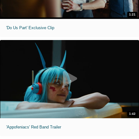
1:21
'Do Us Part' Exclusive Clip
1:42
'Appofeniacs' Red Band Trailer