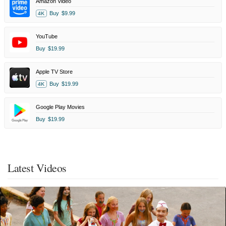
Amazon Video
Buy
$9.99
4K
YouTube
Buy
$19.99
Apple TV Store
Buy
$19.99
4K
Google Play Movies
Buy
$19.99
Latest Videos