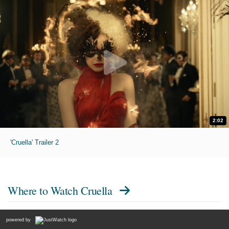
2:02
'Cruella' Trailer 2
Where to Watch
Cruella
powered by