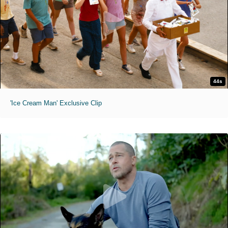
44s
'Ice Cream Man' Exclusive Clip