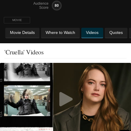
Audience
80
Score
MOVIE
Movie Details
Where to Watch
Videos
Quotes
'Cruella' Videos