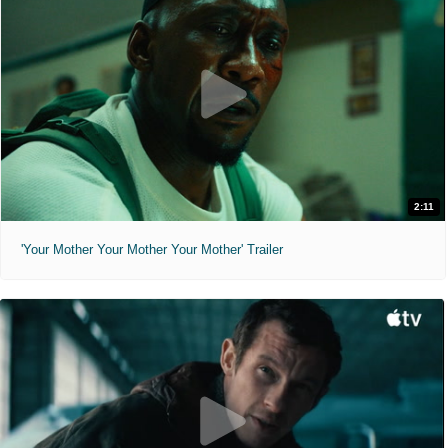
2:11
'Your Mother Your Mother Your Mother' Trailer