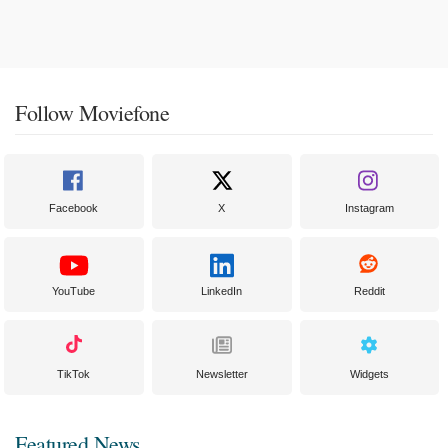
Follow Moviefone
Facebook
X
Instagram
YouTube
LinkedIn
Reddit
TikTok
Newsletter
Widgets
Featured News