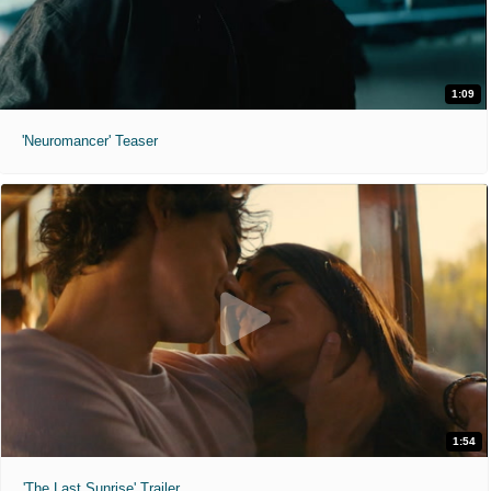
1:09
'Neuromancer' Teaser
1:54
'The Last Sunrise' Trailer