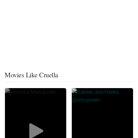
Movies Like Cruella