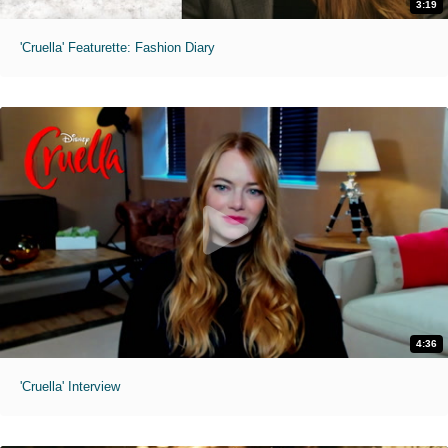
3:19
'Cruella' Featurette: Fashion Diary
4:36
'Cruella' Interview