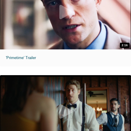
2:16
'Primetime' Trailer