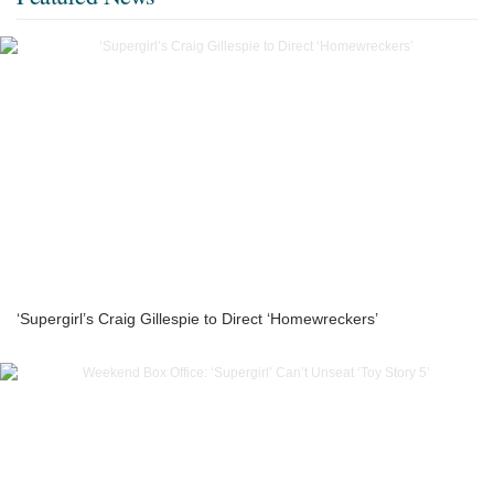
‘Supergirl’s Craig Gillespie to Direct ‘Homewreckers’