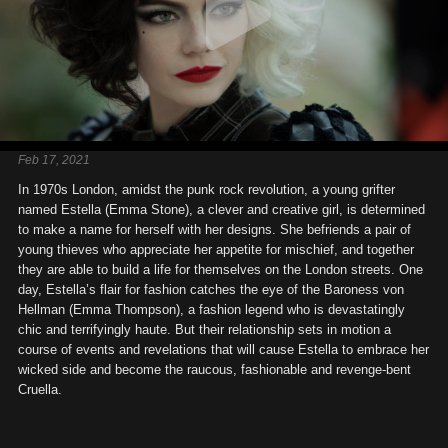
Feb 17, 2021
In 1970s London, amidst the punk rock revolution, a young grifter
named Estella (Emma Stone), a clever and creative girl, is determined
to make a name for herself with her designs. She befriends a pair of
young thieves who appreciate her appetite for mischief, and together
they are able to build a life for themselves on the London streets. One
day, Estella’s flair for fashion catches the eye of the Baroness von
Hellman (Emma Thompson), a fashion legend who is devastatingly
chic and terrifyingly haute. But their relationship sets in motion a
course of events and revelations that will cause Estella to embrace her
wicked side and become the raucous, fashionable and revenge-bent
Cruella.