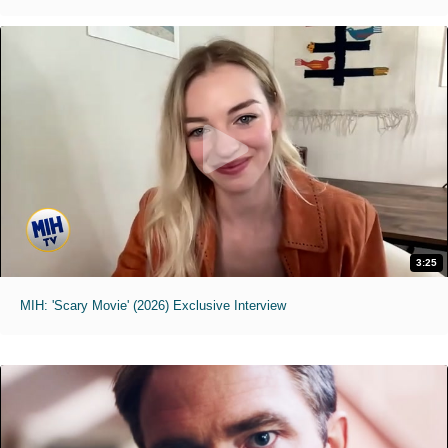
3:25
MIH: 'Scary Movie' (2026) Exclusive Interview