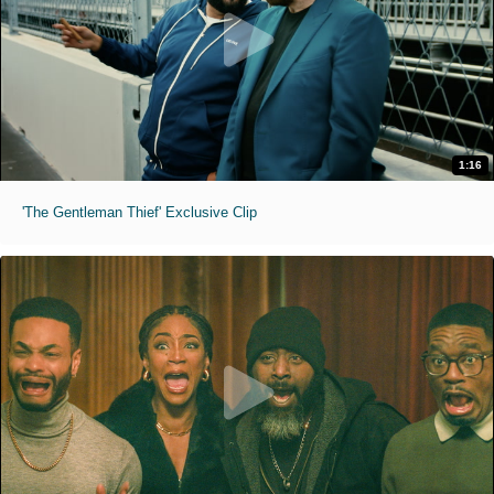
1:16
'The Gentleman Thief' Exclusive Clip