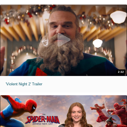
2:32
'Violent Night 2' Trailer