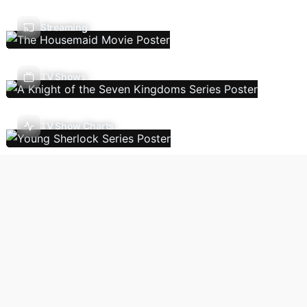
Streaming
TV Shows
TV Show Charts