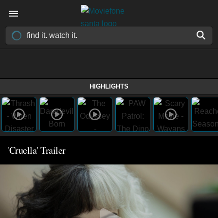
HIGHLIGHTS
'Cruella' Trailer