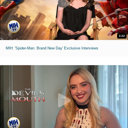
3:22
MIH: 'Spider-Man: Brand New Day' Exclusive Interviews