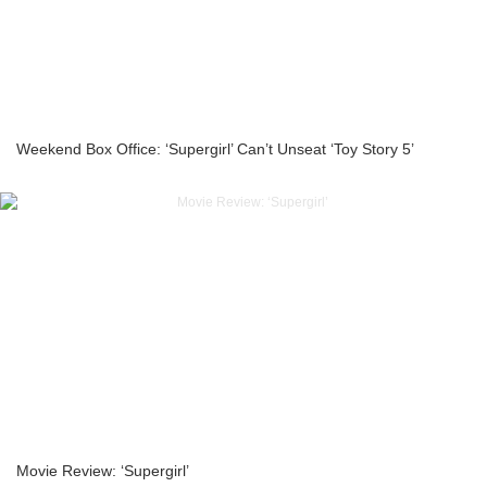
Weekend Box Office: ‘Supergirl’ Can’t Unseat ‘Toy Story 5’
Movie Review: ‘Supergirl’