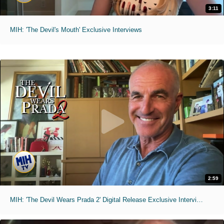
3:11
MIH: 'The Devil's Mouth' Exclusive Interviews
2:59
MIH: 'The Devil Wears Prada 2' Digital Release Exclusive Interviews