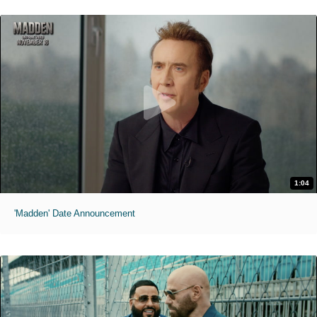
1:04
'Madden' Date Announcement