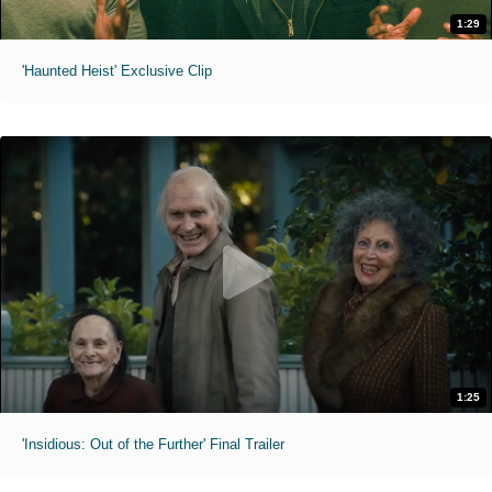
1:29
'Haunted Heist' Exclusive Clip
1:25
'Insidious: Out of the Further' Final Trailer