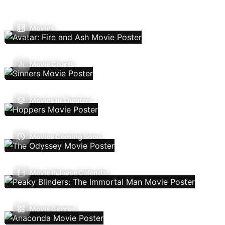
Movies
Movie Charts
Movies In Theaters
Movies Coming Soon
Movie Release Calendar
Movie Genres