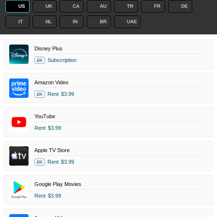
US
UK
CA
AU
TR
FR
DE
IT
NL
IN
BR
UAE
Disney Plus
Subscription
4K
Amazon Video
Rent
$3.99
4K
YouTube
Rent
$3.99
Apple TV Store
Rent
$3.99
4K
Google Play Movies
Rent
$3.99