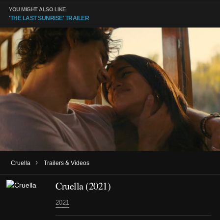
YOU MIGHT ALSO LIKE
'THE LAST SUNRISE' TRAILER
›
Cruella
Trailers & Videos
Cruella (2021)
2021