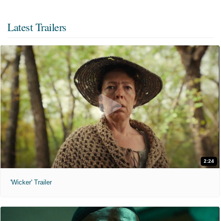
Latest Trailers
2:24
'Wicker' Trailer