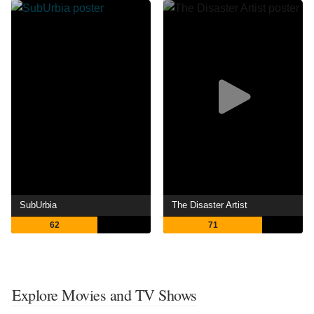
SubUrbia
The Disaster Artist
62
71
Explore Movies and TV Shows