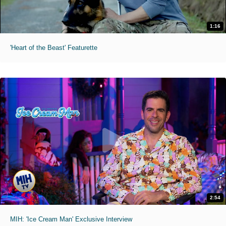
1:16
'Heart of the Beast' Featurette
2:54
MIH: 'Ice Cream Man' Exclusive Interview