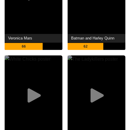
Veronica Mars
Batman and Harley Quinn
66
62