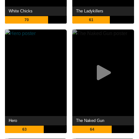
White Chicks
The Ladykillers
70
61
Hero
The Naked Gun
63
64