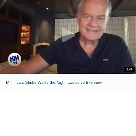
2:46
MIH: 'Lars Shrike Walks the Night' Exclusive Interview