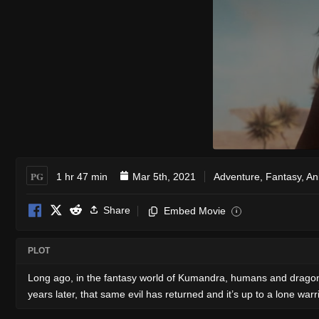
PG
1 hr 47 min
Mar 5th, 2021
Adventure
,
Fantasy
,
An
Share
Embed Movie
i
PLOT
Long ago, in the fantasy world of Kumandra, humans and dragons
years later, that same evil has returned and it’s up to a lone war