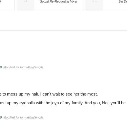
)
Sound Re-Recording Mixer
Set D
.0
. Modified for formatting/length.
e to mess up my hair, I can't wait to see her the most.
feast up my eyeballs with the joys of my family. And you, Noi, you'll be 
.0
. Modified for formatting/length.