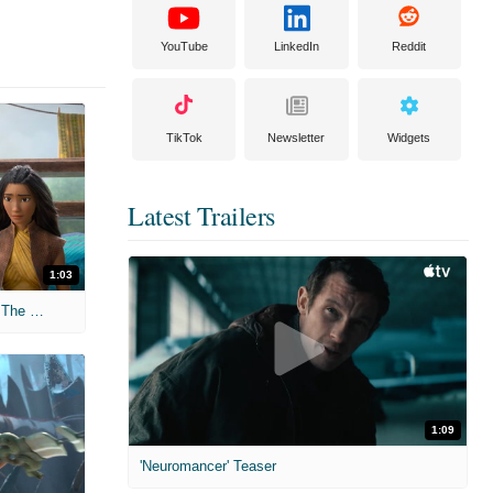
YouTube
LinkedIn
Reddit
TikTok
Newsletter
Widgets
Latest Trailers
1:03
'Raya And The Last Dragon' Clip "Fix The World"
1:09
'Neuromancer' Teaser