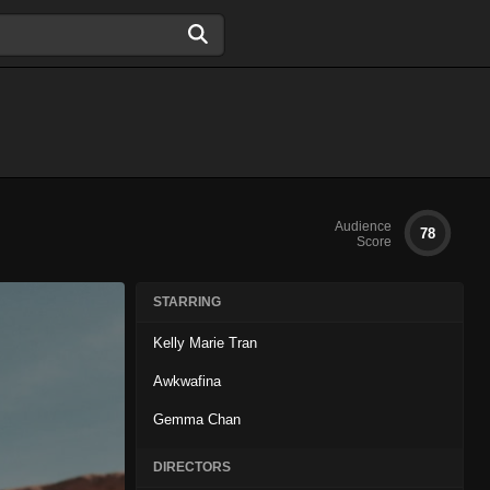
Audience
78
Score
STARRING
Kelly Marie Tran
Awkwafina
Gemma Chan
DIRECTORS