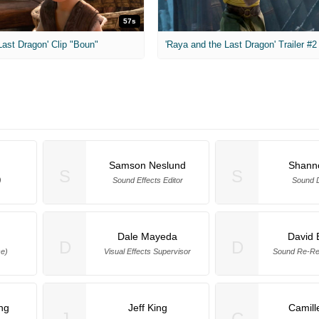
57s
ast Dragon' Clip "Boun"
'Raya and the Last Dragon' Trailer #2
Samson Neslund
Shanno
S
S
)
Sound Effects Editor
Sound 
Dale Mayeda
David 
D
D
ce)
Visual Effects Supervisor
Sound Re-Re
ng
Jeff King
Camill
J
C