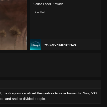
Carlos López Estrada
Don Hall
WATCH ON DISNEY PLUS
d, the dragons sacrificed themselves to save humanity. Now, 500
red land and its divided people.