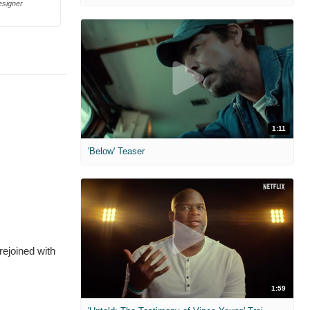
esigner
1:11
'Below' Teaser
rejoined with
1:59