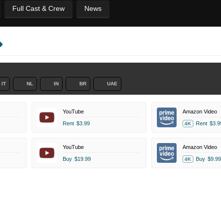
Full Cast & Crew
News
IT
NL
IN
BR
UAE
YouTube
Amazon Video
Rent
$3.99
Rent
$3.9
4K
YouTube
Amazon Video
Buy
$19.99
Buy
$9.99
4K