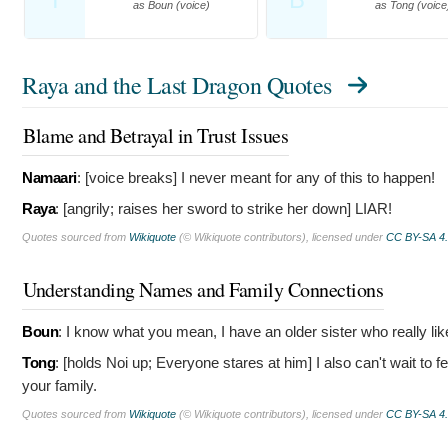
as Boun (voice)
as Tong (voice
Raya and the Last Dragon Quotes
Blame and Betrayal in Trust Issues
Namaari
: [voice breaks]
I never meant for any of this to happen!
Raya
: [angrily; raises her sword to strike her down]
LIAR!
Quotes sourced from
Wikiquote
(© Wikiquote contributors), licensed under
CC BY-SA 4
Understanding Names and Family Connections
Boun
:
I know what you mean, I have an older sister who really lik
Tong
: [holds Noi up; Everyone stares at him]
I also can't wait to 
your family.
Quotes sourced from
Wikiquote
(© Wikiquote contributors), licensed under
CC BY-SA 4