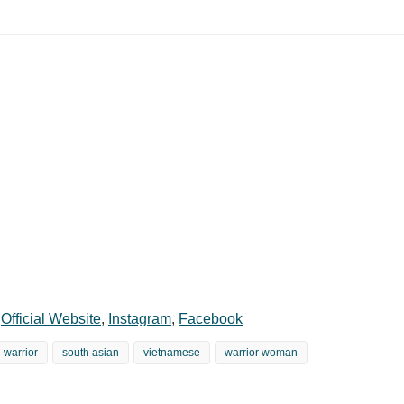
,
Official Website
,
Instagram
,
Facebook
warrior
south asian
vietnamese
warrior woman