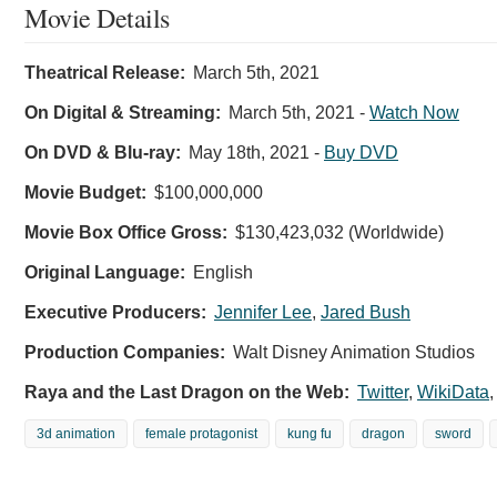
Movie Details
Theatrical Release:
March 5th, 2021
On Digital & Streaming:
March 5th, 2021
-
Watch Now
On DVD & Blu-ray:
May 18th, 2021
-
Buy DVD
Movie Budget:
$100,000,000
Movie Box Office Gross:
$130,423,032 (Worldwide)
Original Language:
English
Executive Producers:
Jennifer Lee
,
Jared Bush
Production Companies:
Walt Disney Animation Studios
Raya and the Last Dragon on the Web:
Twitter
,
WikiData
3d animation
female protagonist
kung fu
dragon
sword