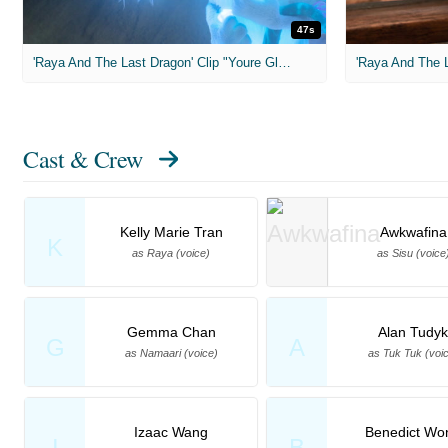
47s
'Raya And The Last Dragon' Clip "Youre Glowing"
'Raya And The L
Cast & Crew
Kelly Marie Tran
Awkwafina
K
as Raya (voice)
as Sisu (voice
Gemma Chan
Alan Tudyk
G
A
as Namaari (voice)
as Tuk Tuk (voi
Izaac Wang
Benedict Wo
I
B