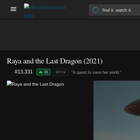
Raya and the Last Dragon (2021)
#13,331
31
"A quest to save her world."
MOVIE