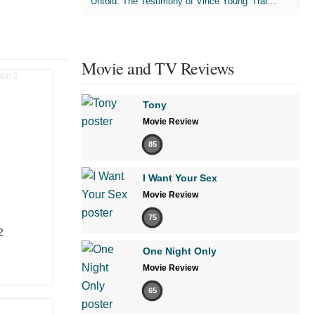
'Untold: The Testimony of Vince Young' Trailer
Movie and TV Reviews
Tony
Movie Review
85
I Want Your Sex
Movie Review
75
2
One Night Only
Movie Review
65