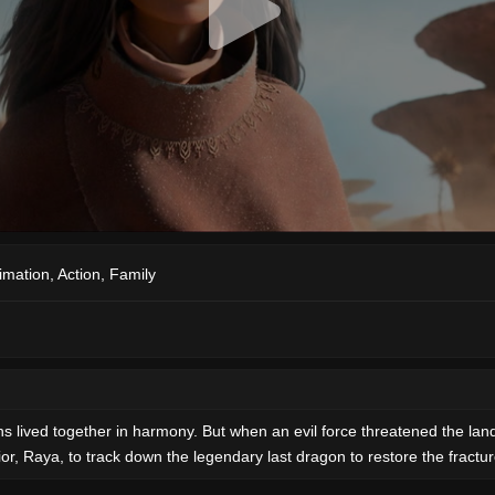
imation
,
Action
,
Family
 lived together in harmony. But when an evil force threatened the lan
rior, Raya, to track down the legendary last dragon to restore the fractu