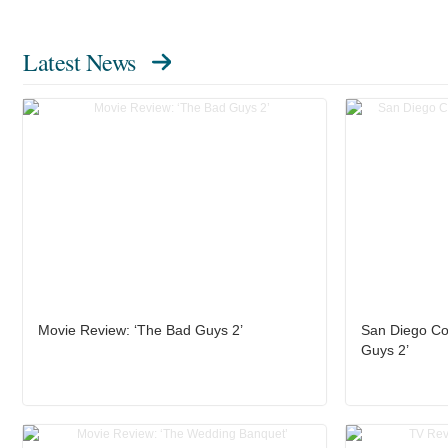
Latest News
Movie Review: ‘The Bad Guys 2’
San Diego Co
Guys 2’