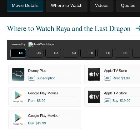
Movie Details
Where to Watch
Videos
Quotes
Where to Watch
Raya and the Last Dragon
powered by
US
UK
CA
AU
TR
FR
DE
Disney Plus
Apple TV Store
Subscription
Rent
$3.99
4K
4K
Google Play Movies
Apple TV Store
Rent
$3.99
Buy
$19.99
4K
Google Play Movies
Buy
$19.99