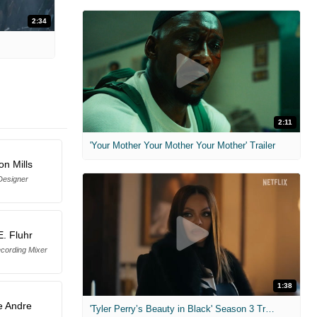
2:34
2:11
'Your Mother Your Mother Your Mother' Trailer
n Mills
Designer
E. Fluhr
cording Mixer
1:38
e Andre
'Tyler Perry’s Beauty in Black' Season 3 Trailer