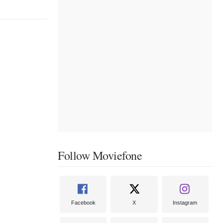
Follow Moviefone
Facebook
X
Instagram