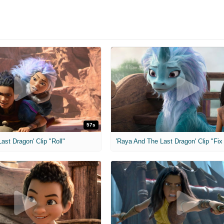
57s
ast Dragon' Clip "Roll"