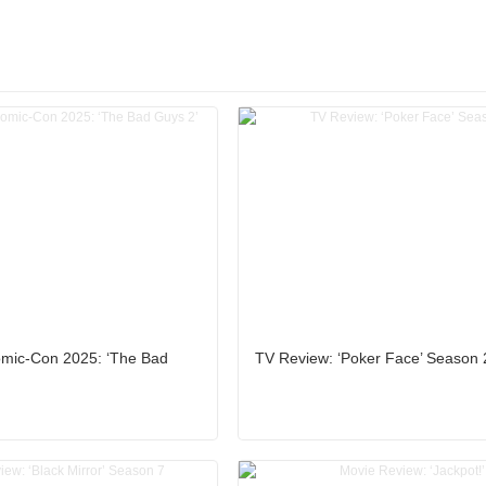
mic-Con 2025: ‘The Bad
TV Review: ‘Poker Face’ Season 