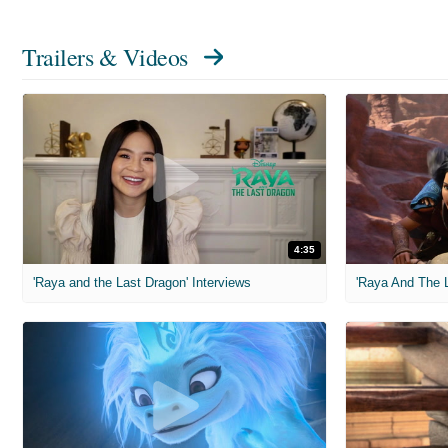
Trailers & Videos
4:35
'Raya and the Last Dragon' Interviews
'Raya And The L