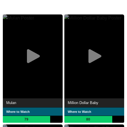
Mulan
Million Dollar Baby
Where to Watch
Where to Watch
79
80