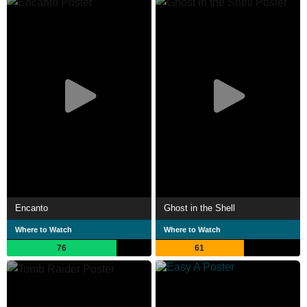
Encanto
Ghost in the Shell
Where to Watch
Where to Watch
76
61