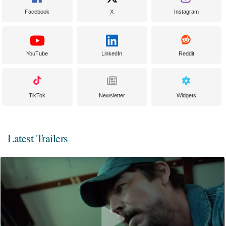
Facebook
X
Instagram
YouTube
LinkedIn
Reddit
TikTok
Newsletter
Widgets
Latest Trailers