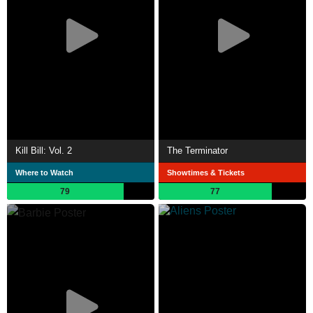
Kill Bill: Vol. 2
The Terminator
Where to Watch
Showtimes & Tickets
79
77