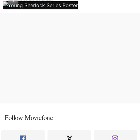
Follow Moviefone