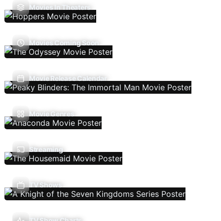
Movies In Theaters
Movies Coming Soon
Movie Release Calendar
Movie Genres
Streaming
TV Shows
TV Show Charts