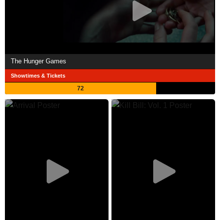
The Hunger Games
Showtimes & Tickets
72