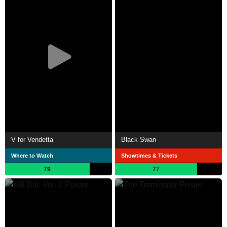
V for Vendetta
Black Swan
Where to Watch
Showtimes & Tickets
79
77