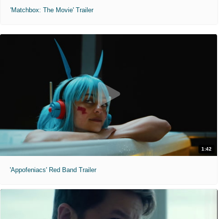
'Matchbox: The Movie' Trailer
1:42
'Appofeniacs' Red Band Trailer