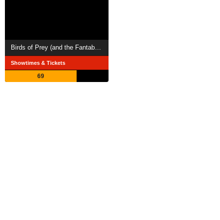
Birds of Prey (and the Fantabulous Emancipation of One Harley Quinn)
Showtimes & Tickets
69