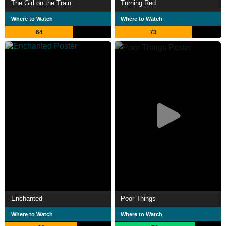
The Girl on the Train
Turning Red
Where to Watch
Where to Watch
64
73
Enchanted
Poor Things
Where to Watch
Where to Watch