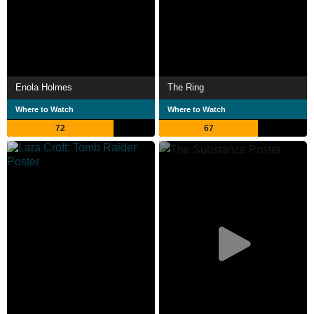
Enola Holmes
The Ring
Where to Watch
Where to Watch
72
67