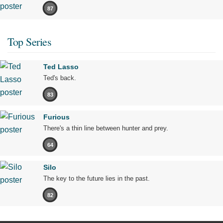
87
Top Series
Ted Lasso
Ted's back.
83
Furious
There's a thin line between hunter and prey.
64
Silo
The key to the future lies in the past.
82