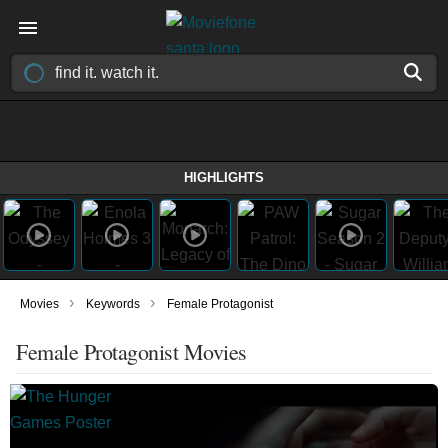
HIGHLIGHTS
›
›
Movies
Keywords
Female Protagonist
Female Protagonist Movies