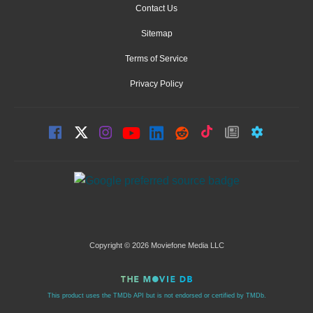
Contact Us
Sitemap
Terms of Service
Privacy Policy
Copyright © 2026 Moviefone Media LLC
This product uses the TMDb API but is not endorsed or certified by TMDb.