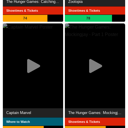
The Hunger Games: Catching Fire
Zootopia
Showtimes & Tickets
Showtimes & Tickets
74
78
Captain Marvel
The Hunger Games: Mockingjay - Part 1
Where to Watch
Showtimes & Tickets