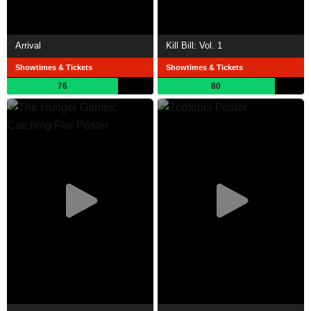
Arrival
Kill Bill: Vol. 1
Showtimes & Tickets
Showtimes & Tickets
76
80