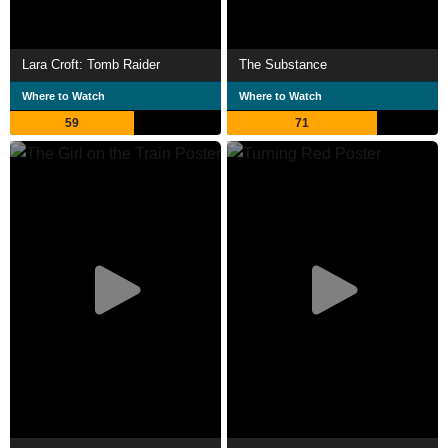
Lara Croft: Tomb Raider
The Substance
Where to Watch
Where to Watch
59
71