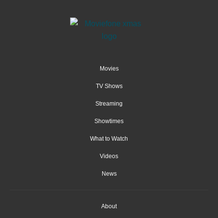
Movies
TV Shows
Streaming
Showtimes
What to Watch
Videos
News
About