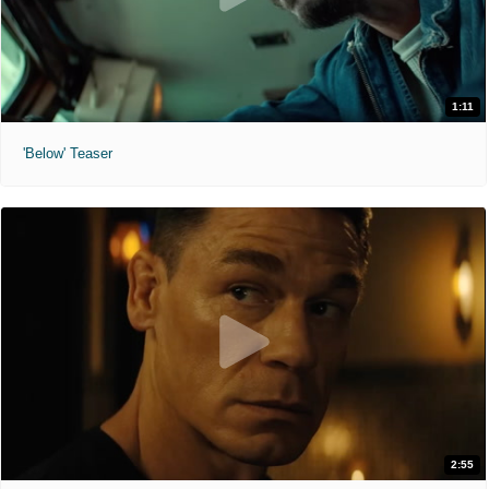
1:11
'Below' Teaser
2:55