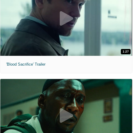
1:27
'Blood Sacrifice' Trailer