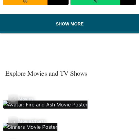
68
76
SHOW MORE
Explore Movies and TV Shows
Movies
Movie Charts