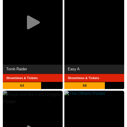
Tomb Raider
Easy A
Showtimes & Tickets
Showtimes & Tickets
64
68