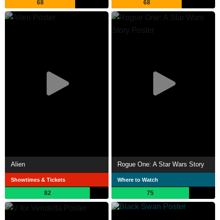
68
68
Alien
Rogue One: A Star Wars Story
Showtimes & Tickets
Where to Watch
82
75