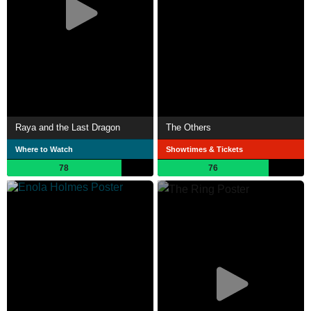
Raya and the Last Dragon
The Others
Where to Watch
Showtimes & Tickets
78
76