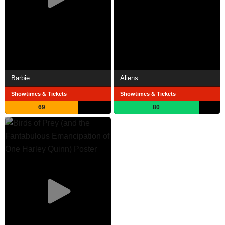
Barbie
Aliens
Showtimes & Tickets
Showtimes & Tickets
69
80