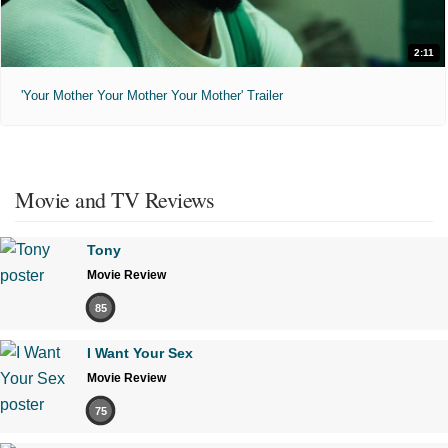
2:11
'Your Mother Your Mother Your Mother' Trailer
Movie and TV Reviews
Tony
Movie Review
85
I Want Your Sex
Movie Review
75