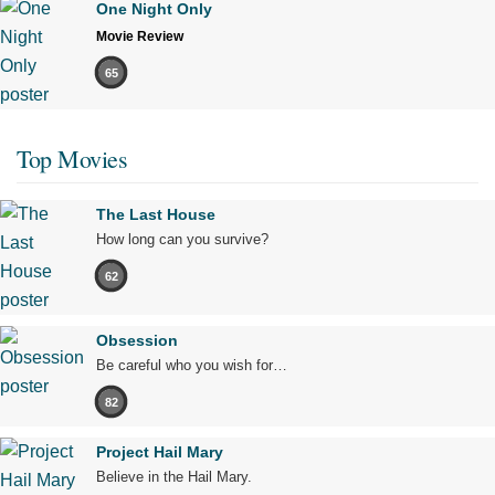
One Night Only
Movie Review
65
Top Movies
The Last House
How long can you survive?
62
Obsession
Be careful who you wish for…
82
Project Hail Mary
Believe in the Hail Mary.