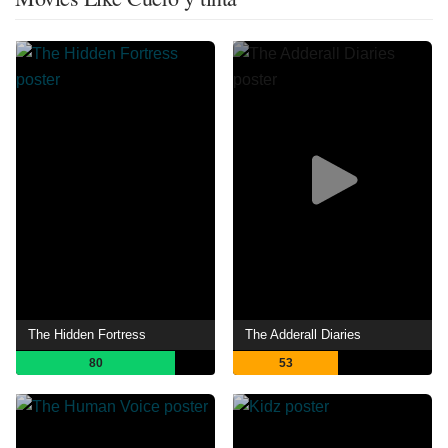
The Hidden Fortress
The Adderall Diaries
80
53