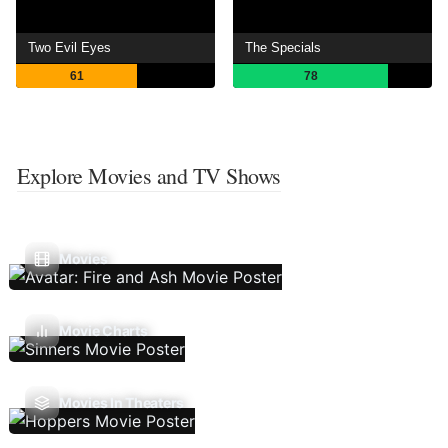
Two Evil Eyes
The Specials
61
78
Explore Movies and TV Shows
Movies
Movie Charts
Movies In Theaters