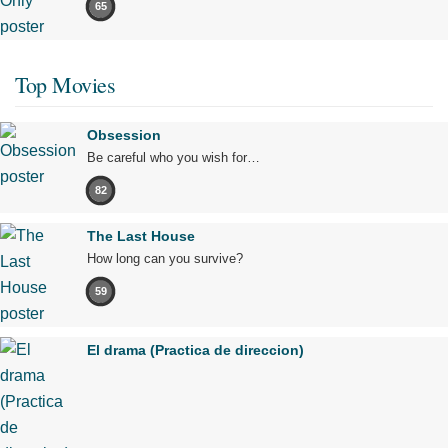
65
Top Movies
Obsession
Be careful who you wish for…
82
The Last House
How long can you survive?
59
El drama (Practica de direccion)