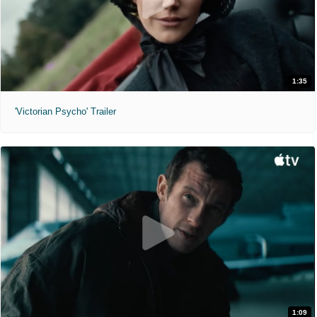
1:35
'Victorian Psycho' Trailer
1:09