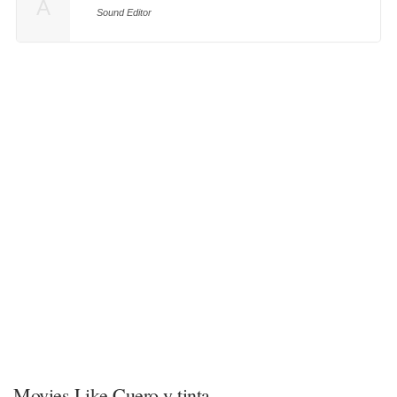
A
Sound Editor
Movies Like Cuero y tinta