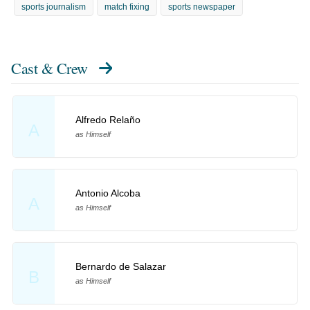
sports journalism
match fixing
sports newspaper
Cast & Crew
Alfredo Relaño
A
as Himself
Antonio Alcoba
A
as Himself
Bernardo de Salazar
B
as Himself