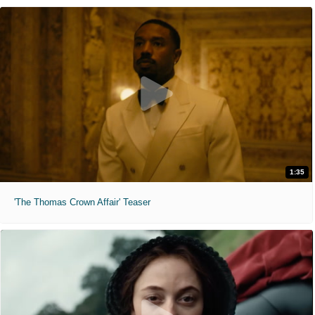
1:35
'The Thomas Crown Affair' Teaser