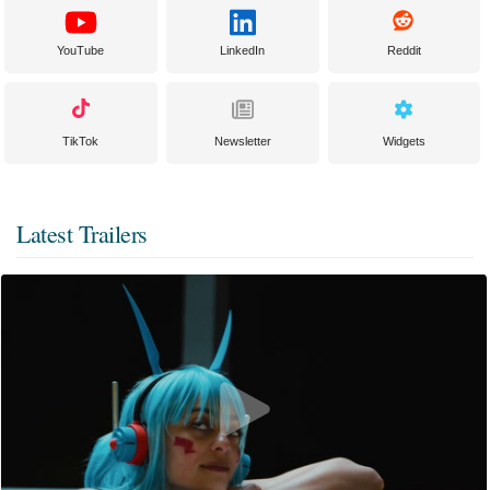
YouTube
LinkedIn
Reddit
TikTok
Newsletter
Widgets
Latest Trailers