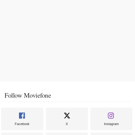
Follow Moviefone
Facebook
X
Instagram