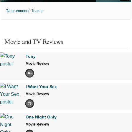
'Neuromancer' Teaser
Movie and TV Reviews
Tony
Movie Review
85
I Want Your Sex
Movie Review
75
One Night Only
Movie Review