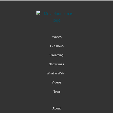
Movies
TV Shows
Streaming
Showtimes
What to Watch
Videos
News
About