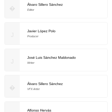
Álvaro Sillero Sánchez
�
Editor
Javier López Polo
J
Producer
José Luis Sánchez Maldonado
J
Writer
Álvaro Sillero Sánchez
�
VFX Artist
Alfonso Hervás