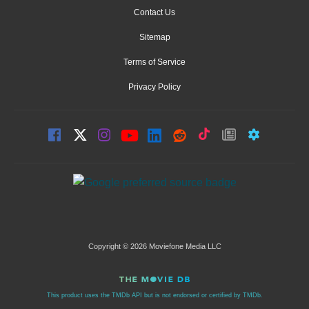
Contact Us
Sitemap
Terms of Service
Privacy Policy
Copyright © 2026 Moviefone Media LLC
This product uses the TMDb API but is not endorsed or certified by TMDb.