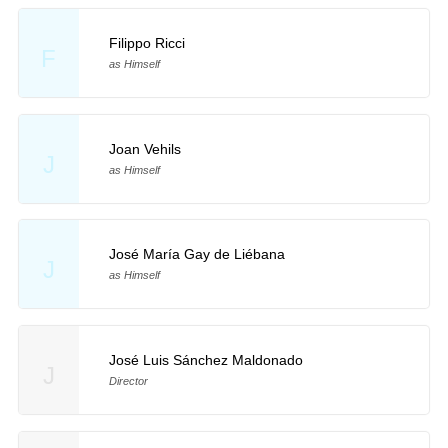
Filippo Ricci
F
as Himself
Joan Vehils
J
as Himself
José María Gay de Liébana
J
as Himself
José Luis Sánchez Maldonado
J
Director