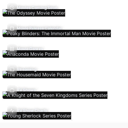
Movies Coming Soon
Movie Release Calendar
Movie Genres
Streaming
TV Shows
TV Show Charts