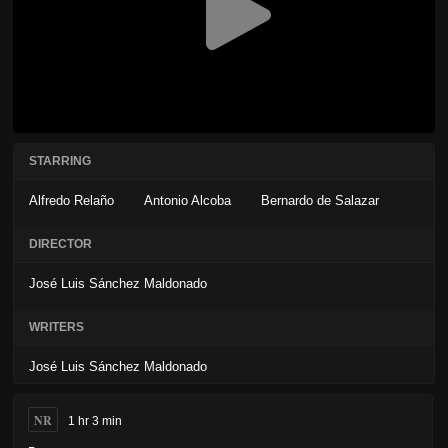
STARRING
Alfredo Relaño
Antonio Alcoba
Bernardo de Salazar
DIRECTOR
José Luis Sánchez Maldonado
WRITERS
José Luis Sánchez Maldonado
NR
1 hr 3 min