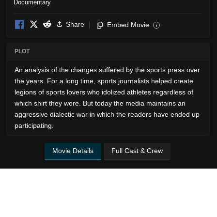
Documentary
Share
Embed Movie
i
PLOT
An analysis of the changes suffered by the sports press over
the years. For a long time, sports journalists helped create
legions of sports lovers who idolized athletes regardless of
which shirt they wore. But today the media maintains an
aggressive dialectic war in which the readers have ended up
participating.
Movie Details
Full Cast & Crew