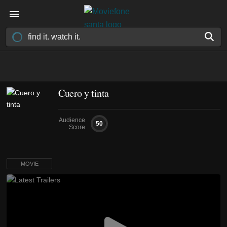
Cuero y tinta
Audience
50
Score
MOVIE