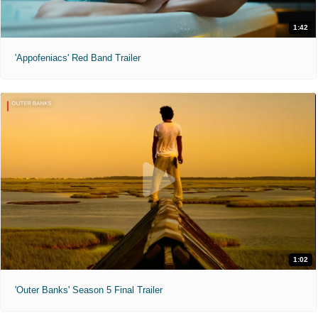
1:42
'Appofeniacs' Red Band Trailer
1:02
'Outer Banks' Season 5 Final Trailer