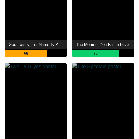
God Exists, Her Name Is Petrunya
The Moment You Fall in Love
68
75