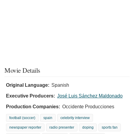
Movie Details
Original Language:
Spanish
Executive Producers:
José Luis Sánchez Maldonado
Production Companies:
Occidente Producciones
football (soccer)
spain
celebrity interview
newspaper reporter
radio presenter
doping
sports fan