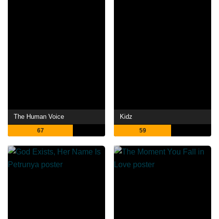
The Human Voice
Kidz
67
59