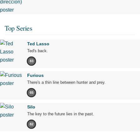
Top Series
Ted Lasso
Ted's back.
83
Furious
There's a thin line between hunter and prey.
65
Silo
The key to the future lies in the past.
82