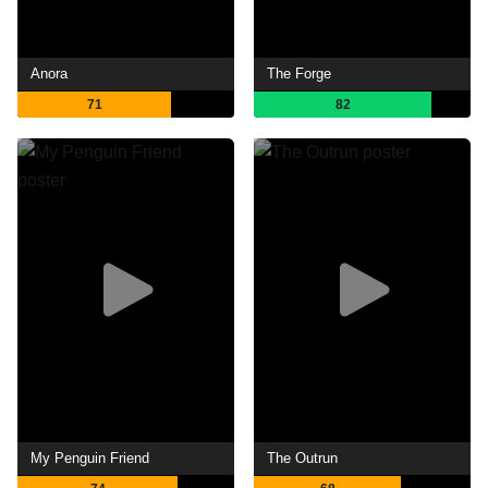
Anora
The Forge
71
82
My Penguin Friend
The Outrun