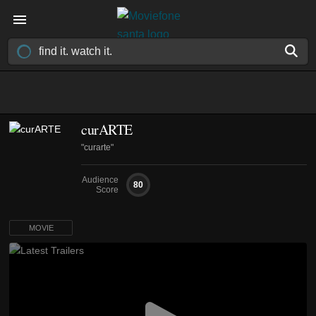
curARTE
"curarte"
Audience
80
Score
MOVIE