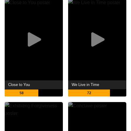
Close to You
We Live in Time
58
72