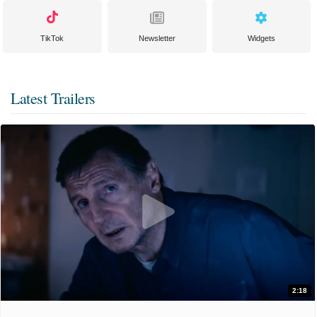
TikTok
Newsletter
Widgets
Latest Trailers
2:18