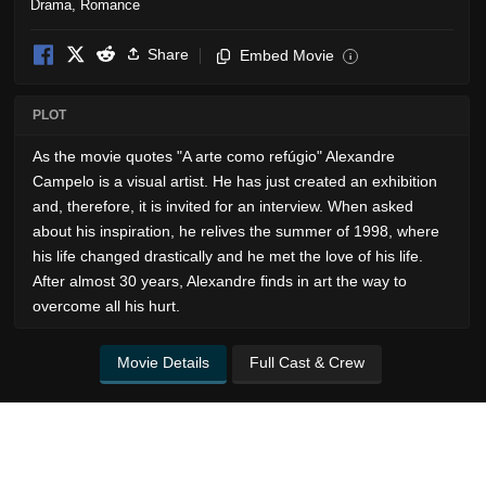
Drama
,
Romance
Share
Embed Movie
i
PLOT
As the movie quotes "A arte como refúgio" Alexandre
Campelo is a visual artist. He has just created an exhibition
and, therefore, it is invited for an interview. When asked
about his inspiration, he relives the summer of 1998, where
his life changed drastically and he met the love of his life.
After almost 30 years, Alexandre finds in art the way to
overcome all his hurt.
Movie Details
Full Cast & Crew