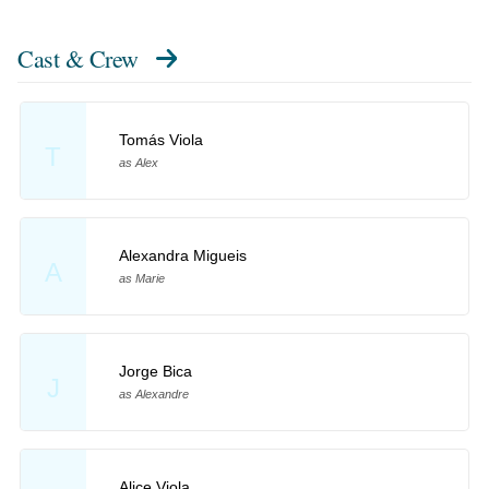
Cast & Crew
Tomás Viola
T
as Alex
Alexandra Migueis
A
as Marie
Jorge Bica
J
as Alexandre
Alice Viola