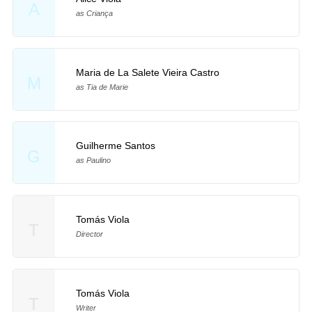
A
as Criança
Maria de La Salete Vieira Castro
M
as Tia de Marie
Guilherme Santos
G
as Paulino
Tomás Viola
T
Director
Tomás Viola
T
Writer