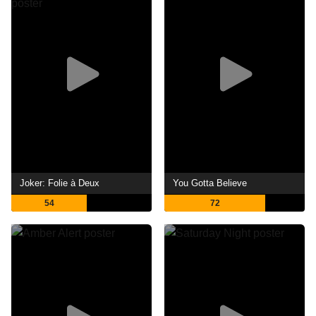
Joker: Folie à Deux
You Gotta Believe
54
72