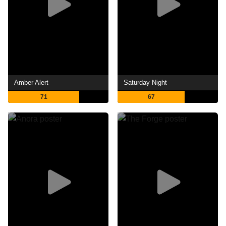
Amber Alert
Saturday Night
71
67