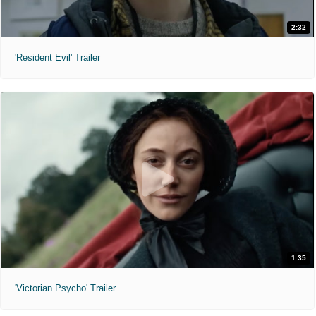
2:32
'Resident Evil' Trailer
1:35
'Victorian Psycho' Trailer