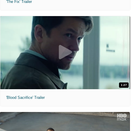
'The Fix' Trailer
1:27
'Blood Sacrifice' Trailer