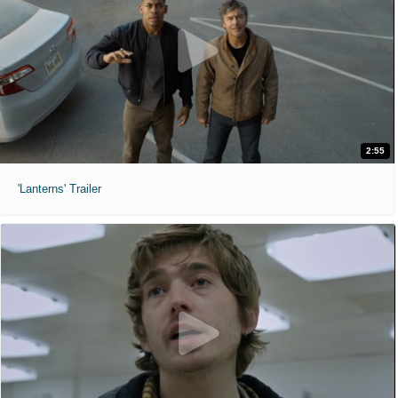
2:55
'Lanterns' Trailer