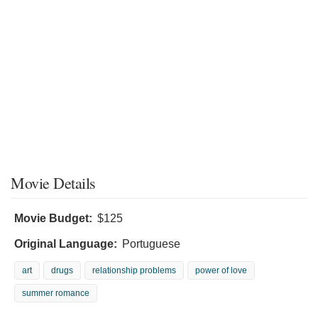
Movie Details
Movie Budget:
$125
Original Language:
Portuguese
art
drugs
relationship problems
power of love
summer romance