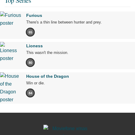
Top Series
Furious
There's a thin line between hunter and prey.
65
Lioness
This wasn't the mission.
80
House of the Dragon
Win or die.
84