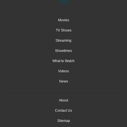
Movies
TV Shows
Streaming
Showtimes
What to Watch
Videos
News
About
Contact Us
Sitemap