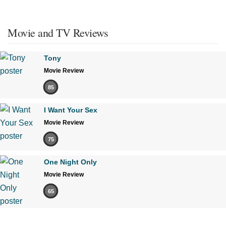
Movie and TV Reviews
Tony
Movie Review
85
I Want Your Sex
Movie Review
75
One Night Only
Movie Review
65