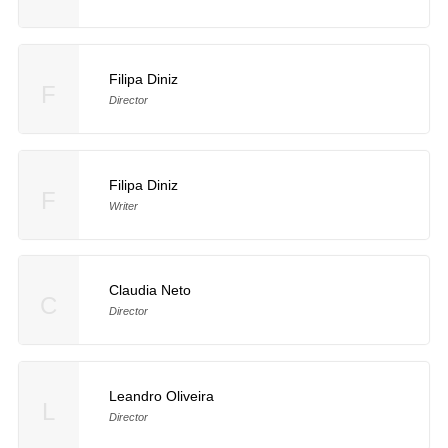
Filipa Diniz
F
Director
Filipa Diniz
F
Writer
Claudia Neto
C
Director
Leandro Oliveira
L
Director