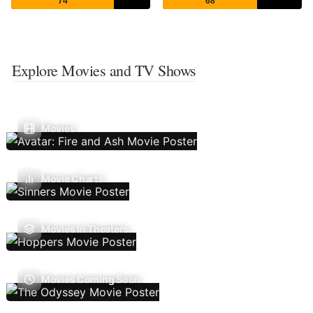
74
68
Explore Movies and TV Shows
Movies
Movie Charts
Movies In Theaters
Movies Coming Soon