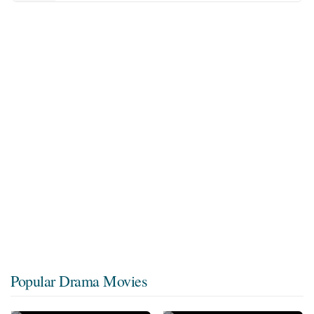
Popular Drama Movies