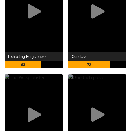
Exhibiting Forgiveness
Conclave
63
72