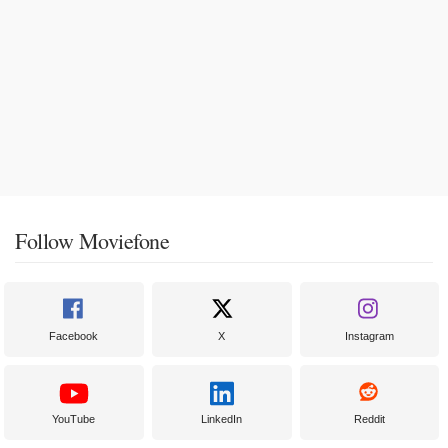
Follow Moviefone
Facebook
X
Instagram
YouTube
LinkedIn
Reddit