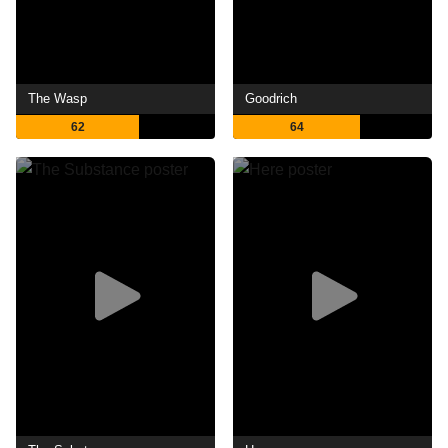
The Wasp
Goodrich
62
64