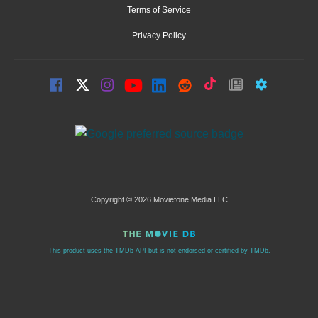
Terms of Service
Privacy Policy
Copyright © 2026 Moviefone Media LLC
This product uses the TMDb API but is not endorsed or certified by TMDb.