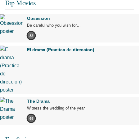
Top Movies
Obsession
Be careful who you wish for…
82
El drama (Practica de direccion)
The Drama
Witness the wedding of the year.
69