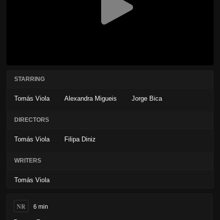
STARRING
Tomás Viola
Alexandra Migueis
Jorge Bica
DIRECTORS
Tomás Viola
Filipa Diniz
WRITERS
Tomás Viola
NR
6 min