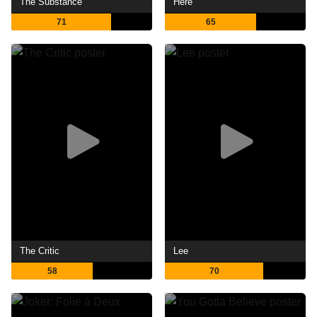
The Substance
Here
71
65
The Critic
Lee
58
70