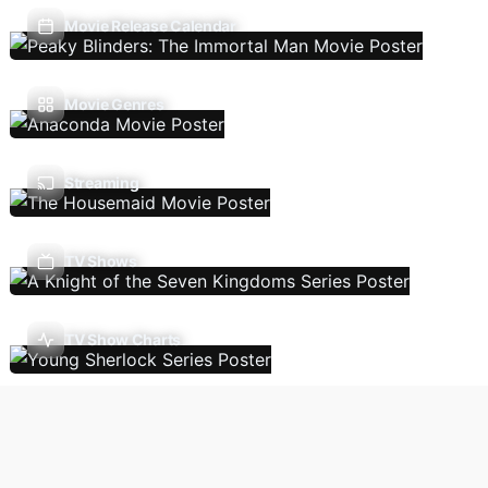
Movie Release Calendar
Movie Genres
Streaming
TV Shows
TV Show Charts