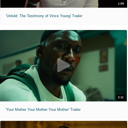
1:59
'Untold: The Testimony of Vince Young' Trailer
2:11
'Your Mother Your Mother Your Mother' Trailer