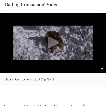
'Darling Companion' Videos
1:20
Darling Companion - DVD Clip No. 1