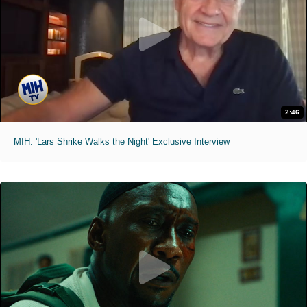
2:46
MIH: 'Lars Shrike Walks the Night' Exclusive Interview