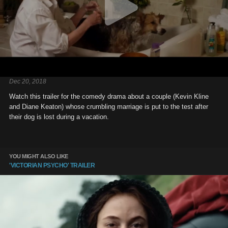
Dec 20, 2018
Watch this trailer for the comedy drama about a couple (Kevin Kline
and Diane Keaton) whose crumbling marriage is put to the test after
their dog is lost during a vacation.
YOU MIGHT ALSO LIKE
'VICTORIAN PSYCHO' TRAILER