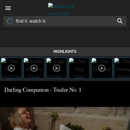
HIGHLIGHTS
Darling Companion - Trailer No. 1