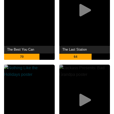
The Best You Can
The Last Station
70
64