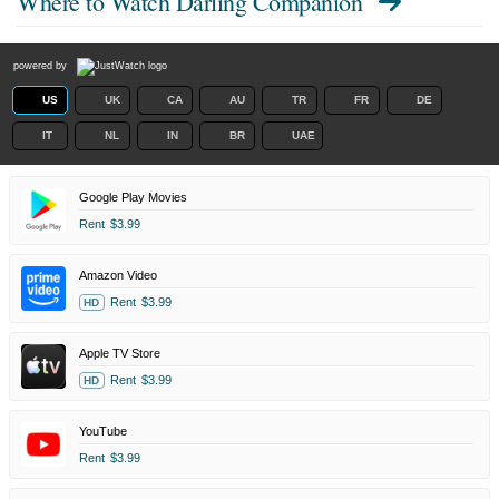
Where to Watch
Darling Companion
powered by
US
UK
CA
AU
TR
FR
DE
IT
NL
IN
BR
UAE
Google Play Movies
Rent
$3.99
Amazon Video
Rent
$3.99
HD
Apple TV Store
Rent
$3.99
HD
YouTube
Rent
$3.99