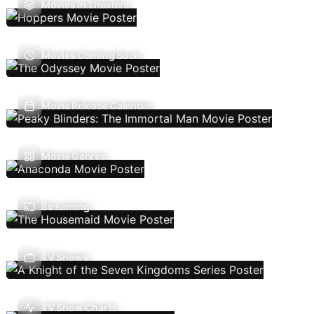
Movies In Theaters
Movies Coming Soon
Movie Release Calendar
Movie Genres
Streaming
TV Shows
TV Show Charts