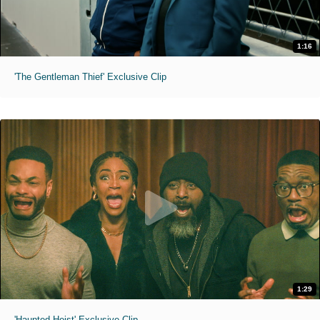
1:16
'The Gentleman Thief' Exclusive Clip
1:29
'Haunted Heist' Exclusive Clip