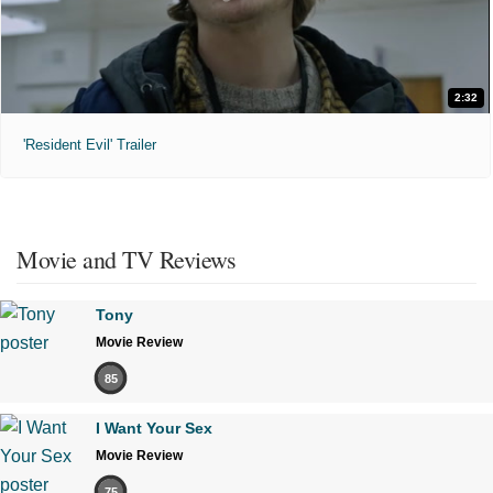
2:32
'Resident Evil' Trailer
Movie and TV Reviews
Tony
Movie Review
85
I Want Your Sex
Movie Review
75