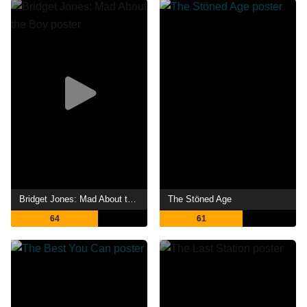
Bridget Jones: Mad About the Boy
The Stöned Age
64
61