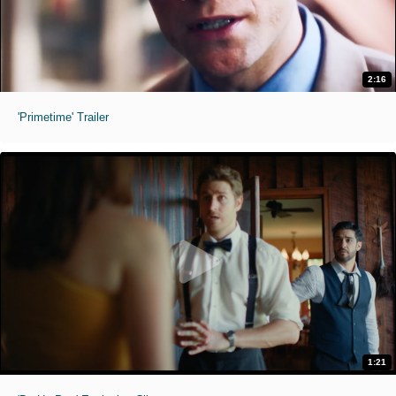
2:16
'Primetime' Trailer
1:21