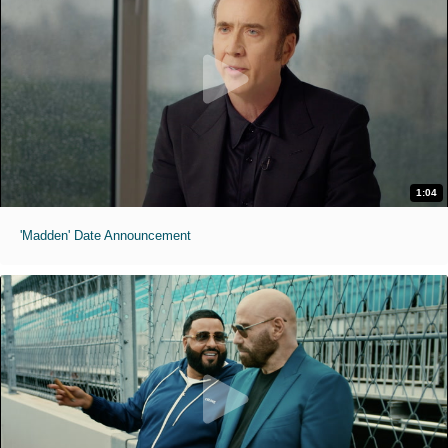
1:04
'Madden' Date Announcement