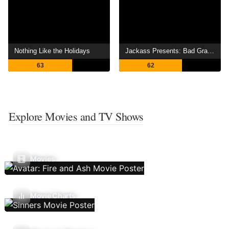
Nothing Like the Holidays
Jackass Presents: Bad Grandpa
63
62
Explore Movies and TV Shows
Movies
Movie Charts