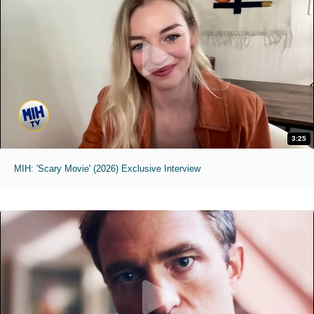
3:25
MIH: 'Scary Movie' (2026) Exclusive Interview