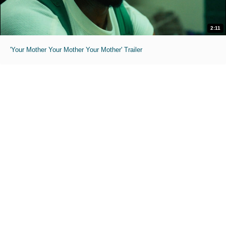
2:11
'Your Mother Your Mother Your Mother' Trailer