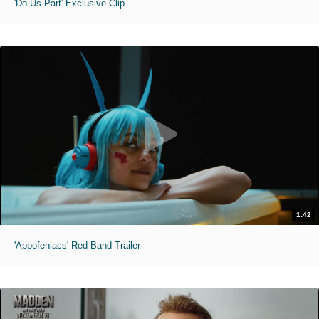
'Do Us Part' Exclusive Clip
1:42
'Appofeniacs' Red Band Trailer