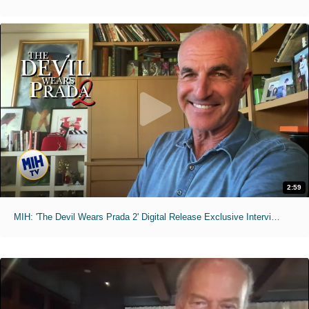
2:59
MIH: 'The Devil Wears Prada 2' Digital Release Exclusive Interviews