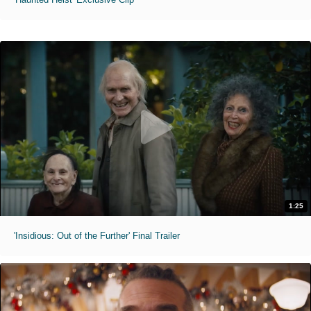
1:25
'Insidious: Out of the Further' Final Trailer