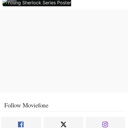
Follow Moviefone