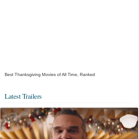
Best Thanksgiving Movies of All Time, Ranked
Latest Trailers