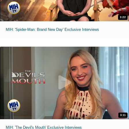
3:22
MIH: 'Spider-Man: Brand New Day' Exclusive Interviews
3:11
MIH: 'The Devil's Mouth' Exclusive Interviews