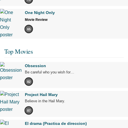
One Night Only
Movie Review
65
Top Movies
Obsession
Be careful who you wish for…
82
Project Hail Mary
Believe in the Hail Mary.
87
El drama (Practica de direccion)