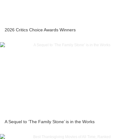
2026 Critics Choice Awards Winners
A Sequel to ‘The Family Stone’ is in the Works