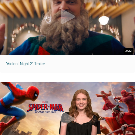
2:32
'Violent Night 2' Trailer