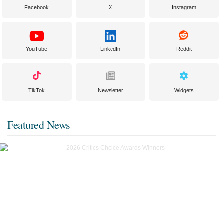
Facebook
X
Instagram
YouTube
LinkedIn
Reddit
TikTok
Newsletter
Widgets
Featured News