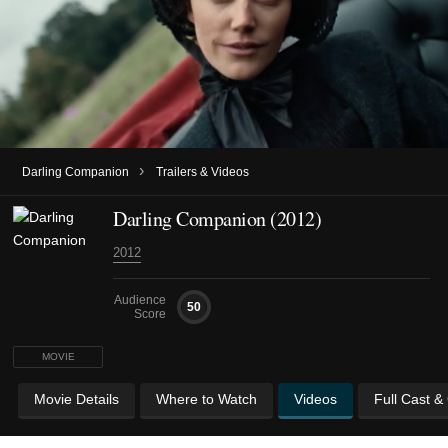
›
Darling Companion
Trailers & Videos
Darling Companion (2012)
2012
Audience
50
Score
MOVIE
Movie Details
Where to Watch
Videos
Full Cast &