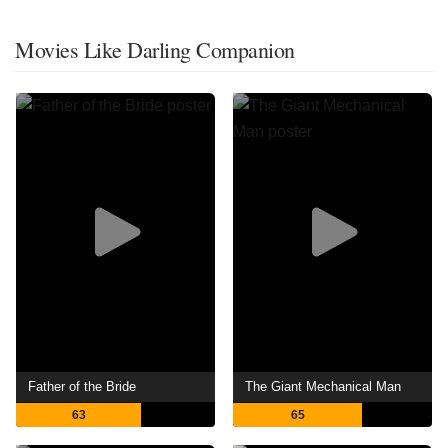
Movies Like Darling Companion
Father of the Bride
The Giant Mechanical Man
63
65