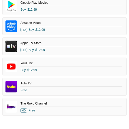
Google Play Movies
Buy
$12.99
Amazon Video
Buy
$12.99
HD
Apple TV Store
Buy
$12.99
HD
YouTube
Buy
$12.99
Tubi TV
Free
The Roku Channel
Free
HD