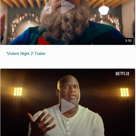
2:32
'Violent Night 2' Trailer