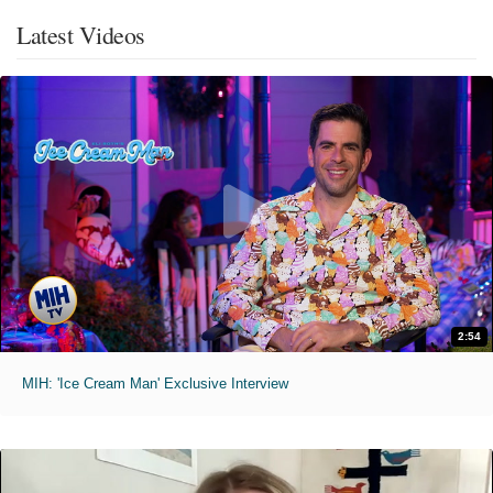
Latest Videos
2:54
MIH: 'Ice Cream Man' Exclusive Interview