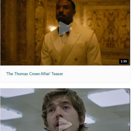
1:35
'The Thomas Crown Affair' Teaser