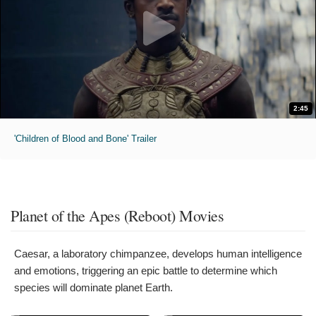
2:45
'Children of Blood and Bone' Trailer
Planet of the Apes (Reboot) Movies
Caesar, a laboratory chimpanzee, develops human intelligence
and emotions, triggering an epic battle to determine which
species will dominate planet Earth.