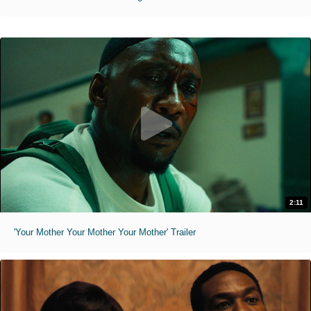
2:11
'Your Mother Your Mother Your Mother' Trailer