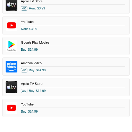
Apple TV Store
Rent
$3.99
4K
YouTube
Rent
$3.99
Google Play Movies
Buy
$14.99
Amazon Video
Buy
$14.99
4K
Apple TV Store
Buy
$14.99
4K
YouTube
Buy
$14.99