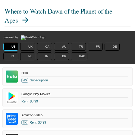
Where to Watch
Dawn of the Planet of the
Apes
powered by
US
UK
CA
AU
TR
FR
DE
IT
NL
IN
BR
UAE
Hulu
Subscription
HD
Google Play Movies
Rent
$3.99
Amazon Video
Rent
$3.99
4K