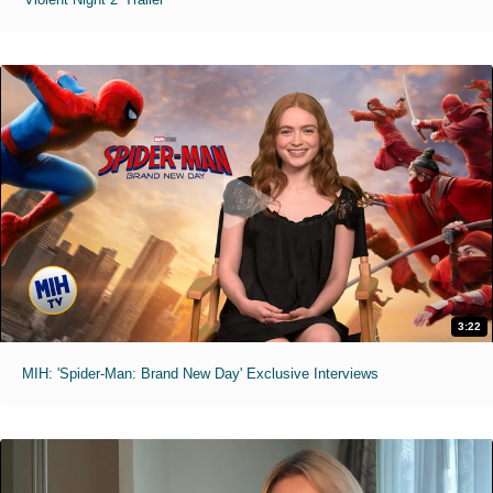
3:22
MIH: 'Spider-Man: Brand New Day' Exclusive Interviews