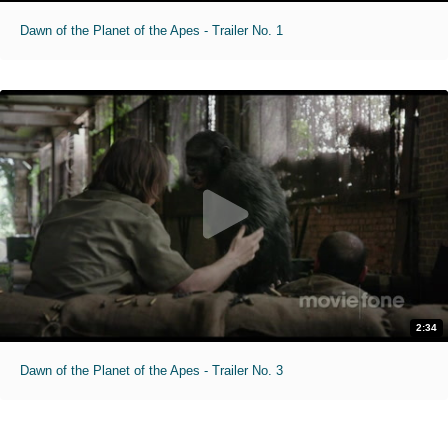
Dawn of the Planet of the Apes - Trailer No. 1
2:34
Dawn of the Planet of the Apes - Trailer No. 3