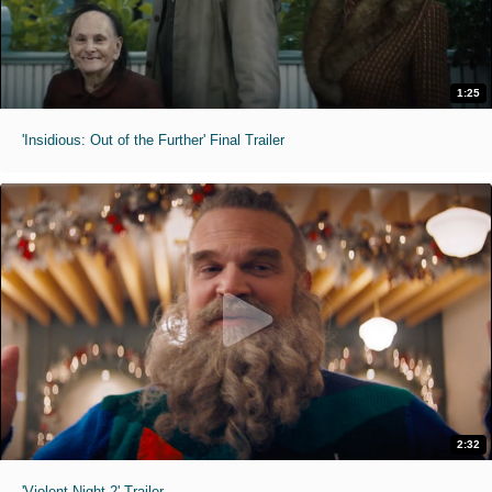
1:25
'Insidious: Out of the Further' Final Trailer
2:32
'Violent Night 2' Trailer