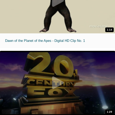
1:14
Dawn of the Planet of the Apes - Digital HD Clip No. 1
1:29