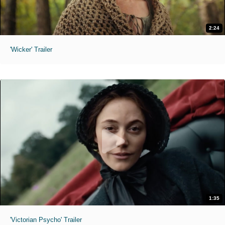
2:24
'Wicker' Trailer
1:35
'Victorian Psycho' Trailer