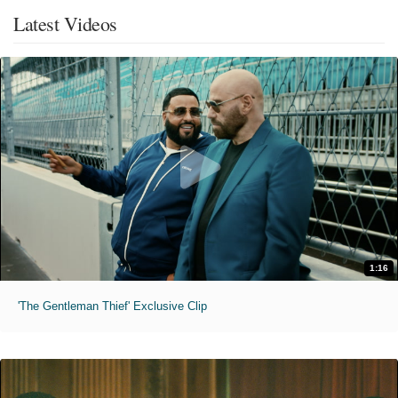
Latest Videos
1:16
'The Gentleman Thief' Exclusive Clip