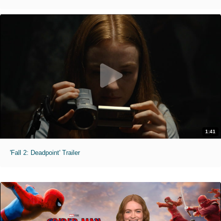
1:41
'Fall 2: Deadpoint' Trailer