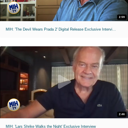
2:59
MIH: 'The Devil Wears Prada 2' Digital Release Exclusive Interviews
2:46
MIH: 'Lars Shrike Walks the Night' Exclusive Interview