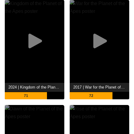
2024 | Kingdom of the Planet of the Apes
2017 | War for the Planet of the Apes
71
72