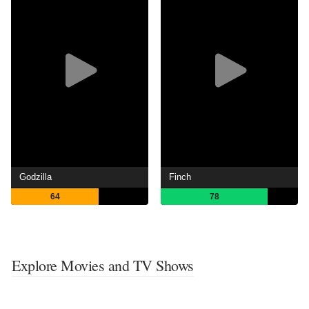
Godzilla
Finch
64
78
Explore Movies and TV Shows