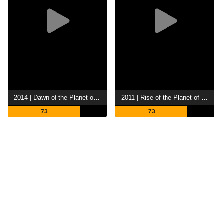
2014 | Dawn of the Planet of the Apes
2011 | Rise of the Planet of the Apes
73
73