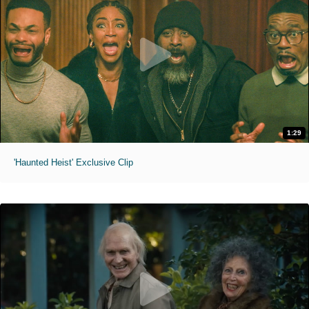
1:29
'Haunted Heist' Exclusive Clip