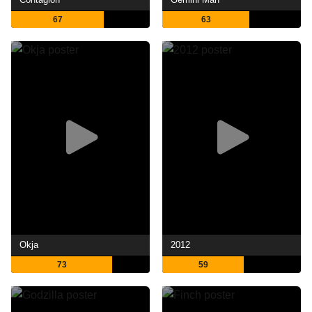
67
63
Okja
2012
73
59