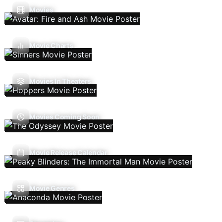
Movies
Movie Charts
Movies In Theaters
Movies Coming Soon
Movie Release Calendar
Movie Genres