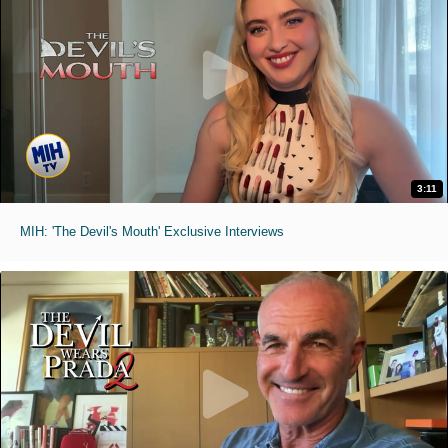
3:11
MIH: 'The Devil's Mouth' Exclusive Interviews