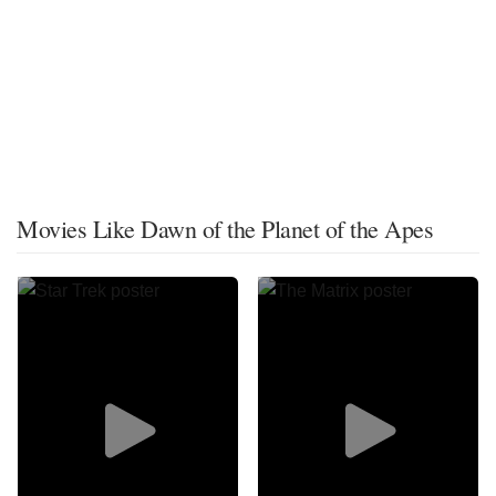
Movies Like Dawn of the Planet of the Apes