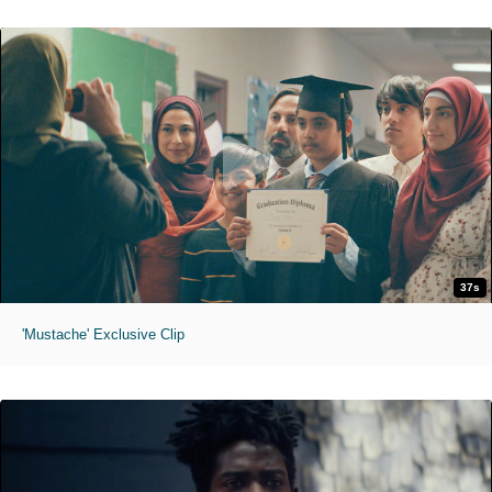
37s
'Mustache' Exclusive Clip