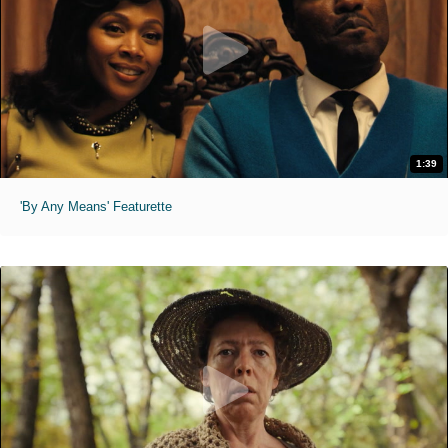
1:39
'By Any Means' Featurette