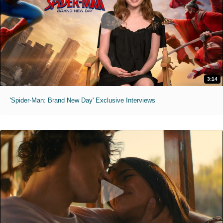
3:14
'Spider-Man: Brand New Day' Exclusive Interviews