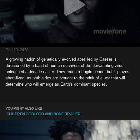
Dec 20, 2018
A growing nation of genetically evolved apes led by Caesar is
threatened by a band of human survivors of the devastating virus
unleashed a decade earlier. They reach a fragile peace, but it proves
short-lived, as both sides are brought to the brink of a war that will
determine who will emerge as Earth's dominant species.
YOU MIGHT ALSO LIKE
'CHILDREN OF BLOOD AND BONE' TRAILER