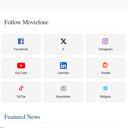
Follow Moviefone
Facebook
X
Instagram
YouTube
LinkedIn
Reddit
TikTok
Newsletter
Widgets
Featured News