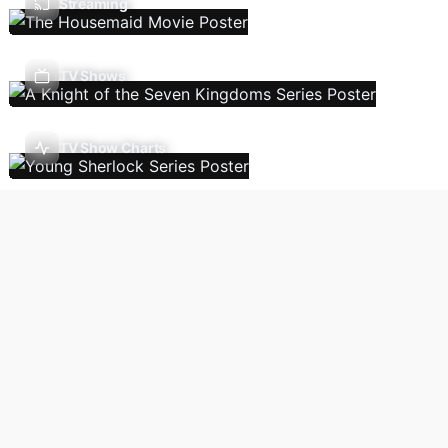
Streaming
TV Shows
TV Show Charts