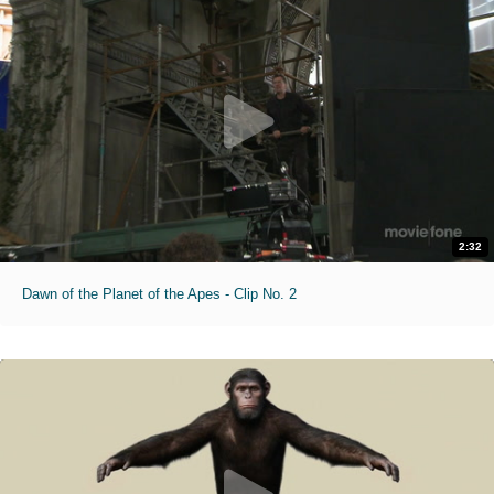
2:32
Dawn of the Planet of the Apes - Clip No. 2