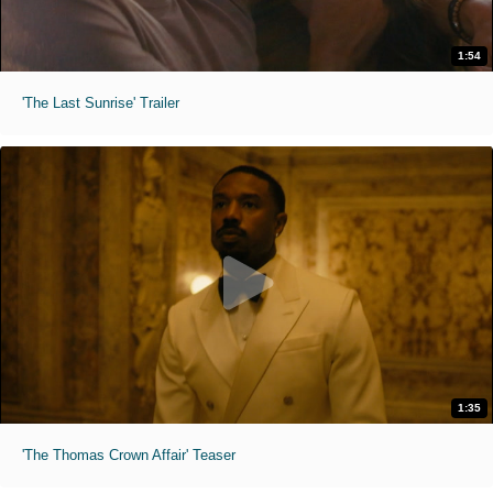
1:54
'The Last Sunrise' Trailer
1:35
'The Thomas Crown Affair' Teaser