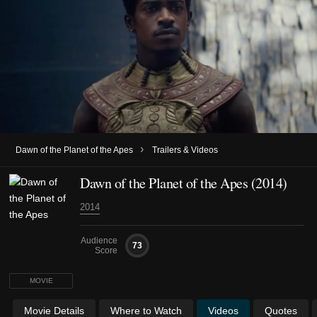
›
Dawn of the Planet of the Apes
Trailers & Videos
Dawn of the Planet of the Apes (2014)
2014
Audience
73
Score
MOVIE
Movie Details
Where to Watch
Videos
Quotes