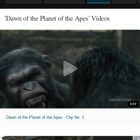
'Dawn of the Planet of the Apes' Videos
3:07
Dawn of the Planet of the Apes - Clip No. 1