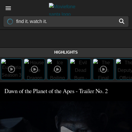
HIGHLIGHTS
Dawn of the Planet of the Apes - Trailer No. 2