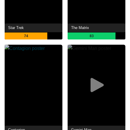
Star Trek
The Matrix
74
83
Contagion
Gemini Man