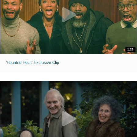
1:29
'Haunted Heist' Exclusive Clip