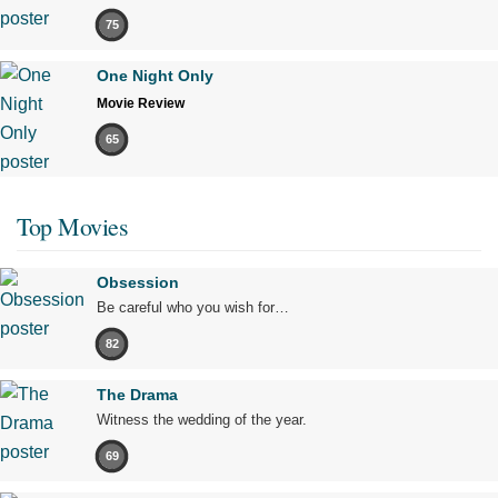
75
One Night Only
Movie Review
65
Top Movies
Obsession
Be careful who you wish for…
82
The Drama
Witness the wedding of the year.
69