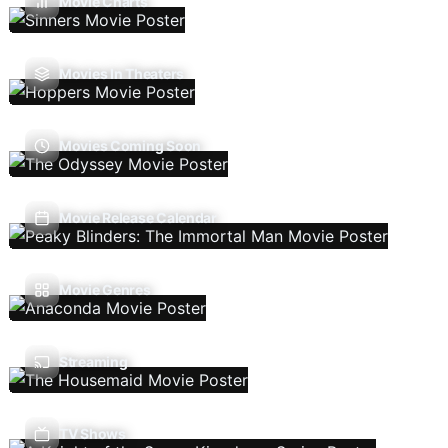
Movie Charts
Movies In Theaters
Movies Coming Soon
Movie Release Calendar
Movie Genres
Streaming
TV Shows