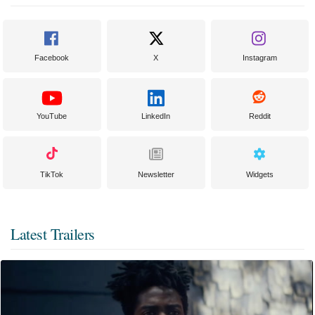
Facebook
X
Instagram
YouTube
LinkedIn
Reddit
TikTok
Newsletter
Widgets
Latest Trailers