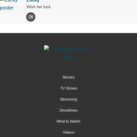
Wish her luck.
74
Movies
TV Shows
Streaming
Showtimes
What to Watch
Videos