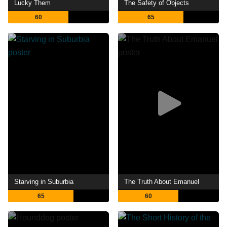
Lucky Them
The Safety of Objects
60
65
Starving in Suburbia
The Truth About Emanuel
65
60