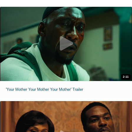
2:11
'Your Mother Your Mother Your Mother' Trailer