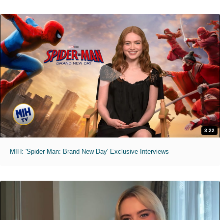
3:22
MIH: 'Spider-Man: Brand New Day' Exclusive Interviews