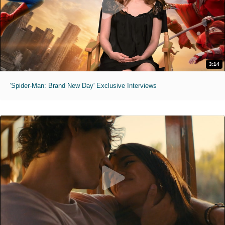
3:14
'Spider-Man: Brand New Day' Exclusive Interviews