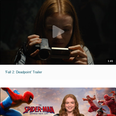
1:41
'Fall 2: Deadpoint' Trailer