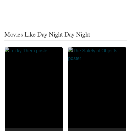
Movies Like Day Night Day Night