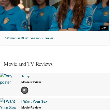
1:54
'Women in Blue'. Season 2 Trailer
Movie and TV Reviews
Tony
Movie Review
85
I Want Your Sex
Movie Review