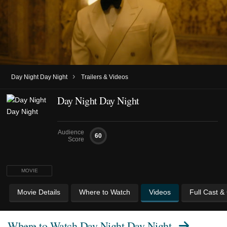
›
Day Night Day Night
Trailers & Videos
Day Night Day Night
Audience
60
Score
MOVIE
Movie Details
Where to Watch
Videos
Full Cast &
Where to Watch
Day Night Day Night