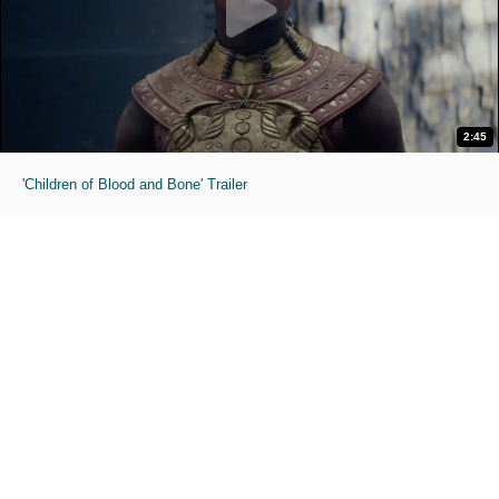
2:45
'Children of Blood and Bone' Trailer