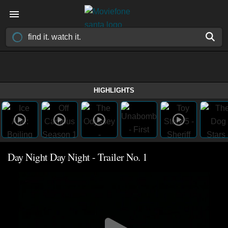
HIGHLIGHTS
Day Night Day Night - Trailer No. 1