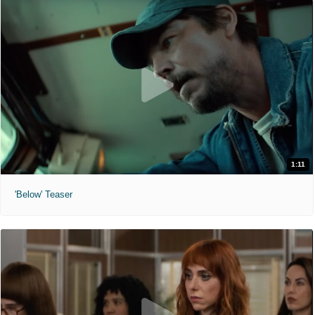
1:11
'Below' Teaser