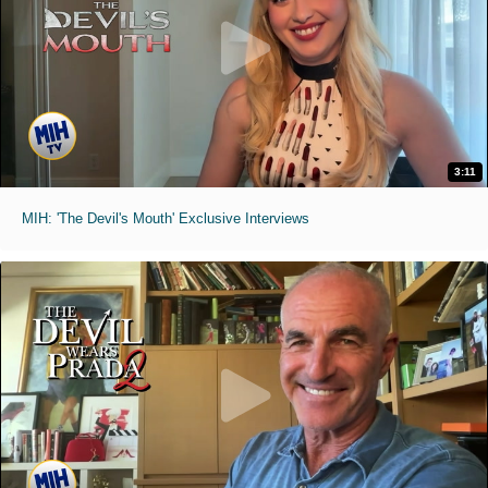
3:11
MIH: 'The Devil's Mouth' Exclusive Interviews