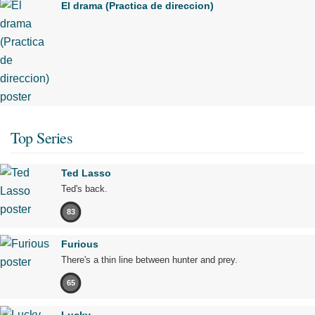
El drama (Practica de direccion)
Top Series
Ted Lasso
Ted's back.
83
Furious
There's a thin line between hunter and prey.
65
Lucky