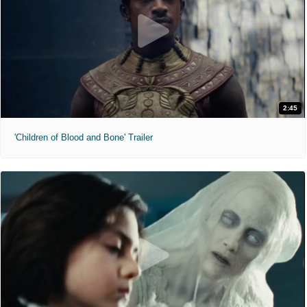
2:45
'Children of Blood and Bone' Trailer