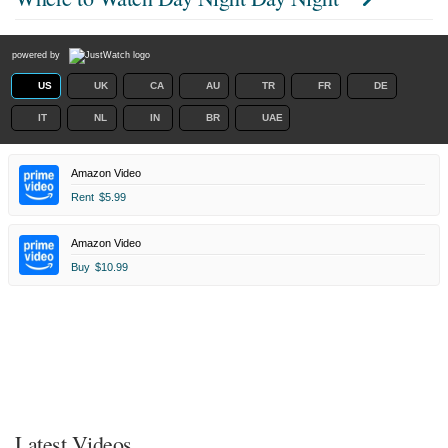
powered by
US
UK
CA
AU
TR
FR
DE
IT
NL
IN
BR
UAE
Amazon Video
Rent
$5.99
Amazon Video
Buy
$10.99
Latest Videos