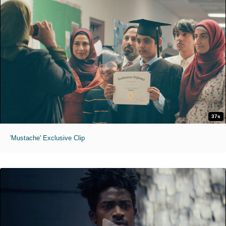
37s
'Mustache' Exclusive Clip