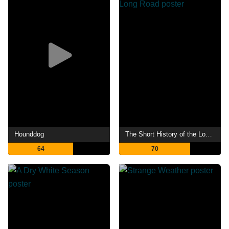
Hounddog
The Short History of the Long Road
64
70