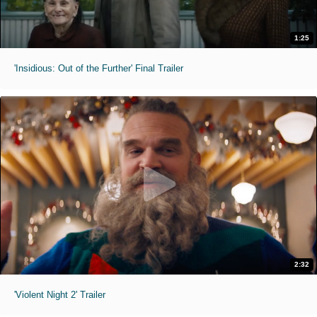
1:25
'Insidious: Out of the Further' Final Trailer
2:32
'Violent Night 2' Trailer