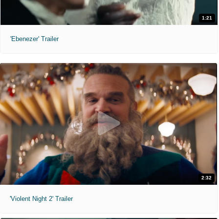
1:21
'Ebenezer' Trailer
2:32
'Violent Night 2' Trailer