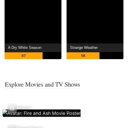
A Dry White Season
Strange Weather
67
58
Explore Movies and TV Shows
Movies