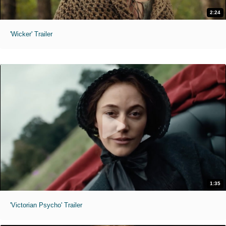
2:24
'Wicker' Trailer
1:35
'Victorian Psycho' Trailer