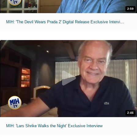
2:59
MIH: 'The Devil Wears Prada 2' Digital Release Exclusive Interviews
2:46
MIH: 'Lars Shrike Walks the Night' Exclusive Interview