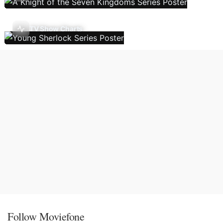
TV Show Charts
Follow Moviefone