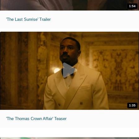
1:54
'The Last Sunrise' Trailer
1:35
'The Thomas Crown Affair' Teaser