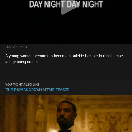
Dec 20, 2018
A young woman prepares to become a suicide bomber in this intense
and gripping drama.
YOU MIGHT ALSO LIKE
'THE THOMAS CROWN AFFAIR' TEASER