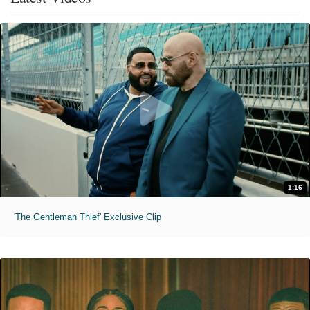
1:16
'The Gentleman Thief' Exclusive Clip