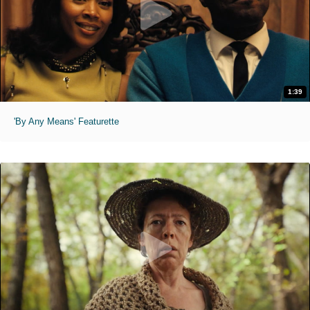
1:39
'By Any Means' Featurette