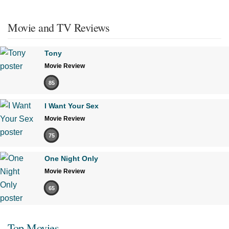
Movie and TV Reviews
Tony
Movie Review
85
I Want Your Sex
Movie Review
75
One Night Only
Movie Review
65
Top Movies