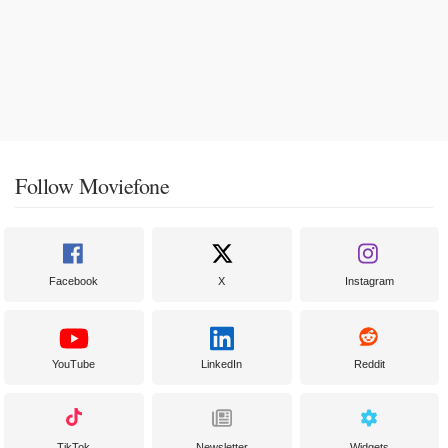
Follow Moviefone
Facebook
X
Instagram
YouTube
LinkedIn
Reddit
TikTok
Newsletter
Widgets