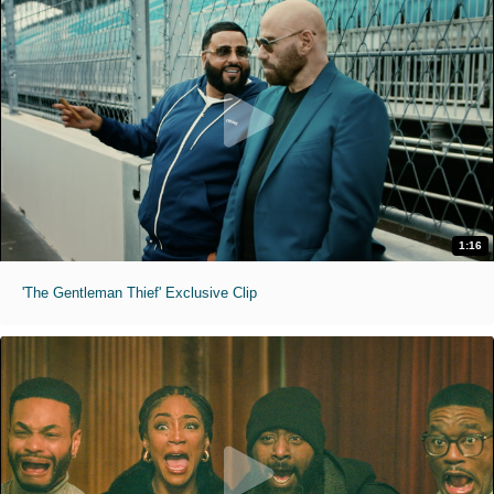
1:16
'The Gentleman Thief' Exclusive Clip