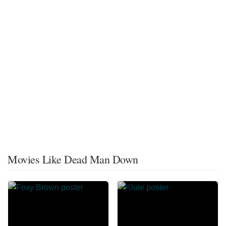
Movies Like Dead Man Down