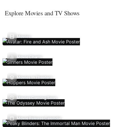
Explore Movies and TV Shows
Movies
Movie Charts
Movies In Theaters
Movies Coming Soon
Movie Release Calendar