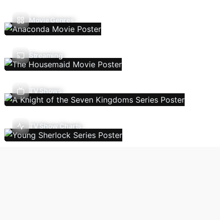
Movie Genres
Streaming
TV Shows
TV Show Charts