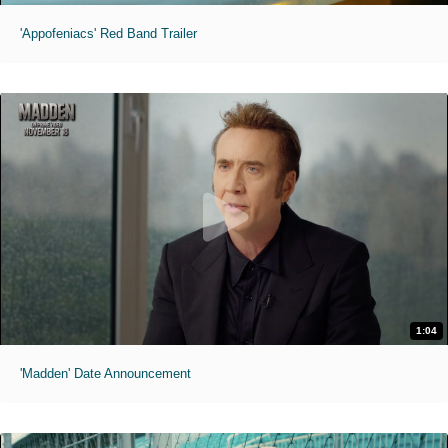
'Appofeniacs' Red Band Trailer
1:04
'Madden' Date Announcement