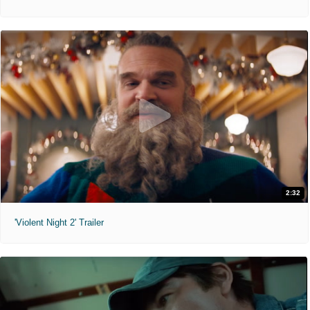
2:32
'Violent Night 2' Trailer