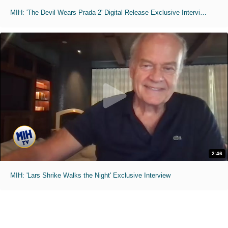
MIH: 'The Devil Wears Prada 2' Digital Release Exclusive Interviews
2:46
MIH: 'Lars Shrike Walks the Night' Exclusive Interview