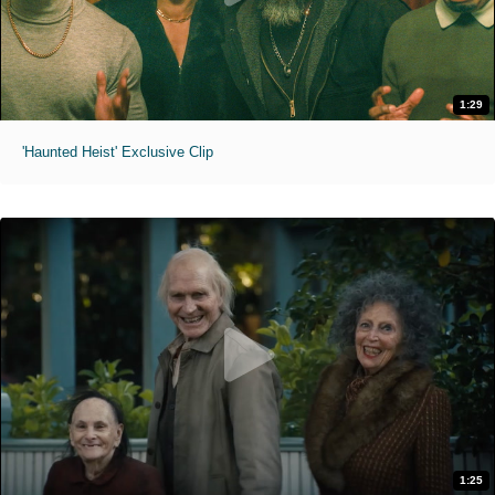
1:29
'Haunted Heist' Exclusive Clip
1:25