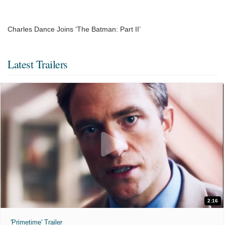
Charles Dance Joins ‘The Batman: Part II’
Latest Trailers
2:16
'Primetime' Trailer