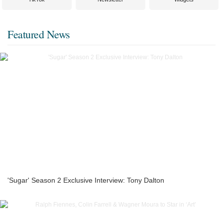
Featured News
'Sugar' Season 2 Exclusive Interview: Tony Dalton