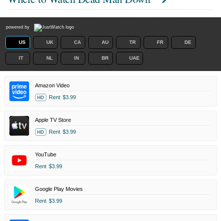
powered by
US
UK
CA
AU
TR
FR
DE
IT
NL
IN
BR
UAE
Amazon Video
Rent
$3.99
HD
Apple TV Store
Rent
$3.99
HD
YouTube
Rent
$3.99
Google Play Movies
Rent
$3.99