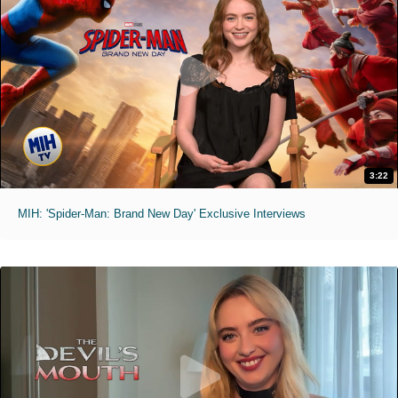
3:22
MIH: 'Spider-Man: Brand New Day' Exclusive Interviews