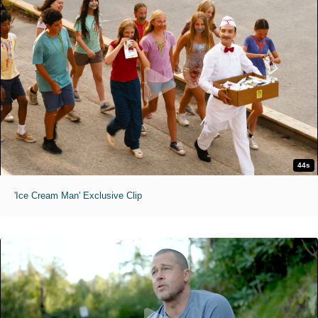
44s
'Ice Cream Man' Exclusive Clip