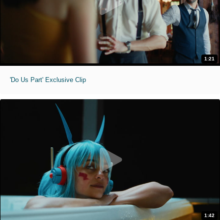
1:21
'Do Us Part' Exclusive Clip
1:42