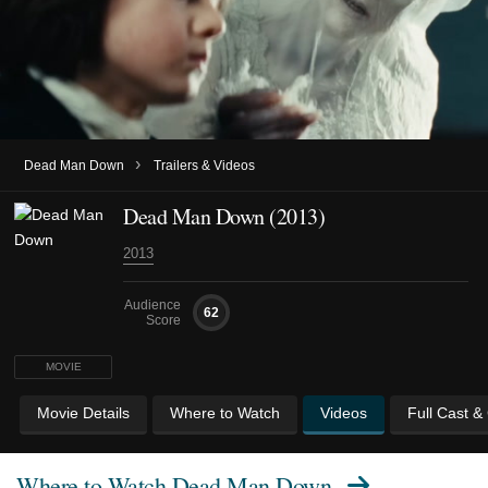
›
Dead Man Down
Trailers & Videos
Dead Man Down (2013)
2013
Audience
62
Score
MOVIE
Movie Details
Where to Watch
Videos
Full Cast &
Where to Watch
Dead Man Down