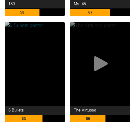
180
Ms .45
58
67
6 Bullets
The Virtuoso
63
59