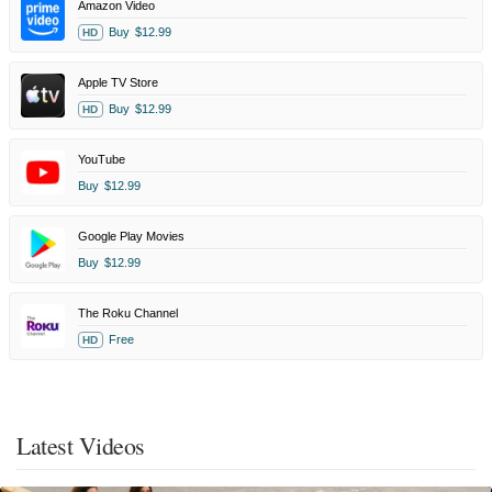
Amazon Video
Buy
$12.99
HD
Apple TV Store
Buy
$12.99
HD
YouTube
Buy
$12.99
Google Play Movies
Buy
$12.99
The Roku Channel
Free
HD
Latest Videos