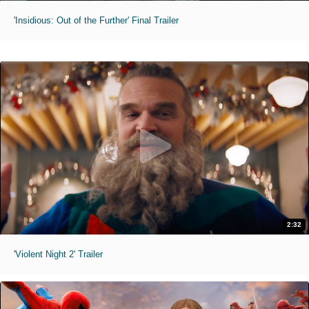
'Insidious: Out of the Further' Final Trailer
2:32
'Violent Night 2' Trailer