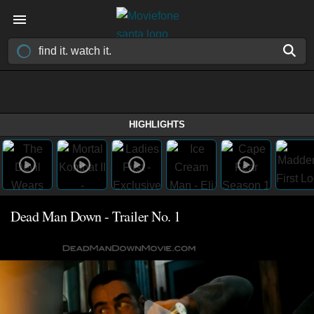
HIGHLIGHTS
Dead Man Down - Trailer No. 1