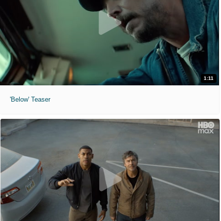
1:11
'Below' Teaser