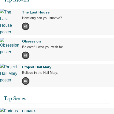
The Last House
How long can you survive?
66
Obsession
Be careful who you wish for…
82
Project Hail Mary
Believe in the Hail Mary.
87
Top Series
Furious