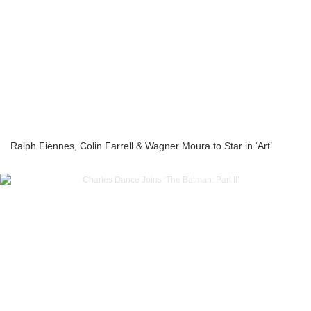
Ralph Fiennes, Colin Farrell & Wagner Moura to Star in ‘Art’