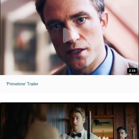
2:16
'Primetime' Trailer