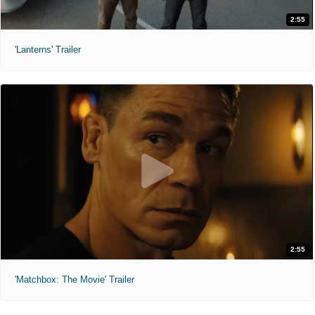
2:55
'Lanterns' Trailer
2:55
'Matchbox: The Movie' Trailer