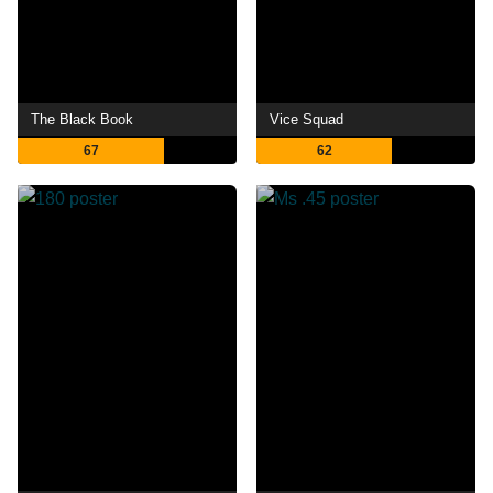
The Black Book
Vice Squad
67
62