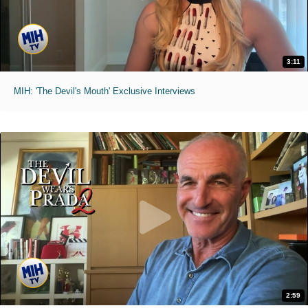
3:11
MIH: 'The Devil's Mouth' Exclusive Interviews
2:59