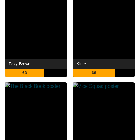
Foxy Brown
Klute
63
68