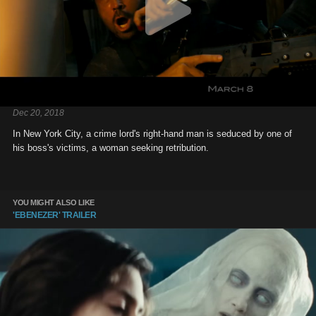
Dec 20, 2018
In New York City, a crime lord's right-hand man is seduced by one of
his boss's victims, a woman seeking retribution.
YOU MIGHT ALSO LIKE
'EBENEZER' TRAILER