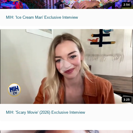
2:54
MIH: 'Ice Cream Man' Exclusive Interview
3:25
MIH: 'Scary Movie' (2026) Exclusive Interview