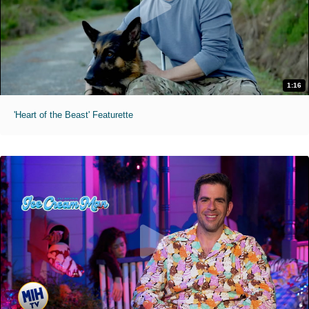
1:16
'Heart of the Beast' Featurette