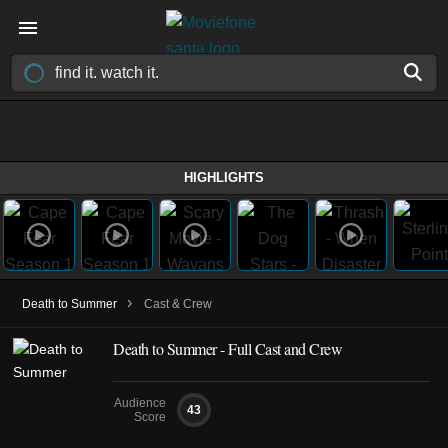
HIGHLIGHTS
›
Death to Summer
Cast & Crew
Death to Summer - Full Cast and Crew
Audience
43
Score