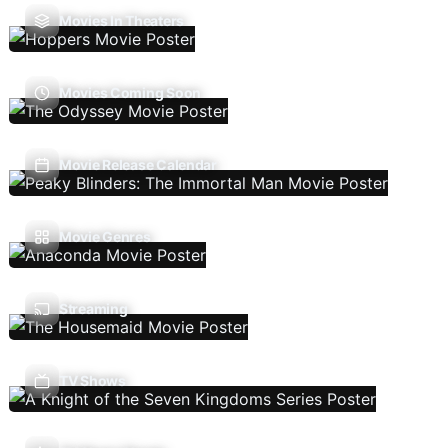
Movies In Theaters
Movies Coming Soon
Movie Release Calendar
Movie Genres
Streaming
TV Shows