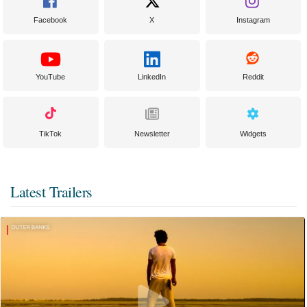
Facebook
X
Instagram
YouTube
LinkedIn
Reddit
TikTok
Newsletter
Widgets
Latest Trailers