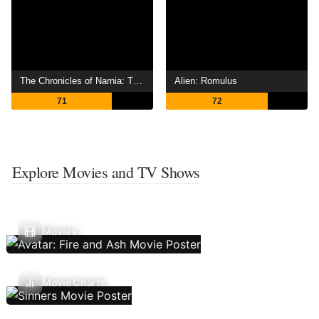
The Chronicles of Narnia: The Lion, the Witch and the Wardrobe
Alien: Romulus
71
72
Explore Movies and TV Shows
Movies
Movie Charts