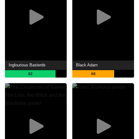
Inglourious Basterds
Black Adam
82
68