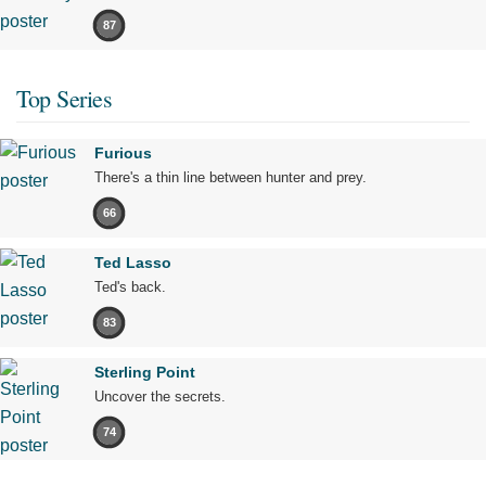
87
Top Series
Furious
There's a thin line between hunter and prey.
66
Ted Lasso
Ted's back.
83
Sterling Point
Uncover the secrets.
74