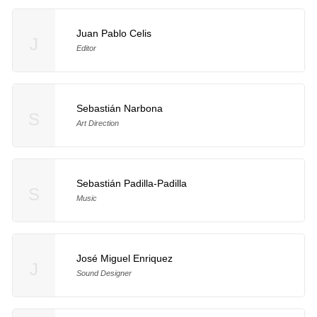
Juan Pablo Celis
J
Editor
Sebastián Narbona
S
Art Direction
Sebastián Padilla-Padilla
S
Music
José Miguel Enriquez
J
Sound Designer