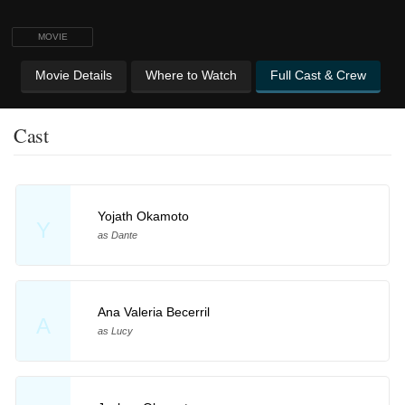
MOVIE
Movie Details
Where to Watch
Full Cast & Crew
Cast
Yojath Okamoto
Y
as Dante
Ana Valeria Becerril
A
as Lucy