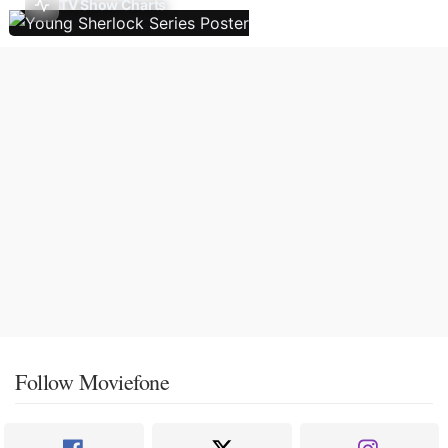
TV Show Charts
Follow Moviefone