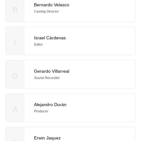
Bernardo Velasco
B
Casting Director
Israel Cárdenas
I
Editor
Gerardo Villarreal
G
Sound Recordist
Alejandro Durán
A
Producer
Erwin Jaquez