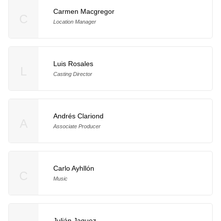
Carmen Macgregor
C
Location Manager
Luis Rosales
L
Casting Director
Andrés Clariond
A
Associate Producer
Carlo Ayhllón
C
Music
Julián Jaquez