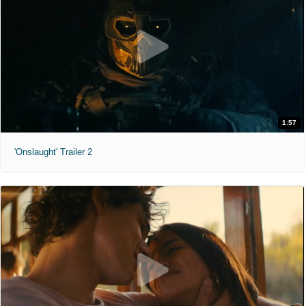
1:57
'Onslaught' Trailer 2