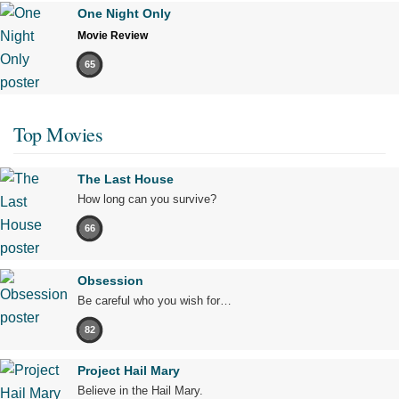
One Night Only
Movie Review
65
Top Movies
The Last House
How long can you survive?
66
Obsession
Be careful who you wish for…
82
Project Hail Mary
Believe in the Hail Mary.