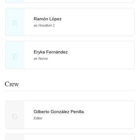
Ramón López
R
as Hoodlum 1
Eryka Fernández
E
as Nurse
Crew
Gilberto González Penilla
G
Editor