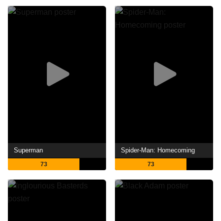
Superman
Spider-Man: Homecoming
73
73