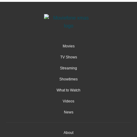
Movies
TV Shows
Streaming
Showtimes
What to Watch
Videos
News
About