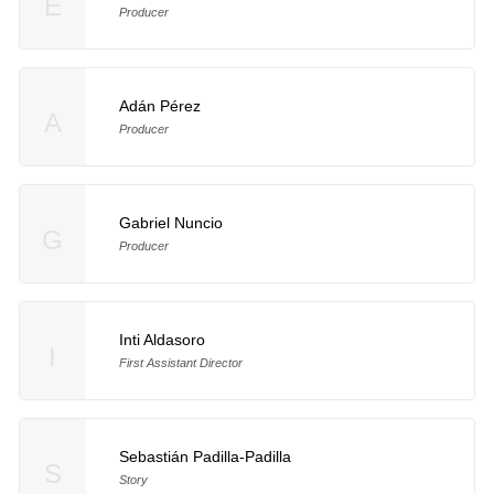
E
Producer
Adán Pérez
A
Producer
Gabriel Nuncio
G
Producer
Inti Aldasoro
I
First Assistant Director
Sebastián Padilla-Padilla
S
Story