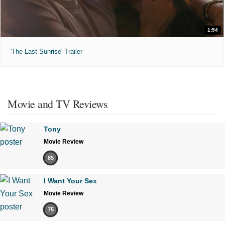
1:54
'The Last Sunrise' Trailer
Movie and TV Reviews
Tony
Movie Review
85
I Want Your Sex
Movie Review
75