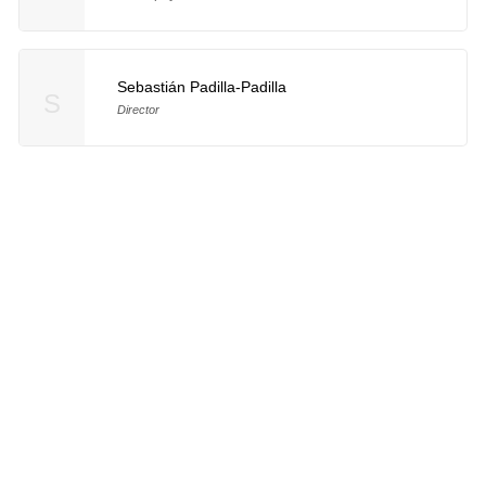
Sebastián Padilla-Padilla
S
Director