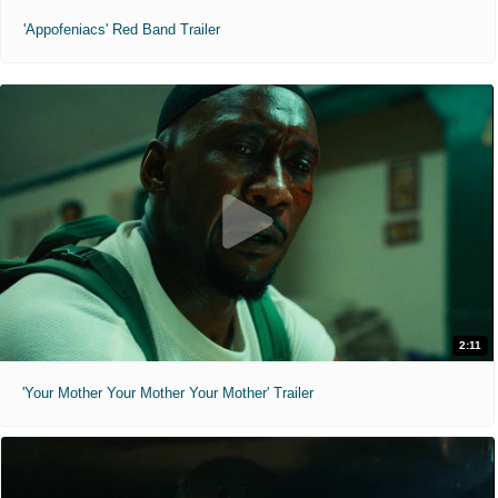
'Appofeniacs' Red Band Trailer
2:11
'Your Mother Your Mother Your Mother' Trailer