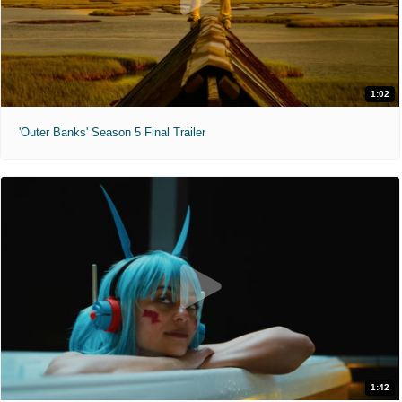
1:02
'Outer Banks' Season 5 Final Trailer
1:42