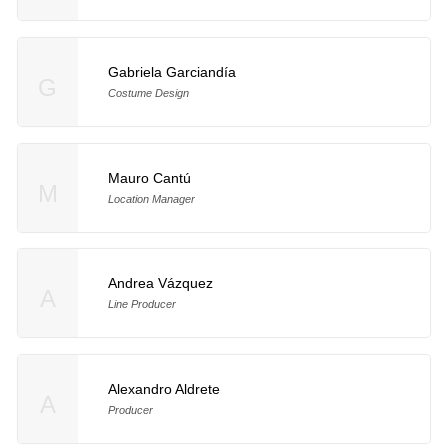
Gabriela Garciandía
G
Costume Design
Mauro Cantú
M
Location Manager
Andrea Vázquez
A
Line Producer
Alexandro Aldrete
A
Producer