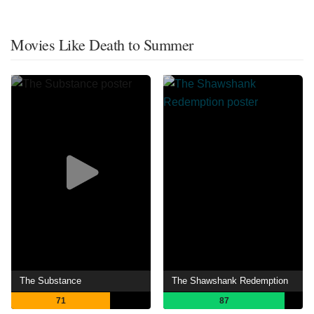
Movies Like Death to Summer
The Substance
The Shawshank Redemption
71
87