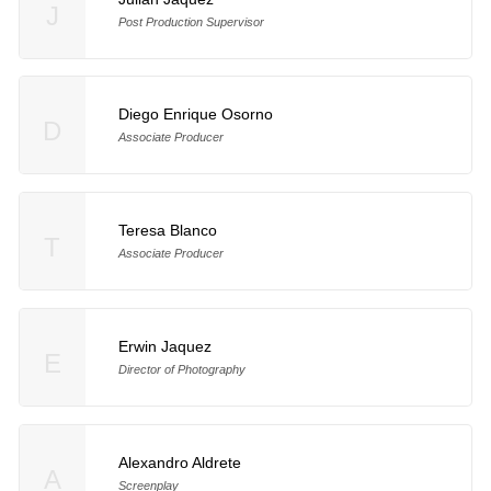
J
Post Production Supervisor
Diego Enrique Osorno
D
Associate Producer
Teresa Blanco
T
Associate Producer
Erwin Jaquez
E
Director of Photography
Alexandro Aldrete
A
Screenplay