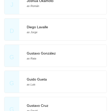
Joshua Okamoto
J
as Román
Diego Lavalle
D
as Jorge
Gustavo González
G
as Rata
Guido Gueta
G
as Luis
Gustavo Cruz
G
as David