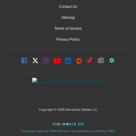
Contact Us
Sitemap
Terms of Service
Privacy Policy
Copyright © 2026 Moviefone Media LLC
This product uses the TMDb API but is not endorsed or certified by TMDb.