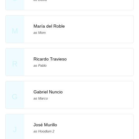
María del Roble
M
as Mom
Ricardo Travieso
R
as Pablo
Gabriel Nuncio
G
as Marco
José Murillo
J
as Hoodlum 2