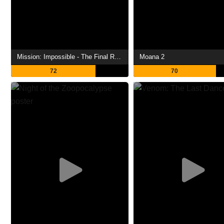
Mission: Impossible - The Final Reckoning
Moana 2
72
70