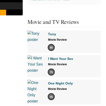
Movie and TV Reviews
Tony
Movie Review
85
I Want Your Sex
Movie Review
75
One Night Only
Movie Review
65