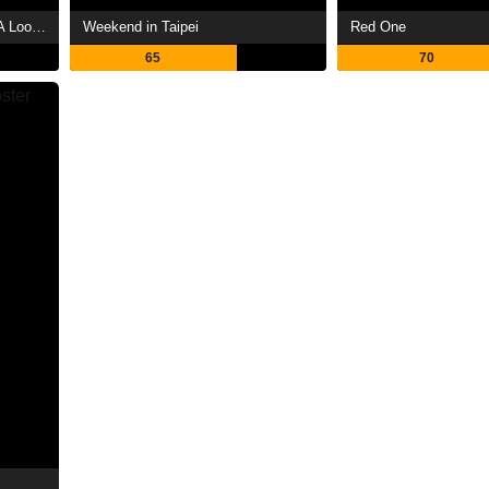
The Day the Earth Blew Up: A Looney Tunes Movie
Weekend in Taipei
Red One
65
70