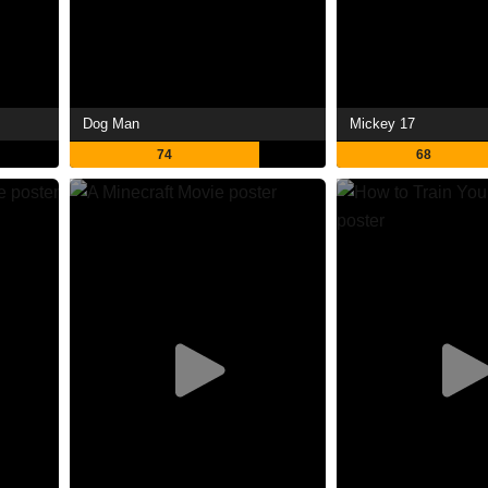
Dog Man
Mickey 17
74
68