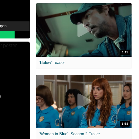
agon
1:11
'Below' Teaser
1:54
'Women in Blue'. Season 2 Trailer