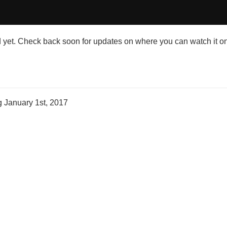
et. Check back soon for updates on where you can watch it on
ng
January 1st, 2017