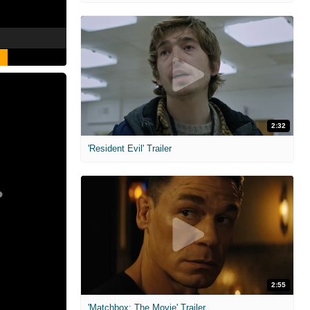
2:32
'Resident Evil' Trailer
2:55
'Matchbox: The Movie' Trailer