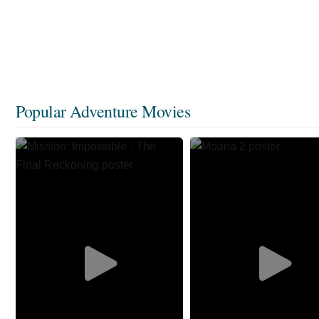
Popular Adventure Movies