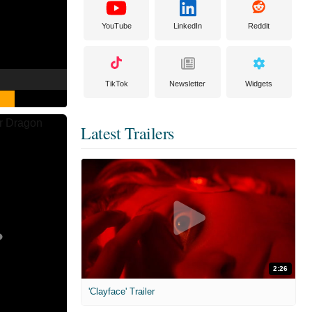
YouTube
LinkedIn
Reddit
TikTok
Newsletter
Widgets
Latest Trailers
2:26
'Clayface' Trailer