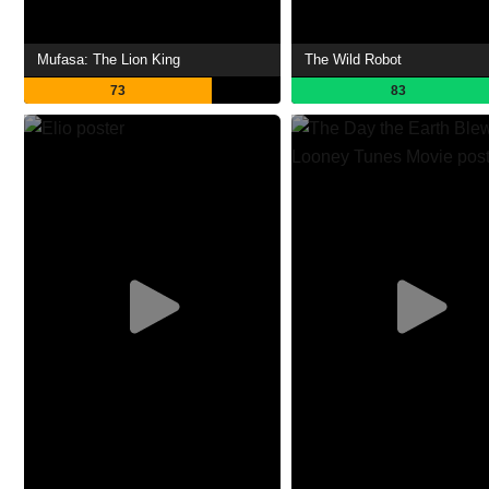
Mufasa: The Lion King
The Wild Robot
73
83