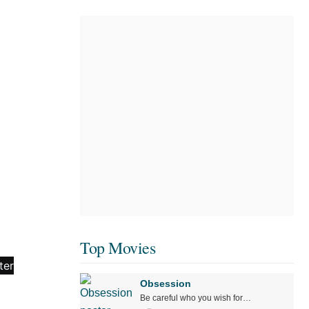
Top Movies
Obsession
Be careful who you wish for…