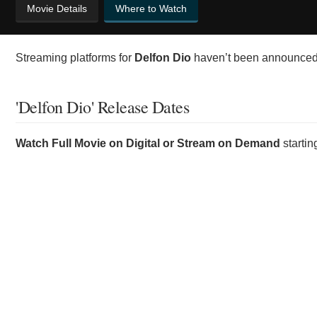
Movie Details
Where to Watch
Streaming platforms for
Delfon Dio
haven’t been announced y
'Delfon Dio' Release Dates
Watch Full Movie on Digital or Stream on Demand
starti