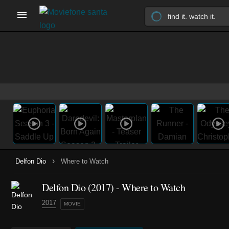
›
Delfon Dio
Where to Watch
Delfon Dio (2017) - Where to Watch
2017
MOVIE