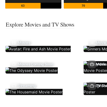
63
70
Explore Movies and TV Shows
Movies
Movie
Movies Coming Soon
Movie 
Streaming
TV Sh