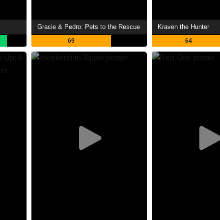
Gracie & Pedro: Pets to the Rescue
Kraven the Hunter
69
64