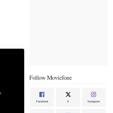
Follow Moviefone
Facebook
X
Instagram