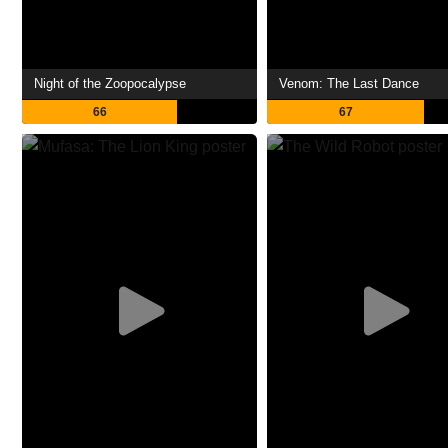
Night of the Zoopocalypse
Venom: The Last Dance
66
67