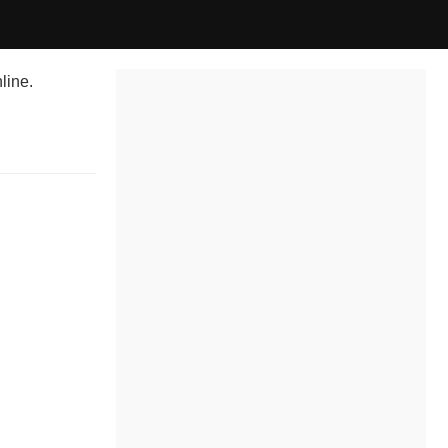
line.