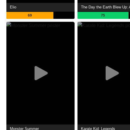
Elio
69
75
Monster Summer
Karate Kid: Legends