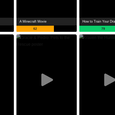
A Minecraft Movie
How to Train Your Dr
62
79