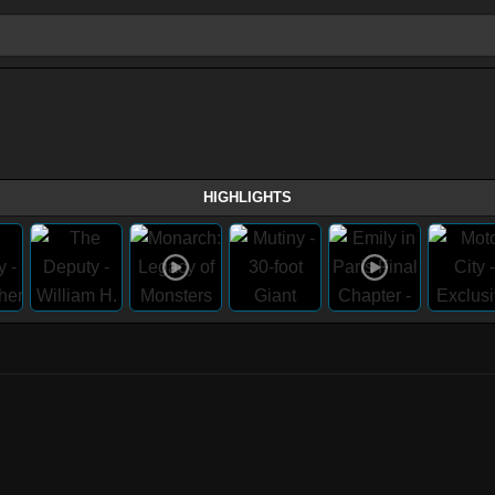
HIGHLIGHTS