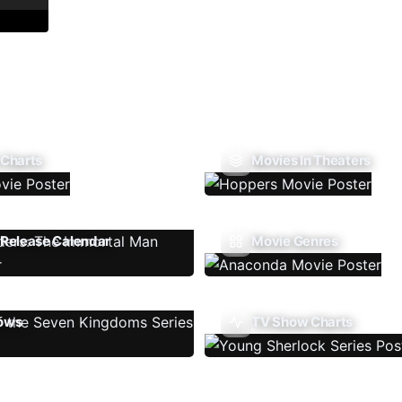
 Charts
Movies In Theaters
Release Calendar
Movie Genres
ows
TV Show Charts