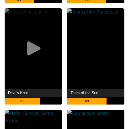
Devil's Knot
Tears of the Sun
62
69