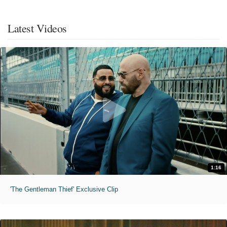
Latest Videos
1:16
'The Gentleman Thief' Exclusive Clip