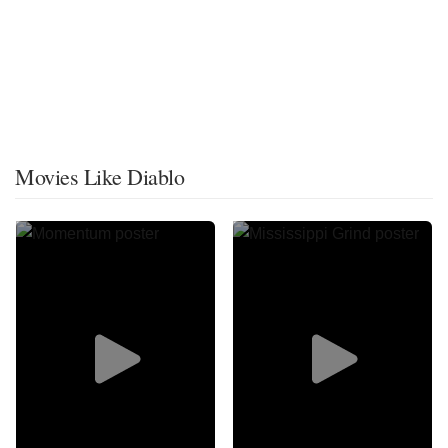
Movies Like Diablo