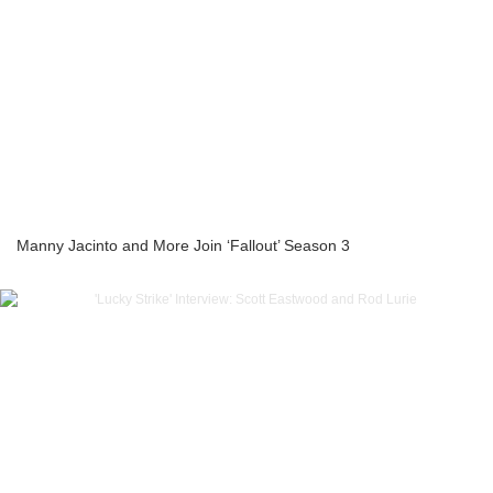
Manny Jacinto and More Join ‘Fallout’ Season 3