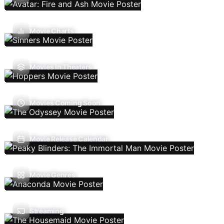
Movie Charts
Movies In Theaters
Movies Coming Soon
Movie Release Calendar
Movie Genres
Streaming