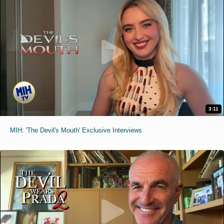
3:11
MIH: 'The Devil's Mouth' Exclusive Interviews