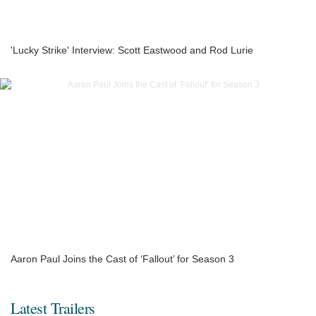
'Lucky Strike' Interview: Scott Eastwood and Rod Lurie
Aaron Paul Joins the Cast of ‘Fallout’ for Season 3
Latest Trailers