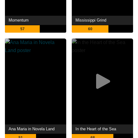
Momentum
Mississippi Grind
57
60
Ana Maria in Novela Land
In the Heart of the Sea
51
68