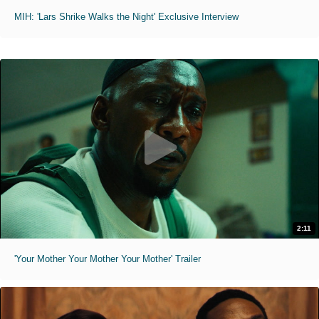
MIH: 'Lars Shrike Walks the Night' Exclusive Interview
2:11
'Your Mother Your Mother Your Mother' Trailer