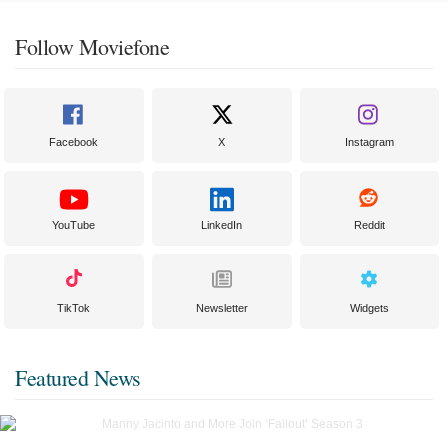
Follow Moviefone
Facebook
X
Instagram
YouTube
LinkedIn
Reddit
TikTok
Newsletter
Widgets
Featured News