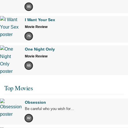
85
I Want Your Sex
Movie Review
75
One Night Only
Movie Review
65
Top Movies
Obsession
Be careful who you wish for…
82