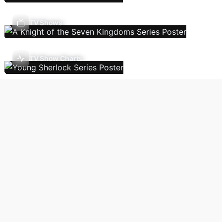
TV Shows
TV Show Charts