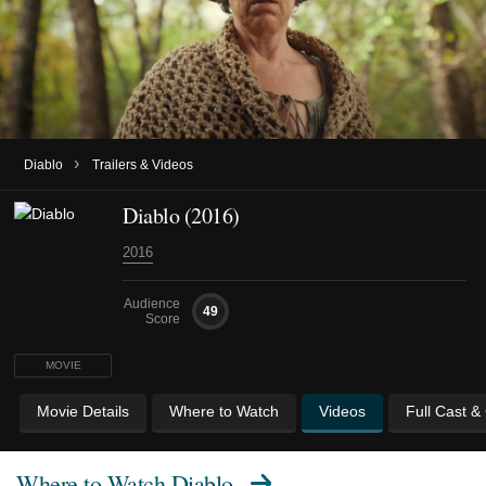
›
Diablo
Trailers & Videos
Diablo (2016)
2016
Audience
49
Score
MOVIE
Movie Details
Where to Watch
Videos
Full Cast &
Where to Watch
Diablo