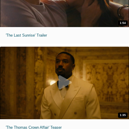
1:54
'The Last Sunrise' Trailer
1:35
'The Thomas Crown Affair' Teaser