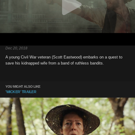
Dec 20, 2018
A young Civil War veteran (Scott Eastwood) embarks on a quest to
save his kidnapped wife from a band of ruthless bandits.
YOU MIGHT ALSO LIKE
'WICKER' TRAILER