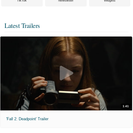
TikTok
Newsletter
Widgets
Latest Trailers
1:41
'Fall 2: Deadpoint' Trailer