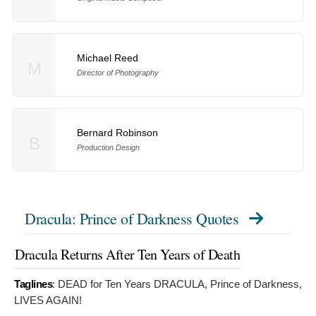
Michael Reed
M
Director of Photography
Bernard Robinson
B
Production Design
Dracula: Prince of Darkness Quotes
Dracula Returns After Ten Years of Death
Taglines
:
DEAD for Ten Years DRACULA, Prince of Darkness,
LIVES AGAIN!