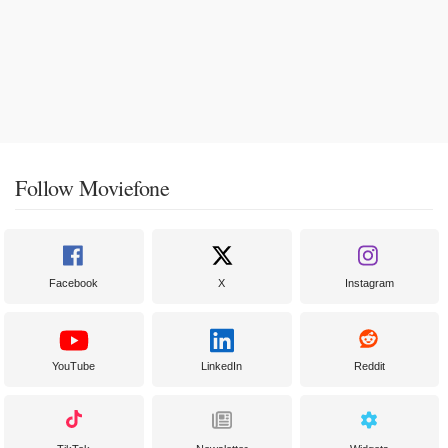
Follow Moviefone
Facebook
X
Instagram
YouTube
LinkedIn
Reddit