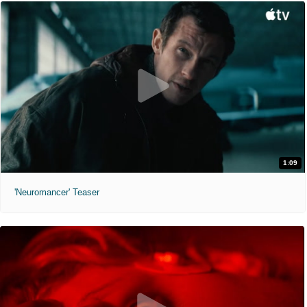
1:09
'Neuromancer' Teaser