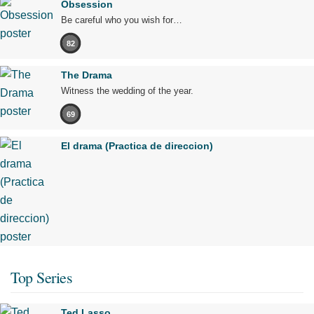
Obsession
Be careful who you wish for…
82
The Drama
Witness the wedding of the year.
69
El drama (Practica de direccion)
Top Series
Ted Lasso