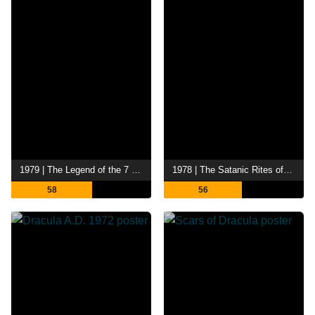
1979 | The Legend of the 7 Golden Vampires
1978 | The Satanic Rites of Dracula
58
56