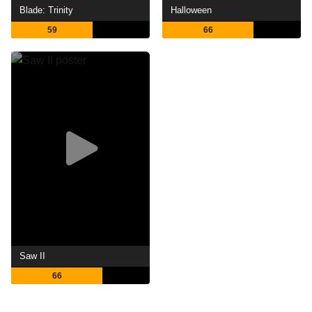
Blade: Trinity
Halloween
59
66
Saw II
66