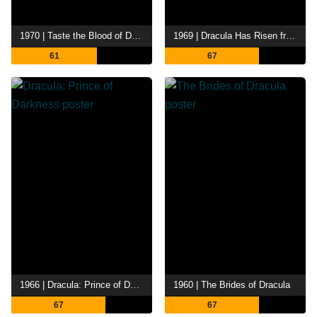
1970 | Taste the Blood of Dracula
1969 | Dracula Has Risen from the Grave
61
67
1966 | Dracula: Prince of Darkness
1960 | The Brides of Dracula
67
67