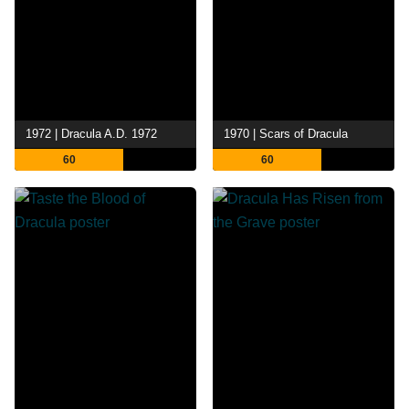
1972 | Dracula A.D. 1972
1970 | Scars of Dracula
60
60