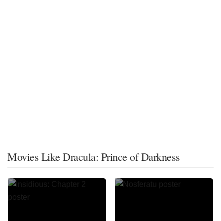
Movies Like Dracula: Prince of Darkness