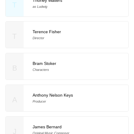
Thorley Walters
T
as Ludwig
Terence Fisher
T
Director
Bram Stoker
B
Characters
Anthony Nelson Keys
A
Producer
James Bernard
J
Original Music Composer