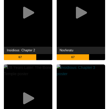
Insidious: Chapter 2
Nosferatu
67
67