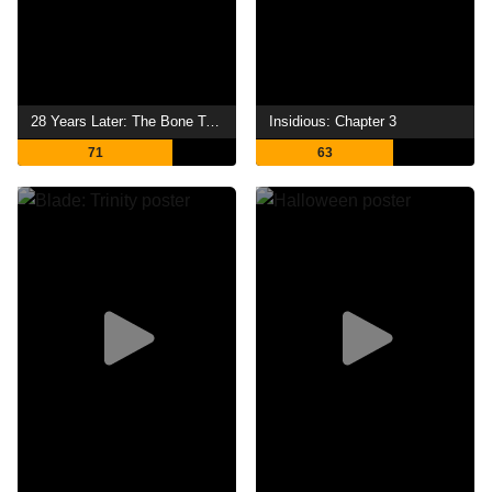
28 Years Later: The Bone Temple
Insidious: Chapter 3
71
63