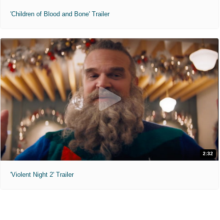
'Children of Blood and Bone' Trailer
2:32
'Violent Night 2' Trailer