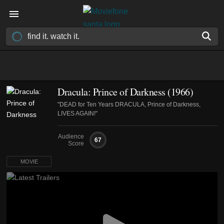
Dracula: Prince of Darkness (1966)
"DEAD for Ten Years DRACULA, Prince of Darkness,
LIVES AGAIN!"
Audience
67
Score
MOVIE