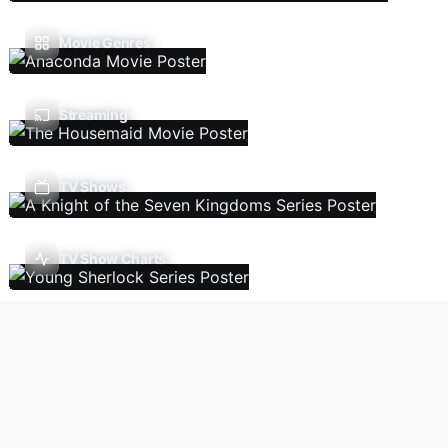
Movie Genres
Streaming
TV Shows
TV Show Charts