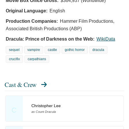
Movie Box Office Gross:
$364,937 (Worldwide)
Original Language:
English
Production Companies:
Hammer Film Productions,
Associated British Productions (ABP)
Dracula: Prince of Darkness on the Web:
WikiData
sequel
vampire
castle
gothic horror
dracula
crucifix
carpathians
Cast & Crew
Christopher Lee
C
as Count Dracula