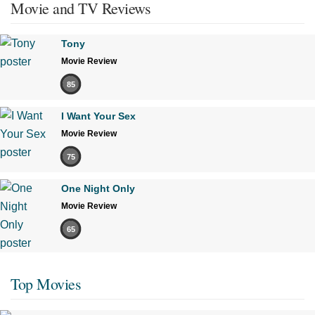
Movie and TV Reviews
Tony
Movie Review
85
I Want Your Sex
Movie Review
75
One Night Only
Movie Review
65
Top Movies