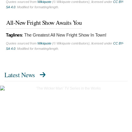
Quotes sourced from
Wikiquote
(© Wikiquote contributors), licensed under
CC BY-
SA 4.0
. Modified for formatting/length.
All-New Fright Show Awaits You
Taglines
:
The Greatest All New Fright Show In Town!
Quotes sourced from
Wikiquote
(© Wikiquote contributors), licensed under
CC BY-
SA 4.0
. Modified for formatting/length.
Latest News