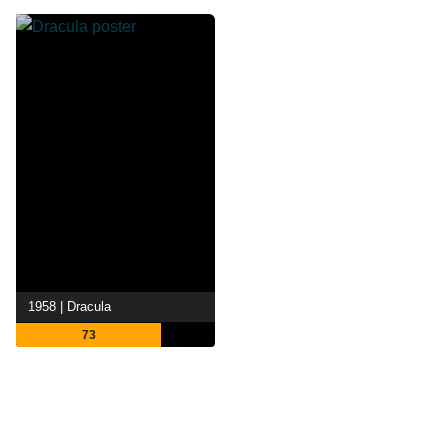
1958 | Dracula
73