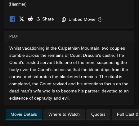
Share
Embed Movie
i
PLOT
Whilst vacationing in the Carpathian Mountain, two couples
stumble across the remains of Count Dracula's castle. The
Count's trusted servant kills one of the men, suspending the
body over the Count's ashes so that the blood drips from the
corpse and saturates the blackened remains. The ritual is
completed, the Count revived and his attentions focus on the
dead man's wife who is to become his partner; devoted to an
existence of depravity and evil.
Movie Details
Where to Watch
Quotes
Full Cast 