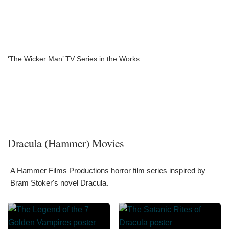
‘The Wicker Man’ TV Series in the Works
Dracula (Hammer) Movies
A Hammer Films Productions horror film series inspired by
Bram Stoker's novel Dracula.