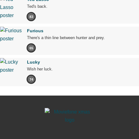
Ted's back.
83
Furious
There's a thin line between hunter and prey.
65
Lucky
Wish her luck.
74