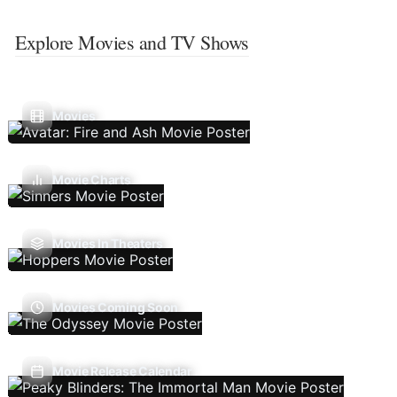
Explore Movies and TV Shows
Movies
Movie Charts
Movies In Theaters
Movies Coming Soon
Movie Release Calendar