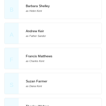
Barbara Shelley
B
as Helen Kent
Andrew Keir
A
as Father Sandor
Francis Matthews
F
as Charles Kent
Suzan Farmer
S
as Diana Kent