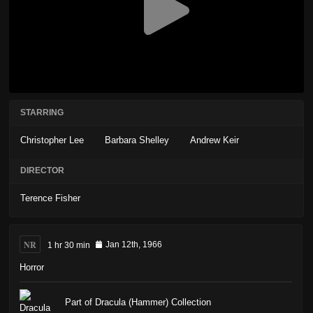
STARRING
Christopher Lee
Barbara Shelley
Andrew Keir
DIRECTOR
Terence Fisher
NR
1 hr 30 min
Jan 12th, 1966
Horror
Part of Dracula (Hammer) Collection