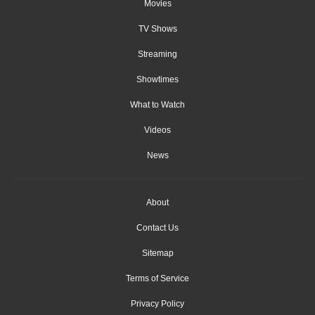
Movies
TV Shows
Streaming
Showtimes
What to Watch
Videos
News
About
Contact Us
Sitemap
Terms of Service
Privacy Policy