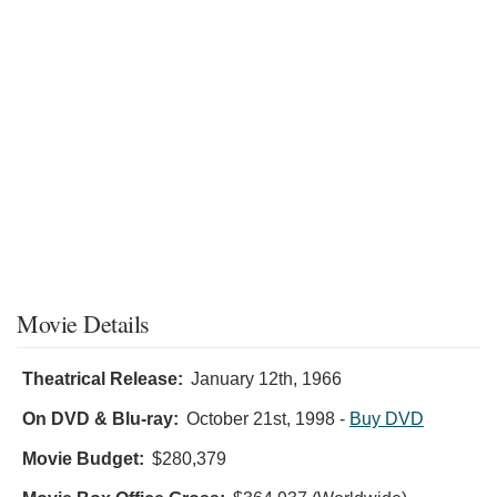
Movie Details
Theatrical Release:
January 12th, 1966
On DVD & Blu-ray:
October 21st, 1998
-
Buy DVD
Movie Budget:
$280,379