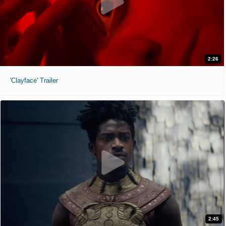
2:26
'Clayface' Trailer
2:45