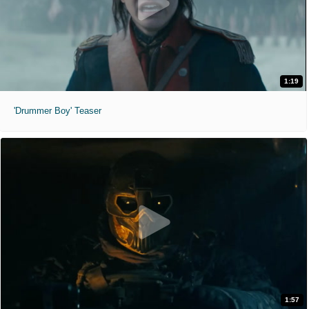
1:19
'Drummer Boy' Teaser
1:57