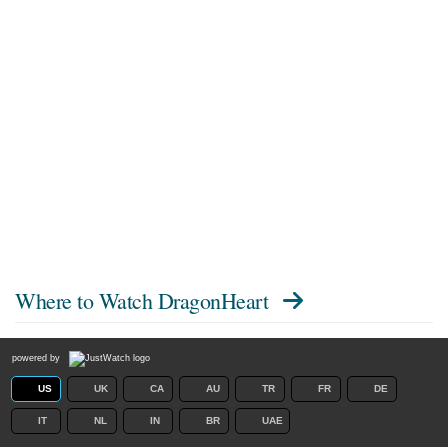
Where to Watch
DragonHeart
powered by
US
UK
CA
AU
TR
FR
DE
IT
NL
IN
BR
UAE