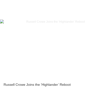
Russell Crowe Joins the ‘Highlander’ Reboot