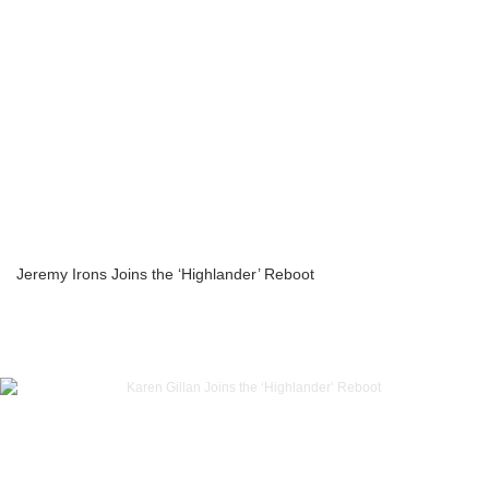
Jeremy Irons Joins the ‘Highlander’ Reboot