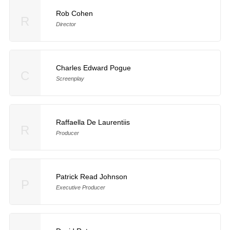
Rob Cohen
R
Director
Charles Edward Pogue
C
Screenplay
Raffaella De Laurentiis
R
Producer
Patrick Read Johnson
P
Executive Producer