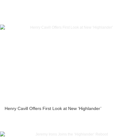
Henry Cavill Offers First Look at New ‘Highlander’