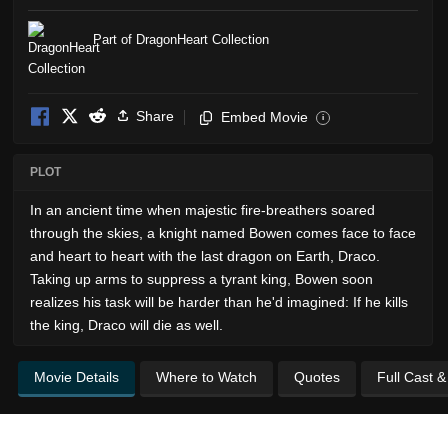
Part of DragonHeart Collection
Share
Embed Movie
i
PLOT
In an ancient time when majestic fire-breathers soared
through the skies, a knight named Bowen comes face to face
and heart to heart with the last dragon on Earth, Draco.
Taking up arms to suppress a tyrant king, Bowen soon
realizes his task will be harder than he'd imagined: If he kills
the king, Draco will die as well.
Movie Details
Where to Watch
Quotes
Full Cast 