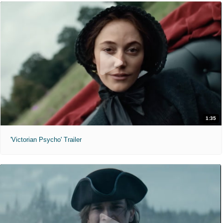
1:35
'Victorian Psycho' Trailer