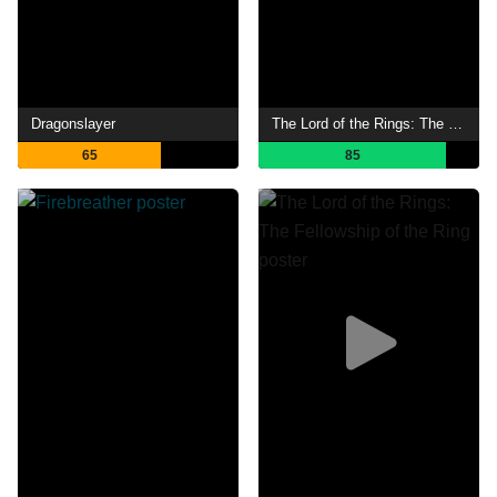
Dragonslayer
The Lord of the Rings: The Return of the King
65
85