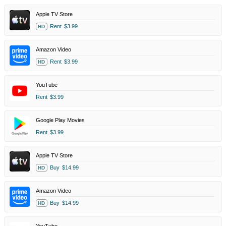
Apple TV Store
Rent
$3.99
HD
Amazon Video
Rent
$3.99
HD
YouTube
Rent
$3.99
Google Play Movies
Rent
$3.99
Apple TV Store
Buy
$14.99
HD
Amazon Video
Buy
$14.99
HD
YouTube