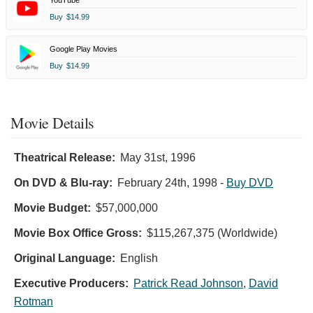
Buy
$14.99
Google Play Movies
Buy
$14.99
Movie Details
Theatrical Release:
May 31st, 1996
On DVD & Blu-ray:
February 24th, 1998
-
Buy DVD
Movie Budget:
$57,000,000
Movie Box Office Gross:
$115,267,375 (Worldwide)
Original Language:
English
Executive Producers:
Patrick Read Johnson
,
David
Rotman