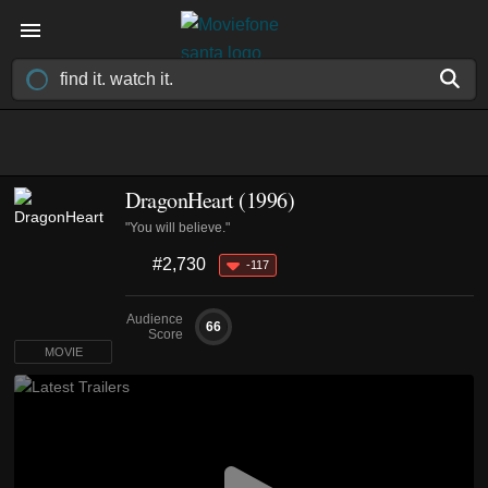
DragonHeart (1996)
"You will believe."
#2,730
-117
Audience
66
Score
MOVIE