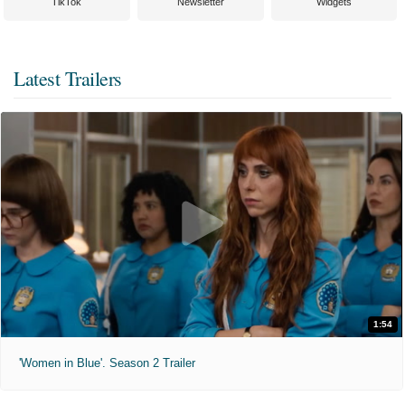
TikTok
Newsletter
Widgets
Latest Trailers
1:54
'Women in Blue'. Season 2 Trailer