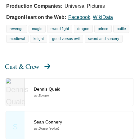
Production Companies:
Universal Pictures
DragonHeart on the Web:
Facebook
,
WikiData
revenge
magic
sword fight
dragon
prince
battle
medieval
knight
good versus evil
sword and sorcery
Cast & Crew
Dennis Quaid
as Bowen
Sean Connery
S
as Draco (voice)