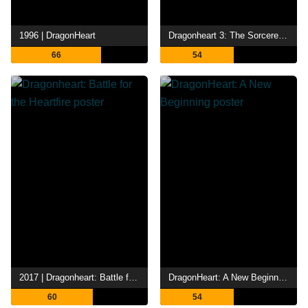
1996 | DragonHeart
Dragonheart 3: The Sorcerer's Curse
66
54
2017 | Dragonheart: Battle for the Heartfire
DragonHeart: A New Beginning
60
54