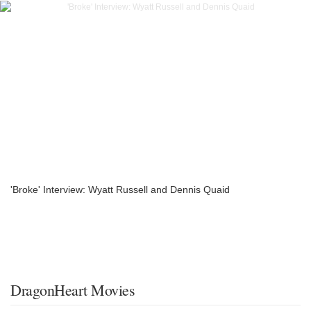
'Broke' Interview: Wyatt Russell and Dennis Quaid
DragonHeart Movies