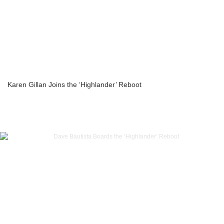
Karen Gillan Joins the ‘Highlander’ Reboot