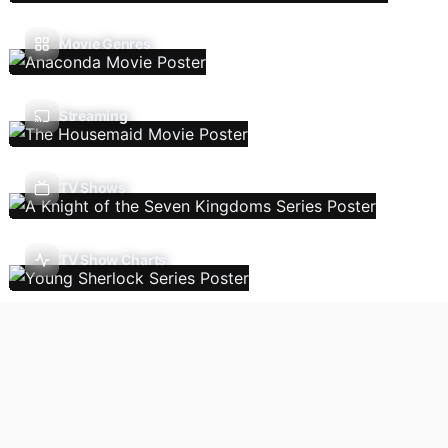
Movie Genres
Streaming
TV Shows
TV Show Charts