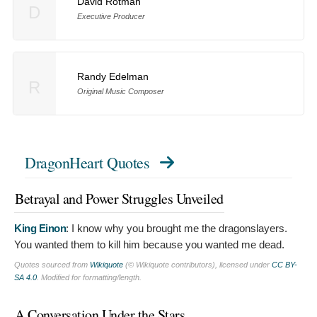
David Rotman
D
Executive Producer
Randy Edelman
R
Original Music Composer
DragonHeart Quotes
Betrayal and Power Struggles Unveiled
King Einon
:
I know why you brought me the dragonslayers.
You wanted them to kill him because you wanted me dead.
Quotes sourced from
Wikiquote
(© Wikiquote contributors), licensed under
CC BY-
SA 4.0
. Modified for formatting/length.
A Conversation Under the Stars