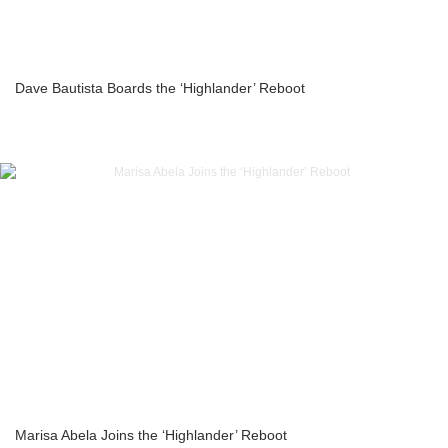
Dave Bautista Boards the ‘Highlander’ Reboot
Marisa Abela Joins the ‘Highlander’ Reboot