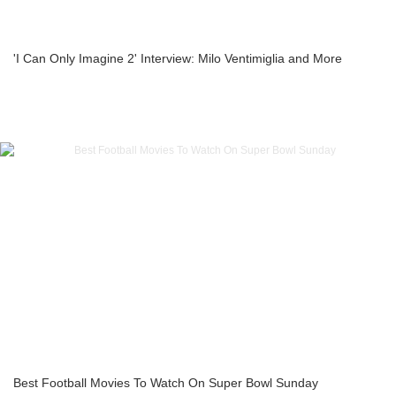
'I Can Only Imagine 2' Interview: Milo Ventimiglia and More
Best Football Movies To Watch On Super Bowl Sunday