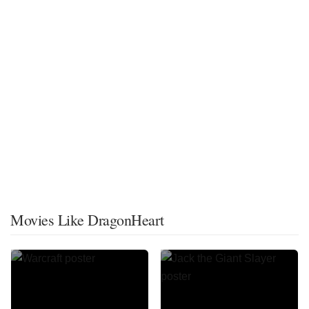
Movies Like DragonHeart