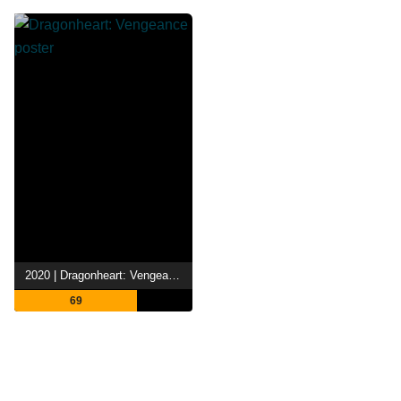
2020 | Dragonheart: Vengeance
69