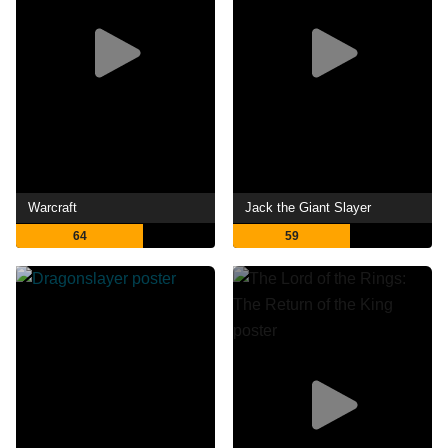
Warcraft
Jack the Giant Slayer
64
59