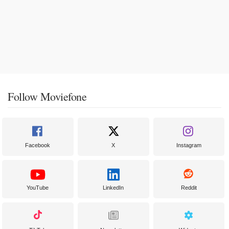
Follow Moviefone
Facebook
X
Instagram
YouTube
LinkedIn
Reddit