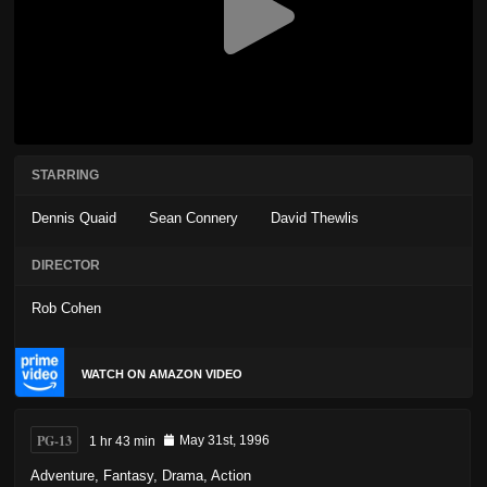
STARRING
Dennis Quaid
Sean Connery
David Thewlis
DIRECTOR
Rob Cohen
WATCH ON AMAZON VIDEO
PG-13
1 hr 43 min
May 31st, 1996
Adventure
,
Fantasy
,
Drama
,
Action