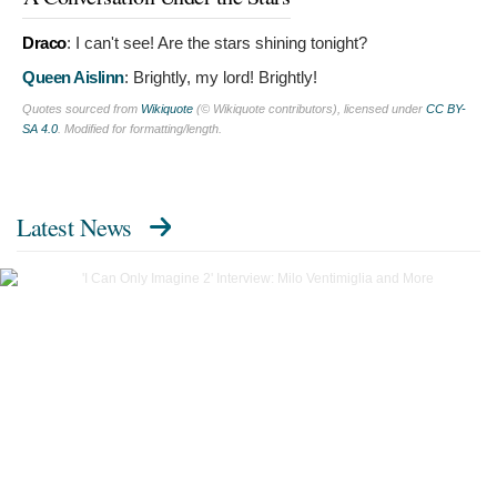
Draco
:
I can't see! Are the stars shining tonight?
Queen Aislinn
:
Brightly, my lord! Brightly!
Quotes sourced from
Wikiquote
(© Wikiquote contributors), licensed under
CC BY-
SA 4.0
. Modified for formatting/length.
Latest News