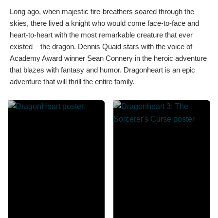
Long ago, when majestic fire-breathers soared through the
skies, there lived a knight who would come face-to-face and
heart-to-heart with the most remarkable creature that ever
existed – the dragon. Dennis Quaid stars with the voice of
Academy Award winner Sean Connery in the heroic adventure
that blazes with fantasy and humor. Dragonheart is an epic
adventure that will thrill the entire family.