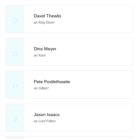
David Thewlis
D
as King Einon
Dina Meyer
D
as Kara
Pete Postlethwaite
P
as Gilbert
Jason Isaacs
J
as Lord Felton