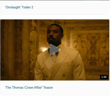
'Onslaught' Trailer 2
1:35
'The Thomas Crown Affair' Teaser