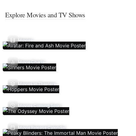
Explore Movies and TV Shows
Movies
Movie Charts
Movies In Theaters
Movies Coming Soon
Movie Release Calendar