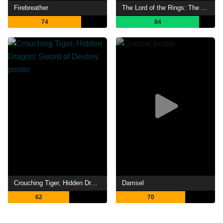
Firebreather
The Lord of the Rings: The Fellowship of the Ring
74
84
Crouching Tiger, Hidden Dragon: Sword of Destiny
Damsel
62
70