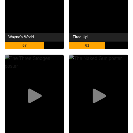
Wayne's World
Fired Up!
67
61