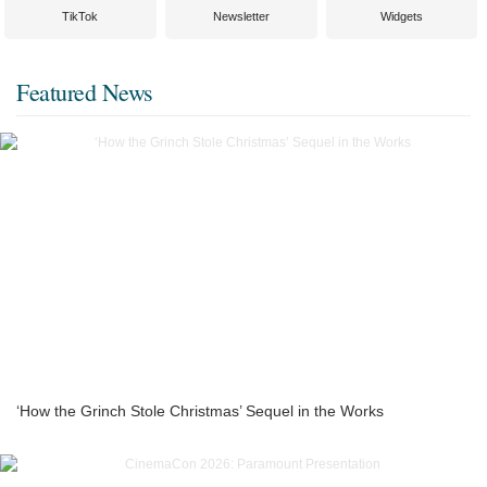
TikTok
Newsletter
Widgets
Featured News
‘How the Grinch Stole Christmas’ Sequel in the Works