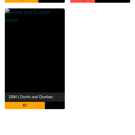
1994 | Dumb and Dumber
67