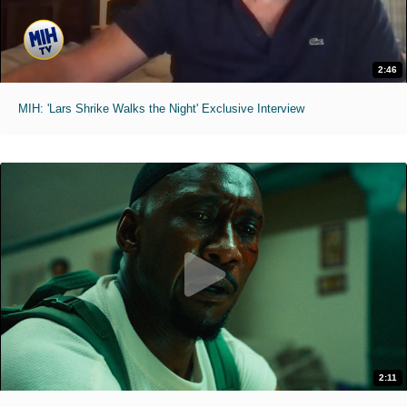
2:46
MIH: 'Lars Shrike Walks the Night' Exclusive Interview
2:11