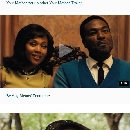
'Your Mother Your Mother Your Mother' Trailer
1:39
'By Any Means' Featurette