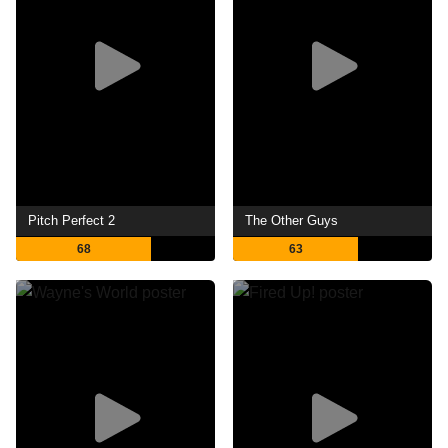
Pitch Perfect 2
The Other Guys
68
63