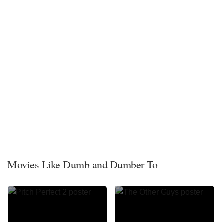
Movies Like Dumb and Dumber To