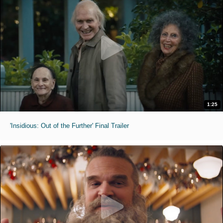
1:25
'Insidious: Out of the Further' Final Trailer