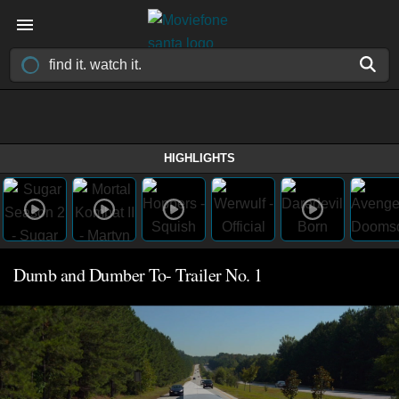
HIGHLIGHTS
Dumb and Dumber To- Trailer No. 1