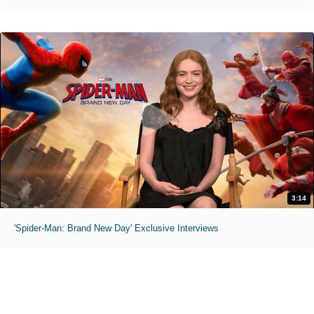
3:14
'Spider-Man: Brand New Day' Exclusive Interviews