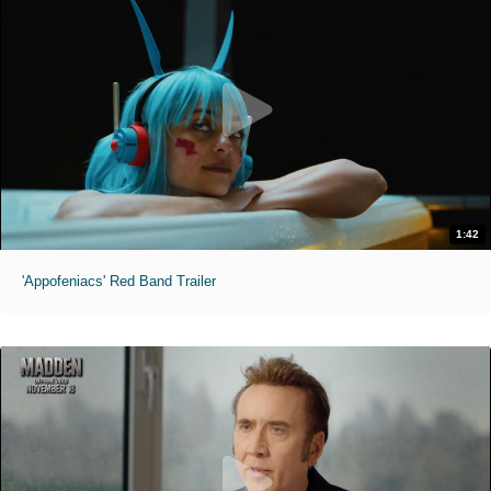
1:42
'Appofeniacs' Red Band Trailer