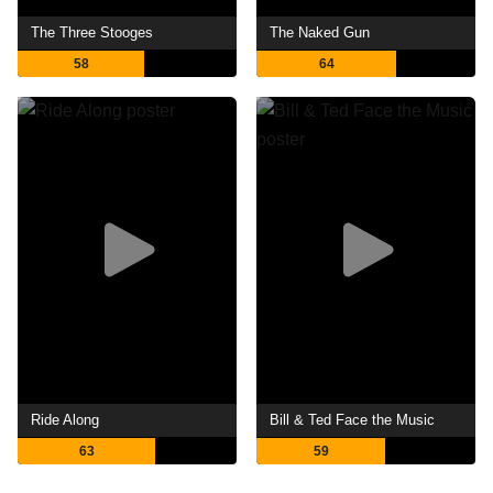
The Three Stooges
The Naked Gun
58
64
Ride Along
Bill & Ted Face the Music
63
59