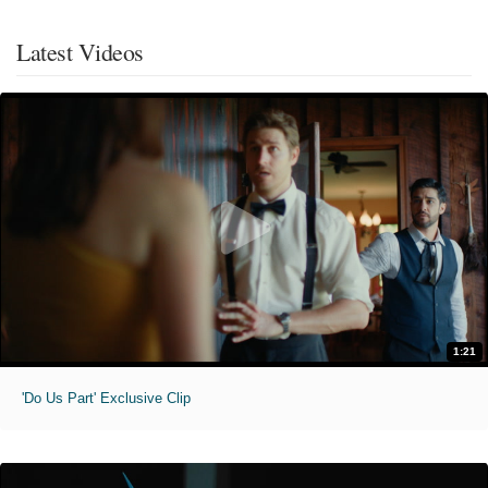
Latest Videos
1:21
'Do Us Part' Exclusive Clip