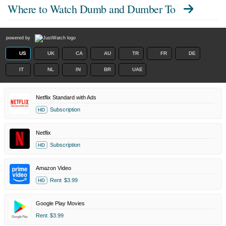
Where to Watch
Dumb and Dumber To
powered by
US
UK
CA
AU
TR
FR
DE
IT
NL
IN
BR
UAE
Netflix Standard with Ads
Subscription
HD
Netflix
Subscription
HD
Amazon Video
Rent
$3.99
HD
Google Play Movies
Rent
$3.99