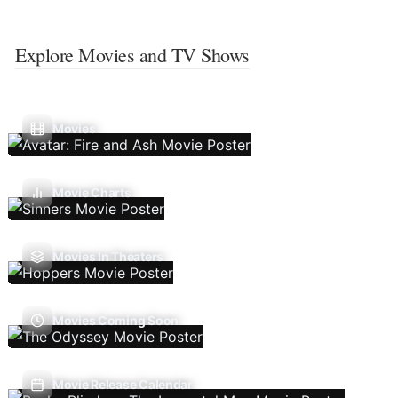
Explore Movies and TV Shows
Movies
Movie Charts
Movies In Theaters
Movies Coming Soon
Movie Release Calendar