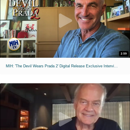
2:59
MIH: 'The Devil Wears Prada 2' Digital Release Exclusive Interviews