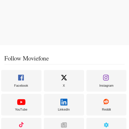
Follow Moviefone
Facebook
X
Instagram
YouTube
LinkedIn
Reddit