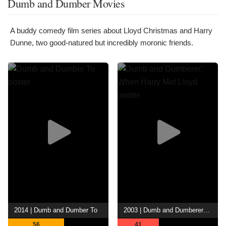
Dumb and Dumber Movies
A buddy comedy film series about Lloyd Christmas and Harry
Dunne, two good-natured but incredibly moronic friends.
2014 | Dumb and Dumber To
2003 | Dumb and Dumberer: When Harry Met Lloyd
56
41