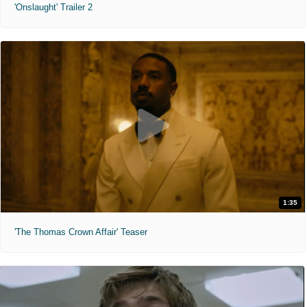
'Onslaught' Trailer 2
1:35
'The Thomas Crown Affair' Teaser