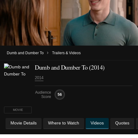
›
Dumb and Dumber To
Trailers & Videos
Dumb and Dumber To (2014)
2014
Audience
56
Score
MOVIE
Movie Details
Where to Watch
Videos
Quotes