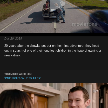
Dec 20, 2018
20 years after the dimwits set out on their first adventure, they head
out in search of one of their long lost children in the hope of gaining a
new kidney.
YOU MIGHT ALSO LIKE
'ONE NIGHT ONLY' TRAILER