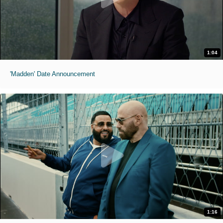
1:04
'Madden' Date Announcement
1:16