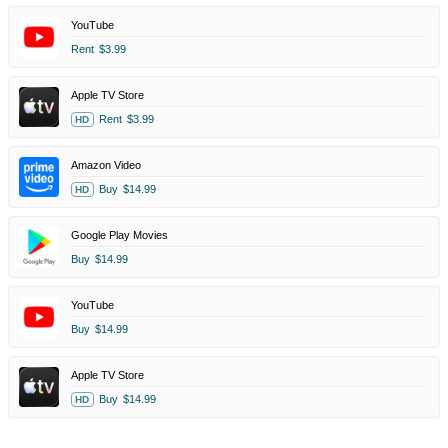
YouTube
Rent
$3.99
Apple TV Store
Rent
$3.99
HD
Amazon Video
Buy
$14.99
HD
Google Play Movies
Buy
$14.99
YouTube
Buy
$14.99
Apple TV Store
Buy
$14.99
HD