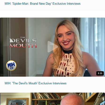
MIH: 'Spider-Man: Brand New Day' Exclusive Interviews
3:11
MIH: 'The Devil's Mouth' Exclusive Interviews