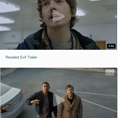
2:32
'Resident Evil' Trailer