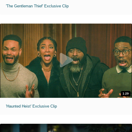
'The Gentleman Thief' Exclusive Clip
1:29
'Haunted Heist' Exclusive Clip