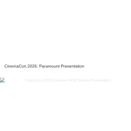
CinemaCon 2026: Paramount Presentation