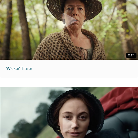
2:24
'Wicker' Trailer