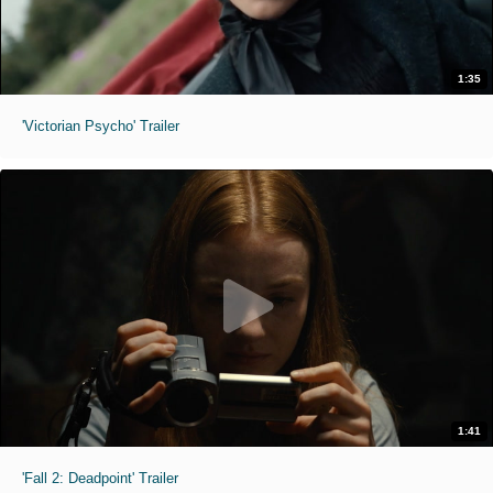
1:35
'Victorian Psycho' Trailer
1:41
'Fall 2: Deadpoint' Trailer