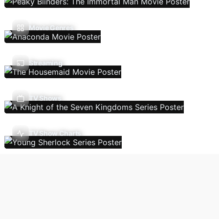
Movie Genres
Streaming
TV Shows
TV Show Charts