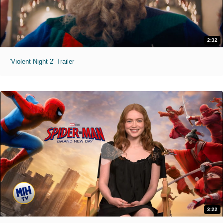
2:32
'Violent Night 2' Trailer
3:22