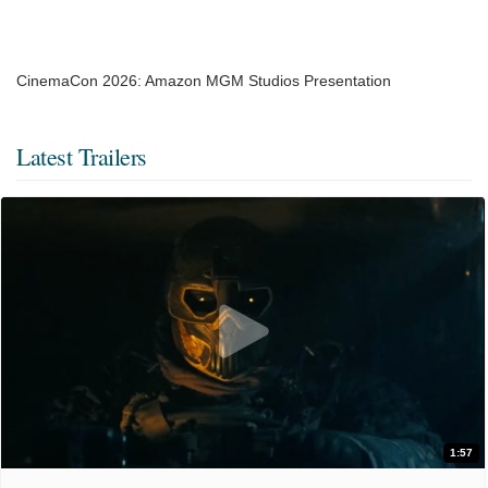
CinemaCon 2026: Amazon MGM Studios Presentation
Latest Trailers
1:57