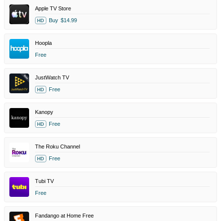
Apple TV Store
Buy
$14.99
HD
Hoopla
Free
JustWatch TV
Free
HD
Kanopy
Free
HD
The Roku Channel
Free
HD
Tubi TV
Free
Fandango at Home Free