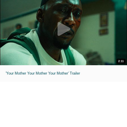
2:11
'Your Mother Your Mother Your Mother' Trailer