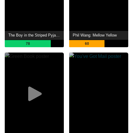
The Boy in the Striped Pyjamas
Phil Wang: Mellow Yellow
78
60