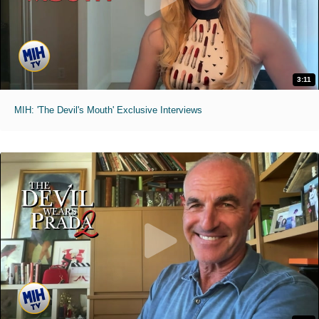
3:11
MIH: 'The Devil's Mouth' Exclusive Interviews