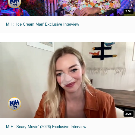
2:54
MIH: 'Ice Cream Man' Exclusive Interview
3:25
MIH: 'Scary Movie' (2026) Exclusive Interview