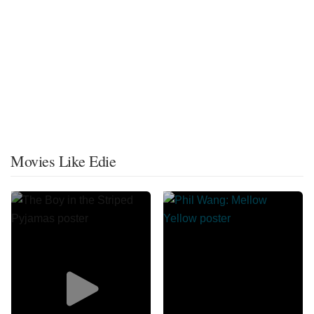
Movies Like Edie