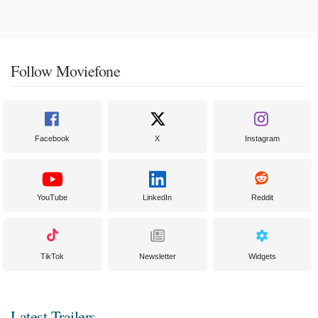
Follow Moviefone
Facebook
X
Instagram
YouTube
LinkedIn
Reddit
TikTok
Newsletter
Widgets
Latest Trailers