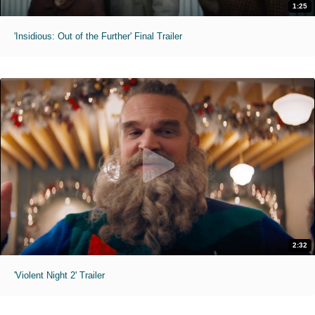
1:25
'Insidious: Out of the Further' Final Trailer
2:32
'Violent Night 2' Trailer