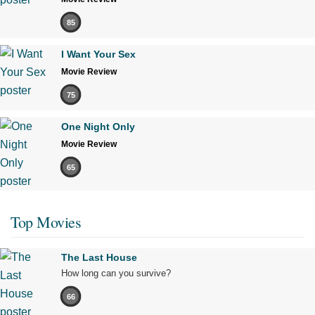
85
I Want Your Sex
Movie Review
75
One Night Only
Movie Review
65
Top Movies
The Last House
How long can you survive?
66