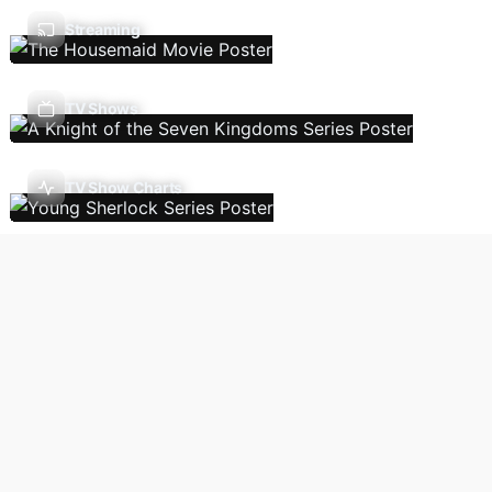
Streaming
TV Shows
TV Show Charts