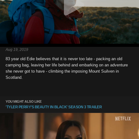
Aug 19, 2019
83 year old Edie believes that it is never too late - packing an old
camping bag, leaving her life behind and embarking on an adventure
she never got to have - climbing the imposing Mount Suilven in
Scotland.
YOU MIGHT ALSO LIKE
'TYLER PERRY’S BEAUTY IN BLACK' SEASON 3 TRAILER