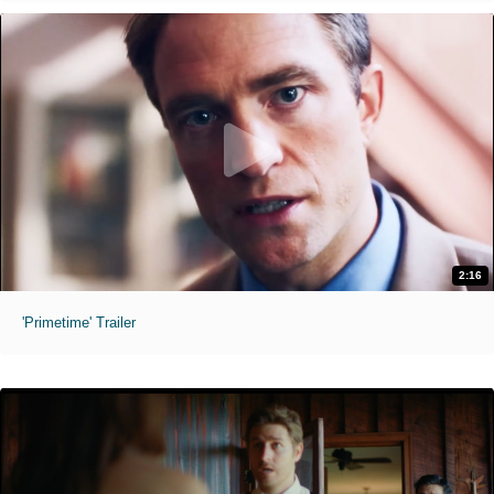
2:16
'Primetime' Trailer