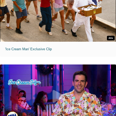
44s
'Ice Cream Man' Exclusive Clip