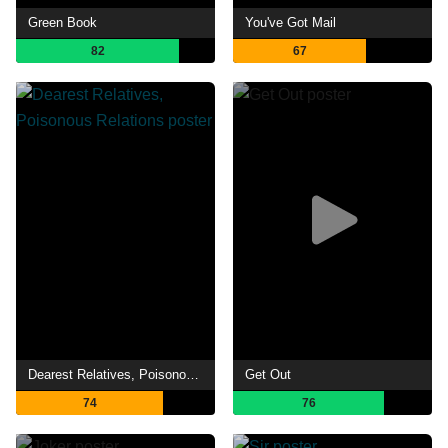
Green Book
You've Got Mail
82
67
Dearest Relatives, Poisonous Relations
Get Out
74
76