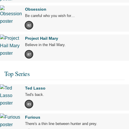
Obsession
Be careful who you wish for…
82
Project Hail Mary
Believe in the Hail Mary.
87
Top Series
Ted Lasso
Ted's back.
83
Furious
There's a thin line between hunter and prey.