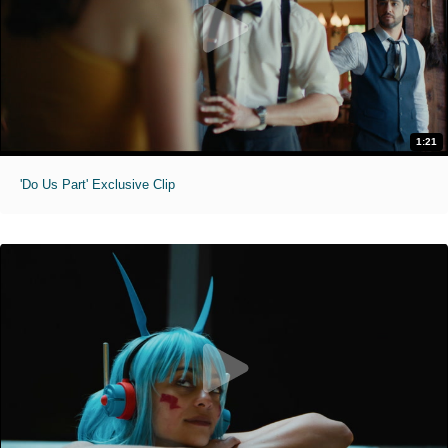
1:21
'Do Us Part' Exclusive Clip