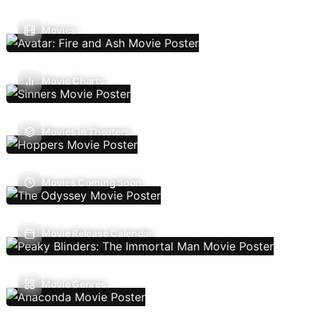
Movies
Movie Charts
Movies In Theaters
Movies Coming Soon
Movie Release Calendar
Movie Genres