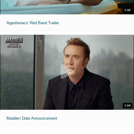
1:42
'Appofeniacs' Red Band Trailer
1:04
'Madden' Date Announcement