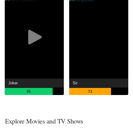
Joker
Sir
81
71
Explore Movies and TV Shows