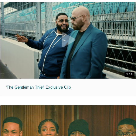
1:16
'The Gentleman Thief' Exclusive Clip