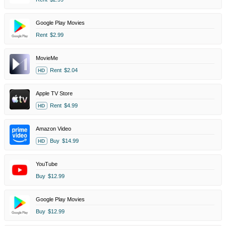
Google Play Movies
Rent
$2.99
MovieMe
Rent
$2.04
HD
Apple TV Store
Rent
$4.99
HD
Amazon Video
Buy
$14.99
HD
YouTube
Buy
$12.99
Google Play Movies
Buy
$12.99