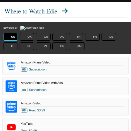
Where to Watch
Edie
powered by
US
UK
CA
AU
TR
FR
DE
IT
NL
IN
BR
UAE
Amazon Prime Video
Subscription
HD
Amazon Prime Video with Ads
Subscription
HD
Amazon Video
Rent
$3.99
HD
YouTube
Rent
$2.99