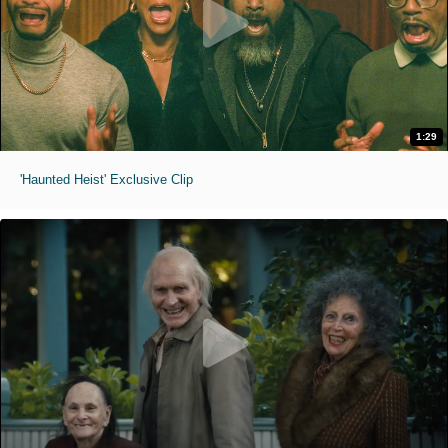
1:29
'Haunted Heist' Exclusive Clip