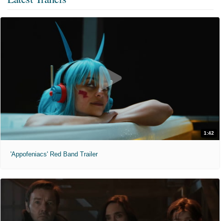
1:42
'Appofeniacs' Red Band Trailer