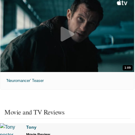
1:09
'Neuromancer' Teaser
Movie and TV Reviews
Tony
Movie Review