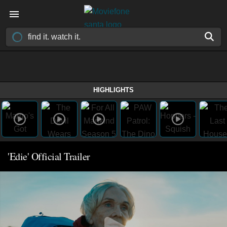
HIGHLIGHTS
'Edie' Official Trailer