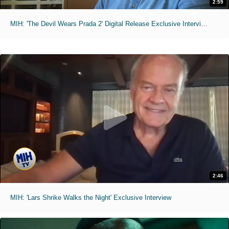
2:59
MIH: 'The Devil Wears Prada 2' Digital Release Exclusive Interviews
2:46
MIH: 'Lars Shrike Walks the Night' Exclusive Interview