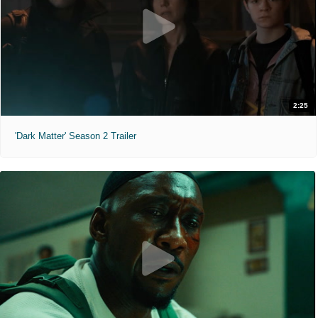
2:25
'Dark Matter' Season 2 Trailer