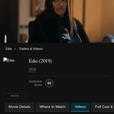
›
Edie
Trailers & Videos
Edie (2019)
2019
Audience
63
Score
MOVIE
Movie Details
Where to Watch
Videos
Full Cast &