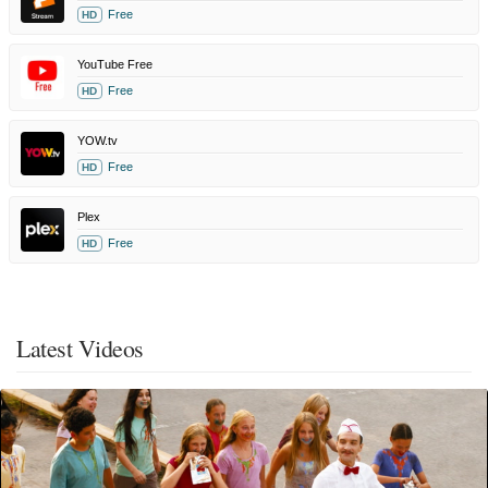
Free
HD
YouTube Free
Free
HD
YOW.tv
Free
HD
Plex
Free
HD
Latest Videos