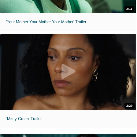
2:11
'Your Mother Your Mother Your Mother' Trailer
2:20
'Misty Green' Trailer