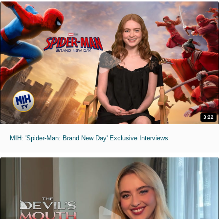
3:22
MIH: 'Spider-Man: Brand New Day' Exclusive Interviews