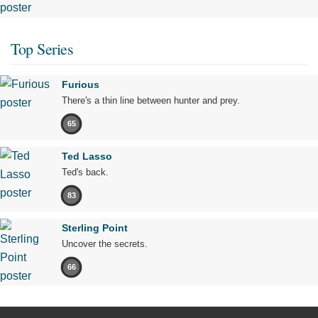
Top Series
Furious
There's a thin line between hunter and prey.
65
Ted Lasso
Ted's back.
83
Sterling Point
Uncover the secrets.
66