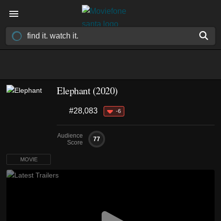
Elephant (2020)
#28,083
-6
Audience
77
Score
MOVIE