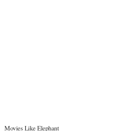
Movies Like Elephant