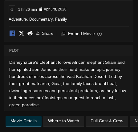
G
1 hr 26 min
Apr 3rd, 2020
Adventure
,
Documentary
,
Family
Share
Embed Movie
i
PLOT
Disneynature’s Elephant follows African elephant Shani and
her spirited son Jomo as their herd make an epic journey
hundreds of miles across the vast Kalahari Desert. Led by
their great matriarch, Gaia, the family faces brutal heat,
dwindling resources and persistent predators, as they follow
in their ancestors’ footsteps on a quest to reach a lush,
green paradise.
Movie Details
Where to Watch
Full Cast & Crew
N