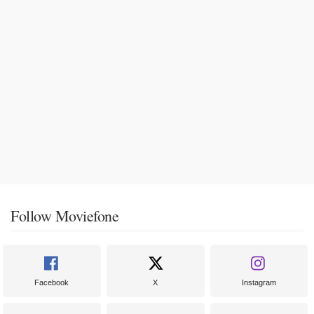
Follow Moviefone
Facebook
X
Instagram