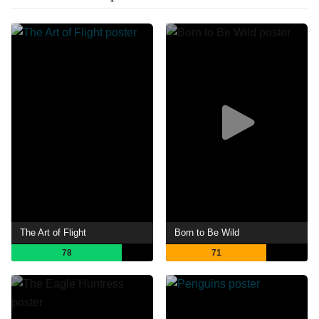
The Art of Flight
Born to Be Wild
78
71