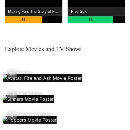
Making Fun: The Story of Funko
Free Solo
65
79
Explore Movies and TV Shows
Movies
Movie Charts
Movies In Theaters