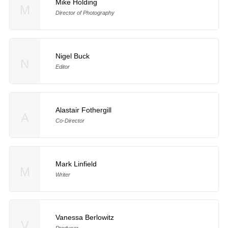
Mike Holding
M
Director of Photography
Nigel Buck
N
Editor
Alastair Fothergill
A
Co-Director
Mark Linfield
M
Writer
Vanessa Berlowitz
V