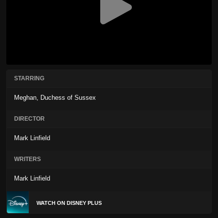
STARRING
Meghan, Duchess of Sussex
DIRECTOR
Mark Linfield
WRITERS
Mark Linfield
WATCH ON DISNEY PLUS