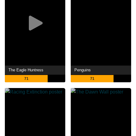
The Eagle Huntress
Penguins
71
71