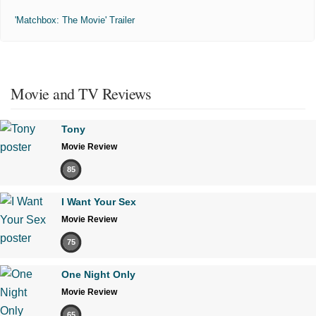
'Matchbox: The Movie' Trailer
Movie and TV Reviews
Tony
Movie Review
85
I Want Your Sex
Movie Review
75
One Night Only
Movie Review
65