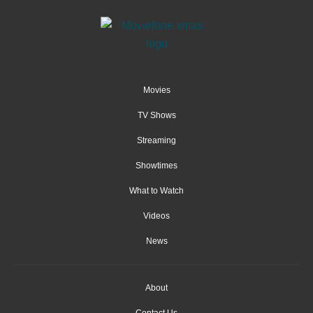
Movies
TV Shows
Streaming
Showtimes
What to Watch
Videos
News
About
Contact Us