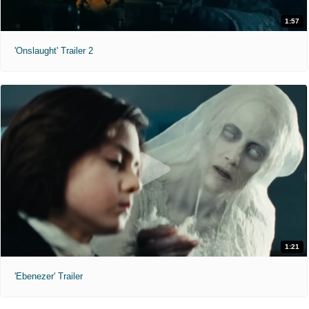
1:57
'Onslaught' Trailer 2
1:21
'Ebenezer' Trailer