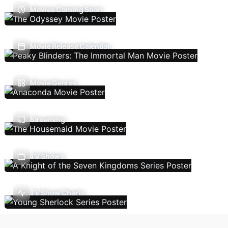
Movies Coming Soon
Movie Release Calendar
Movie Genres
Streaming
TV Shows
TV Show Charts