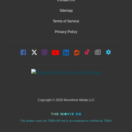
Sitemap
Terms of Service
Privacy Policy
Copyright © 2026 Moviefone Media LLC
This product uses the TMDb API but is not endorsed or certified by TMDb.