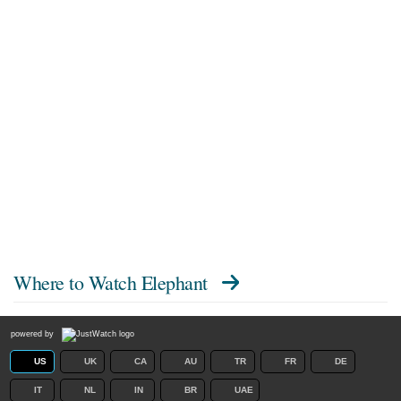
Where to Watch
Elephant
powered by
US
UK
CA
AU
TR
FR
DE
IT
NL
IN
BR
UAE