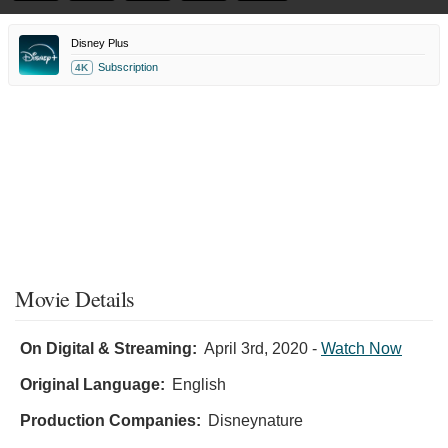
Disney Plus
Subscription
4K
Movie Details
On Digital & Streaming:
April 3rd, 2020
-
Watch Now
Original Language:
English
Production Companies:
Disneynature