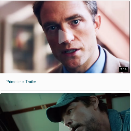
2:16
'Primetime' Trailer