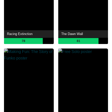
Racing Extinction
The Dawn Wall
78
81