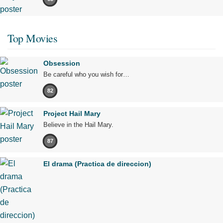
Top Movies
Obsession
Be careful who you wish for…
82
Project Hail Mary
Believe in the Hail Mary.
87
El drama (Practica de direccion)