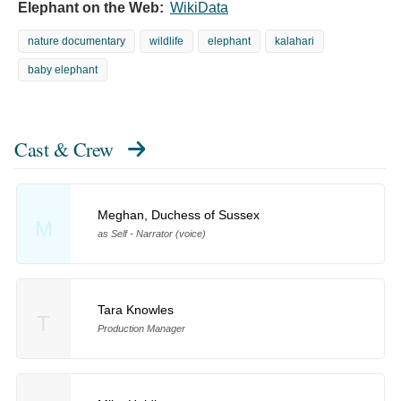
Elephant on the Web:
WikiData
nature documentary
wildlife
elephant
kalahari
baby elephant
Cast & Crew
Meghan, Duchess of Sussex
M
as Self - Narrator (voice)
Tara Knowles
T
Production Manager