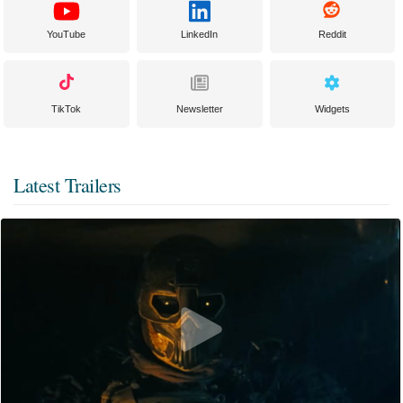
YouTube
LinkedIn
Reddit
TikTok
Newsletter
Widgets
Latest Trailers