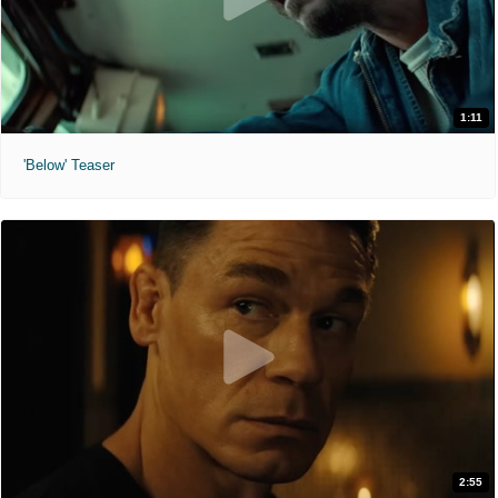
1:11
'Below' Teaser
2:55