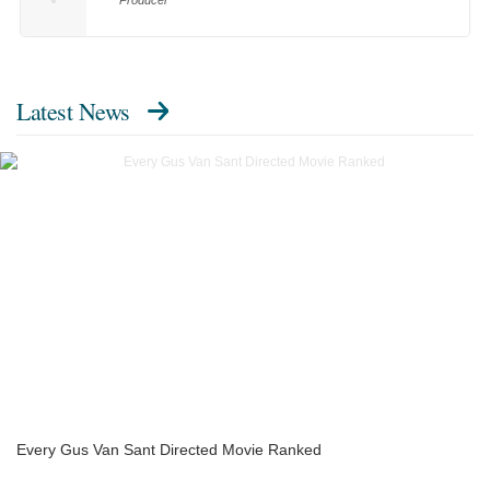
Producer
Latest News
Every Gus Van Sant Directed Movie Ranked