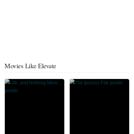
Movies Like Elevate