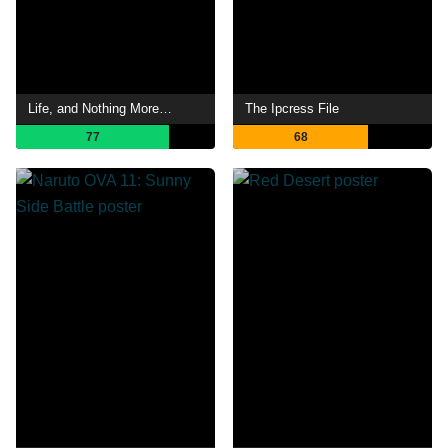
Life, and Nothing More…
The Ipcress File
77
68