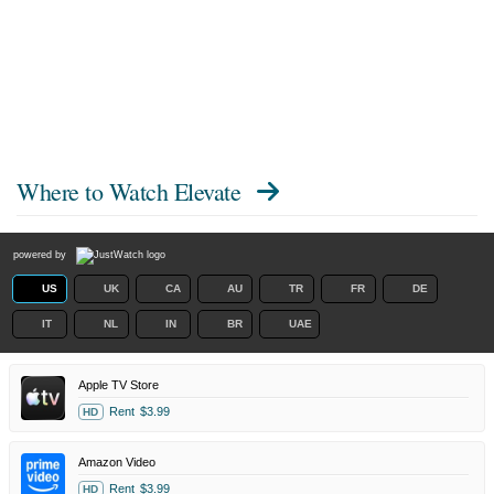
Where to Watch
Elevate
powered by
US
UK
CA
AU
TR
FR
DE
IT
NL
IN
BR
UAE
Apple TV Store
Rent
$3.99
HD
Amazon Video
Rent
$3.99
HD