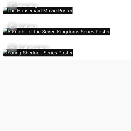
Streaming
TV Shows
TV Show Charts