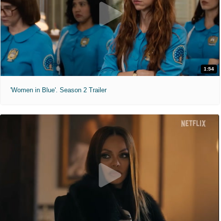
1:54
'Women in Blue'. Season 2 Trailer