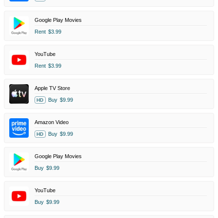
Google Play Movies
Rent
$3.99
YouTube
Rent
$3.99
Apple TV Store
Buy
$9.99
HD
Amazon Video
Buy
$9.99
HD
Google Play Movies
Buy
$9.99
YouTube
Buy
$9.99