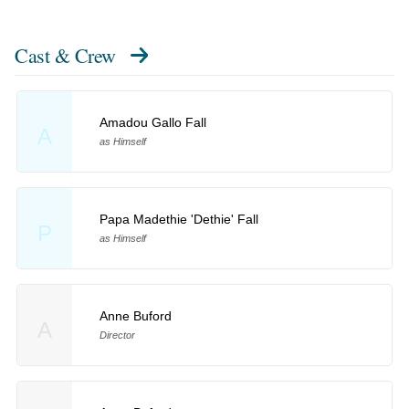
Cast & Crew
Amadou Gallo Fall
A
as Himself
Papa Madethie 'Dethie' Fall
P
as Himself
Anne Buford
A
Director