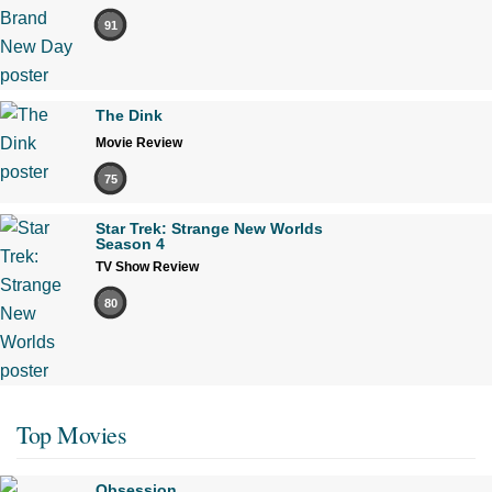
91
The Dink
Movie Review
75
Star Trek: Strange New Worlds
Season 4
TV Show Review
80
Top Movies
Obsession