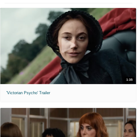
1:35
'Victorian Psycho' Trailer