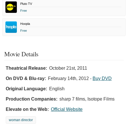
Pluto TV
Free
Hoopla
Free
Movie Details
Theatrical Release:
October 21st, 2011
On DVD & Blu-ray:
February 14th, 2012
-
Buy DVD
Original Language:
English
Production Companies:
sharp 7 films, Isotope Films
Elevate on the Web:
Official Website
woman director