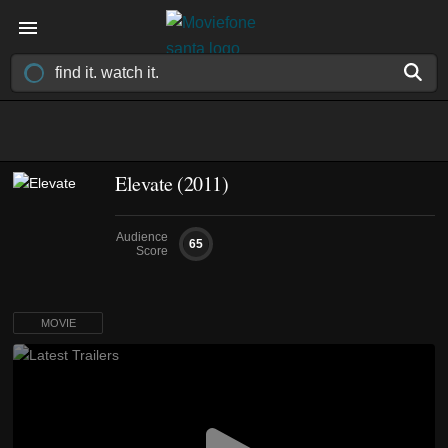
Elevate (2011)
Audience
65
Score
MOVIE