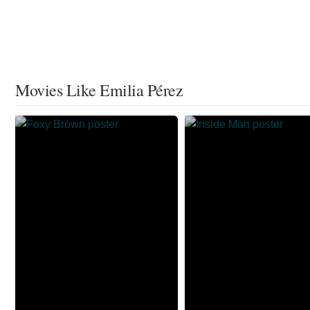
Movies Like Emilia Pérez