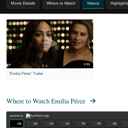
Movie Details
Where to Watch
Videos
Highlight
2:22
'Emilia Pérez' Trailer
Where to Watch
Emilia Pérez
powered by
US
UK
CA
AU
TR
FR
DE