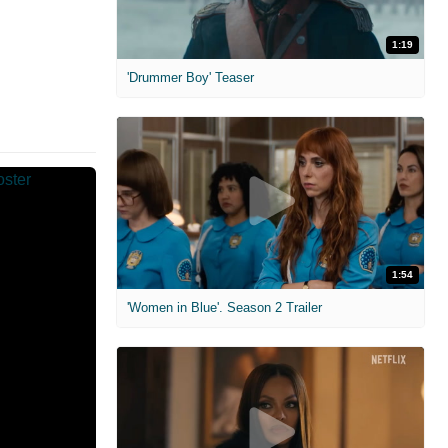
1:19
'Drummer Boy' Teaser
1:54
'Women in Blue'. Season 2 Trailer