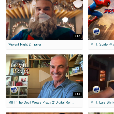
2:32
'Violent Night 2' Trailer
2:59
MIH: 'The Devil Wears Prada 2' Digital Release Exclusive Interviews