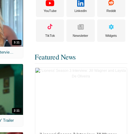
YouTube
LinkedIn
Reddit
TikTok
Newsletter
Widgets
3:11
MIH: 'The Devil's Mouth' Exclusive Interviews
Featured News
2:11
 Trailer