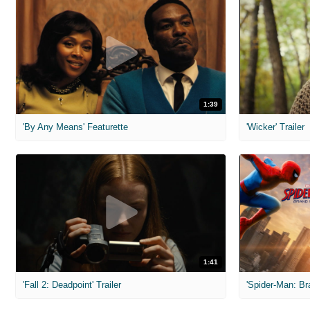
1:39
'By Any Means' Featurette
'Wicker' Trailer
1:41
'Fall 2: Deadpoint' Trailer