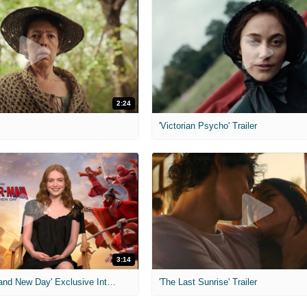
2:24
'Victorian Psycho' Trailer
3:14
'Spider-Man: Brand New Day' Exclusive Interviews
'The Last Sunrise' Trailer