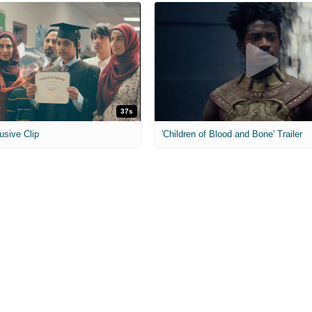
37s
usive Clip
'Children of Blood and Bone' Trailer