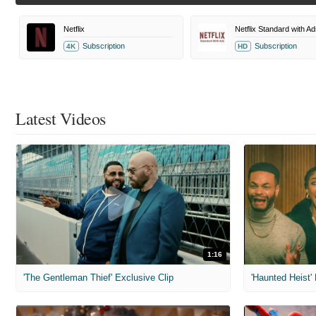
Netflix
Netflix Standard with Ad
Subscription
Subscription
4K
HD
Latest Videos
1:16
'The Gentleman Thief' Exclusive Clip
'Haunted Heist'