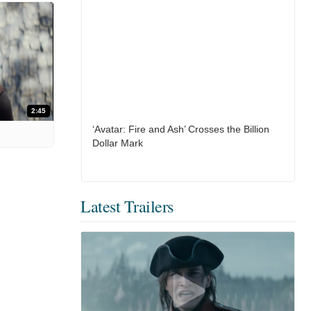
2:45
‘Avatar: Fire and Ash’ Crosses the Billion
Dollar Mark
Latest Trailers