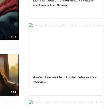
'Lioness' Season 3 Interview: Jill Wagner
and Laysla De Oliveira
1:35
'Avatar: Fire and Ash' Digital Release Cast
Interview
1:54