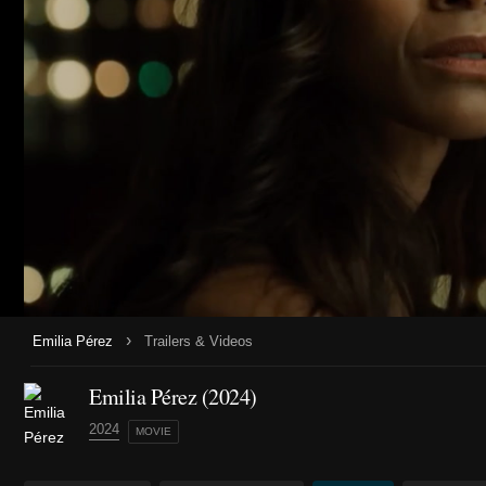
›
Emilia Pérez
Trailers & Videos
Emilia Pérez (2024)
2024
MOVIE