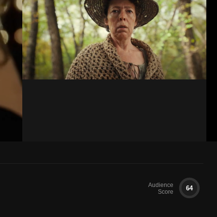
Audience
64
Score