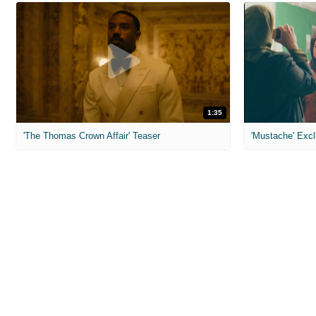
1:35
'The Thomas Crown Affair' Teaser
'Mustache' Excl