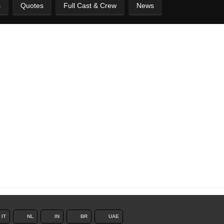
s
Quotes
Full Cast & Crew
News
IT
NL
IN
BR
UAE