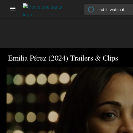
Emilia Pérez (2024) Trailers & Clips