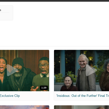
s
1:29
 Exclusive Clip
'Insidious: Out of the Further' Final Tr