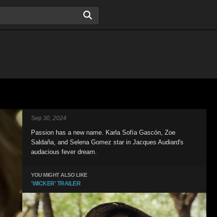
Sep 30, 2024
Passion has a new name. Karla Sofía Gascón, Zoe
Saldaña, and Selena Gomez star in Jacques Audiard's
audacious fever dream.
YOU MIGHT ALSO LIKE
'WICKER' TRAILER