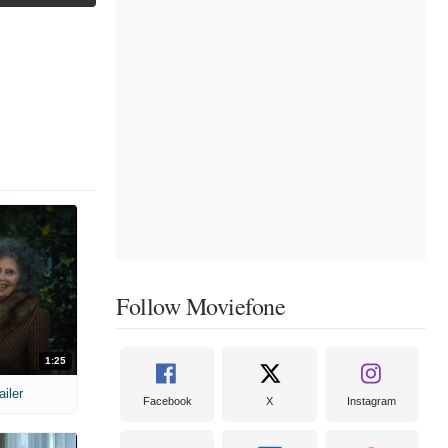
Follow Moviefone
1:25
ailer
Facebook
X
Instagram