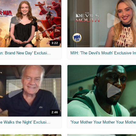
3:22
MIH: 'Spider-Man: Brand New Day' Exclusive Interviews
2:46
MIH: 'Lars Shrike Walks the Night' Exclusive Interview
'Your Mother Your Mother Your Mother'