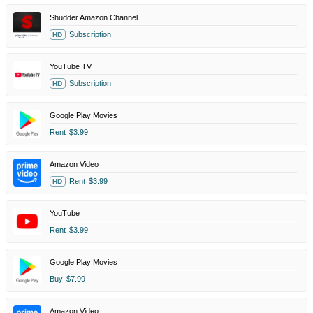
Shudder Amazon Channel
Subscription
HD
YouTube TV
Subscription
HD
Google Play Movies
Rent
$3.99
Amazon Video
Rent
$3.99
HD
YouTube
Rent
$3.99
Google Play Movies
Buy
$7.99
Amazon Video