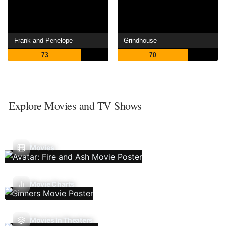
Frank and Penelope
Grindhouse
73
70
Explore Movies and TV Shows
Movies
Movie Charts
Movies In Theaters