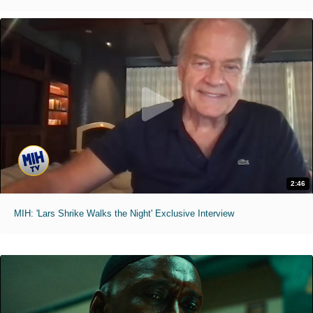
2:46
MIH: 'Lars Shrike Walks the Night' Exclusive Interview