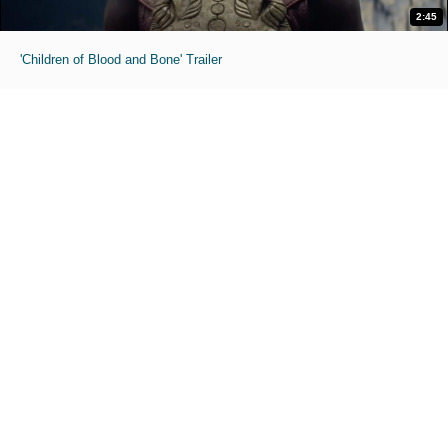
2:45
'Children of Blood and Bone' Trailer