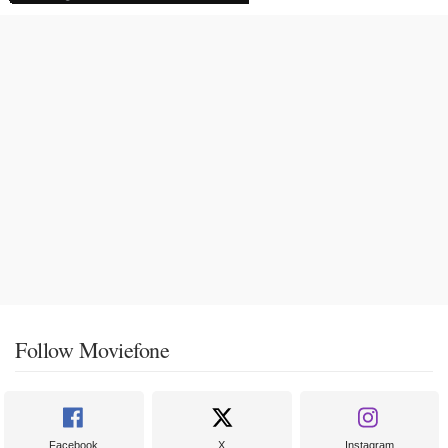
Follow Moviefone
Facebook
X
Instagram