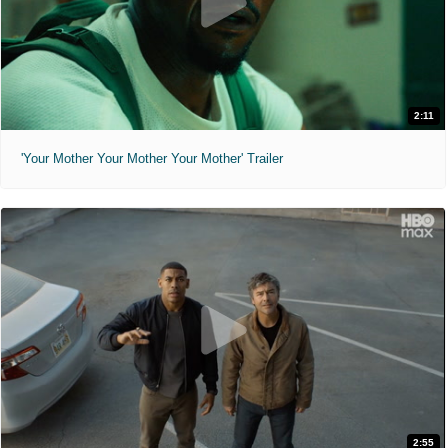
2:11
'Your Mother Your Mother Your Mother' Trailer
2:55