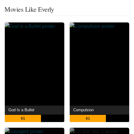
Movies Like Everly
God Is a Bullet
Compulsion
61
61