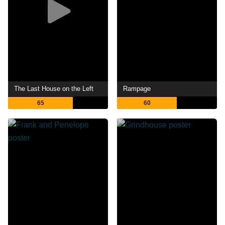
The Last House on the Left
Rampage
65
60