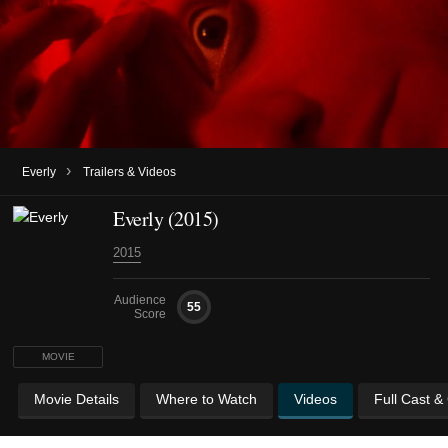
›
Everly
Trailers & Videos
Everly (2015)
2015
Audience
55
Score
MOVIE
Movie Details
Where to Watch
Videos
Full Cast &