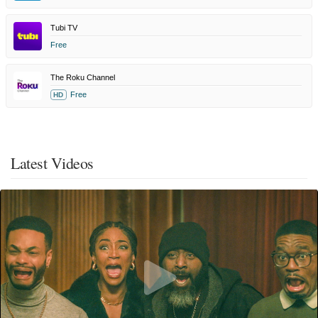
Tubi TV
Free
The Roku Channel
Free
HD
Latest Videos