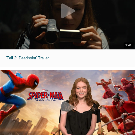
1:41
'Fall 2: Deadpoint' Trailer