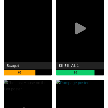
Savaged
Kill Bill: Vol. 1
66
80