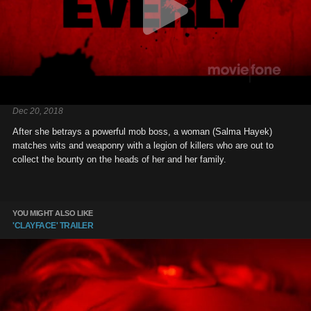
Dec 20, 2018
After she betrays a powerful mob boss, a woman (Salma Hayek)
matches wits and weaponry with a legion of killers who are out to
collect the bounty on the heads of her and her family.
YOU MIGHT ALSO LIKE
'CLAYFACE' TRAILER