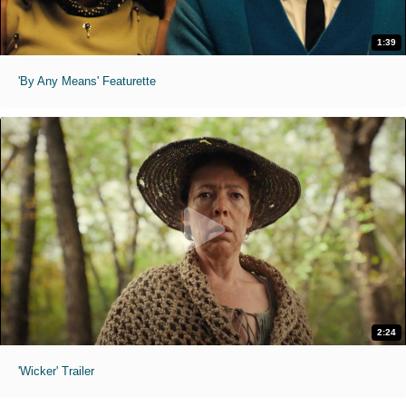
1:39
'By Any Means' Featurette
2:24
'Wicker' Trailer