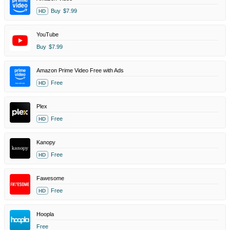
Buy
$7.99
HD
YouTube
Buy
$7.99
Amazon Prime Video Free with Ads
Free
HD
Plex
Free
HD
Kanopy
Free
HD
Fawesome
Free
HD
Hoopla
Free