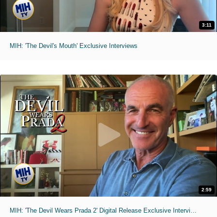
3:11
MIH: 'The Devil's Mouth' Exclusive Interviews
2:59
MIH: 'The Devil Wears Prada 2' Digital Release Exclusive Interviews