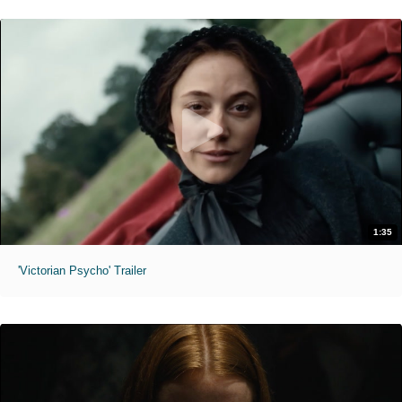
1:35
'Victorian Psycho' Trailer