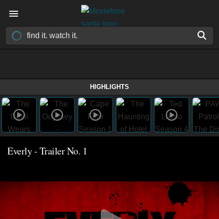
HIGHLIGHTS
Everly - Trailer No. 1