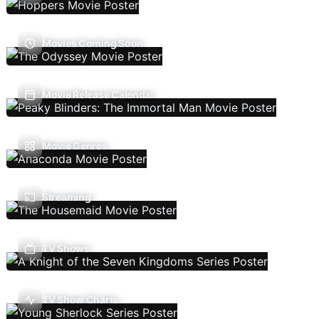
Movies Coming Soon
Movie Release Calendar
Movie Genres
Streaming
TV Shows
TV Show Charts