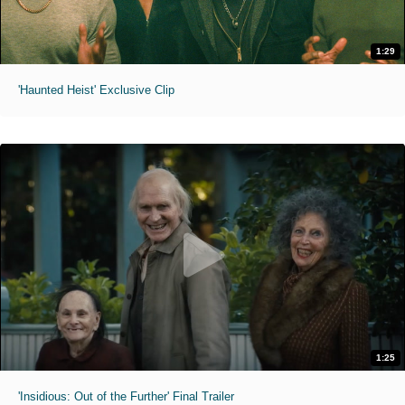
1:29
'Haunted Heist' Exclusive Clip
1:25
'Insidious: Out of the Further' Final Trailer