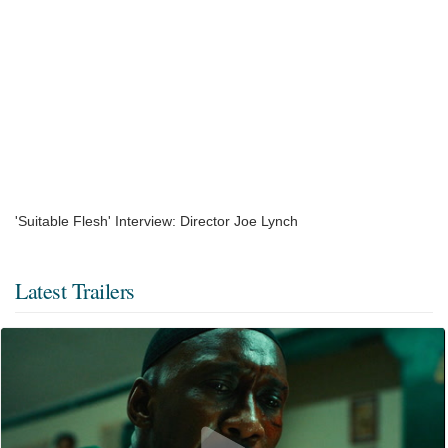
'Suitable Flesh' Interview: Director Joe Lynch
Latest Trailers