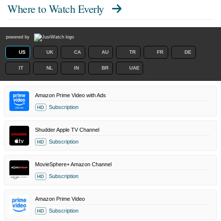
Where to Watch
Everly
powered by
US
UK
CA
AU
TR
FR
DE
IT
NL
IN
BR
UAE
Amazon Prime Video with Ads
Subscription
HD
Shudder Apple TV Channel
Subscription
HD
MovieSphere+ Amazon Channel
Subscription
HD
Amazon Prime Video
Subscription
HD