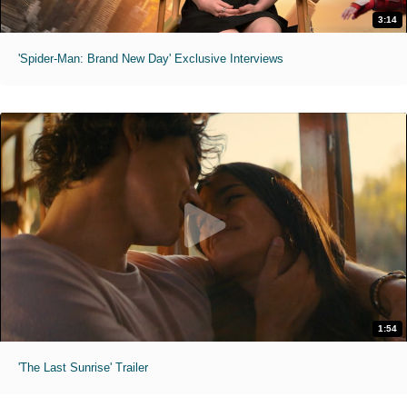
3:14
'Spider-Man: Brand New Day' Exclusive Interviews
1:54
'The Last Sunrise' Trailer