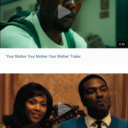
2:11
'Your Mother Your Mother Your Mother' Trailer