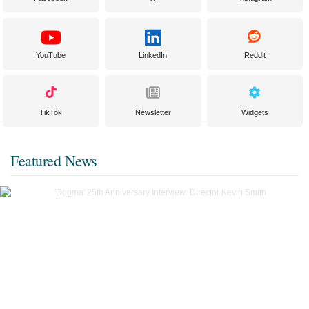
YouTube
LinkedIn
Reddit
TikTok
Newsletter
Widgets
Featured News