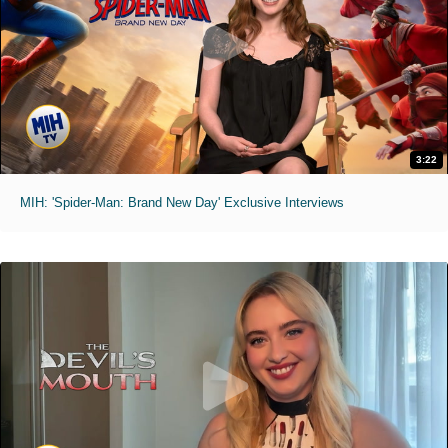
3:22
MIH: 'Spider-Man: Brand New Day' Exclusive Interviews