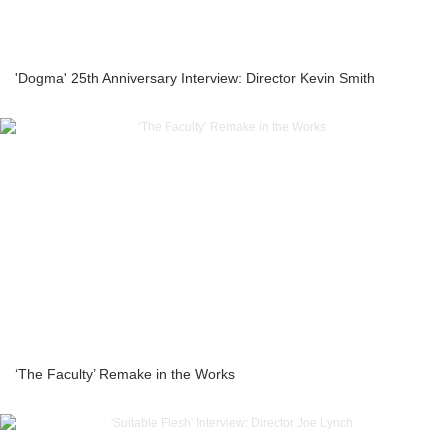
'Dogma' 25th Anniversary Interview: Director Kevin Smith
‘The Faculty’ Remake in the Works