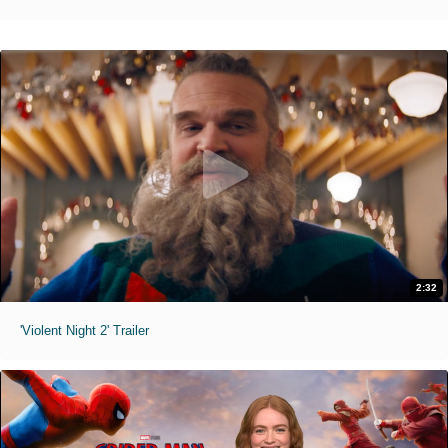
2:32
'Violent Night 2' Trailer