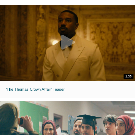
1:35
'The Thomas Crown Affair' Teaser