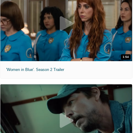
1:54
'Women in Blue'. Season 2 Trailer