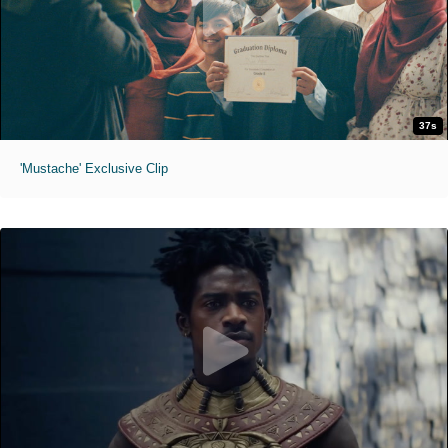
37s
'Mustache' Exclusive Clip