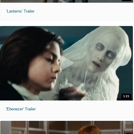
'Lanterns' Trailer
1:21
'Ebenezer' Trailer