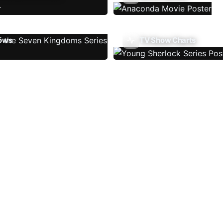
ows
TV Show Charts