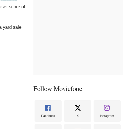
user score of
a yard sale
Follow Moviefone
Facebook
X
Instagram