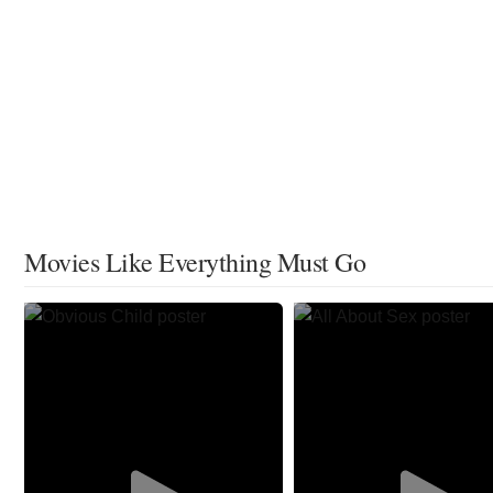
Movies Like Everything Must Go