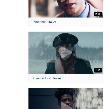
2:16
'Primetime' Trailer
1:19
'Drummer Boy' Teaser