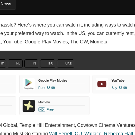
News
e hassle? Here’s where you can watch it, including ways to watch
 your preferred way to watch. In the US, you can currently rent,
ault, YouTube, Google Play Movies, The CW, Mometu.
IT
NL
IN
BR
UAE
Google Play Movies
YouTube
Rent
$3.99
Buy
$7.99
Mometu
Free
HD
 IM Global, Temple Hill Entertainment, Cowtown Cinema Ventures
ything Must Go starring
Will Ferrell
,
C.J. Wallace
,
Rebecca Hall