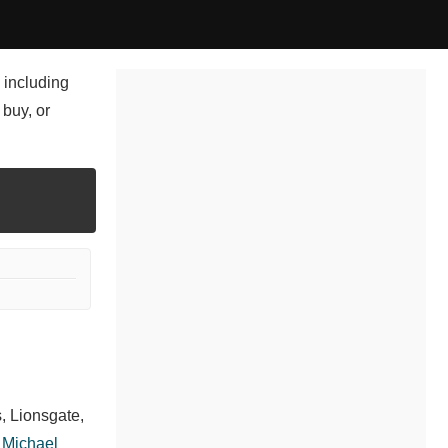
 including
 buy, or
, Lionsgate,
,
Michael