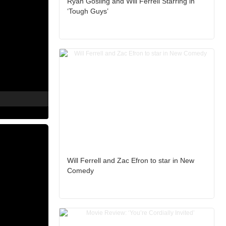
Ryan Gosling and Will Ferrell Starring in
‘Tough Guys’
Will Ferrell and Zac Efron to star in New
Comedy