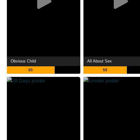
Obvious Child
All About Sex
65
59