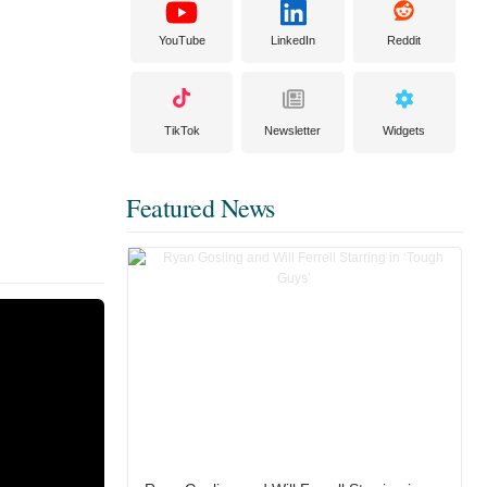
YouTube
LinkedIn
Reddit
TikTok
Newsletter
Widgets
Featured News