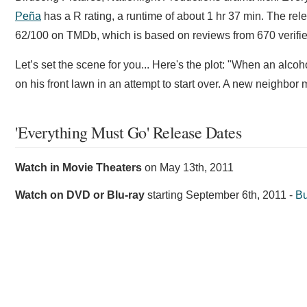
Peña
has a R rating, a runtime of about 1 hr 37 min. The rel
62/100 on TMDb, which is based on reviews from 670 verifie
Let’s set the scene for you... Here's the plot: "When an alcoh
on his front lawn in an attempt to start over. A new neighbor m
'Everything Must Go' Release Dates
Watch in Movie Theaters
on
May 13th, 2011
Watch on DVD or Blu-ray
starting
September 6th, 2011
-
Bu