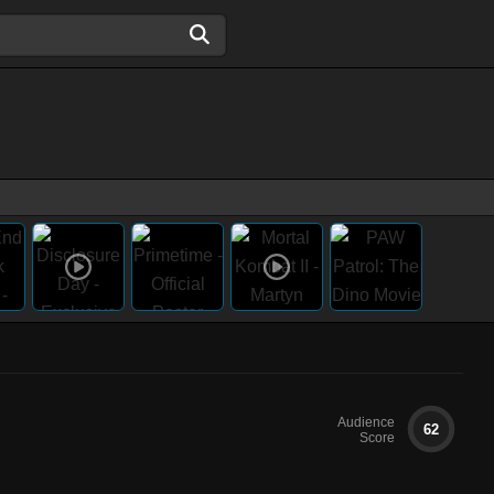
Audience
62
Score