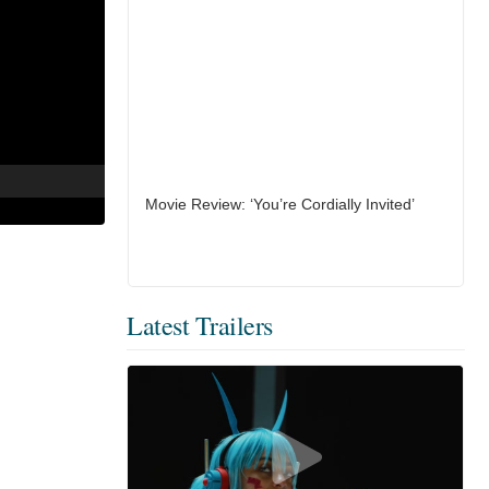
Movie Review: ‘You’re Cordially Invited’
Latest Trailers