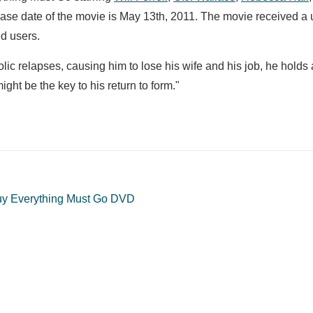
ease date of the movie is May 13th, 2011. The movie received a 
d users.
olic relapses, causing him to lose his wife and his job, he holds 
ight be the key to his return to form."
y Everything Must Go DVD