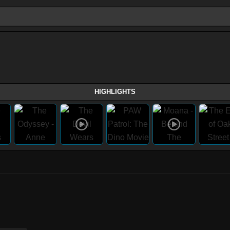
HIGHLIGHTS