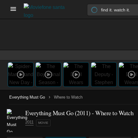
›
Everything Must Go
Where to Watch
Everything Must Go (2011) - Where to Watch
2011
MOVIE