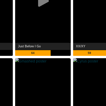
Just Before I Go
XX/XY
64
59