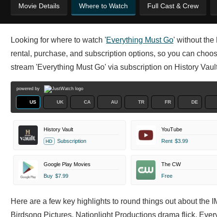
Movie Details
Where to Watch
Full Cast & Crew
Looking for where to watch '
Everything Must Go
' without th
rental, purchase, and subscription options, so you can choose
stream 'Everything Must Go' via subscription on History V
powered by
US
UK
CA
AU
TR
FR
DE
History Vault
YouTube
Subscription
Rent
$3.99
HD
Google Play Movies
The CW
Buy
$7.99
Free
Here are a few key highlights to round things out about the
Birdsong Pictures, Nationlight Productions drama flick. Ever