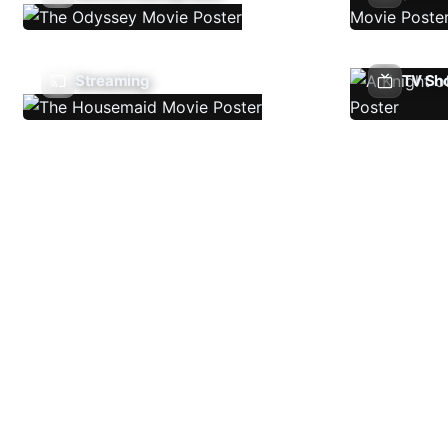
Streaming
TV Sh