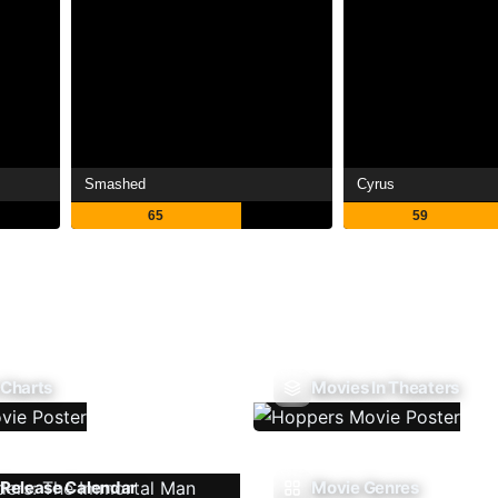
Smashed
Cyrus
65
59
 Charts
Movies In Theaters
Release Calendar
Movie Genres