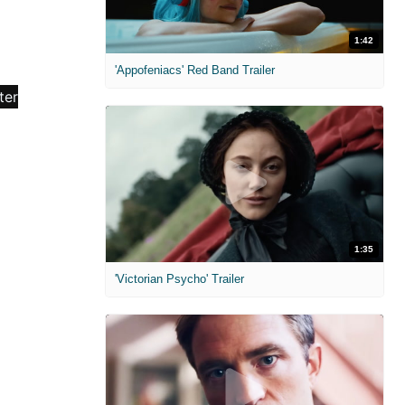
1:42
'Appofeniacs' Red Band Trailer
1:35
'Victorian Psycho' Trailer