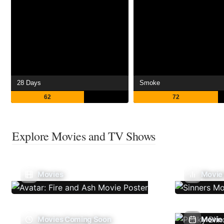
28 Days
Smoke
62
72
Explore Movies and TV Shows
Movies
Movie
Movies Coming Soon
Movie 