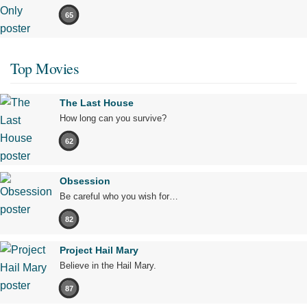
65
Top Movies
The Last House
How long can you survive?
62
Obsession
Be careful who you wish for…
82
Project Hail Mary
Believe in the Hail Mary.
87