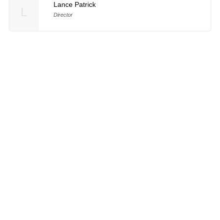
Lance Patrick
L
Director