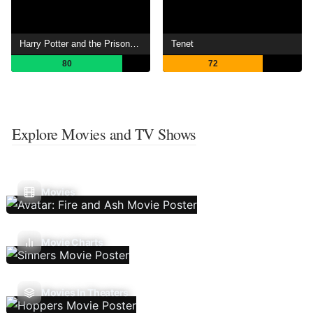
Harry Potter and the Prisoner of Azkaban
Tenet
80
72
Explore Movies and TV Shows
Movies
Movie Charts
Movies In Theaters