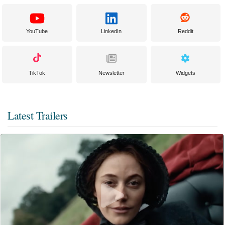
YouTube
LinkedIn
Reddit
TikTok
Newsletter
Widgets
Latest Trailers