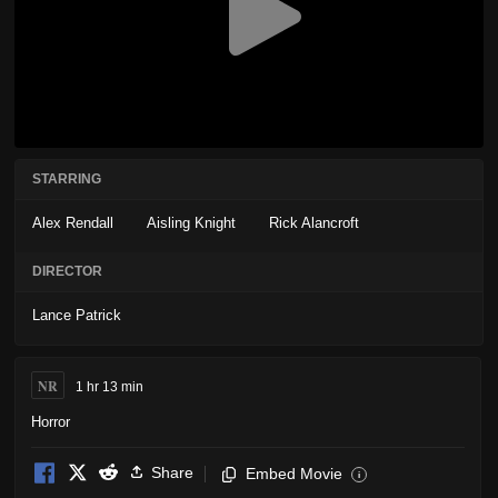
STARRING
Alex Rendall
Aisling Knight
Rick Alancroft
DIRECTOR
Lance Patrick
NR
1 hr 13 min
Horror
Share
Embed Movie
i