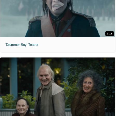
1:19
'Drummer Boy' Teaser