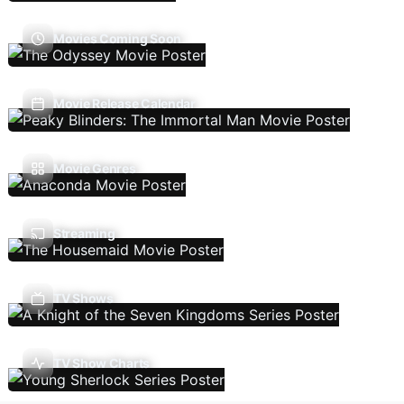
Movies Coming Soon
Movie Release Calendar
Movie Genres
Streaming
TV Shows
TV Show Charts