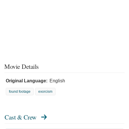
Movie Details
Original Language:
English
found footage
exorcism
Cast & Crew