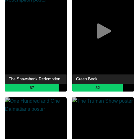
The Shawshank Redemption
Green Book
87
82