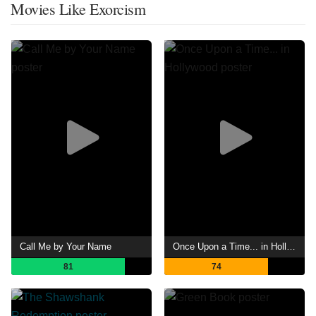
Movies Like Exorcism
Call Me by Your Name
Once Upon a Time... in Hollywood
81
74