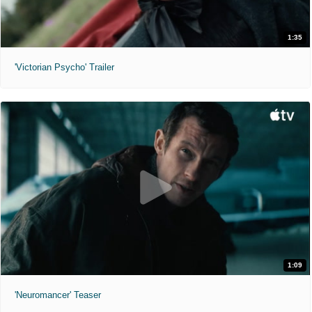
1:35
'Victorian Psycho' Trailer
1:09
'Neuromancer' Teaser