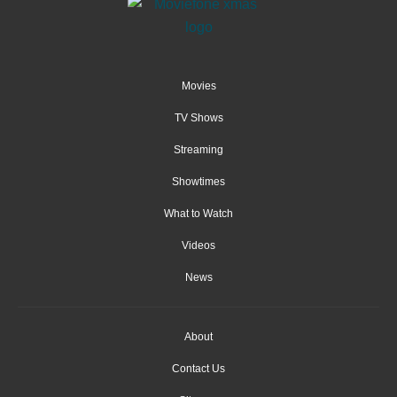
Movies
TV Shows
Streaming
Showtimes
What to Watch
Videos
News
About
Contact Us