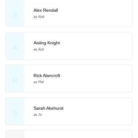
Alex Rendall
A
as Rob
Aisling Knight
A
as Ash
Rick Alancroft
R
as Phil
Sarah Akehurst
S
as Jo