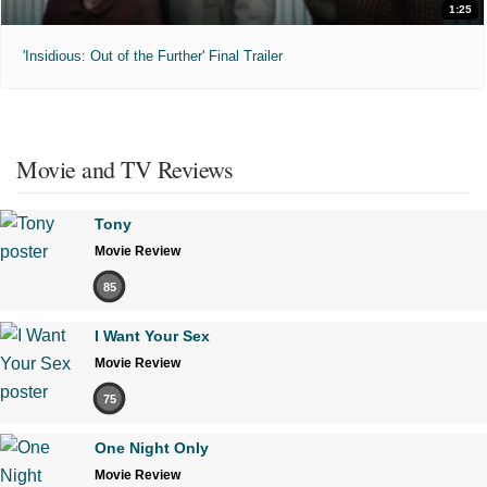
1:25
'Insidious: Out of the Further' Final Trailer
Movie and TV Reviews
Tony
Movie Review
85
I Want Your Sex
Movie Review
75
One Night Only
Movie Review