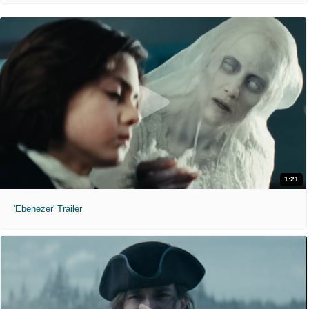
1:21
'Ebenezer' Trailer