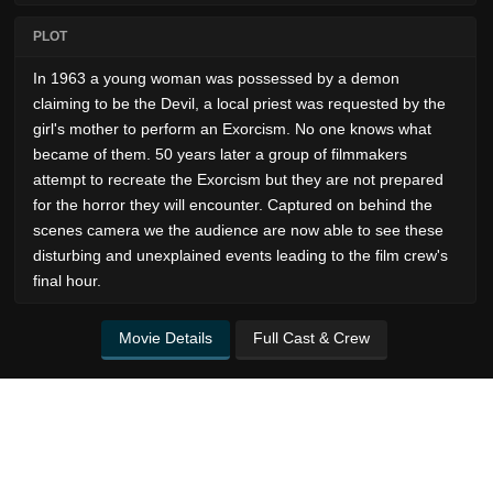
PLOT
In 1963 a young woman was possessed by a demon
claiming to be the Devil, a local priest was requested by the
girl's mother to perform an Exorcism. No one knows what
became of them. 50 years later a group of filmmakers
attempt to recreate the Exorcism but they are not prepared
for the horror they will encounter. Captured on behind the
scenes camera we the audience are now able to see these
disturbing and unexplained events leading to the film crew's
final hour.
Movie Details
Full Cast & Crew