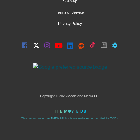
Sitemap
Terms of Service
Privacy Policy
Copyright © 2026 Moviefone Media LLC
This product uses the TMDb API but is not endorsed or certified by TMDb.