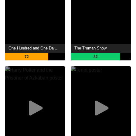
One Hundred and One Dalmatians
The Truman Show
72
82