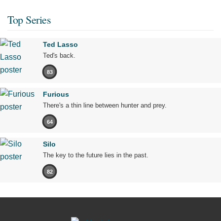
Top Series
Ted Lasso
Ted's back.
83
Furious
There's a thin line between hunter and prey.
64
Silo
The key to the future lies in the past.
82