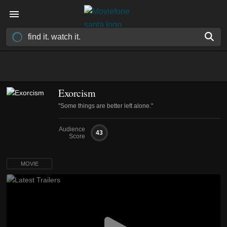
Exorcism
"Some things are better left alone."
Audience
43
Score
MOVIE