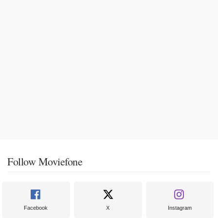
Follow Moviefone
Facebook
X
Instagram