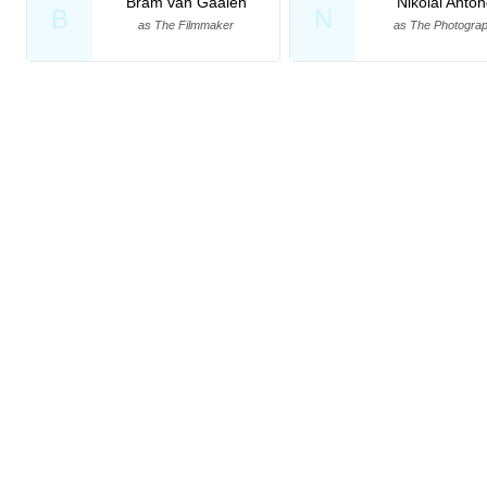
Bram van Gaalen
Nikolai Anto
B
N
as The Filmmaker
as The Photogra