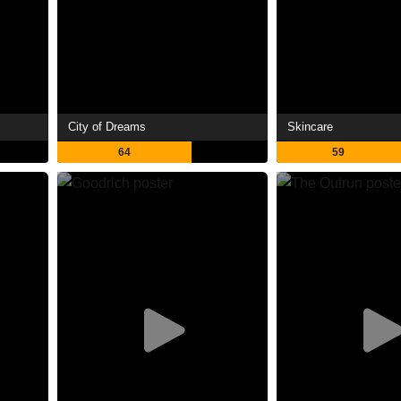
City of Dreams
Skincare
64
59