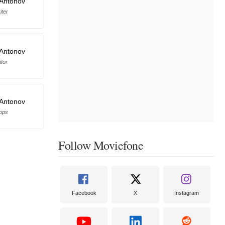
 Antonov
iter
 Antonov
itor
 Antonov
ops
Follow Moviefone
Facebook
X
Instagram