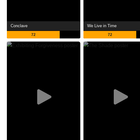
Conclave
We Live in Time
72
72