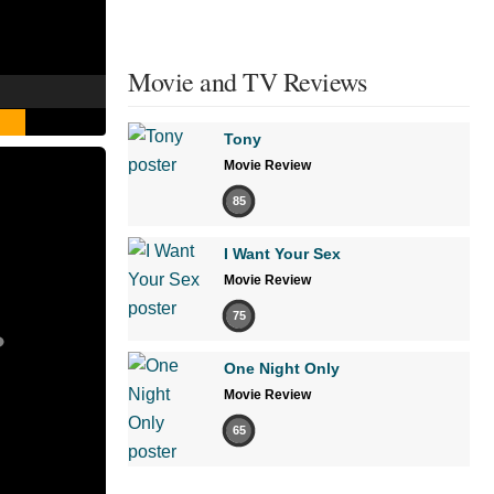
Movie and TV Reviews
Tony
Movie Review
85
I Want Your Sex
Movie Review
75
One Night Only
Movie Review
65