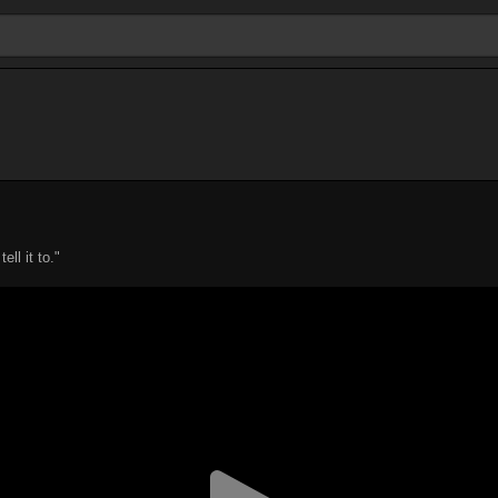
ll it to."