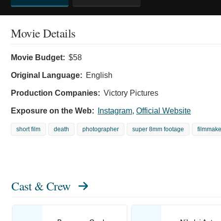
Movie Details
Movie Budget:
$58
Original Language:
English
Production Companies:
Victory Pictures
Exposure on the Web:
Instagram
,
Official Website
short film
death
photographer
super 8mm footage
filmmake
Cast & Crew