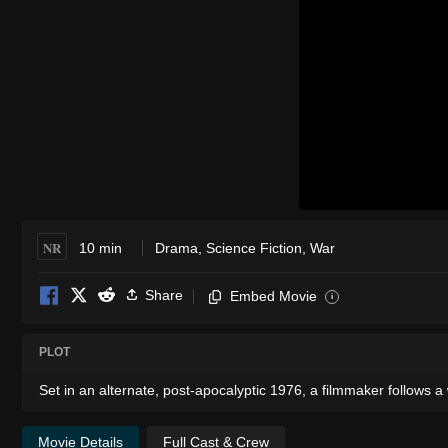
NR
10 min
Drama
,
Science Fiction
,
War
Share
Embed Movie
i
PLOT
Set in an alternate, post-apocalyptic 1976, a filmmaker follows 
Movie Details
Full Cast & Crew