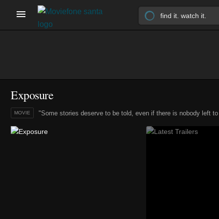
Exposure
"Some stories deserve to be told, even if there is nobody left to te
MOVIE