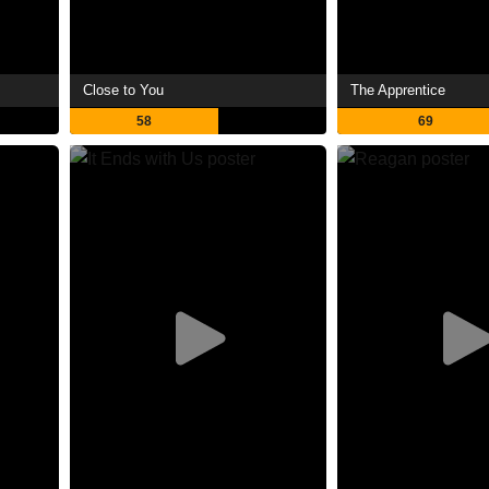
Close to You
The Apprentice
58
69