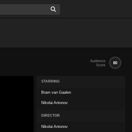
Audience
80
Score
STARRING
Bram van Gaalen
Nikolai Antonov
DIRECTOR
Nikolai Antonov