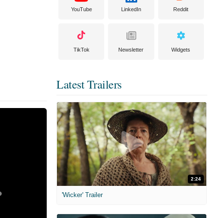
YouTube
LinkedIn
Reddit
TikTok
Newsletter
Widgets
Latest Trailers
2:24
'Wicker' Trailer