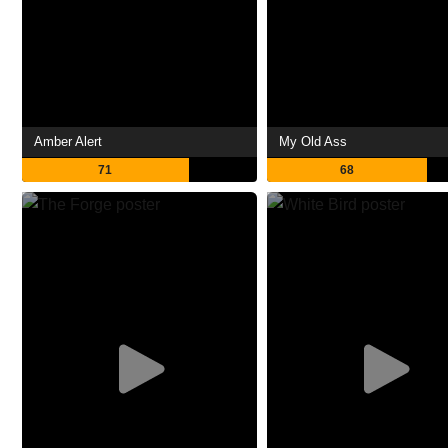
Amber Alert
My Old Ass
71
68