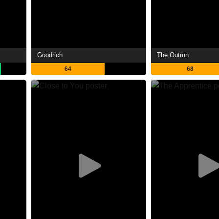
Goodrich
The Outrun
64
68