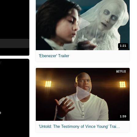
1:21
'Ebenezer' Trailer
1:59
'Untold: The Testimony of Vince Young' Trailer