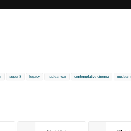
r
super 8
legacy
nuclear war
contemplative cinema
nuclear 