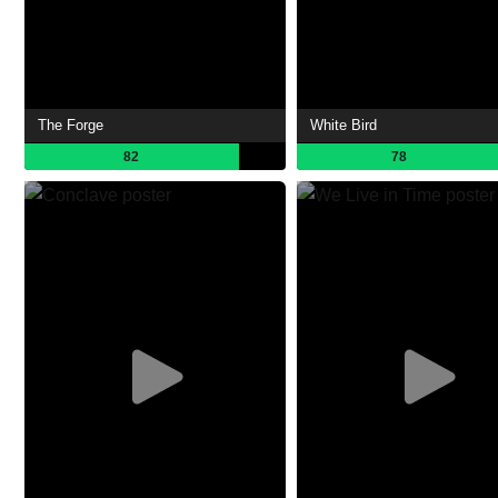
The Forge
White Bird
82
78