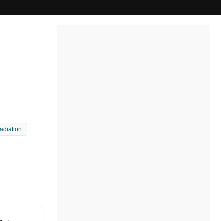
radiation