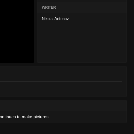
WRITER
Nikolai Antonov
continues to make pictures.