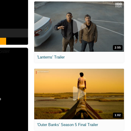
2:55
'Lanterns' Trailer
1:02
'Outer Banks' Season 5 Final Trailer