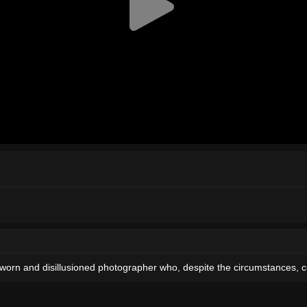
a worn and disillusioned photographer who, despite the circumstances, 