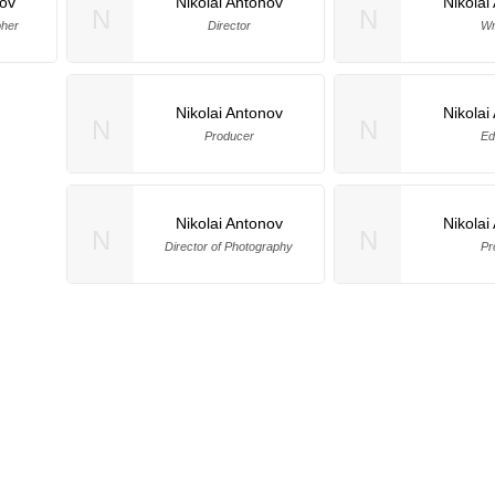
nov
Nikolai Antonov
Nikolai
N
N
pher
Director
Wr
Nikolai Antonov
Nikolai
N
N
Producer
Ed
Nikolai Antonov
Nikolai
N
N
Director of Photography
Pr