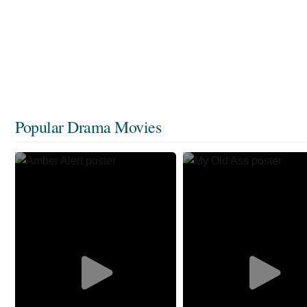
Popular Drama Movies