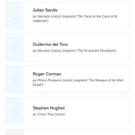
Julian Sands
J
as Narrator (voice) (segment 'The Facts in the Case of M.
Valdemar')
Guillermo del Toro
G
as Narrator (voice) (segment 'The Pit and the Pendulum')
Roger Corman
R
as Prince Prospero (voice) (segment 'The Masque of the Red
Death')
Stephen Hughes
S
as Crow / Poe (voice)