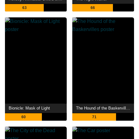
63
66
Bionicle: Mask of Light
The Hound of the Baskervilles
60
71