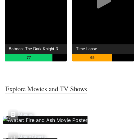
Batman: The Dark Knight Returns, Part 1
Time Lapse
77
65
Explore Movies and TV Shows
Movies
Movie Charts