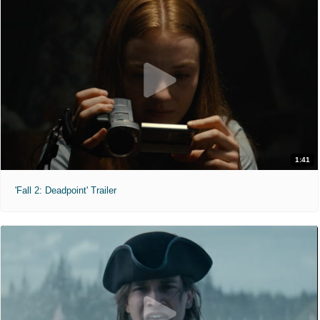
1:41
'Fall 2: Deadpoint' Trailer