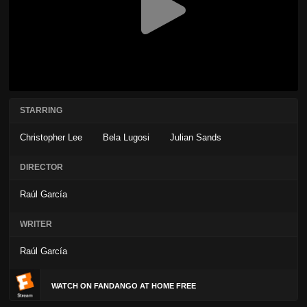
STARRING
Christopher Lee
Bela Lugosi
Julian Sands
DIRECTOR
Raúl García
WRITER
Raúl García
WATCH ON FANDANGO AT HOME FREE