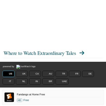
Where to Watch
Extraordinary Tales
powered by
US
UK
CA
AU
TR
FR
DE
IT
NL
IN
BR
UAE
Fandango at Home Free
Free
HD