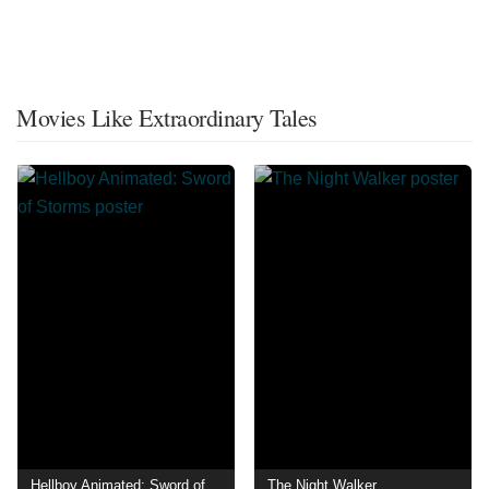
Movies Like Extraordinary Tales
Hellboy Animated: Sword of Storms
The Night Walker