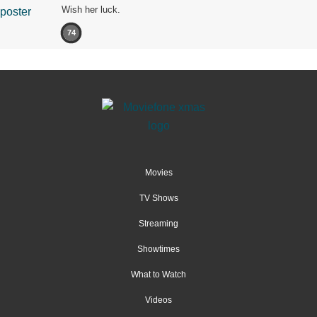
Wish her luck.
74
Movies
TV Shows
Streaming
Showtimes
What to Watch
Videos