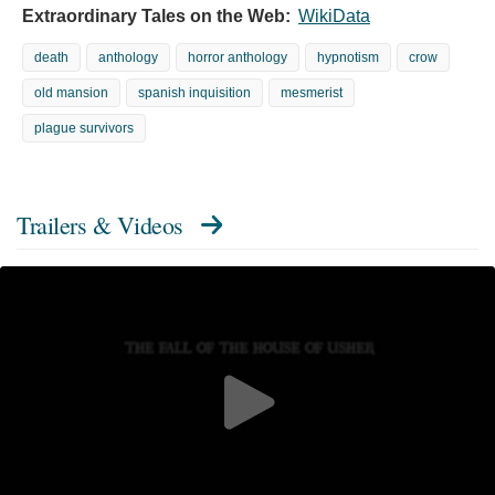
Extraordinary Tales on the Web:
WikiData
death
anthology
horror anthology
hypnotism
crow
old mansion
spanish inquisition
mesmerist
plague survivors
Trailers & Videos