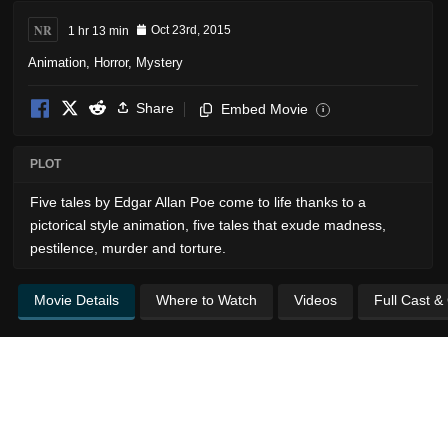
NR
1 hr 13 min
Oct 23rd, 2015
Animation
,
Horror
,
Mystery
Share
Embed Movie
i
PLOT
Five tales by Edgar Allan Poe come to life thanks to a
pictorical style animation, five tales that exude madness,
pestilence, murder and torture.
Movie Details
Where to Watch
Videos
Full Cast &