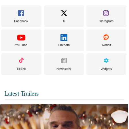
Facebook
X
Instagram
YouTube
LinkedIn
Reddit
TikTok
Newsletter
Widgets
Latest Trailers