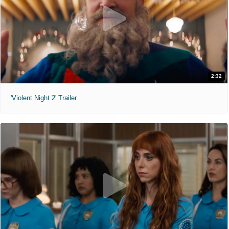
2:32
'Violent Night 2' Trailer