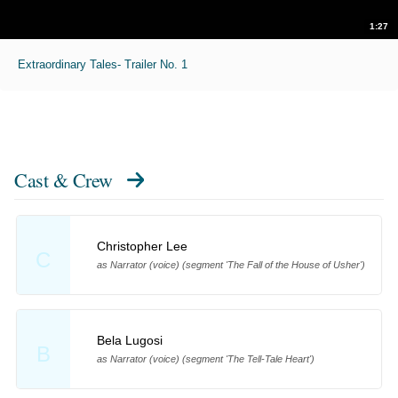
1:27
Extraordinary Tales- Trailer No. 1
Cast & Crew
Christopher Lee
C
as Narrator (voice) (segment 'The Fall of the House of Usher')
Bela Lugosi
B
as Narrator (voice) (segment 'The Tell-Tale Heart')