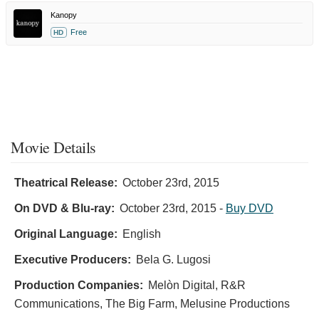
Kanopy
Free
HD
Movie Details
Theatrical Release:
October 23rd, 2015
On DVD & Blu-ray:
October 23rd, 2015
-
Buy DVD
Original Language:
English
Executive Producers:
Bela G. Lugosi
Production Companies:
Melòn Digital, R&R
Communications, The Big Farm, Melusine Productions