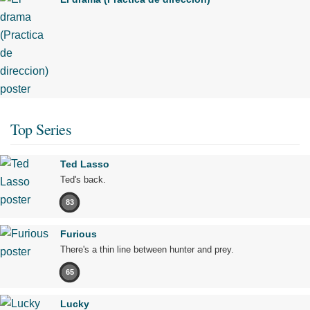
Top Series
Ted Lasso
Ted's back.
83
Furious
There's a thin line between hunter and prey.
65
Lucky