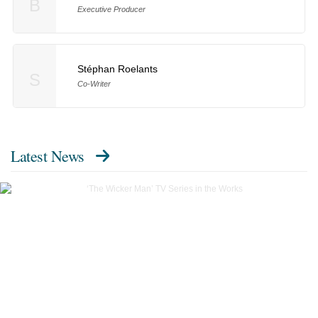
B
Executive Producer
Stéphan Roelants
S
Co-Writer
Latest News