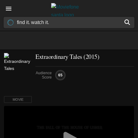
Extraordinary Tales (2015)
Audience
65
Score
MOVIE