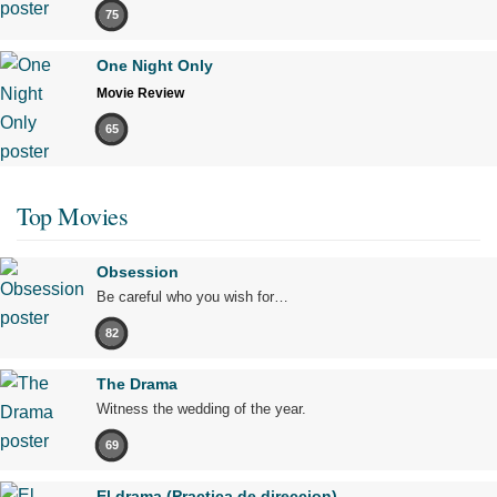
75
One Night Only
Movie Review
65
Top Movies
Obsession
Be careful who you wish for…
82
The Drama
Witness the wedding of the year.
69
El drama (Practica de direccion)