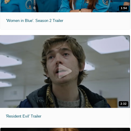
1:54
'Women in Blue'. Season 2 Trailer
2:32
'Resident Evil' Trailer