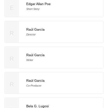
Edgar Allan Poe
E
Short Story
Raúl García
R
Director
Raúl García
R
Writer
Raúl García
R
Co-Producer
Bela G. Lugosi