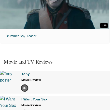
1:19
'Drummer Boy' Teaser
Movie and TV Reviews
Tony
Movie Review
85
I Want Your Sex
Movie Review