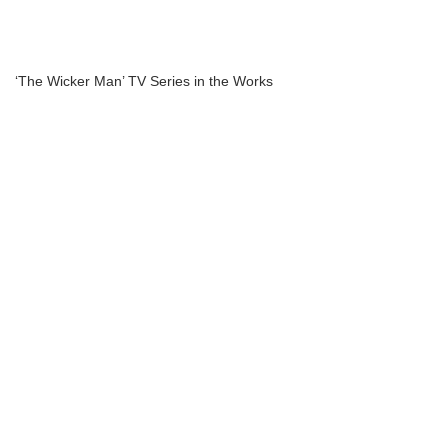
‘The Wicker Man’ TV Series in the Works