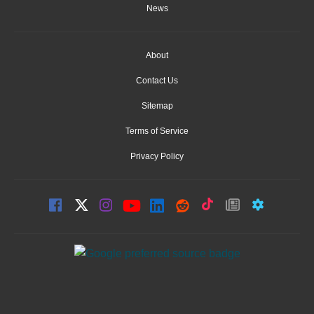
News
About
Contact Us
Sitemap
Terms of Service
Privacy Policy