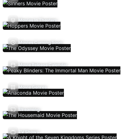
Movies In Theaters
Movies Coming Soon
Movie Release Calendar
Movie Genres
Streaming
TV Shows