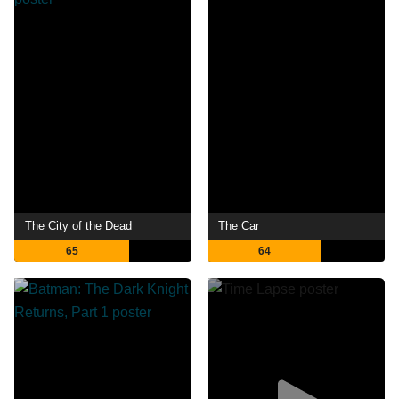
The City of the Dead
The Car
65
64