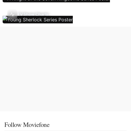
TV Show Charts
Follow Moviefone