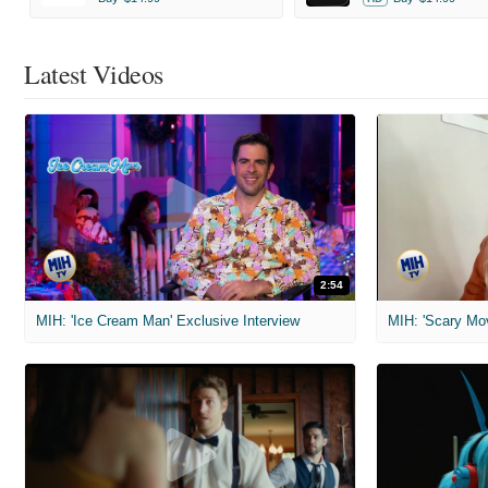
Latest Videos
2:54
MIH: 'Ice Cream Man' Exclusive Interview