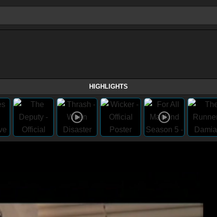
HIGHLIGHTS