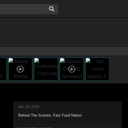
Dec 20, 2018
Behind The Scenes: Fast Food Nation