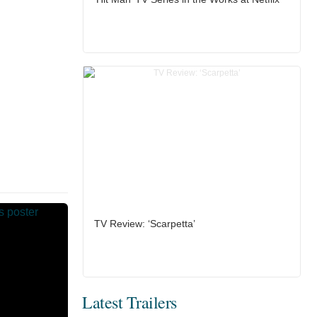
TV Review: ‘Scarpetta’
Latest Trailers