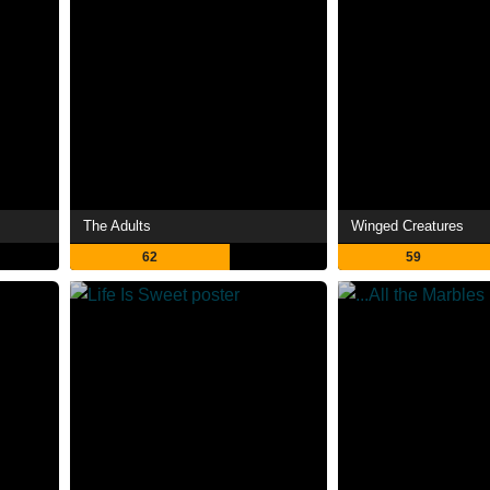
The Adults
Winged Creatures
62
59