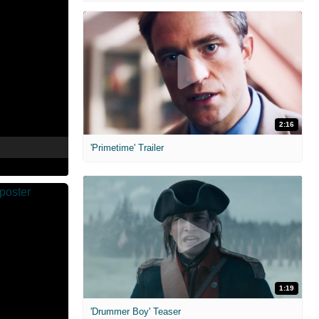
2:16
'Primetime' Trailer
1:19
'Drummer Boy' Teaser