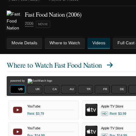
Fast Food Nation (2006)
2006
MOVIE
Movie Details
Where to Watch
Videos
Full Cast
Where to Watch
Fast Food Nation
powered by
US
UK
CA
AU
TR
FR
DE
YouTube
Apple TV Store
Rent
$3.79
Rent
$3.99
HD
YouTube
Apple TV Store
Buy
$14.99
Buy
$14.99
HD