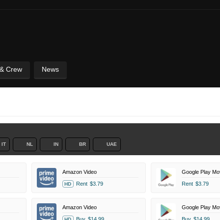
 & Crew
News
IT
NL
IN
BR
UAE
Amazon Video
Google Play Mo
Rent
$3.79
Rent
$3.79
HD
Amazon Video
Google Play Mo
Buy
$14.99
Buy
$14.99
HD