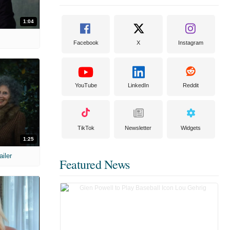
1:04
Facebook
X
Instagram
YouTube
LinkedIn
Reddit
TikTok
Newsletter
Widgets
1:25
ailer
Featured News