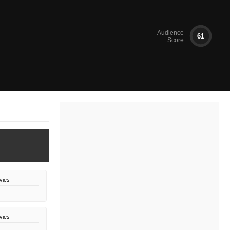
Audience
61
Score
vies
vies