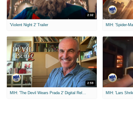
2:32
'Violent Night 2' Trailer
2:59
MIH: 'The Devil Wears Prada 2' Digital Release Exclusive Interviews