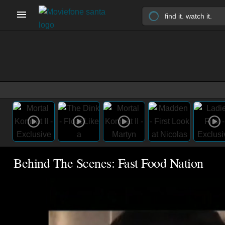
Behind The Scenes: Fast Food Nation