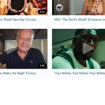
3:22
MIH: 'Spider-Man: Brand New Day' Exclusive Interviews
2:46
MIH: 'Lars Shrike Walks the Night' Exclusive Interview
'Your Mother Your Mother Your Mother'