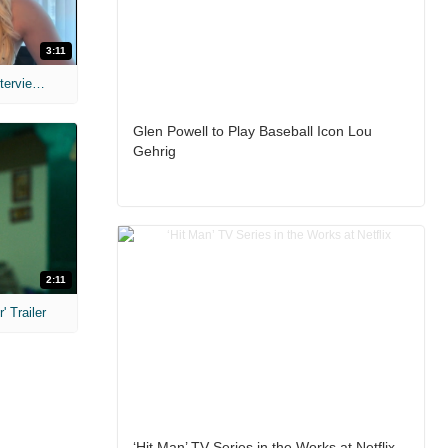
3:11
MIH: 'The Devil's Mouth' Exclusive Interviews
Glen Powell to Play Baseball Icon Lou
Gehrig
2:11
 Trailer
‘Hit Man’ TV Series in the Works at Netflix