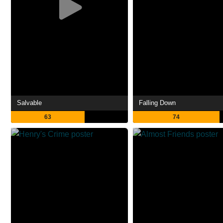
Salvable
Falling Down
63
74