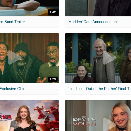
1:42
ed Band Trailer
'Madden' Date Announcement
1:29
 Exclusive Clip
'Insidious: Out of the Further' Final Tr