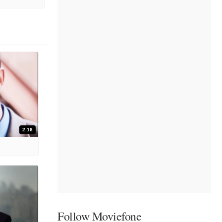
2:16
Follow Moviefone