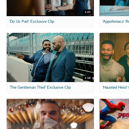
1:21
'Do Us Part' Exclusive Clip
'Appofeniacs' R
1:16
'The Gentleman Thief' Exclusive Clip
'Haunted Heist'