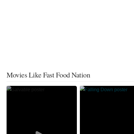
Movies Like Fast Food Nation