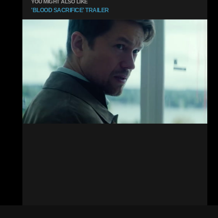
YOU MIGHT ALSO LIKE
'BLOOD SACRIFICE' TRAILER