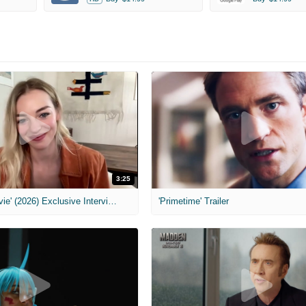
3:25
MIH: 'Scary Movie' (2026) Exclusive Interview
'Primetime' Trailer