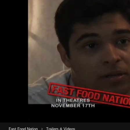
›
Fast Food Nation
Trailers & Videos