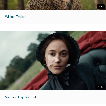
2:24
'Wicker' Trailer
1:35
'Victorian Psycho' Trailer