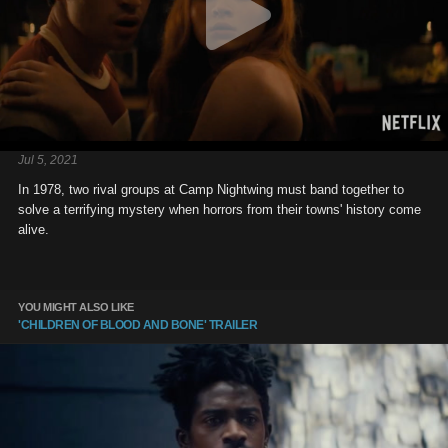
Jul 5, 2021
In 1978, two rival groups at Camp Nightwing must band together to
solve a terrifying mystery when horrors from their towns' history come
alive.
YOU MIGHT ALSO LIKE
'CHILDREN OF BLOOD AND BONE' TRAILER