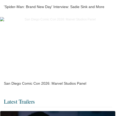
'Spider-Man: Brand New Day' Interview: Sadie Sink and More
San Diego Comic Con 2026: Marvel Studios Panel
Latest Trailers