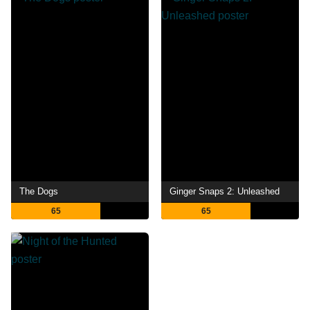
The Dogs
Ginger Snaps 2: Unleashed
65
65