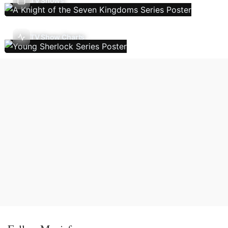
TV Shows
TV Show Charts