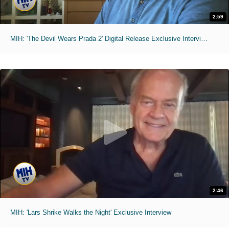
2:59
MIH: 'The Devil Wears Prada 2' Digital Release Exclusive Interviews
2:46
MIH: 'Lars Shrike Walks the Night' Exclusive Interview