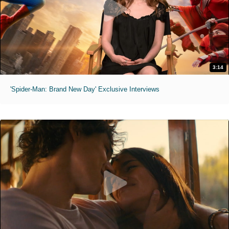
3:14
'Spider-Man: Brand New Day' Exclusive Interviews