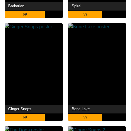
Barbarian
Spiral
69
59
Ginger Snaps
Bone Lake
69
59