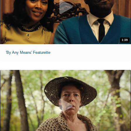
1:39
'By Any Means' Featurette