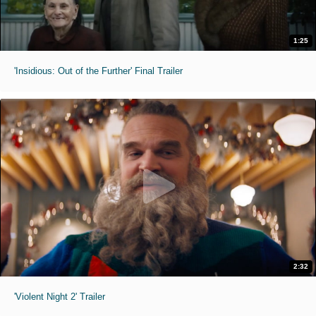
1:25
'Insidious: Out of the Further' Final Trailer
2:32
'Violent Night 2' Trailer