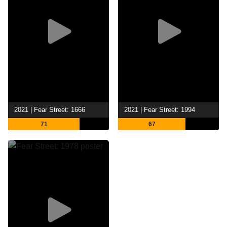
2021 | Fear Street: 1666
2021 | Fear Street: 1994
71
67