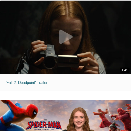
1:41
'Fall 2: Deadpoint' Trailer