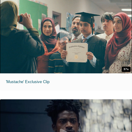
37s
'Mustache' Exclusive Clip