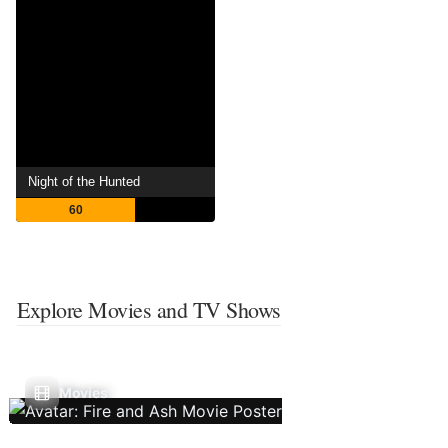
Night of the Hunted
60
Explore Movies and TV Shows
Movies