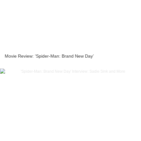
Movie Review: ‘Spider-Man: Brand New Day’