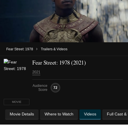
›
Fear Street: 1978
Trailers & Videos
Fear Street: 1978 (2021)
2021
Audience
72
Score
MOVIE
Movie Details
Where to Watch
Videos
Full Cast &