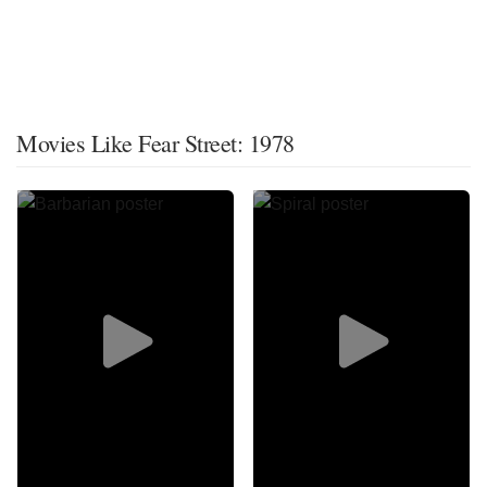
Movies Like Fear Street: 1978