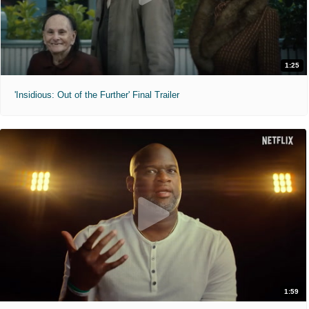
1:25
'Insidious: Out of the Further' Final Trailer
1:59