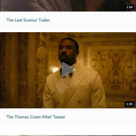
1:54
'The Last Sunrise' Trailer
1:35
'The Thomas Crown Affair' Teaser