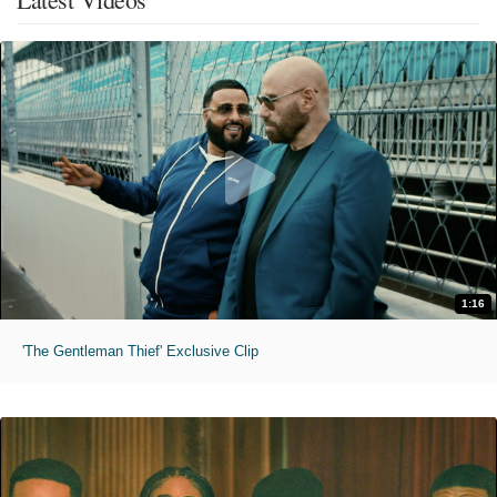
1:16
'The Gentleman Thief' Exclusive Clip