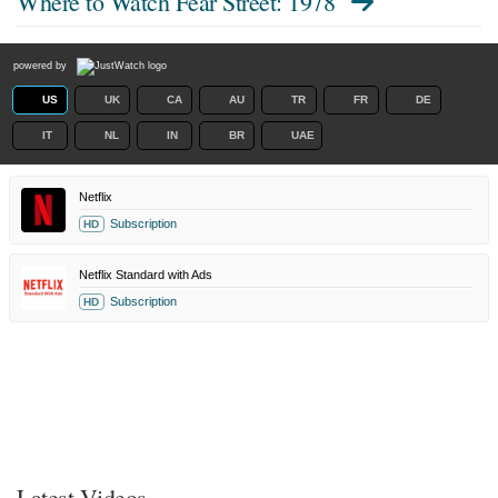
Where to Watch
Fear Street: 1978
powered by
US
UK
CA
AU
TR
FR
DE
IT
NL
IN
BR
UAE
Netflix
Subscription
HD
Netflix Standard with Ads
Subscription
HD
Latest Videos