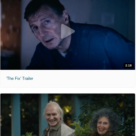
2:18
'The Fix' Trailer