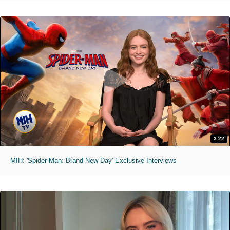
3:22
MIH: 'Spider-Man: Brand New Day' Exclusive Interviews