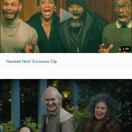
1:29
'Haunted Heist' Exclusive Clip