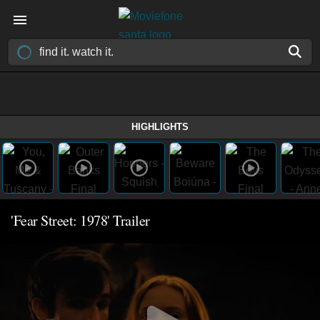
HIGHLIGHTS
'Fear Street: 1978' Trailer