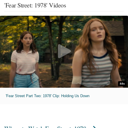
'Fear Street: 1978' Videos
44s
'Fear Street Part Two: 1978' Clip: Holding Us Down