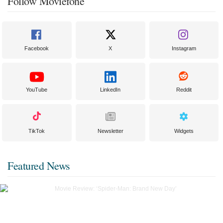
Follow Moviefone
Facebook
X
Instagram
YouTube
LinkedIn
Reddit
TikTok
Newsletter
Widgets
Featured News