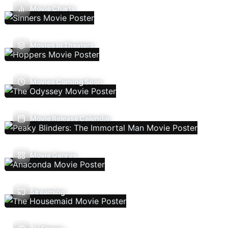
Movie Charts
Movies In Theaters
Movies Coming Soon
Movie Release Calendar
Movie Genres
Streaming