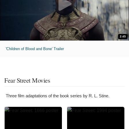
2:45
'Children of Blood and Bone' Trailer
Fear Street Movies
Three film adaptations of the book series by R. L. Stine.