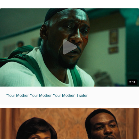
2:11
'Your Mother Your Mother Your Mother' Trailer