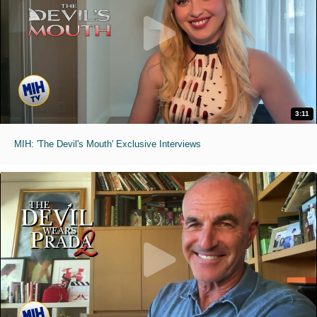
3:11
MIH: 'The Devil's Mouth' Exclusive Interviews