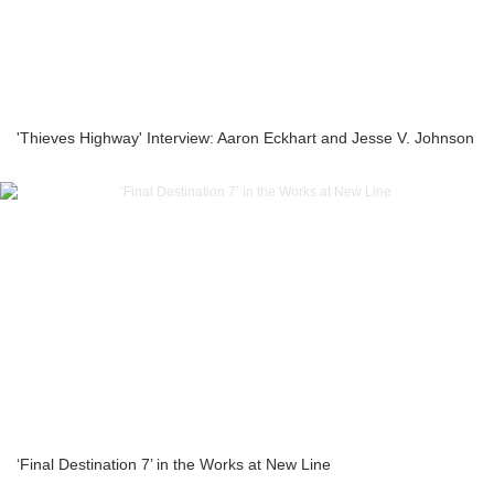
'Thieves Highway' Interview: Aaron Eckhart and Jesse V. Johnson
‘Final Destination 7’ in the Works at New Line