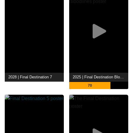
2028 | Final Destination 7
2025 | Final Destination Bloodlines
70