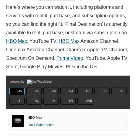
Here’s where you can watch it, including platforms and
services with rental, purchase, and subscription options,
so you can find the right fit. 'Final Destination' is currently
available to rent, purchase, or stream via subscription on
HBO Max
, YouTube TV,
HBO Max
Amazon Channel,
Cinemax Amazon Channel, Cinemax Apple TV Channel,
Spectrum On Demand,
Prime Video
, YouTube, Apple TV
Store, Google Play Movies, Plex in the US.
powered by
US
UK
CA
AU
TR
FR
DE
IT
NL
IN
BR
UAE
HBO Max
Subscription
HD