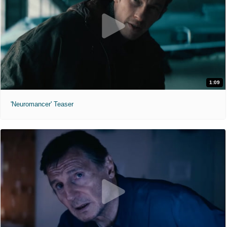
1:09
'Neuromancer' Teaser