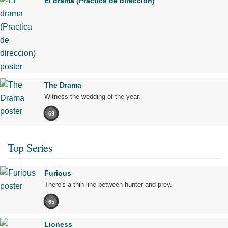
El drama (Practica de direccion)
The Drama
Witness the wedding of the year.
69
Top Series
Furious
There's a thin line between hunter and prey.
65
Lioness