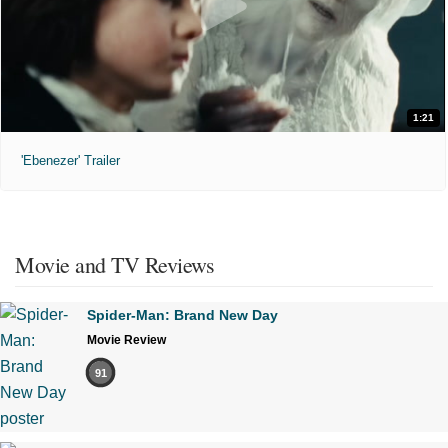
1:21
'Ebenezer' Trailer
Movie and TV Reviews
Spider-Man: Brand New Day
Movie Review
91