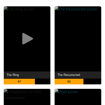
The Ring
The Resurrected
67
62