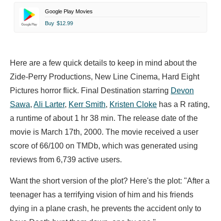
Google Play Movies
Buy
$12.99
Here are a few quick details to keep in mind about the
Zide-Perry Productions, New Line Cinema, Hard Eight
Pictures horror flick. Final Destination starring
Devon
Sawa
,
Ali Larter
,
Kerr Smith
,
Kristen Cloke
has a R rating,
a runtime of about 1 hr 38 min. The release date of the
movie is March 17th, 2000. The movie received a user
score of 66/100 on TMDb, which was generated using
reviews from 6,739 active users.
Want the short version of the plot? Here's the plot: "After a
teenager has a terrifying vision of him and his friends
dying in a plane crash, he prevents the accident only to