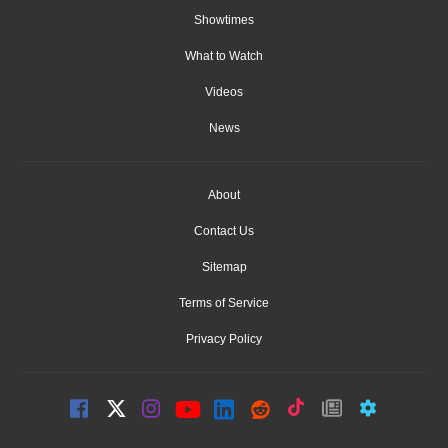
Showtimes
What to Watch
Videos
News
About
Contact Us
Sitemap
Terms of Service
Privacy Policy