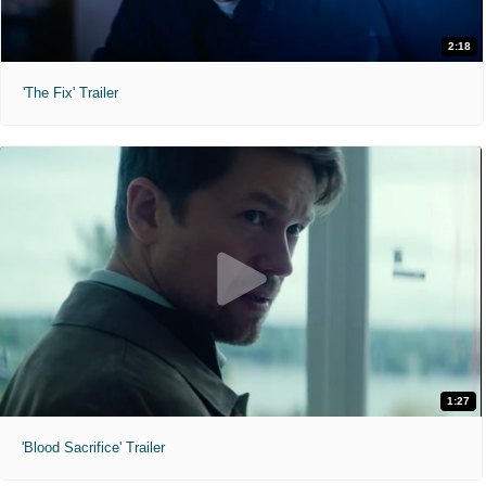
2:18
'The Fix' Trailer
1:27
'Blood Sacrifice' Trailer