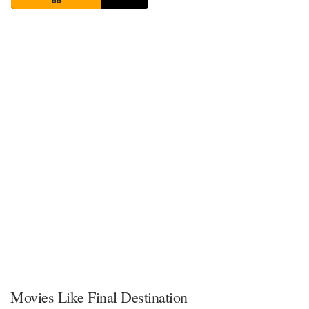
66
Movies Like Final Destination