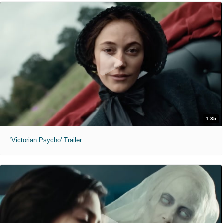
1:35
'Victorian Psycho' Trailer