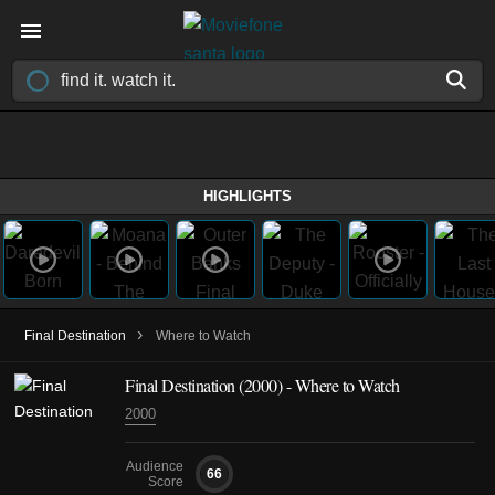
HIGHLIGHTS
›
Final Destination
Where to Watch
Final Destination (2000) - Where to Watch
2000
Audience
66
Score