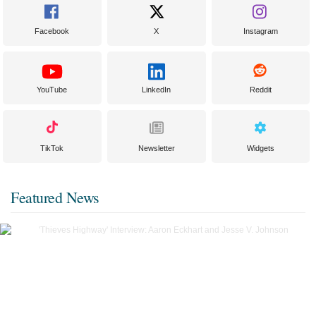
Facebook
X
Instagram
YouTube
LinkedIn
Reddit
TikTok
Newsletter
Widgets
Featured News