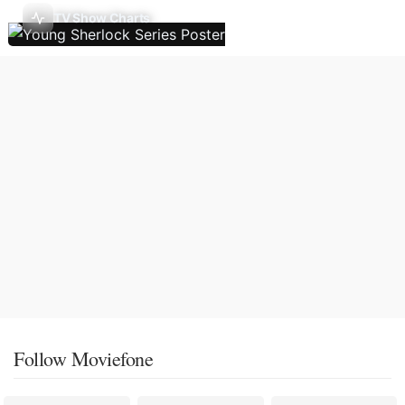
TV Show Charts
Follow Moviefone