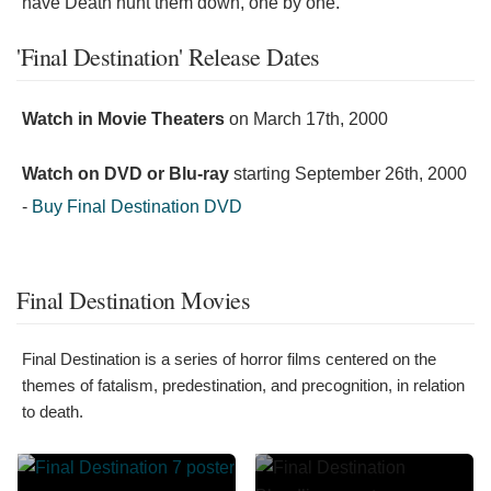
have Death hunt them down, one by one."
'Final Destination' Release Dates
Watch in Movie Theaters
on
March 17th, 2000
Watch on DVD or Blu-ray
starting
September 26th, 2000
-
Buy Final Destination DVD
Final Destination Movies
Final Destination is a series of horror films centered on the
themes of fatalism, predestination, and precognition, in relation
to death.