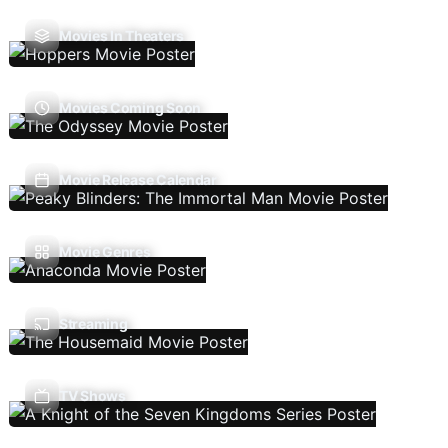
Movies In Theaters
Movies Coming Soon
Movie Release Calendar
Movie Genres
Streaming
TV Shows