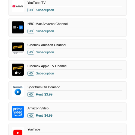
YouTube TV
Subscription
HD
HBO Max Amazon Channel
Subscription
HD
Cinemax Amazon Channel
Subscription
HD
Cinemax Apple TV Channel
Subscription
HD
Spectrum On Demand
Rent
$3.99
HD
Amazon Video
Rent
$4.99
HD
YouTube