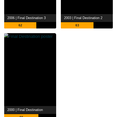
2006 | Final Destination 3
2003 | Final Destination 2
62
63
2000 | Final Destination