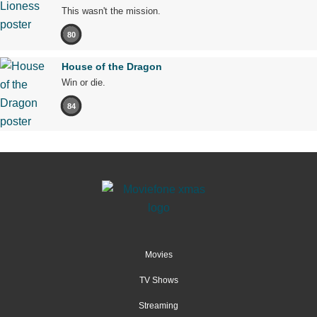
This wasn't the mission.
80
House of the Dragon
Win or die.
84
Movies
TV Shows
Streaming