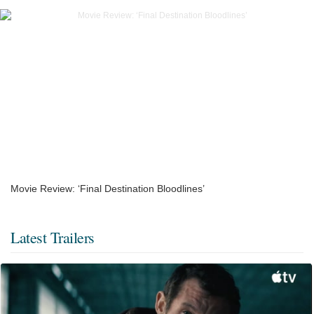
Movie Review: ‘Final Destination Bloodlines’
Latest Trailers