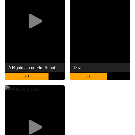
A Nightmare on Elm Street
Devil
73
61