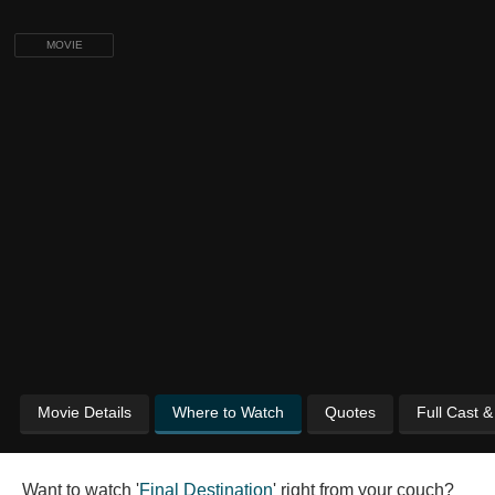
MOVIE
Movie Details
Where to Watch
Quotes
Full Cast 
Want to watch '
Final Destination
' right from your couch?