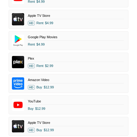
Rent
$4.99
Apple TV Store
Rent
$4.99
HD
Google Play Movies
Rent
$4.99
Plex
Rent
$2.99
HD
Amazon Video
Buy
$12.99
HD
YouTube
Buy
$12.99
Apple TV Store
Buy
$12.99
HD