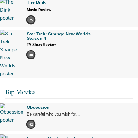
The Dink
Movie Review
75
Star Trek: Strange New Worlds
Season 4
TV Show Review
80
Top Movies
Obsession
Be careful who you wish for…
82