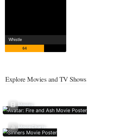
Whistle
64
Explore Movies and TV Shows
Movies
Movie Charts