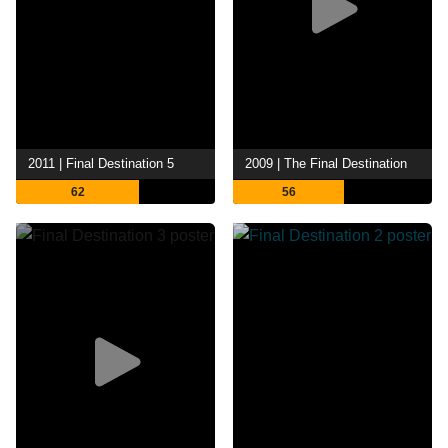
2011 | Final Destination 5
2009 | The Final Destination
62
56