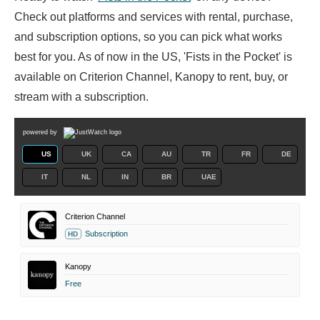
Check out platforms and services with rental, purchase,
and subscription options, so you can pick what works
best for you. As of now in the US, 'Fists in the Pocket' is
available on Criterion Channel, Kanopy to rent, buy, or
stream with a subscription.
powered by
US
UK
CA
AU
TR
FR
DE
IT
NL
IN
BR
UAE
Criterion Channel
Subscription
HD
Kanopy
Free