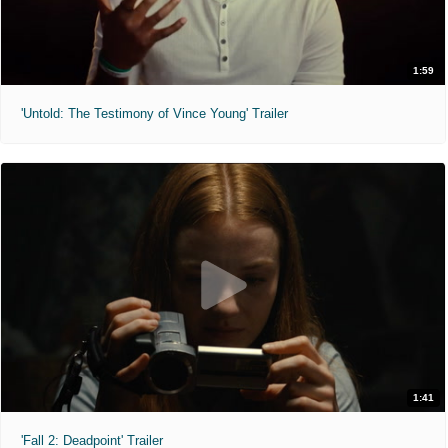
1:59
'Untold: The Testimony of Vince Young' Trailer
1:41
'Fall 2: Deadpoint' Trailer