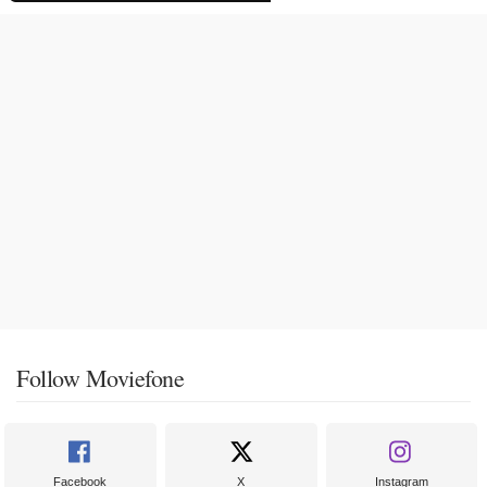
Follow Moviefone
Facebook
X
Instagram