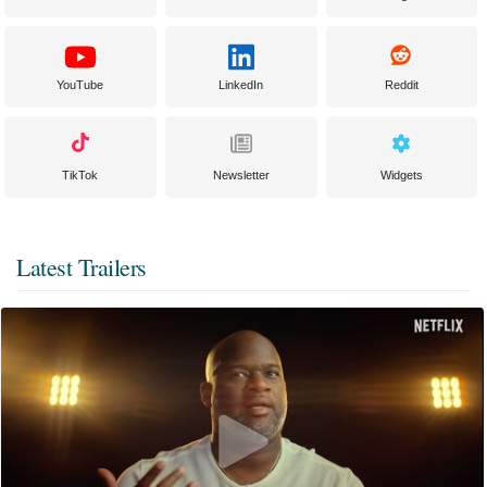
YouTube
LinkedIn
Reddit
TikTok
Newsletter
Widgets
Latest Trailers