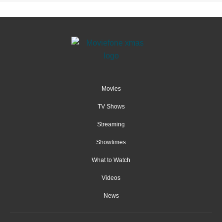
Movies
TV Shows
Streaming
Showtimes
What to Watch
Videos
News