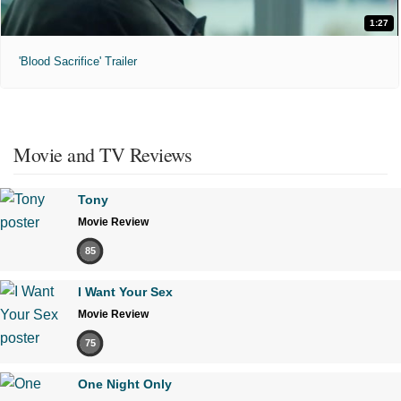
1:27
'Blood Sacrifice' Trailer
Movie and TV Reviews
Tony
Movie Review
85
I Want Your Sex
Movie Review
75
One Night Only