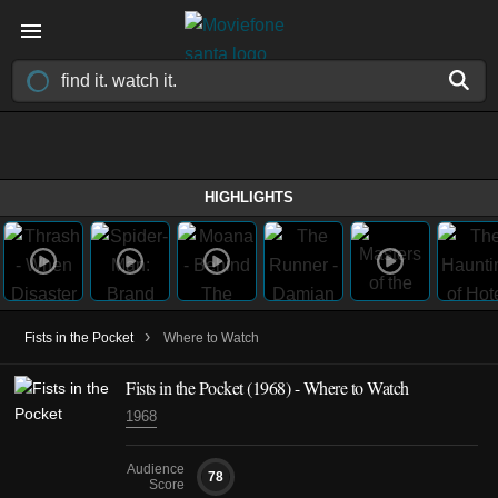
HIGHLIGHTS
›
Fists in the Pocket
Where to Watch
Fists in the Pocket (1968) - Where to Watch
1968
Audience
78
Score