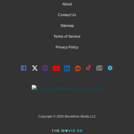
About
Contact Us
Sitemap
Terms of Service
Privacy Policy
Copyright © 2026 Moviefone Media LLC