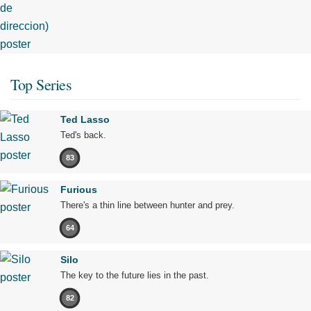
Top Series
Ted Lasso
Ted's back.
83
Furious
There's a thin line between hunter and prey.
64
Silo
The key to the future lies in the past.
82