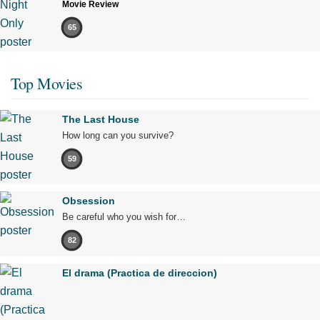
Movie Review
65
Top Movies
The Last House
How long can you survive?
59
Obsession
Be careful who you wish for…
82
El drama (Practica de direccion)