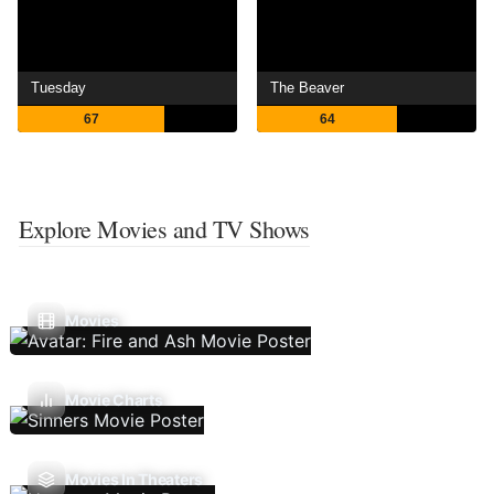
Tuesday
The Beaver
67
64
Explore Movies and TV Shows
Movies
Movie Charts
Movies In Theaters