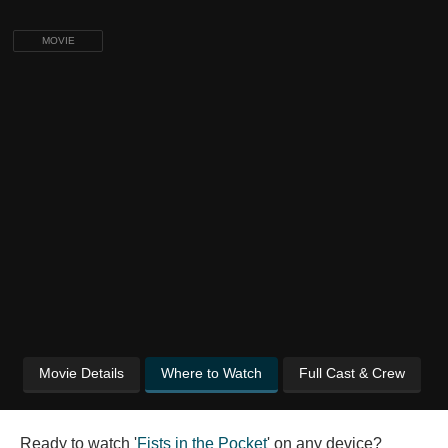
MOVIE
Movie Details
Where to Watch
Full Cast & Crew
Ready to watch '
Fists in the Pocket
' on any device?