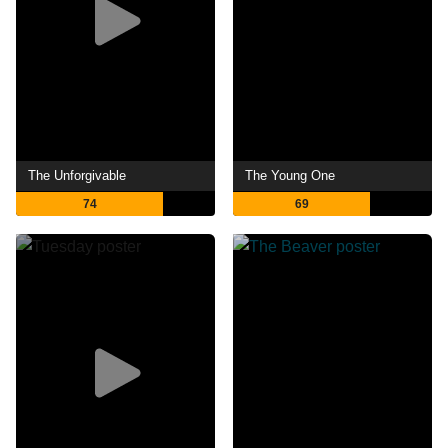
The Unforgivable
The Young One
74
69