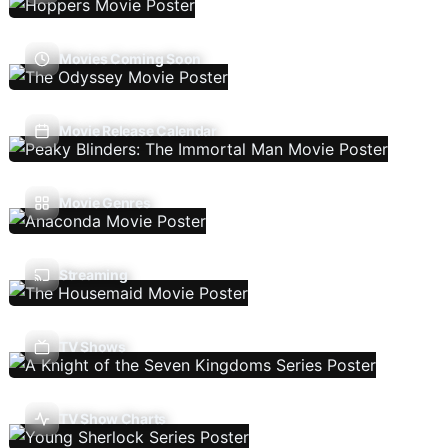
Movies Coming Soon
Movie Release Calendar
Movie Genres
Streaming
TV Shows
TV Show Charts