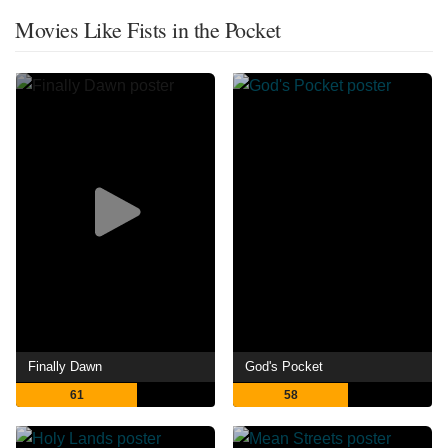
Movies Like Fists in the Pocket
Finally Dawn
God's Pocket
61
58