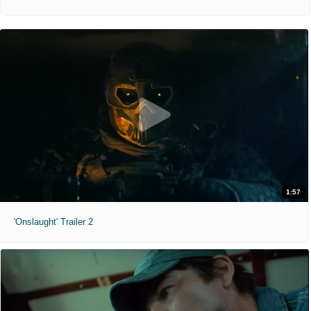
1:57
'Onslaught' Trailer 2