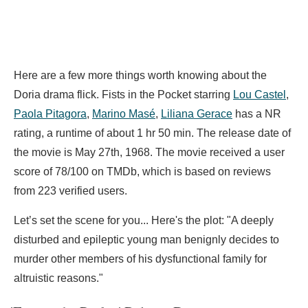
Here are a few more things worth knowing about the
Doria drama flick. Fists in the Pocket starring
Lou Castel
,
Paola Pitagora
,
Marino Masé
,
Liliana Gerace
has a NR
rating, a runtime of about 1 hr 50 min. The release date of
the movie is May 27th, 1968. The movie received a user
score of 78/100 on TMDb, which is based on reviews
from 223 verified users.
Let’s set the scene for you... Here's the plot: "A deeply
disturbed and epileptic young man benignly decides to
murder other members of his dysfunctional family for
altruistic reasons."