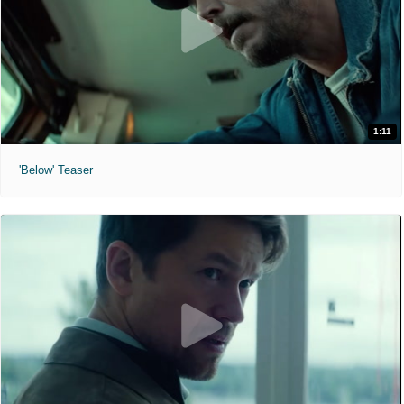
1:11
'Below' Teaser