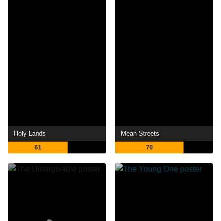
Holy Lands
Mean Streets
61
70