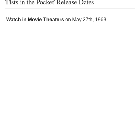
'Fists in the Pocket' Release Dates
Watch in Movie Theaters
on
May 27th, 1968