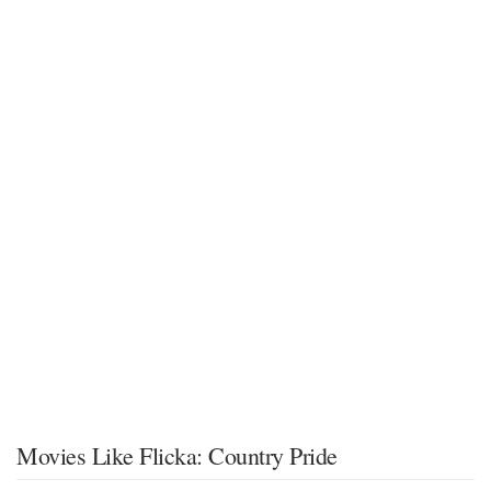
Movies Like Flicka: Country Pride