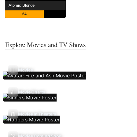
Atomic Blonde
64
Explore Movies and TV Shows
Movies
Movie Charts
Movies In Theaters
Movies Coming Soon