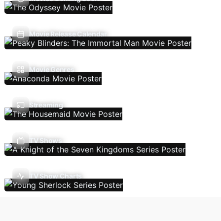
Movie Release Calendar
Movie Genres
Streaming
TV Shows
TV Show Charts