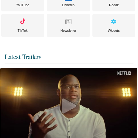
YouTube
LinkedIn
Reddit
TikTok
Newsletter
Widgets
Latest Trailers