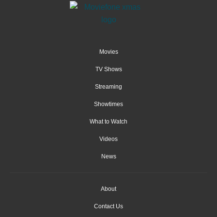
Movies
TV Shows
Streaming
Showtimes
What to Watch
Videos
News
About
Contact Us