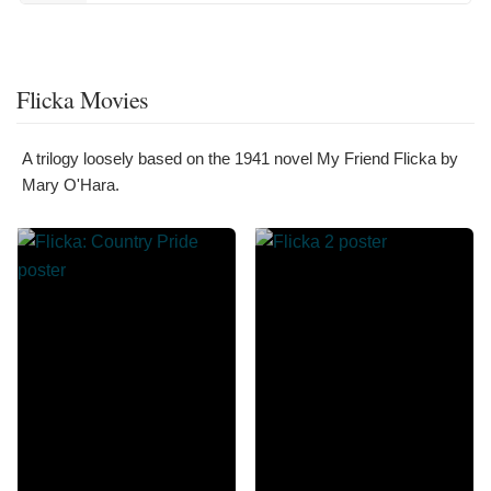
Flicka Movies
A trilogy loosely based on the 1941 novel My Friend Flicka by
Mary O'Hara.