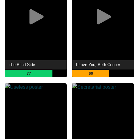
The Blind Side
I Love You, Beth Cooper
77
60