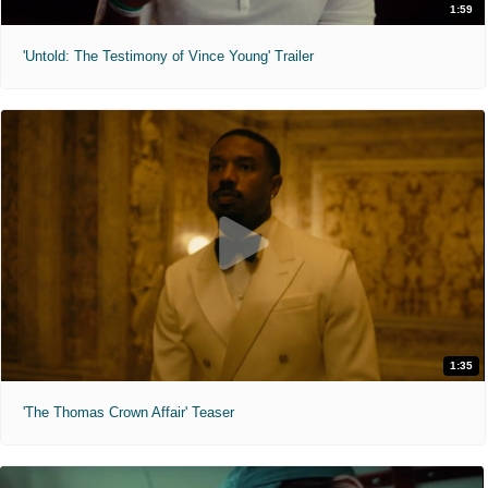
1:59
'Untold: The Testimony of Vince Young' Trailer
1:35
'The Thomas Crown Affair' Teaser