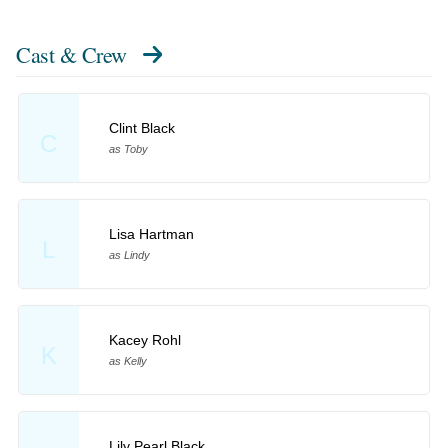
Cast & Crew
Clint Black
C
as Toby
Lisa Hartman
L
as Lindy
Kacey Rohl
K
as Kelly
Lily Pearl Black