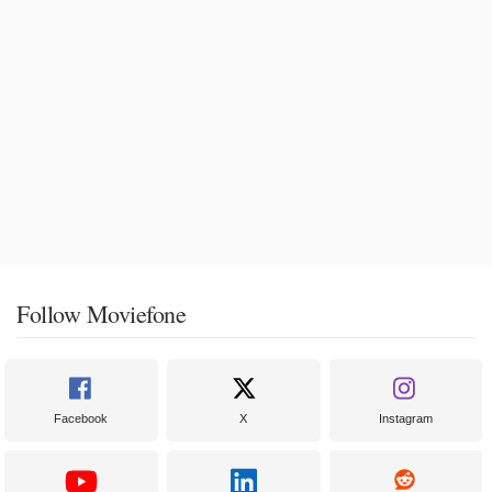
Follow Moviefone
Facebook
X
Instagram