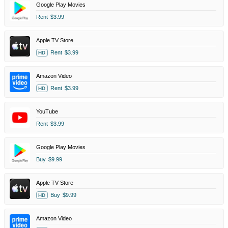
Google Play Movies
Rent
$3.99
Apple TV Store
Rent
$3.99
HD
Amazon Video
Rent
$3.99
HD
YouTube
Rent
$3.99
Google Play Movies
Buy
$9.99
Apple TV Store
Buy
$9.99
HD
Amazon Video