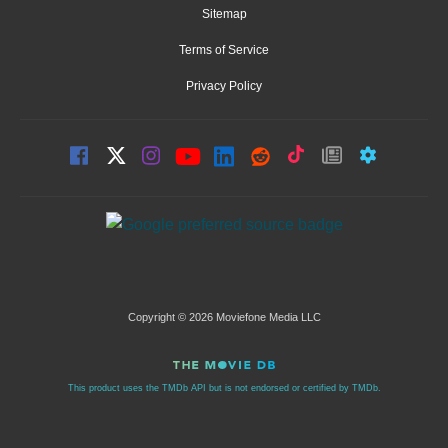
Sitemap
Terms of Service
Privacy Policy
Copyright © 2026 Moviefone Media LLC
This product uses the TMDb API but is not endorsed or certified by TMDb.