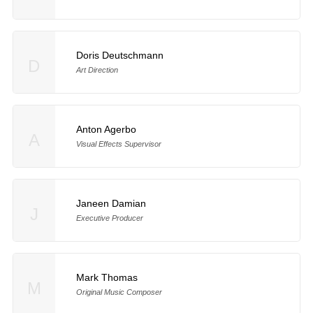
Doris Deutschmann
D
Art Direction
Anton Agerbo
A
Visual Effects Supervisor
Janeen Damian
J
Executive Producer
Mark Thomas
M
Original Music Composer