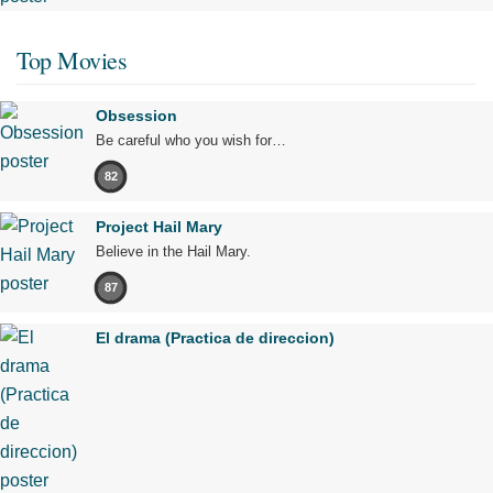
Top Movies
Obsession
Be careful who you wish for…
82
Project Hail Mary
Believe in the Hail Mary.
87
El drama (Practica de direccion)