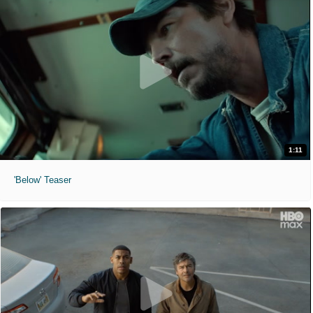
1:11
'Below' Teaser