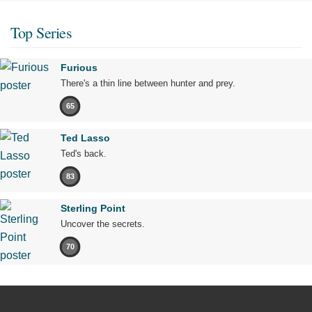
Top Series
Furious
There's a thin line between hunter and prey.
65
Ted Lasso
Ted's back.
83
Sterling Point
Uncover the secrets.
70