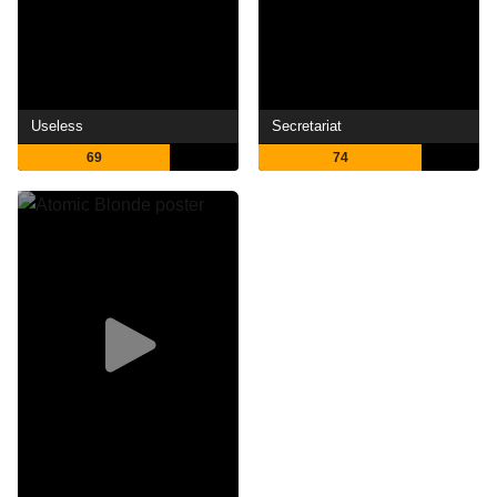
Useless
Secretariat
69
74