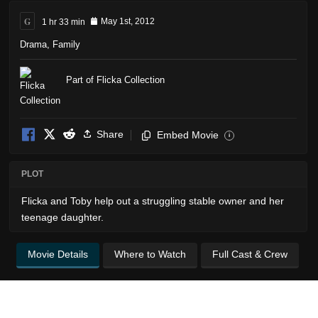
G
1 hr 33 min
May 1st, 2012
Drama
,
Family
Part of Flicka Collection
Share
Embed Movie
i
PLOT
Flicka and Toby help out a struggling stable owner and her
teenage daughter.
Movie Details
Where to Watch
Full Cast & Crew