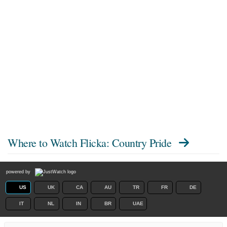
Where to Watch
Flicka: Country Pride
powered by
US
UK
CA
AU
TR
FR
DE
IT
NL
IN
BR
UAE