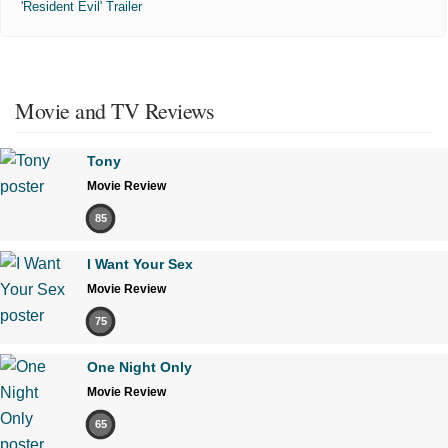
'Resident Evil' Trailer
Movie and TV Reviews
Tony
Movie Review
85
I Want Your Sex
Movie Review
75
One Night Only
Movie Review
65