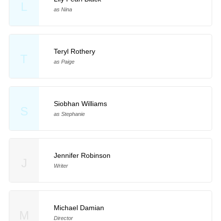
L
as Nina
Teryl Rothery
T
as Paige
Siobhan Williams
S
as Stephanie
Jennifer Robinson
J
Writer
Michael Damian
M
Director