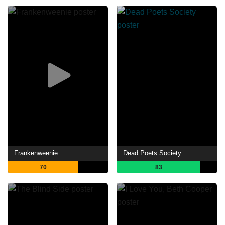
Frankenweenie
Dead Poets Society
70
83