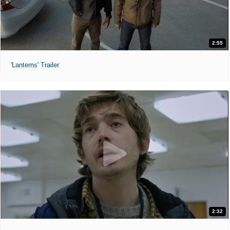
2:55
'Lanterns' Trailer
2:32