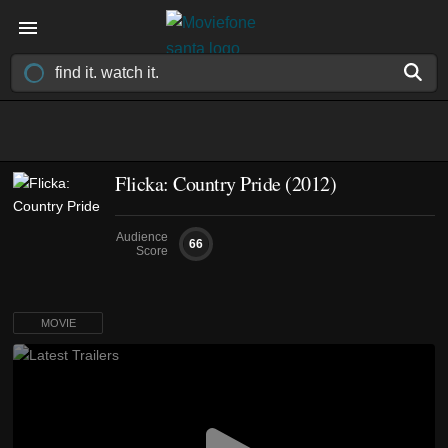
Flicka: Country Pride (2012)
Audience
66
Score
MOVIE