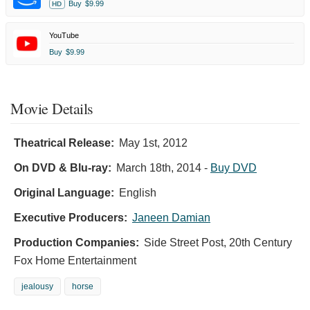
Buy
$9.99
HD
YouTube
Buy
$9.99
Movie Details
Theatrical Release:
May 1st, 2012
On DVD & Blu-ray:
March 18th, 2014
-
Buy DVD
Original Language:
English
Executive Producers:
Janeen Damian
Production Companies:
Side Street Post, 20th Century
Fox Home Entertainment
jealousy
horse