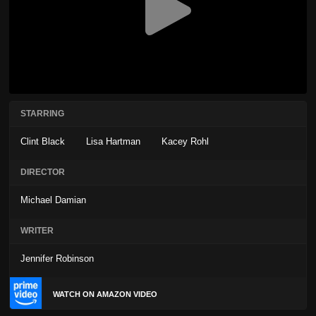
STARRING
Clint Black
Lisa Hartman
Kacey Rohl
DIRECTOR
Michael Damian
WRITER
Jennifer Robinson
WATCH ON AMAZON VIDEO