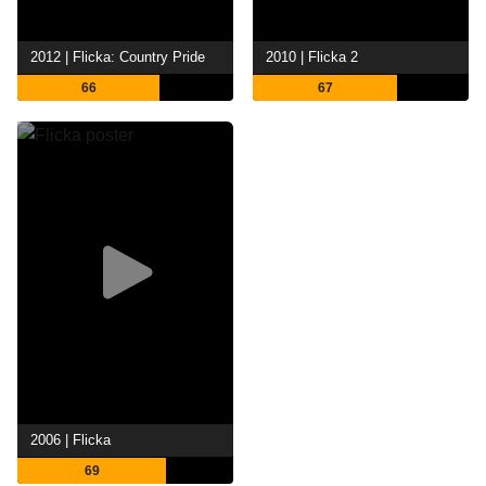
2012 | Flicka: Country Pride
2010 | Flicka 2
66
67
2006 | Flicka
69