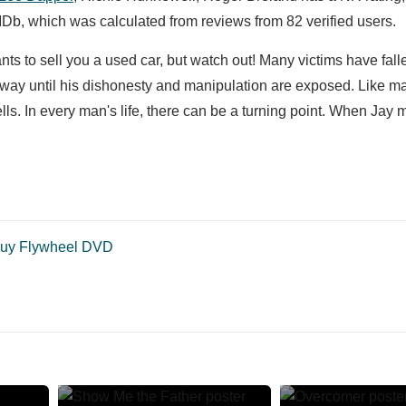
Db, which was calculated from reviews from 82 verified users.
nts to sell you a used car, but watch out! Many victims have falle
s way until his dishonesty and manipulation are exposed. Like 
s. In every man's life, there can be a turning point. When Jay 
uy Flywheel DVD