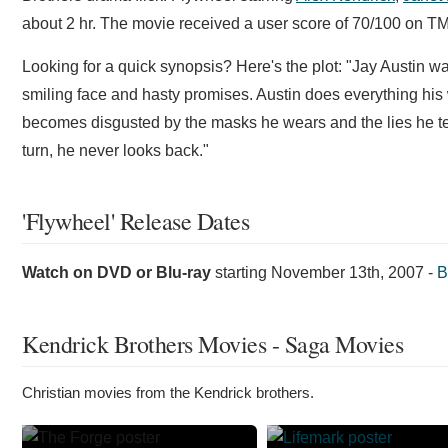
about 2 hr. The movie received a user score of 70/100 on TM
Looking for a quick synopsis? Here's the plot: "Jay Austin wa
smiling face and hasty promises. Austin does everything hi
becomes disgusted by the masks he wears and the lies he tell
turn, he never looks back."
'Flywheel' Release Dates
Watch on DVD or Blu-ray
starting
November 13th, 2007
-
B
Kendrick Brothers Movies - Saga Movies
Christian movies from the Kendrick brothers.