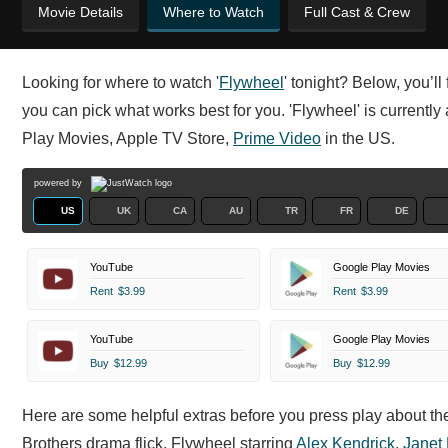
Movie Details
Where to Watch
Full Cast & Crew
Looking for where to watch '
Flywheel
' tonight? Below, you’l
you can pick what works best for you. 'Flywheel' is currently
Play Movies, Apple TV Store,
Prime Video
in the US.
powered by
US
UK
CA
AU
TR
FR
DE
YouTube
Google Play Movies
Rent
$3.99
Rent
$3.99
YouTube
Google Play Movies
Buy
$12.99
Buy
$12.99
Here are some helpful extras before you press play about t
Brothers drama flick. Flywheel starring
Alex Kendrick
,
Janet