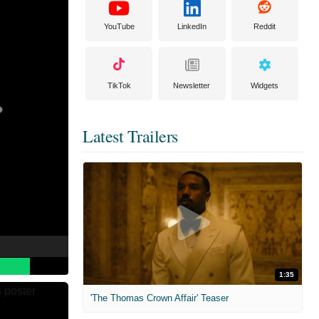
YouTube
LinkedIn
Reddit
TikTok
Newsletter
Widgets
Latest Trailers
1:35
'The Thomas Crown Affair' Teaser