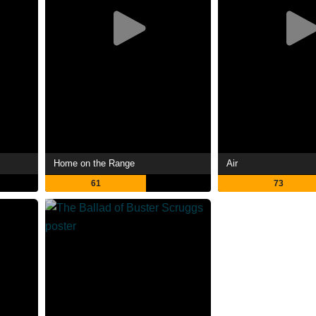
Home on the Range
Air
61
73