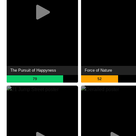
The Pursuit of Happyness
Force of Nature
79
52