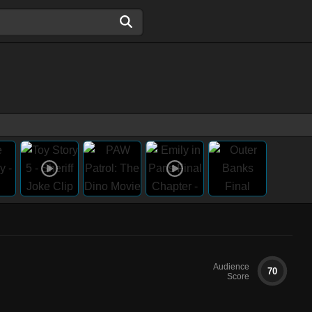
Audience
70
Score