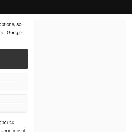
options, so
ube, Google
endrick
a runtime of