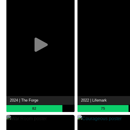
2024 | The Forge
2022 | Lifemark
82
75