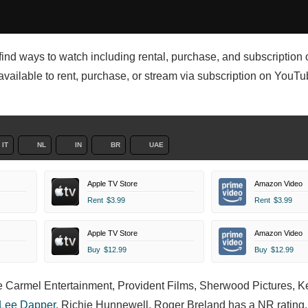
l find ways to watch including rental, purchase, and subscription 
 available to rent, purchase, or stream via subscription on YouT
IT
NL
IN
BR
UAE
Apple TV Store
Amazon Video
Rent
$3.99
Rent
$3.99
Apple TV Store
Amazon Video
Buy
$12.99
Buy
$12.99
he Carmel Entertainment, Provident Films, Sherwood Pictures, K
 Lee Dapper
,
Richie Hunnewell,
Roger Breland has a NR rating, 