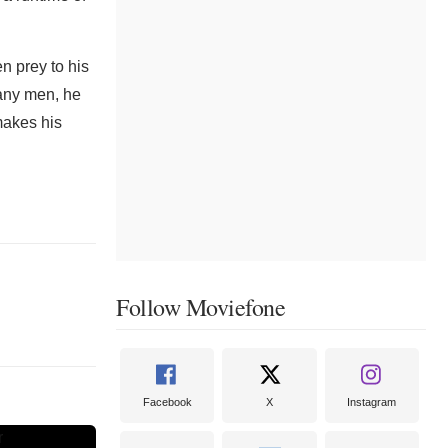
n prey to his
many men, he
makes his
Follow Moviefone
Facebook
X
Instagram