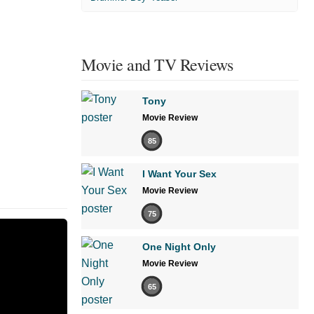
Movie and TV Reviews
Tony
Movie Review
85
I Want Your Sex
Movie Review
75
One Night Only
Movie Review
65