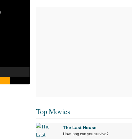
Top Movies
The Last House
How long can you survive?