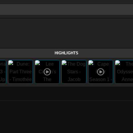
HIGHLIGHTS