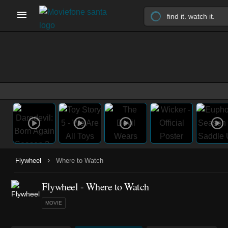
›
Flywheel
Where to Watch
Flywheel - Where to Watch
MOVIE