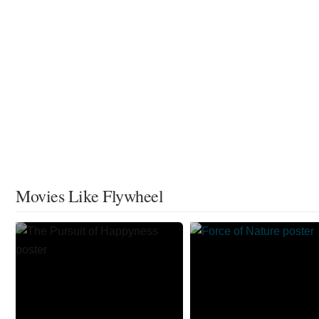
Movies Like Flywheel