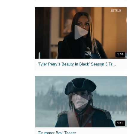
1:38
'Tyler Perry’s Beauty in Black' Season 3 Trailer
1:19
'Drummer Boy' Teaser