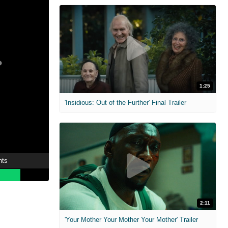
1:25
'Insidious: Out of the Further' Final Trailer
nts
2:11
'Your Mother Your Mother Your Mother' Trailer