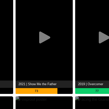
2021 | Show Me the Father
2019 | Overcomer
73
77