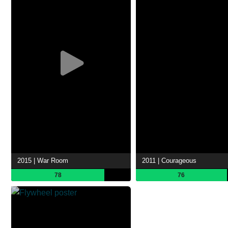
2015 | War Room
2011 | Courageous
78
76