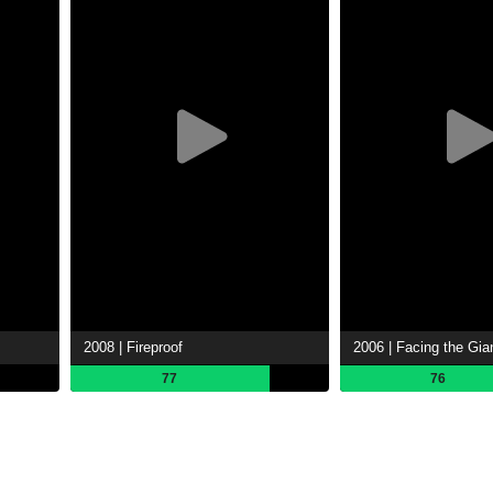
2008 | Fireproof
2006 | Facing the Gia
77
76