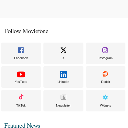
Follow Moviefone
Facebook
X
Instagram
YouTube
LinkedIn
Reddit
TikTok
Newsletter
Widgets
Featured News