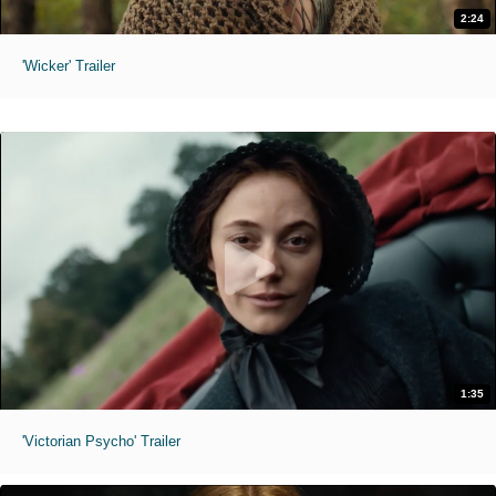
2:24
'Wicker' Trailer
1:35
'Victorian Psycho' Trailer