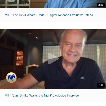
2:59
MIH: 'The Devil Wears Prada 2' Digital Release Exclusive Interviews
2:46
MIH: 'Lars Shrike Walks the Night' Exclusive Interview