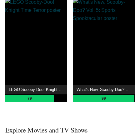
LEGO Scooby-Doo! Knight Time Terror
What's New, Scooby-Doo? Vol. 5: Sports Spooktacular
79
99
Explore Movies and TV Shows