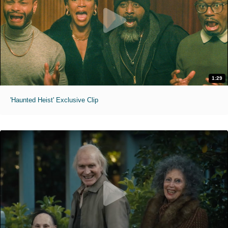
1:29
'Haunted Heist' Exclusive Clip