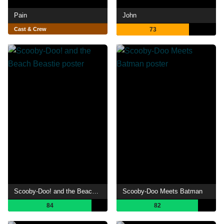
Pain
John
Cast & Crew
73
Scooby-Doo! and the Beach Beastie
Scooby-Doo Meets Batman
84
82