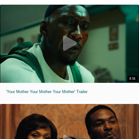
2:11
'Your Mother Your Mother Your Mother' Trailer