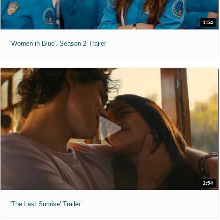
1:54
'Women in Blue'. Season 2 Trailer
1:54
'The Last Sunrise' Trailer