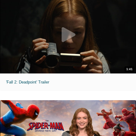
1:41
'Fall 2: Deadpoint' Trailer