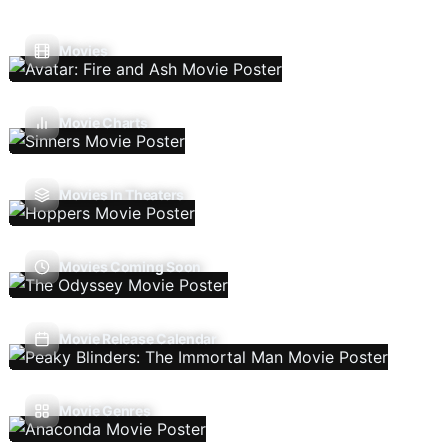
Movies
Movie Charts
Movies In Theaters
Movies Coming Soon
Movie Release Calendar
Movie Genres