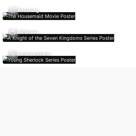
Streaming
TV Shows
TV Show Charts