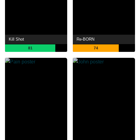
Kill Shot
Re-BORN
81
74