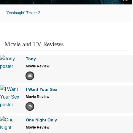
1:57
'Onslaught' Trailer 2
Movie and TV Reviews
Tony
Movie Review
85
I Want Your Sex
Movie Review
75
One Night Only
Movie Review