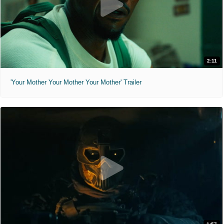
2:11
'Your Mother Your Mother Your Mother' Trailer