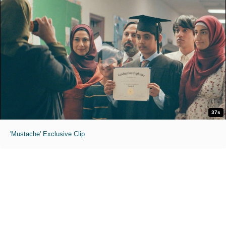
37s
'Mustache' Exclusive Clip