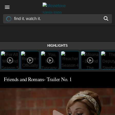
HIGHLIGHTS
Friends and Romans- Trailer No. 1