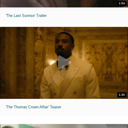
1:54
'The Last Sunrise' Trailer
1:35
'The Thomas Crown Affair' Teaser