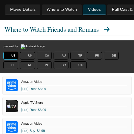
Movie Details
Where to Watch
Videos
Full Cast &
Where to Watch
Friends and Romans
powered by
US
UK
CA
AU
TR
FR
DE
IT
NL
IN
BR
UAE
Amazon Video
Rent
$3.99
HD
Apple TV Store
Rent
$3.99
HD
Amazon Video
Buy
$4.99
HD