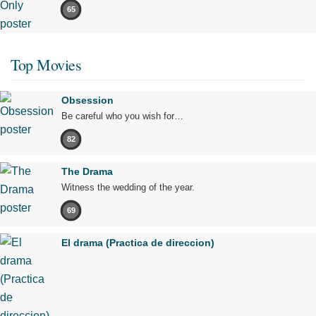
65
Top Movies
Obsession
Be careful who you wish for…
82
The Drama
Witness the wedding of the year.
69
El drama (Practica de direccion)