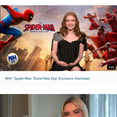
3:22
MIH: 'Spider-Man: Brand New Day' Exclusive Interviews