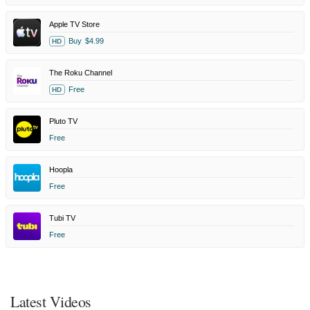
Apple TV Store
Buy
$4.99
HD
The Roku Channel
Free
HD
Pluto TV
Free
Hoopla
Free
Tubi TV
Free
Latest Videos