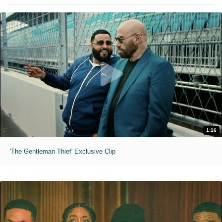
1:16
'The Gentleman Thief' Exclusive Clip