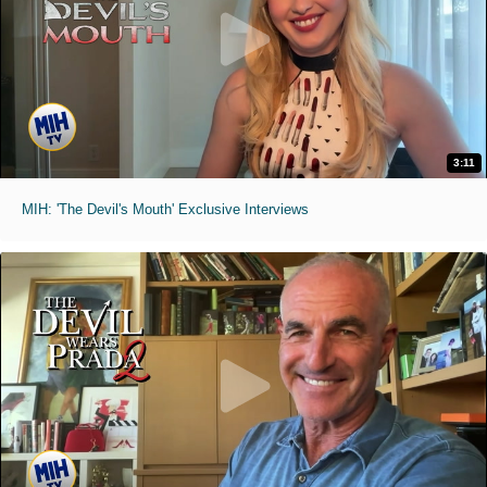
3:11
MIH: 'The Devil's Mouth' Exclusive Interviews