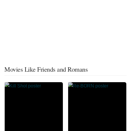
Movies Like Friends and Romans