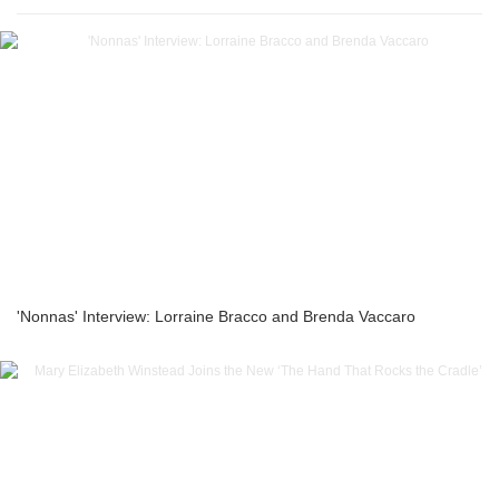
'Nonnas' Interview: Lorraine Bracco and Brenda Vaccaro