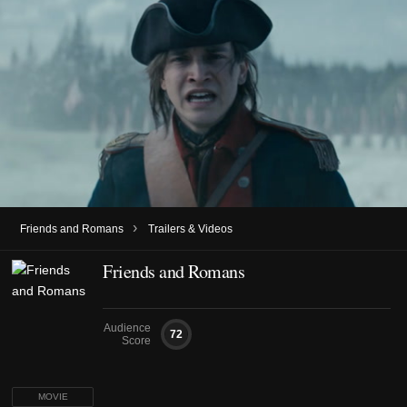
›
Friends and Romans
Trailers & Videos
Friends and Romans
Audience
72
Score
MOVIE