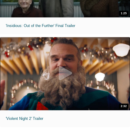
1:25
'Insidious: Out of the Further' Final Trailer
2:32
'Violent Night 2' Trailer