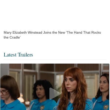
Mary Elizabeth Winstead Joins the New ‘The Hand That Rocks
the Cradle’
Latest Trailers