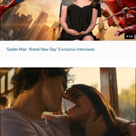
3:14
'Spider-Man: Brand New Day' Exclusive Interviews