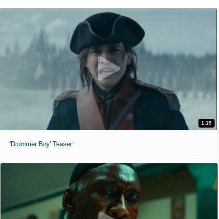
1:19
'Drummer Boy' Teaser