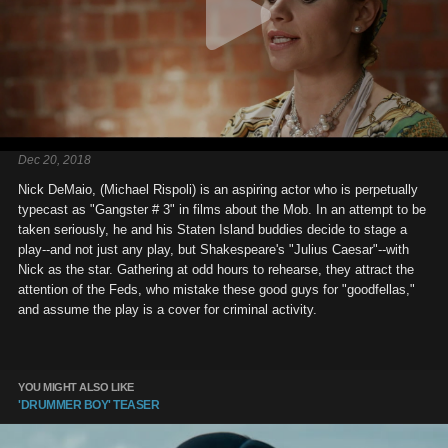
Dec 20, 2018
Nick DeMaio, (Michael Rispoli) is an aspiring actor who is perpetually
typecast as "Gangster # 3" in films about the Mob. In an attempt to be
taken seriously, he and his Staten Island buddies decide to stage a
play--and not just any play, but Shakespeare's "Julius Caesar"--with
Nick as the star. Gathering at odd hours to rehearse, they attract the
attention of the Feds, who mistake these good guys for "goodfellas,"
and assume the play is a cover for criminal activity.
YOU MIGHT ALSO LIKE
'DRUMMER BOY' TEASER