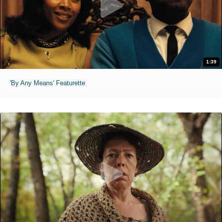
1:39
'By Any Means' Featurette