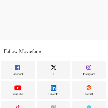
Follow Moviefone
Facebook
X
Instagram
YouTube
LinkedIn
Reddit