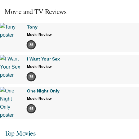
Movie and TV Reviews
Tony
Movie Review
85
I Want Your Sex
Movie Review
75
One Night Only
Movie Review
65
Top Movies