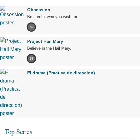
Obsession
Be careful who you wish for…
82
Project Hail Mary
Believe in the Hail Mary.
87
El drama (Practica de direccion)
Top Series