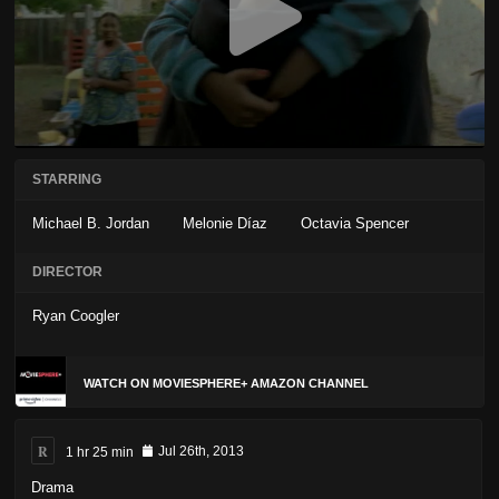
STARRING
Michael B. Jordan
Melonie Díaz
Octavia Spencer
DIRECTOR
Ryan Coogler
WATCH ON MOVIESPHERE+ AMAZON CHANNEL
R
1 hr 25 min
Jul 26th, 2013
Drama