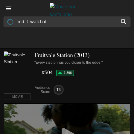
Fruitvale Station (2013)
"Every step brings you closer to the edge."
#504
1,896
Audience
74
Score
MOVIE