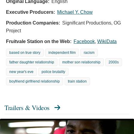
Original Language:
English
Executive Producers:
Michael Y. Chow
Production Companies:
Significant Productions, OG
Project
Fruitvale Station on the Web:
Facebook
,
WikiData
based on true story
independent film
racism
father daughter relationship
mother son relationship
2000s
new year's eve
police brutality
boyfriend girlfriend relationship
train station
Trailers & Videos