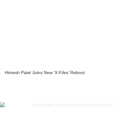
Himesh Patel Joins New ‘X-Files’ Reboot