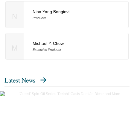
Nina Yang Bongiovi
N
Producer
Michael Y. Chow
M
Executive Producer
Latest News