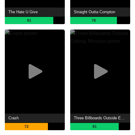
The Hate U Give
Straight Outta Compton
81
78
Crash
Three Billboards Outside Ebbing, Missouri
72
81