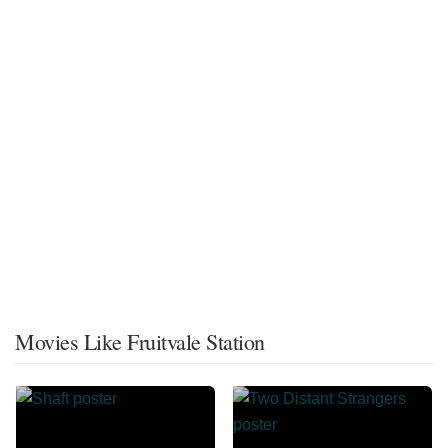
Movies Like Fruitvale Station