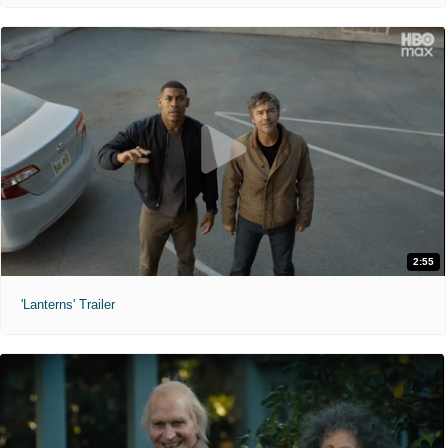
2:55
'Lanterns' Trailer