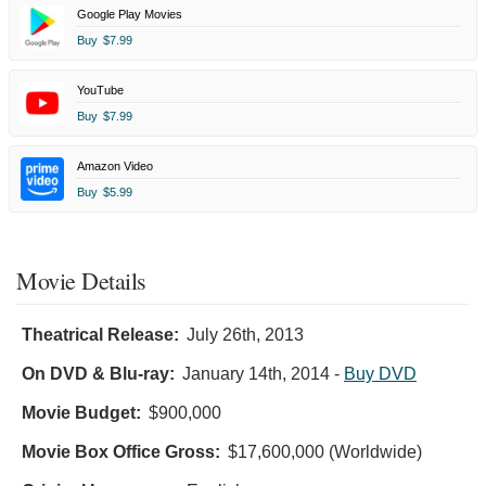
Google Play Movies
Buy
$7.99
YouTube
Buy
$7.99
Amazon Video
Buy
$5.99
Movie Details
Theatrical Release:
July 26th, 2013
On DVD & Blu-ray:
January 14th, 2014
-
Buy DVD
Movie Budget:
$900,000
Movie Box Office Gross:
$17,600,000 (Worldwide)