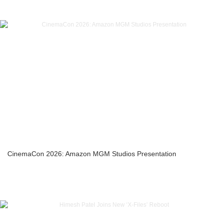
CinemaCon 2026: Amazon MGM Studios Presentation