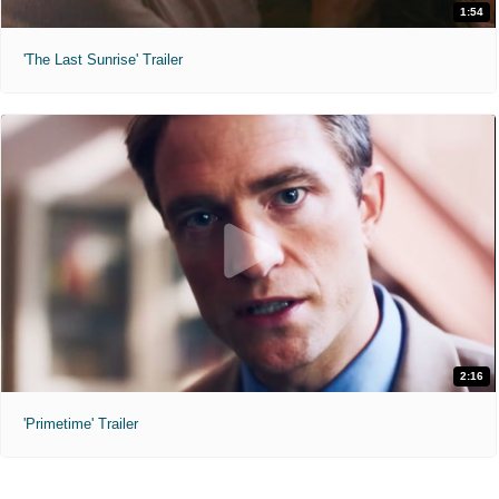
1:54
'The Last Sunrise' Trailer
2:16
'Primetime' Trailer