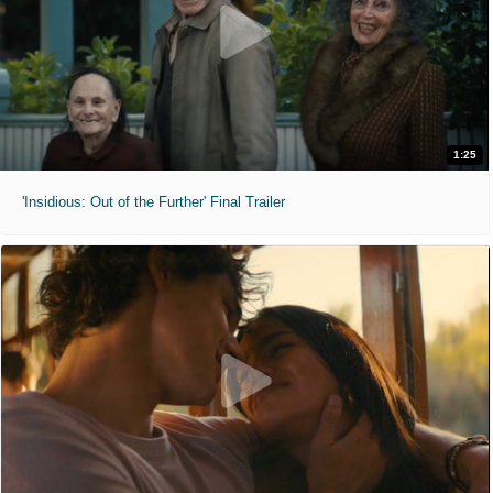
1:25
'Insidious: Out of the Further' Final Trailer