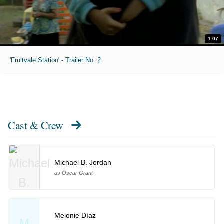
1:07
'Fruitvale Station' - Trailer No. 2
Cast & Crew
Michael B. Jordan
as Oscar Grant
Melonie Díaz
M