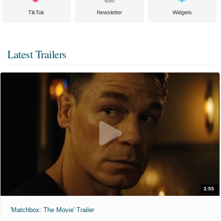
TikTok
Newsletter
Widgets
Latest Trailers
2:55
'Matchbox: The Movie' Trailer