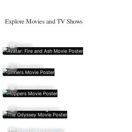
Explore Movies and TV Shows
Movies
Movie Charts
Movies In Theaters
Movies Coming Soon
Movie Release Calendar