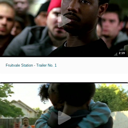
2:19
Fruitvale Station - Trailer No. 1