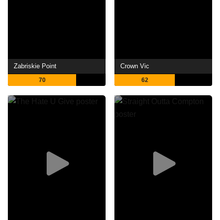
Zabriskie Point
Crown Vic
70
62