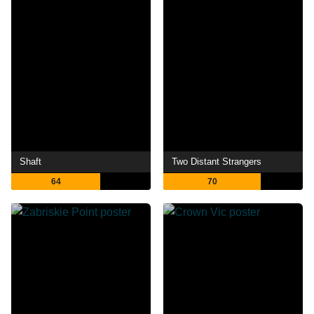
Shaft
Two Distant Strangers
64
70