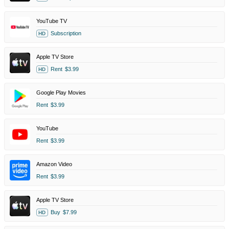
YouTube TV
Subscription
HD
Apple TV Store
Rent
$3.99
HD
Google Play Movies
Rent
$3.99
YouTube
Rent
$3.99
Amazon Video
Rent
$3.99
Apple TV Store
Buy
$7.99
HD