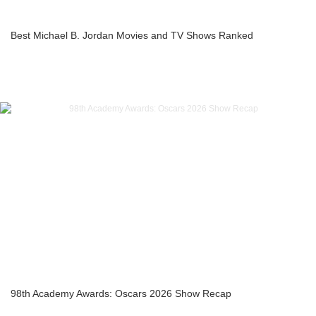
Best Michael B. Jordan Movies and TV Shows Ranked
98th Academy Awards: Oscars 2026 Show Recap