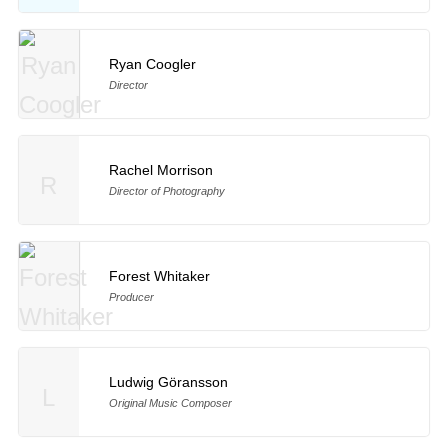
Ryan Coogler
Director
Rachel Morrison
R
Director of Photography
Forest Whitaker
Producer
Ludwig Göransson
L
Original Music Composer