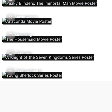
Movie Genres
Streaming
TV Shows
TV Show Charts