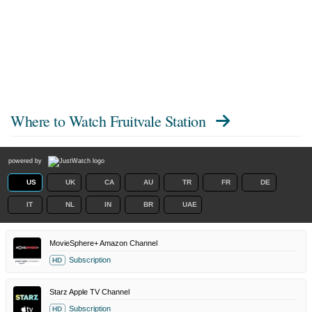
Where to Watch
Fruitvale Station
powered by
US
UK
CA
AU
TR
FR
DE
IT
NL
IN
BR
UAE
MovieSphere+ Amazon Channel
Subscription
HD
Starz Apple TV Channel
Subscription
HD