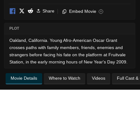
Share
Embed Movie
i
PLOT
Oakland, California. Young Afro-American Oscar Grant
crosses paths with family members, friends, enemies and
strangers before facing his fate on the platform at Fruitvale
Station, in the early morning hours of New Year's Day 2009.
Movie Details
Where to Watch
Videos
Full Cast &