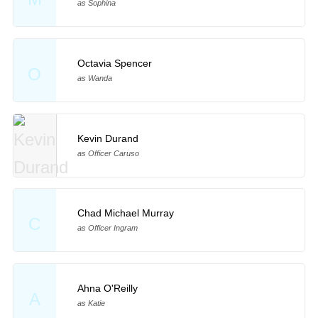
as Sophina
Octavia Spencer
O
as Wanda
Kevin Durand
as Officer Caruso
Chad Michael Murray
C
as Officer Ingram
Ahna O'Reilly
A
as Katie