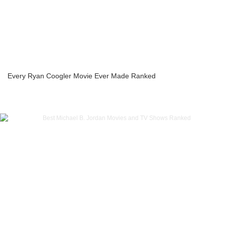
Every Ryan Coogler Movie Ever Made Ranked