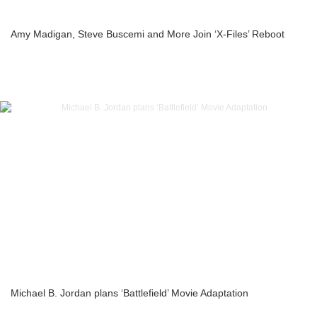
Amy Madigan, Steve Buscemi and More Join ‘X-Files’ Reboot
Michael B. Jordan plans ‘Battlefield’ Movie Adaptation