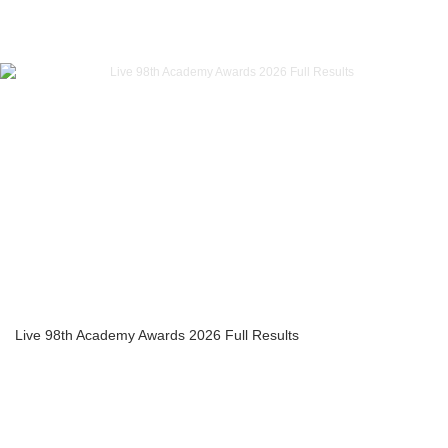
Live 98th Academy Awards 2026 Full Results