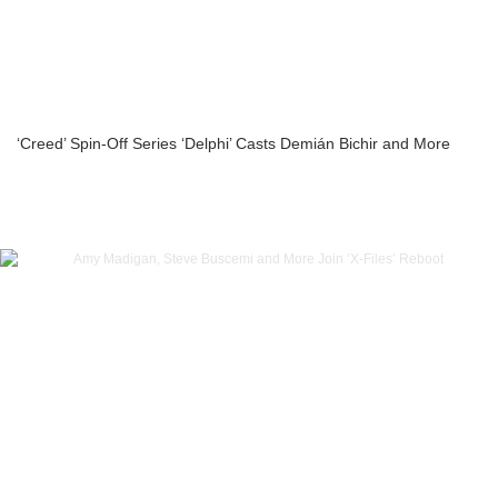
‘Creed’ Spin-Off Series ‘Delphi’ Casts Demián Bichir and More