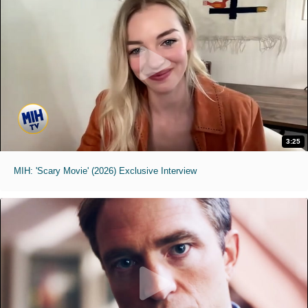
3:25
MIH: 'Scary Movie' (2026) Exclusive Interview