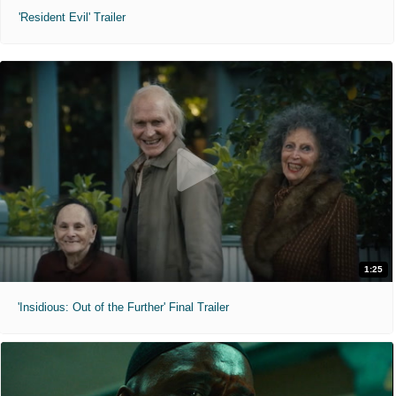
'Resident Evil' Trailer
1:25
'Insidious: Out of the Further' Final Trailer