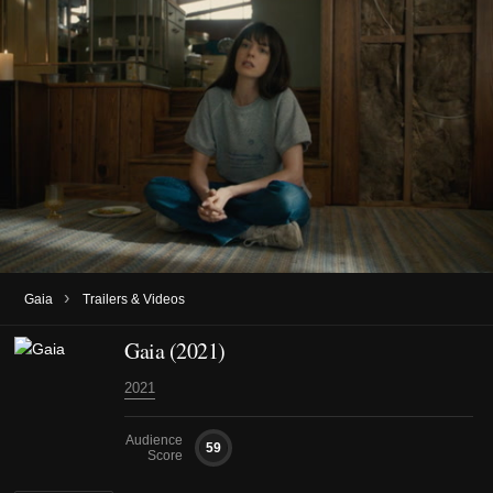
›
Gaia
Trailers & Videos
Gaia (2021)
2021
Audience
59
Score