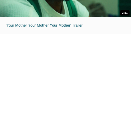
2:11
'Your Mother Your Mother Your Mother' Trailer