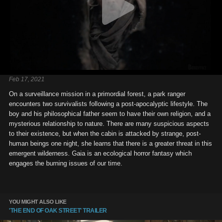
Feb 17, 2021
On a surveillance mission in a primordial forest, a park ranger
encounters two survivalists following a post-apocalyptic lifestyle. The
boy and his philosophical father seem to have their own religion, and a
mysterious relationship to nature. There are many suspicious aspects
to their existence, but when the cabin is attacked by strange, post-
human beings one night, she learns that there is a greater threat in this
emergent wilderness. Gaia is an ecological horror fantasy which
engages the burning issues of our time.
YOU MIGHT ALSO LIKE
'THE END OF OAK STREET' TRAILER