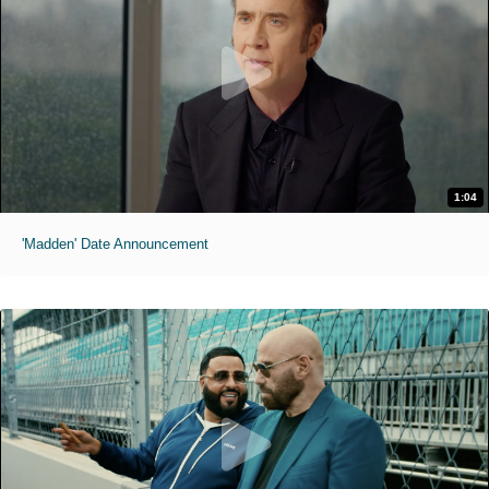
1:04
'Madden' Date Announcement