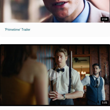
2:16
'Primetime' Trailer
1:21