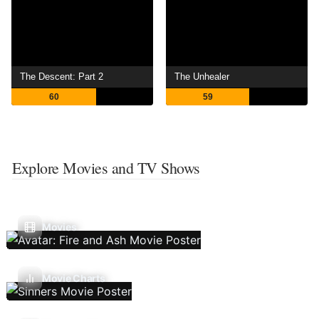
The Descent: Part 2
The Unhealer
60
59
Explore Movies and TV Shows
Movies
Movie Charts