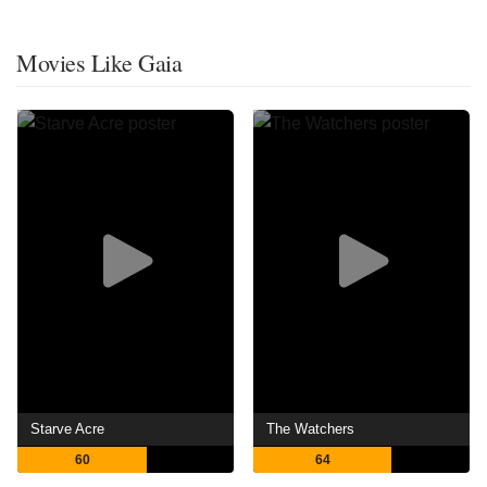
Movies Like Gaia
Starve Acre
The Watchers
60
64