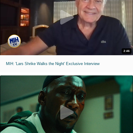
2:46
MIH: 'Lars Shrike Walks the Night' Exclusive Interview