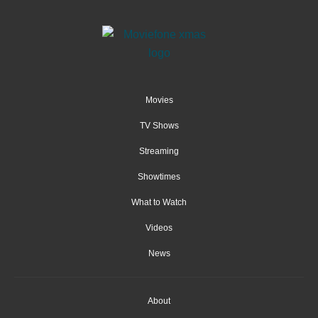
Movies
TV Shows
Streaming
Showtimes
What to Watch
Videos
News
About