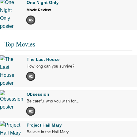
One Night Only
Movie Review
65
Top Movies
The Last House
How long can you survive?
62
Obsession
Be careful who you wish for…
82
Project Hail Mary
Believe in the Hail Mary.