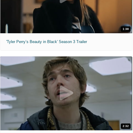
1:38
'Tyler Perry’s Beauty in Black' Season 3 Trailer
2:32