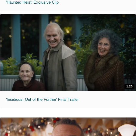
'Haunted Heist' Exclusive Clip
1:25
'Insidious: Out of the Further' Final Trailer