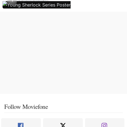
Follow Moviefone