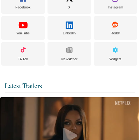
Facebook
X
Instagram
YouTube
LinkedIn
Reddit
TikTok
Newsletter
Widgets
Latest Trailers