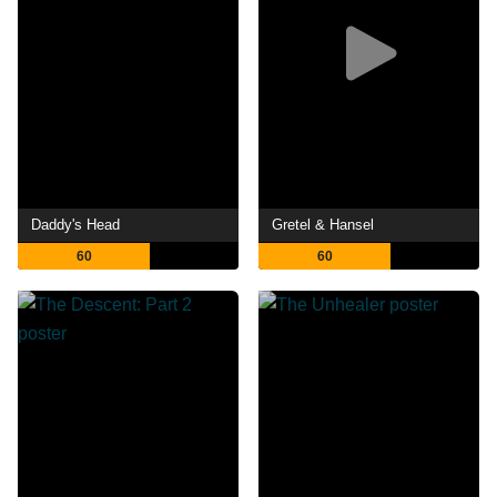
Daddy's Head
Gretel & Hansel
60
60