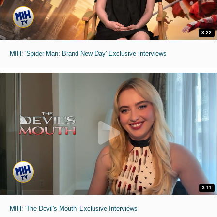
3:22
MIH: 'Spider-Man: Brand New Day' Exclusive Interviews
3:11
MIH: 'The Devil's Mouth' Exclusive Interviews