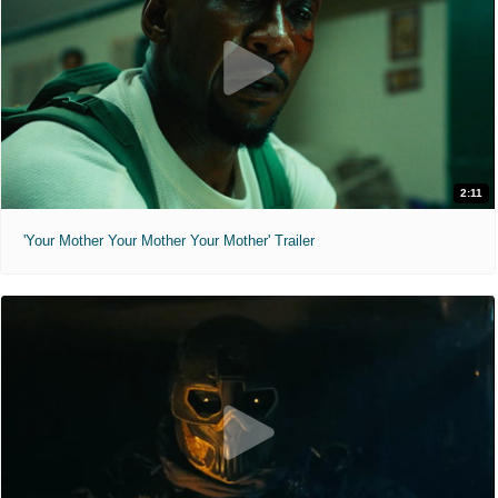
2:11
'Your Mother Your Mother Your Mother' Trailer