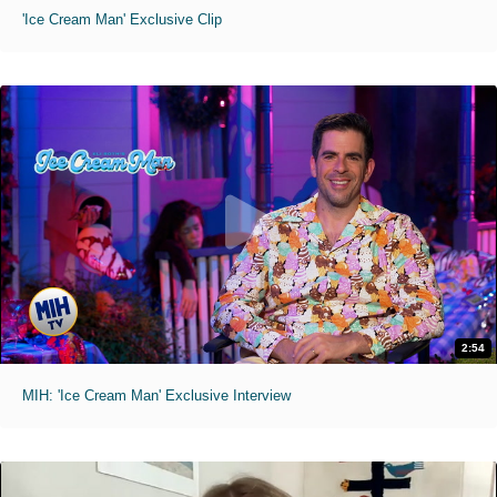
'Ice Cream Man' Exclusive Clip
2:54
MIH: 'Ice Cream Man' Exclusive Interview