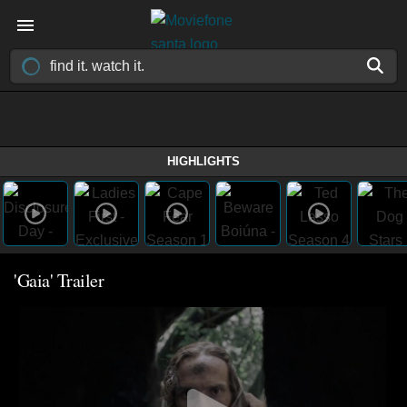
HIGHLIGHTS
'Gaia' Trailer