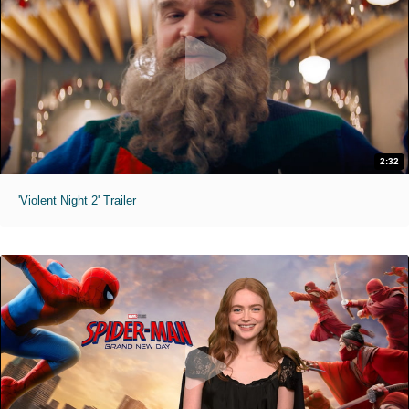
2:32
'Violent Night 2' Trailer