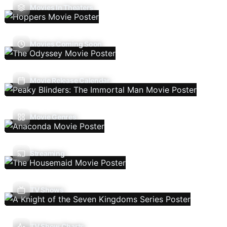
Movies In Theaters
Movies Coming Soon
Movie Release Calendar
Movie Genres
Streaming
TV Shows
TV Show Charts