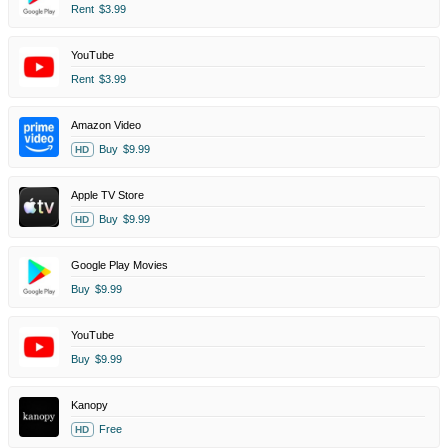
Rent
$3.99
YouTube
Rent
$3.99
Amazon Video
Buy
$9.99
HD
Apple TV Store
Buy
$9.99
HD
Google Play Movies
Buy
$9.99
YouTube
Buy
$9.99
Kanopy
Free
HD