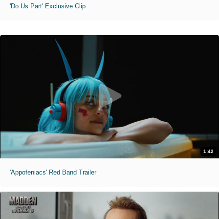
'Do Us Part' Exclusive Clip
1:42
'Appofeniacs' Red Band Trailer