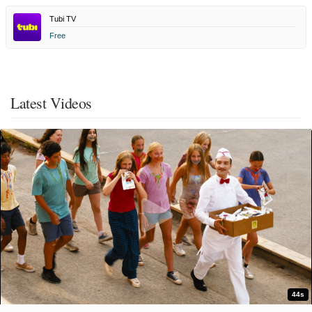
Tubi TV
Free
Latest Videos
44s