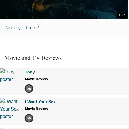
1:57
'Onslaught' Trailer 2
Movie and TV Reviews
Tony
Movie Review
85
I Want Your Sex
Movie Review
75