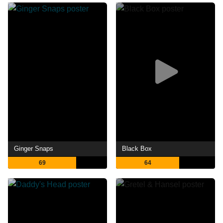
Ginger Snaps
Black Box
69
64