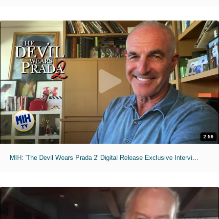
2:59
MIH: 'The Devil Wears Prada 2' Digital Release Exclusive Interviews