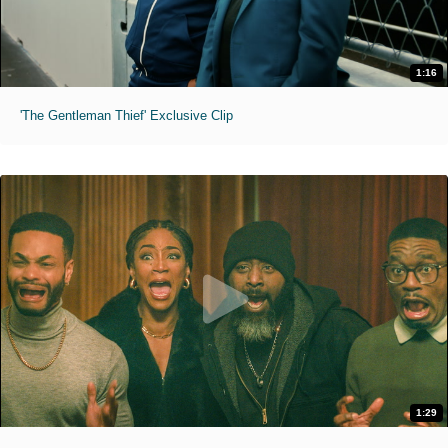
1:16
'The Gentleman Thief' Exclusive Clip
1:29