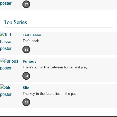
87
Top Series
Ted Lasso
Ted's back.
83
Furious
There's a thin line between hunter and prey.
64
Silo
The key to the future lies in the past.
82