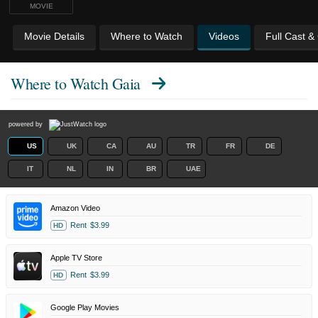
MOVIE
Movie Details
Where to Watch
Videos
Full Cast &
Where to Watch
Gaia
powered by
US
UK
CA
AU
TR
FR
DE
IT
NL
IN
BR
UAE
Amazon Video
Rent
$3.99
HD
Apple TV Store
Rent
$3.99
HD
Google Play Movies