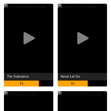
The Substance
Never Let Go
71
61