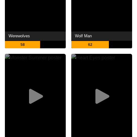
Werewolves
Wolf Man
58
62