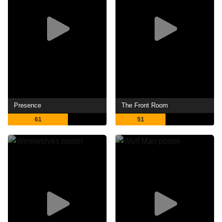
Presence
The Front Room
61
51