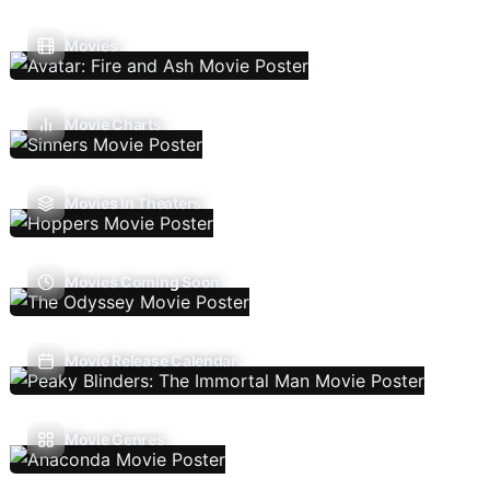
Movies
Movie Charts
Movies In Theaters
Movies Coming Soon
Movie Release Calendar
Movie Genres