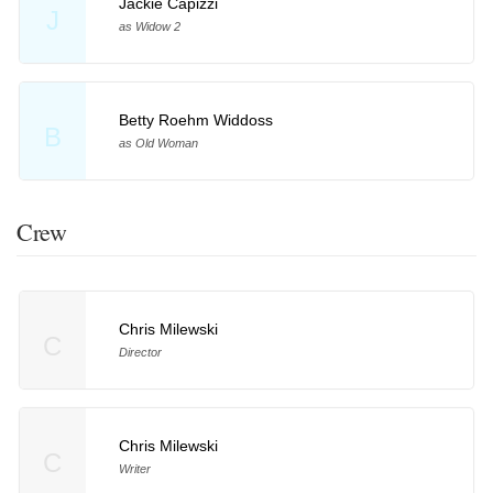
Jackie Capizzi
J
as Widow 2
Betty Roehm Widdoss
B
as Old Woman
Crew
Chris Milewski
C
Director
Chris Milewski
C
Writer