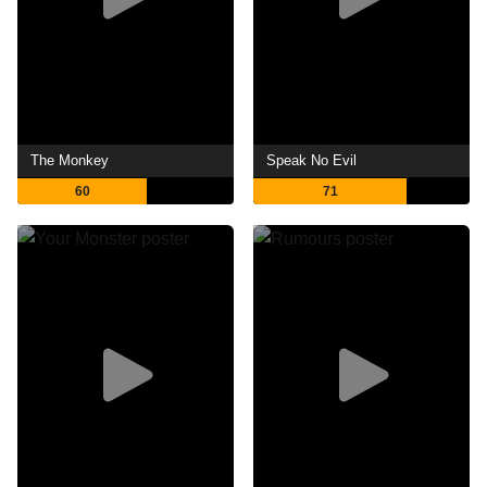
The Monkey
Speak No Evil
60
71