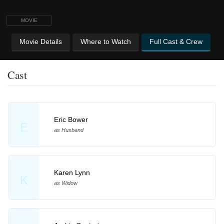
MOVIE
Movie Details
Where to Watch
Full Cast & Crew
Cast
Eric Bower
E
as Husband
Karen Lynn
K
as Widow