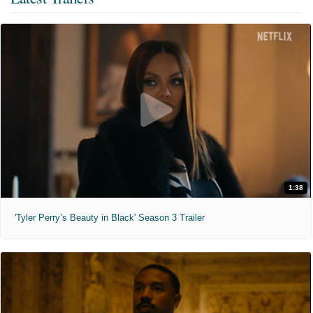
1:38
'Tyler Perry’s Beauty in Black' Season 3 Trailer