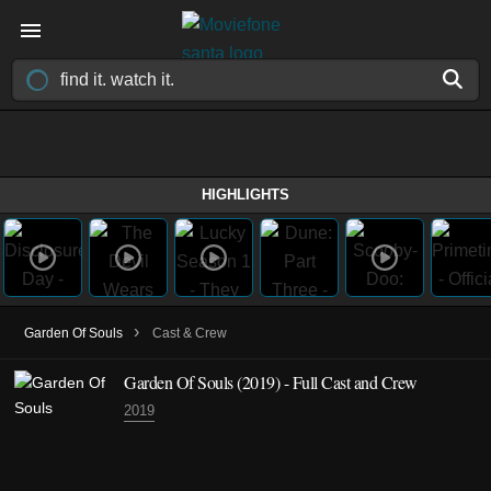
HIGHLIGHTS
›
Garden Of Souls
Cast & Crew
Garden Of Souls (2019) - Full Cast and Crew
2019