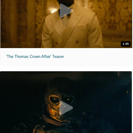
1:35
'The Thomas Crown Affair' Teaser