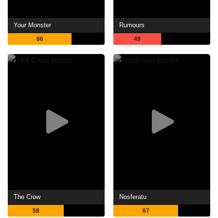
Your Monster
Rumours
66
49
The Crow
Nosferatu
58
67