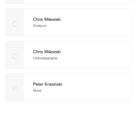
Chris Milewski
C
Producer
Chris Milewski
C
Cinematography
Peter Krasinski
P
Music