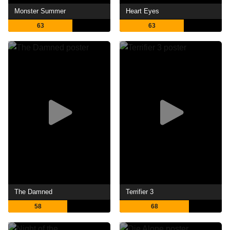
Monster Summer
Heart Eyes
63
63
The Damned
Terrifier 3
58
68