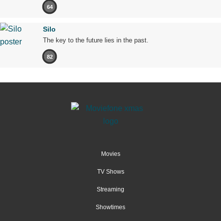
64
Silo
The key to the future lies in the past.
82
Movies
TV Shows
Streaming
Showtimes