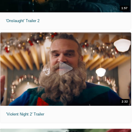
1:57
'Onslaught' Trailer 2
2:32
'Violent Night 2' Trailer