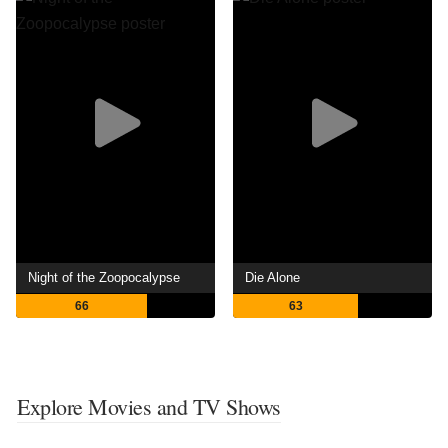
Night of the Zoopocalypse
Die Alone
66
63
Explore Movies and TV Shows