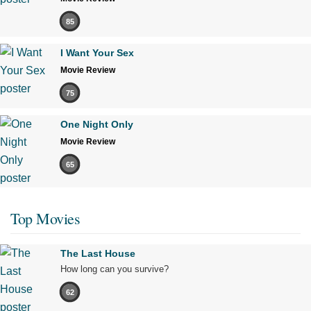
85
I Want Your Sex
Movie Review
75
One Night Only
Movie Review
65
Top Movies
The Last House
How long can you survive?
62