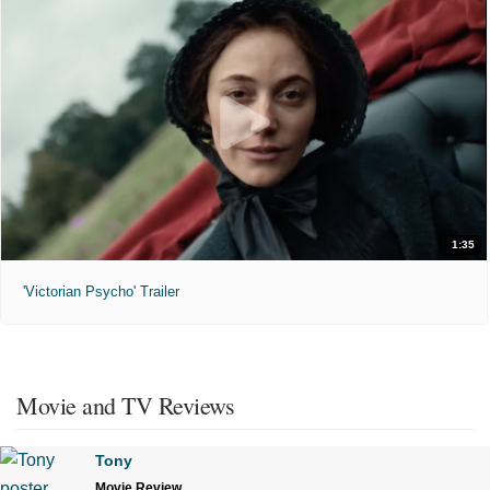
1:35
'Victorian Psycho' Trailer
Movie and TV Reviews
Tony
Movie Review