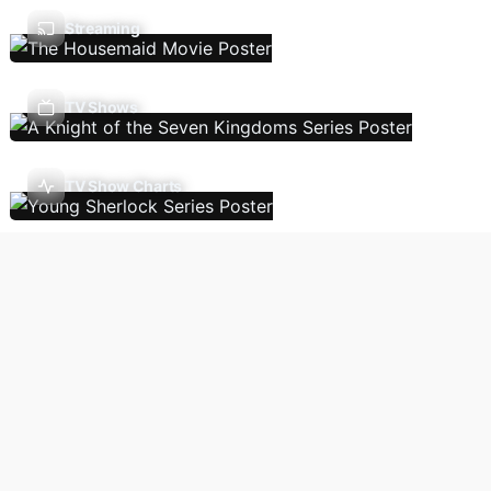
Streaming
TV Shows
TV Show Charts