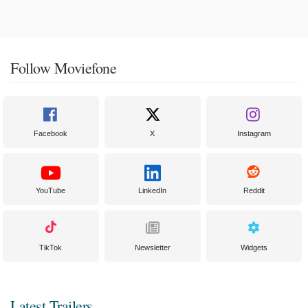
Follow Moviefone
Facebook
X
Instagram
YouTube
LinkedIn
Reddit
TikTok
Newsletter
Widgets
Latest Trailers