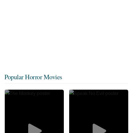
Popular Horror Movies