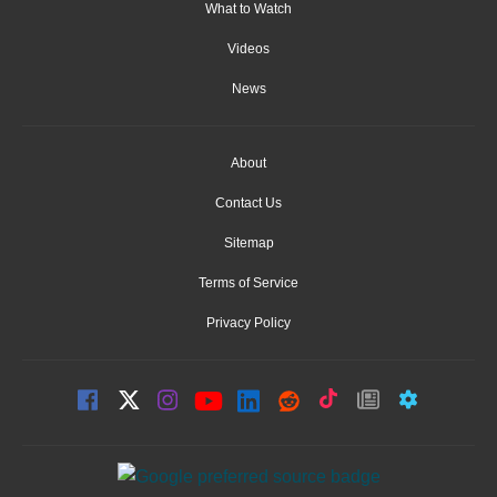
What to Watch
Videos
News
About
Contact Us
Sitemap
Terms of Service
Privacy Policy