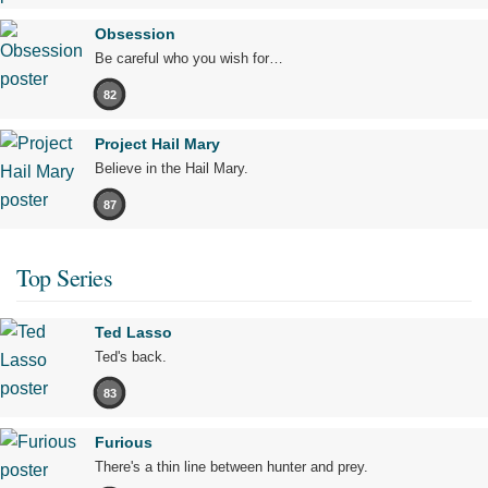
Obsession
Be careful who you wish for…
82
Project Hail Mary
Believe in the Hail Mary.
87
Top Series
Ted Lasso
Ted's back.
83
Furious
There's a thin line between hunter and prey.