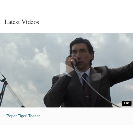
Latest Videos
1:01
'Paper Tiger' Teaser