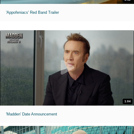
'Appofeniacs' Red Band Trailer
1:04
'Madden' Date Announcement