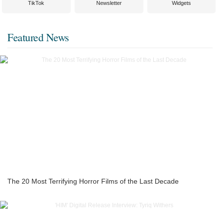
TikTok
Newsletter
Widgets
Featured News
The 20 Most Terrifying Horror Films of the Last Decade