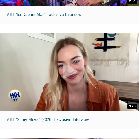
2:54
MIH: 'Ice Cream Man' Exclusive Interview
3:25
MIH: 'Scary Movie' (2026) Exclusive Interview