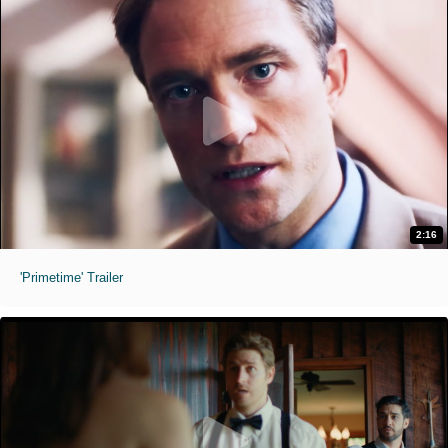
2:16
'Primetime' Trailer