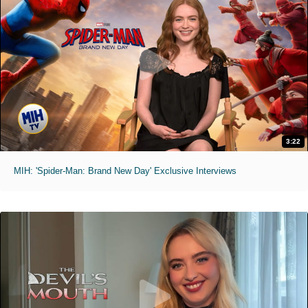
3:22
MIH: 'Spider-Man: Brand New Day' Exclusive Interviews