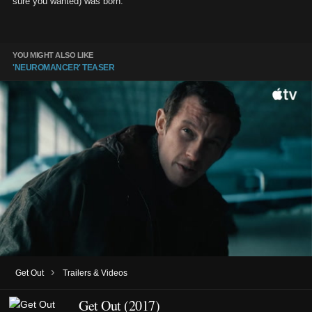
sure you wanted) was born.
YOU MIGHT ALSO LIKE
'NEUROMANCER' TEASER
›
Get Out
Trailers & Videos
Get Out (2017)