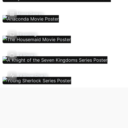
Movie Genres
Streaming
TV Shows
TV Show Charts