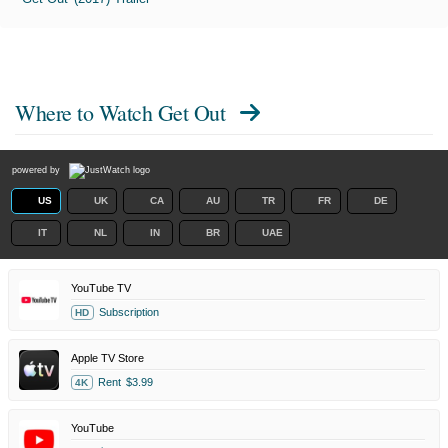
Where to Watch
Get Out
powered by
US
UK
CA
AU
TR
FR
DE
IT
NL
IN
BR
UAE
YouTube TV
Subscription
HD
Apple TV Store
Rent
$3.99
4K
YouTube