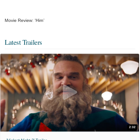
Movie Review: ‘Him’
Latest Trailers
2:32