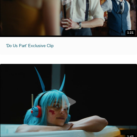
1:21
'Do Us Part' Exclusive Clip
1:42