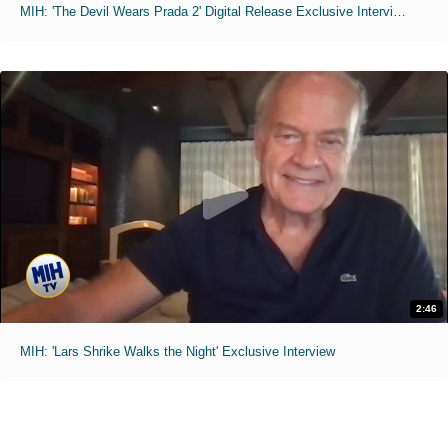
MIH: 'The Devil Wears Prada 2' Digital Release Exclusive Interviews
2:46
MIH: 'Lars Shrike Walks the Night' Exclusive Interview