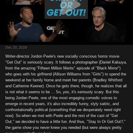
Dec 20, 2018
Writer-director Jordon Peele's new socially conscious horror movie
"Get Out" is seriously scary. It follows a photographer (Daniel Kaluuya,
from the amazing "Fifteen Million Merits" episode of "Black Mirror")
who goes with his girlfriend (Allison Williams from "Girls") to spend the
weekend at her family home and meet her parents (Bradley Whitford
and Catherine Keener). Once he gets there, though, he realizes that all
is not what it seems to be ... So, yes, it's seriously scary. But this
being Jordan Peele, one of the most engaging comedic voices to
emerge in recent years, it's also incredibly funny, slyly satiric, and
confrontationally political (something that we desperately need right
now). So when we met with Peele and the rest of the cast of "Get
Out," we decided to have a little fun. And thus, "Stay In Or Get Out?,"
the game show you never knew you needed (but were always pretty