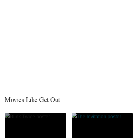
Movies Like Get Out