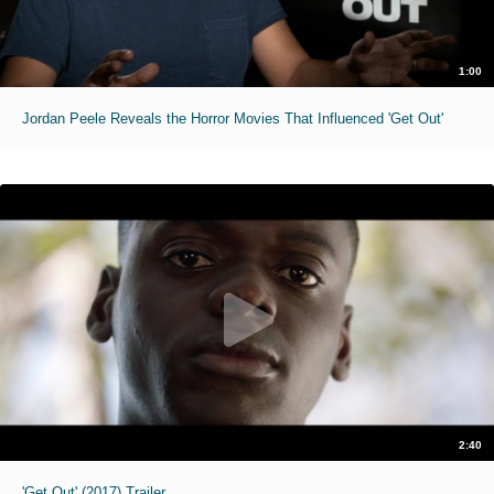
1:00
Jordan Peele Reveals the Horror Movies That Influenced 'Get Out'
2:40
'Get Out' (2017) Trailer