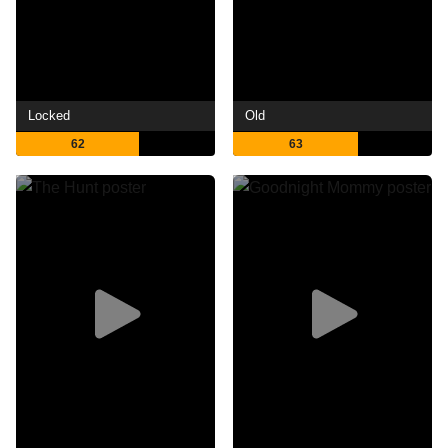
Locked
Old
62
63