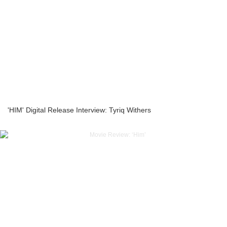
'HIM' Digital Release Interview: Tyriq Withers