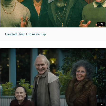
1:29
'Haunted Heist' Exclusive Clip
1:25