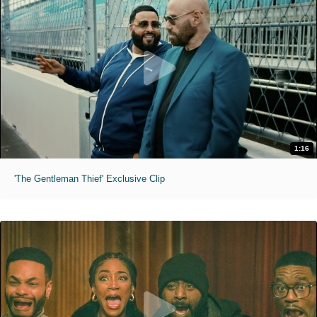
1:16
'The Gentleman Thief' Exclusive Clip