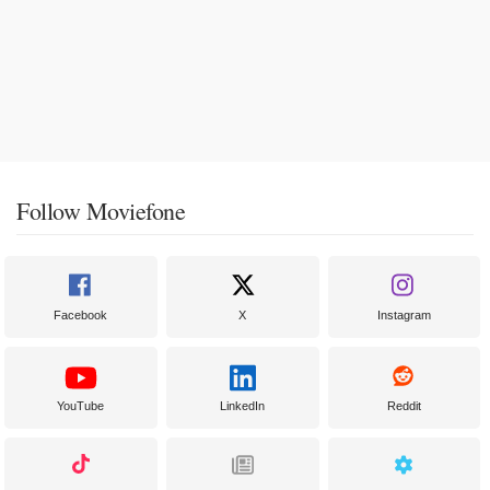
Follow Moviefone
Facebook
X
Instagram
YouTube
LinkedIn
Reddit