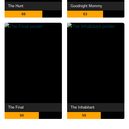
The Hunt
Goodnight Mommy
66
63
The Final
The Inhabitant
60
59