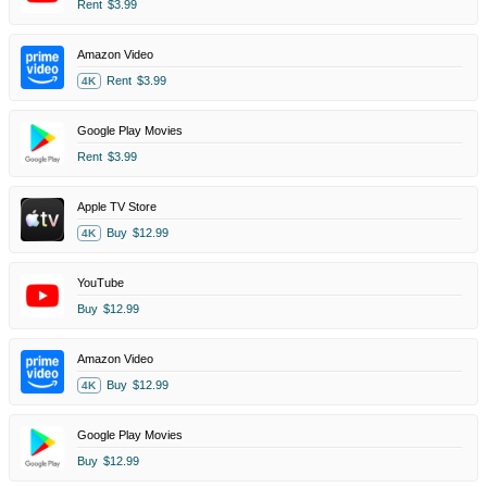
Rent
$3.99
Amazon Video
Rent
$3.99
4K
Google Play Movies
Rent
$3.99
Apple TV Store
Buy
$12.99
4K
YouTube
Buy
$12.99
Amazon Video
Buy
$12.99
4K
Google Play Movies
Buy
$12.99