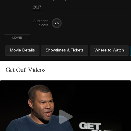
2017
Audience
76
Score
MOVIE
Movie Details
Showtimes & Tickets
Where to Watch
'Get Out' Videos