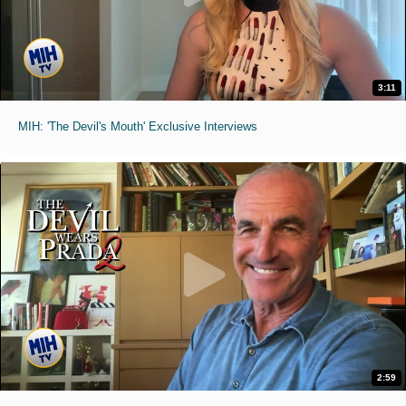
3:11
MIH: 'The Devil's Mouth' Exclusive Interviews
2:59