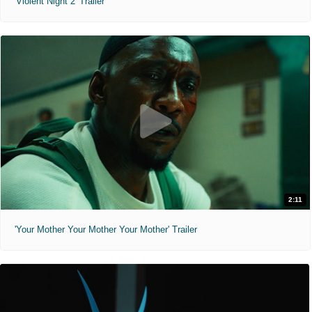
'Violent Night 2' Trailer
2:11
'Your Mother Your Mother Your Mother' Trailer