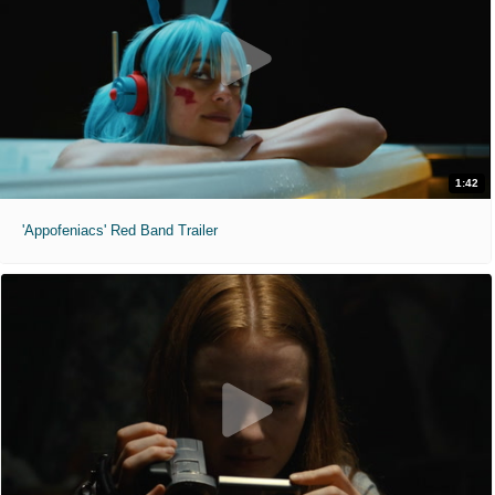
1:42
'Appofeniacs' Red Band Trailer