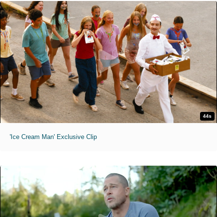
44s
'Ice Cream Man' Exclusive Clip