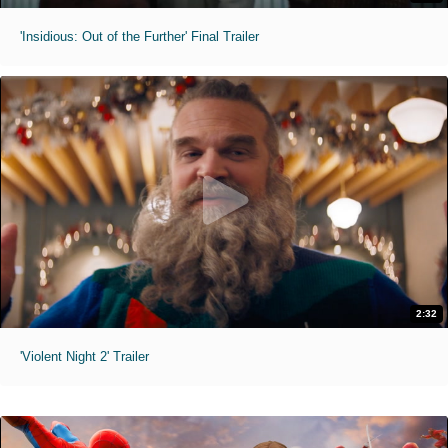
'Insidious: Out of the Further' Final Trailer
2:32
'Violent Night 2' Trailer