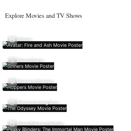
Explore Movies and TV Shows
Movies
Movie Charts
Movies In Theaters
Movies Coming Soon
Movie Release Calendar