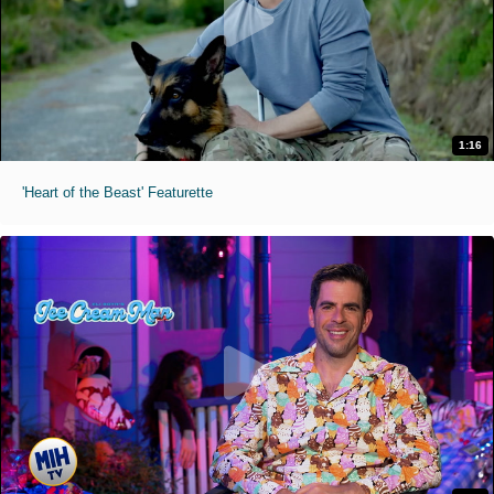
1:16
'Heart of the Beast' Featurette