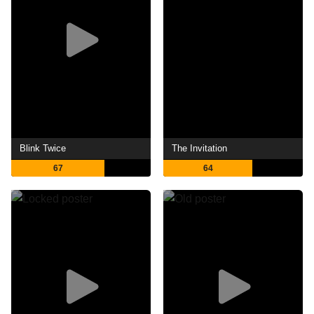
Blink Twice
The Invitation
67
64