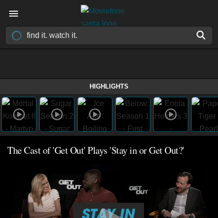
HIGHLIGHTS
The Cast of 'Get Out' Plays 'Stay in or Get Out?'