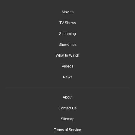
Movies
TV Shows
Streaming
Showtimes
What to Watch
Videos
News
About
Contact Us
Sitemap
Terms of Service