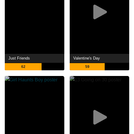
Just Friends
Valentine's Day
62
59