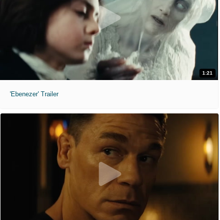
1:21
'Ebenezer' Trailer