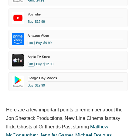
Rent
$4.99
YouTube
Buy
$12.99
Amazon Video
Buy
$9.99
HD
Apple TV Store
Buy
$12.99
HD
Google Play Movies
Buy
$12.99
Here are a few important points to remember about the
Jon Shestack Productions, New Line Cinema fantasy
flick. Ghosts of Girlfriends Past starring
Matthew
McConaughey
,
Jennifer Garner
,
Michael Douglas
,