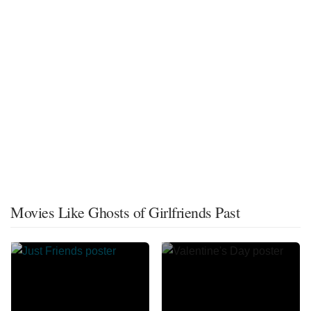
Movies Like Ghosts of Girlfriends Past