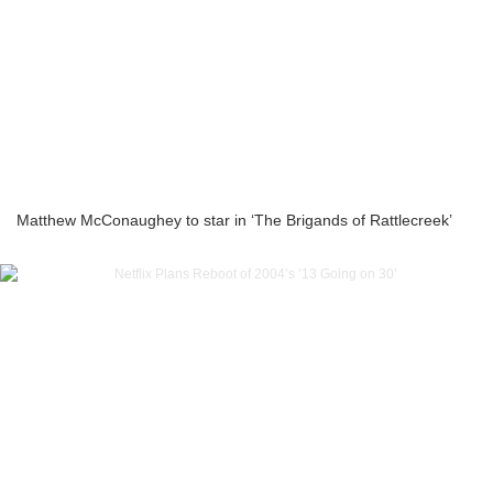
Matthew McConaughey to star in ‘The Brigands of Rattlecreek’