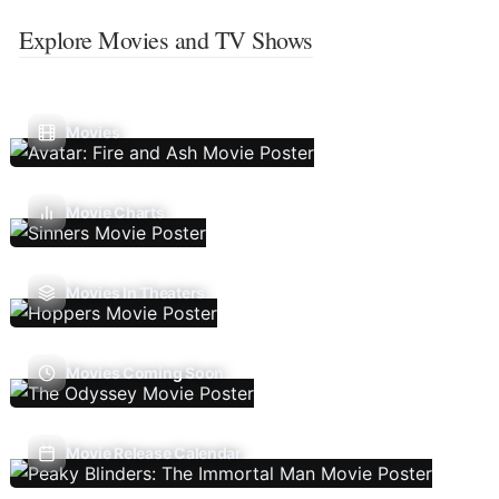
Explore Movies and TV Shows
Movies
Movie Charts
Movies In Theaters
Movies Coming Soon
Movie Release Calendar