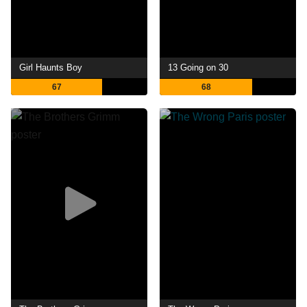
Girl Haunts Boy
13 Going on 30
67
68