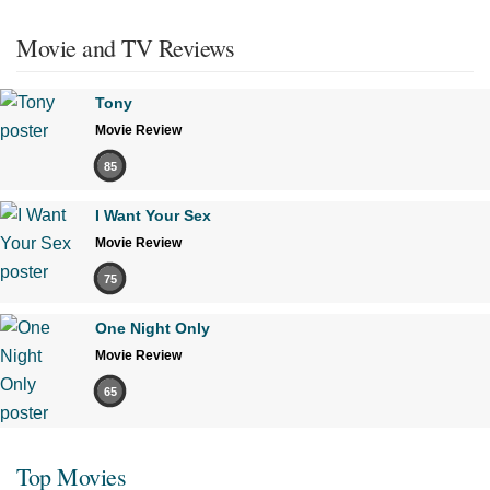
Movie and TV Reviews
Tony
Movie Review
85
I Want Your Sex
Movie Review
75
One Night Only
Movie Review
65
Top Movies