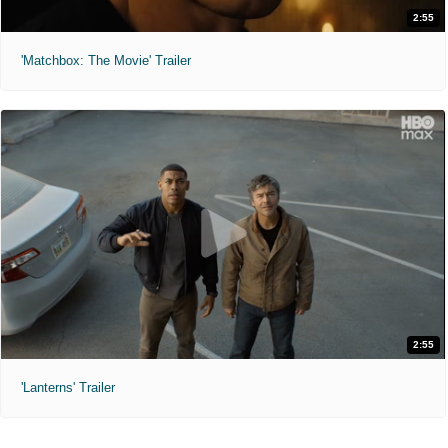
2:55
'Matchbox: The Movie' Trailer
2:55
'Lanterns' Trailer