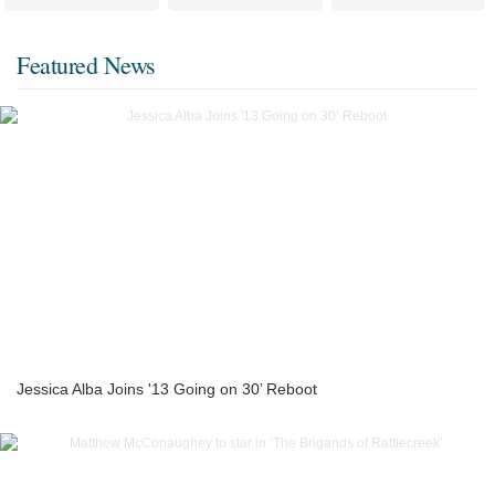
Featured News
Jessica Alba Joins '13 Going on 30’ Reboot