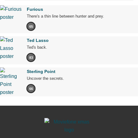
Furious
There's a thin line between hunter and prey.
65
Ted Lasso
Ted's back.
83
Sterling Point
Uncover the secrets.
66