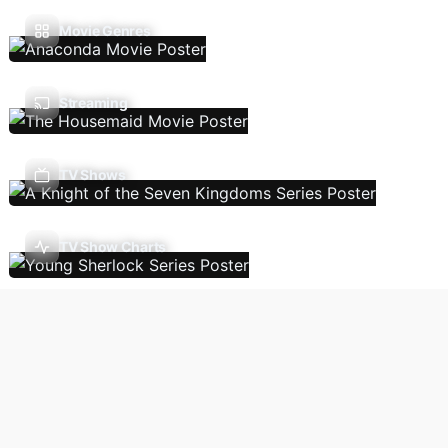
Movie Genres
Streaming
TV Shows
TV Show Charts