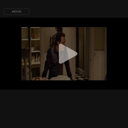
MOVIE