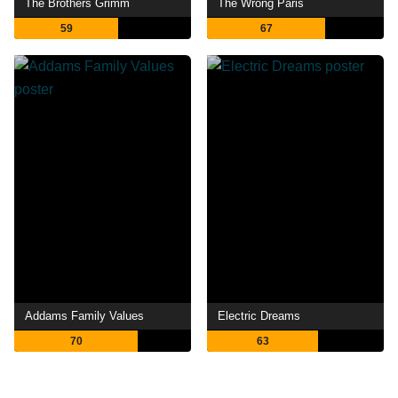
The Brothers Grimm
The Wrong Paris
59
67
Addams Family Values
Electric Dreams
70
63