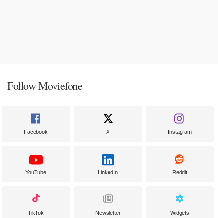
Follow Moviefone
Facebook
X
Instagram
YouTube
LinkedIn
Reddit
TikTok
Newsletter
Widgets