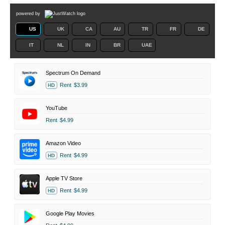
powered by
US
UK
CA
AU
TR
FR
DE
IT
NL
IN
BR
UAE
Spectrum On Demand
Rent
$3.99
HD
YouTube
Rent
$4.99
Amazon Video
Rent
$4.99
HD
Apple TV Store
Rent
$4.99
HD
Google Play Movies