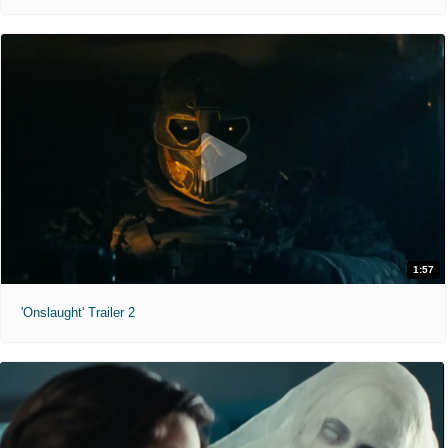
1:57
'Onslaught' Trailer 2