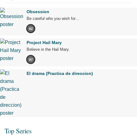
Obsession
Be careful who you wish for…
82
Project Hail Mary
Believe in the Hail Mary.
87
El drama (Practica de direccion)
Top Series