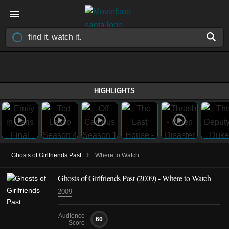
HIGHLIGHTS
›
Ghosts of Girlfriends Past
Where to Watch
Ghosts of Girlfriends Past (2009) - Where to Watch
2009
Audience
60
Score