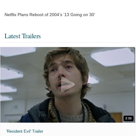
Netflix Plans Reboot of 2004’s ’13 Going on 30’
Latest Trailers
2:32
'Resident Evil' Trailer