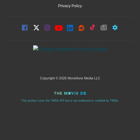
Privacy Policy
Copyright © 2026 Moviefone Media LLC
This product uses the TMDb API but is not endorsed or certified by TMDb.