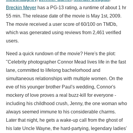
Breckin Meyer
has a PG-13 rating, a runtime of about 1 hr
55 min. The release date of the movie is May 1st, 2009.
The movie received a user score of 60/100 on TMDb,
which was generated using reviews from 2,461 verified
users.
Need a quick rundown of the movie? Here's the plot:
"Celebrity photographer Connor Mead lives life in the fast
lane, committed to lifelong bachelorhood and
simultaneous relationships with multiple women. On the
eve of his younger brother Paul's wedding, Connor's
mockery of love proves a real buzz-kill for everyone -
including his childhood crush, Jenny, the one woman who
always seemed immune to his considerable charms.
Later that night, he gets a wake-up call from the ghost of
his late Uncle Wayne, the hard-partying, legendary ladies'