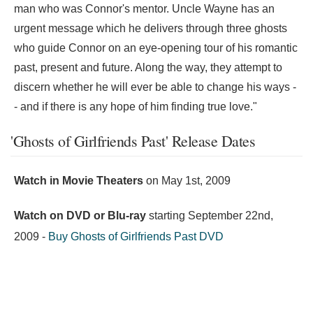
man who was Connor's mentor. Uncle Wayne has an
urgent message which he delivers through three ghosts
who guide Connor on an eye-opening tour of his romantic
past, present and future. Along the way, they attempt to
discern whether he will ever be able to change his ways -
- and if there is any hope of him finding true love."
'Ghosts of Girlfriends Past' Release Dates
Watch in Movie Theaters
on
May 1st, 2009
Watch on DVD or Blu-ray
starting
September 22nd,
2009
-
Buy Ghosts of Girlfriends Past DVD