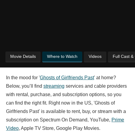
Movie Details
Where to Watch
Videos
Full Cast &
In the mood for '
Ghosts of Girlfriends Past
' at home?
Below, you’ll find
streaming
services and cable providers
with rental, purchase, and subscription options, so you
can find the right fit. Right now in the US, 'Ghosts of
Girlfriends Past' is available to rent, buy, or stream with a
subscription on Spectrum On Demand, YouTube,
Prime
Video
, Apple TV Store, Google Play Movies.