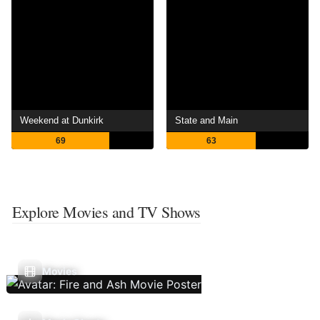
Weekend at Dunkirk
State and Main
69
63
Explore Movies and TV Shows
Movies