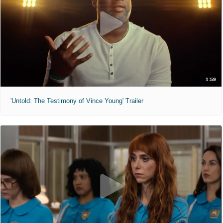
1:59
'Untold: The Testimony of Vince Young' Trailer