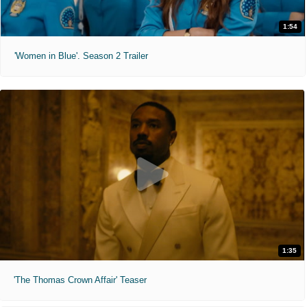
1:54
'Women in Blue'. Season 2 Trailer
1:35
'The Thomas Crown Affair' Teaser