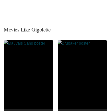
Movies Like Gigolette