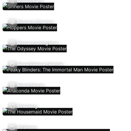
Movie Charts
Movies In Theaters
Movies Coming Soon
Movie Release Calendar
Movie Genres
Streaming
TV Shows