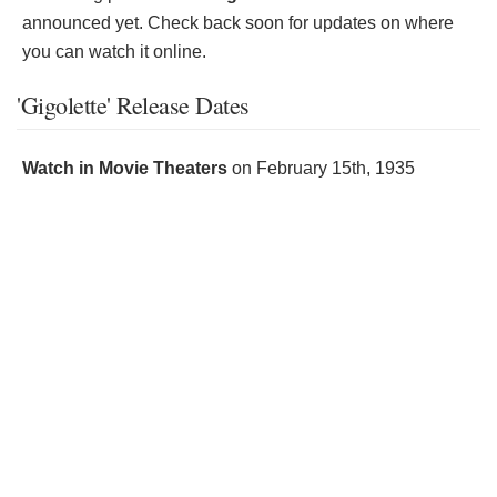
announced yet. Check back soon for updates on where
you can watch it online.
'Gigolette' Release Dates
Watch in Movie Theaters
on
February 15th, 1935