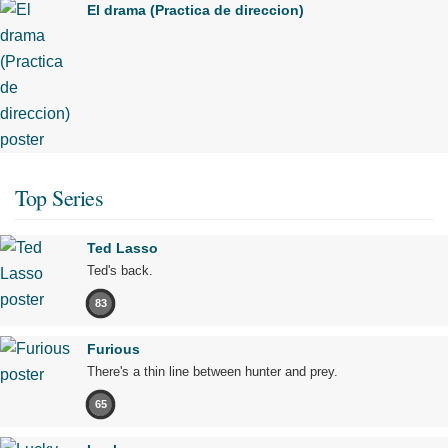
El drama (Practica de direccion)
Top Series
Ted Lasso
Ted's back.
83
Furious
There's a thin line between hunter and prey.
65