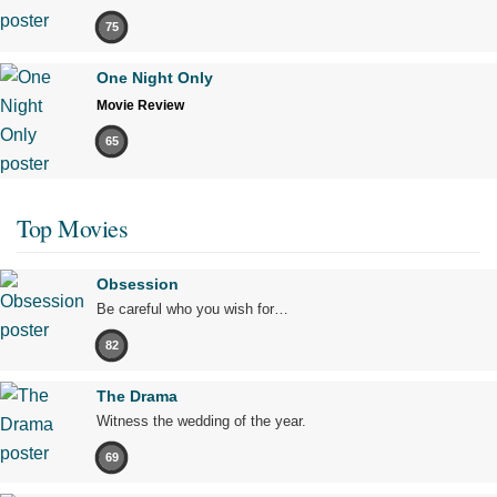
75
One Night Only
Movie Review
65
Top Movies
Obsession
Be careful who you wish for…
82
The Drama
Witness the wedding of the year.
69