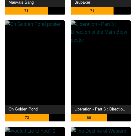
Mauvais Sang
Brubaker
71
71
On Golden Pond
Liberation - Part 3 : Direction of the Main Blow
73
60