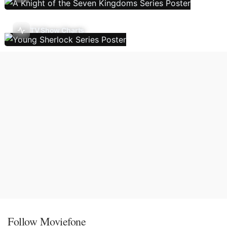
TV Show Charts
Follow Moviefone