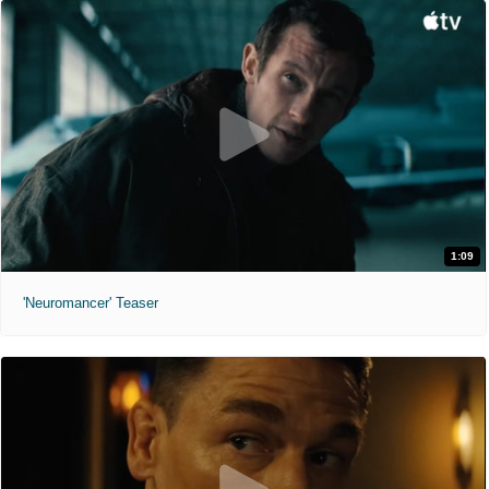
1:09
'Neuromancer' Teaser