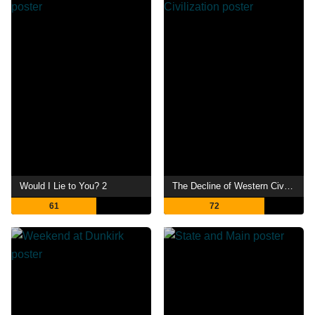
Would I Lie to You? 2
The Decline of Western Civilization
61
72