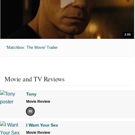
2:55
'Matchbox: The Movie' Trailer
Movie and TV Reviews
Tony
Movie Review
85
I Want Your Sex
Movie Review