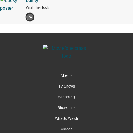
Lucky
Wish her luck.
74
Movies
TV Shows
Streaming
Showtimes
What to Watch
Videos