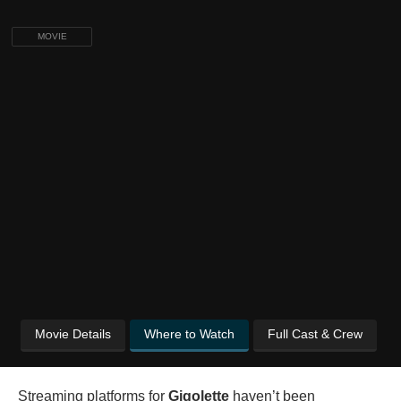
MOVIE
Movie Details
Where to Watch
Full Cast & Crew
Streaming platforms for
Gigolette
haven’t been