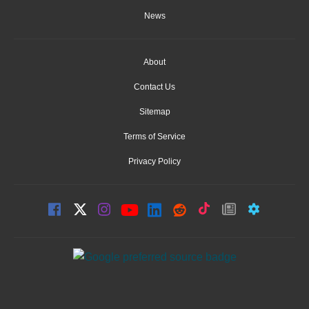
News
About
Contact Us
Sitemap
Terms of Service
Privacy Policy