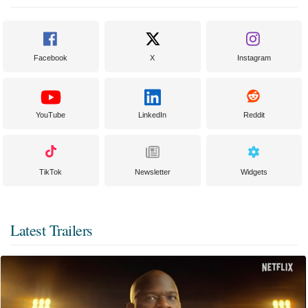
Facebook
X
Instagram
YouTube
LinkedIn
Reddit
TikTok
Newsletter
Widgets
Latest Trailers