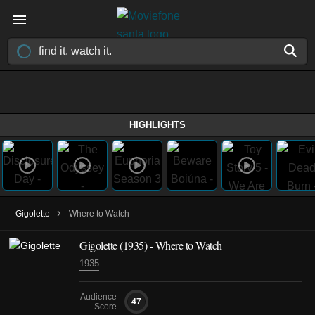
HIGHLIGHTS
›
Gigolette
Where to Watch
Gigolette (1935) - Where to Watch
1935
Audience
47
Score