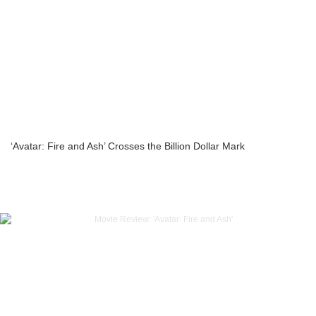
‘Avatar: Fire and Ash’ Crosses the Billion Dollar Mark