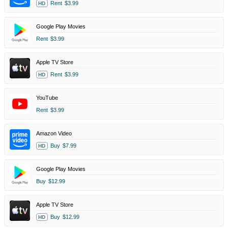
Rent
$3.99
HD
Google Play Movies
Rent
$3.99
Apple TV Store
Rent
$3.99
HD
YouTube
Rent
$3.99
Amazon Video
Buy
$7.99
HD
Google Play Movies
Buy
$12.99
Apple TV Store
Buy
$12.99
HD