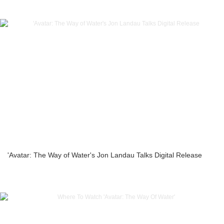
'Avatar: The Way of Water's Jon Landau Talks Digital Release