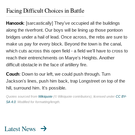
Facing Difficult Choices in Battle
Hancock
: [sarcastically]
They've occupied all the buildings
along the riverfront. Our boys will be lining up those pontoon
bridges under a hail of lead. Once across, the rebs are sure to
make us pay for every block. Beyond the town is the canal,
which cuts across this open field - a field we'll have to cross to
reach their entrenchments on Marye's Heights. Another
difficult obstacle in the face of artillery fire.
Couch
:
Down to our left, we could push through. Turn
Jackson's lines, push him back, trap Longstreet on top of the
hill, surround him. It's possible.
Quotes sourced from
Wikiquote
(© Wikiquote contributors), licensed under
CC BY-
SA 4.0
. Modified for formatting/length.
Latest News