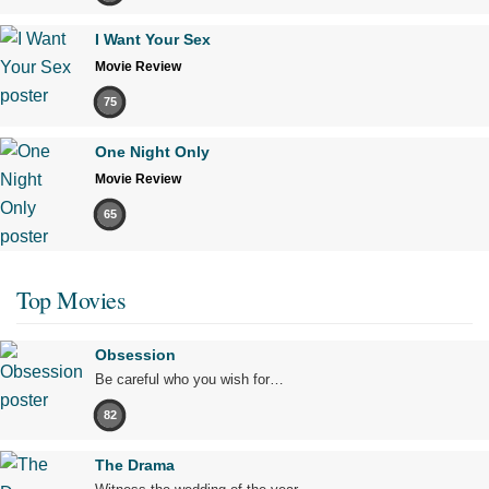
I Want Your Sex
Movie Review
75
One Night Only
Movie Review
65
Top Movies
Obsession
Be careful who you wish for…
82
The Drama