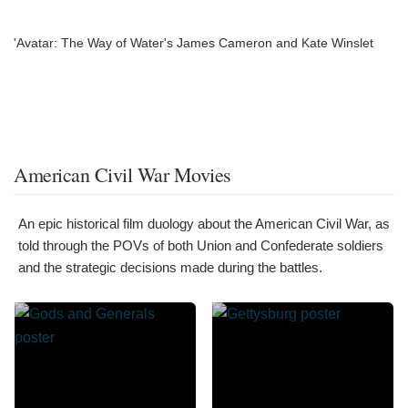
'Avatar: The Way of Water's James Cameron and Kate Winslet
American Civil War Movies
An epic historical film duology about the American Civil War, as
told through the POVs of both Union and Confederate soldiers
and the strategic decisions made during the battles.