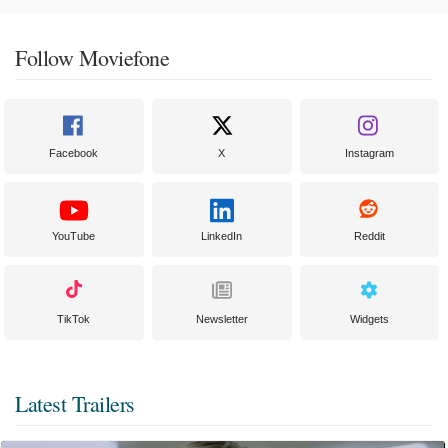
Follow Moviefone
Facebook
X
Instagram
YouTube
LinkedIn
Reddit
TikTok
Newsletter
Widgets
Latest Trailers