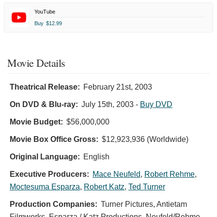
YouTube
Buy
$12.99
Movie Details
Theatrical Release:
February 21st, 2003
On DVD & Blu-ray:
July 15th, 2003
-
Buy DVD
Movie Budget:
$56,000,000
Movie Box Office Gross:
$12,923,936 (Worldwide)
Original Language:
English
Executive Producers:
Mace Neufeld
,
Robert Rehme
,
Moctesuma Esparza
,
Robert Katz
,
Ted Turner
Production Companies:
Turner Pictures, Antietam
Filmworks, Esparza / Katz Productions, Neufeld/Rehme