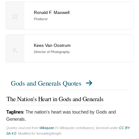
Ronald F. Maxwell
R
Producer
Kees Van Oostrum
K
Director of Photography
Gods and Generals Quotes
The Nation's Heart in Gods and Generals
Taglines
:
The nation's heart was touched by Gods and
Generals.
Quotes sourced from
Wikiquote
(© Wikiquote contributors), licensed under
CC BY-
SA 4.0
. Modified for formatting/length.