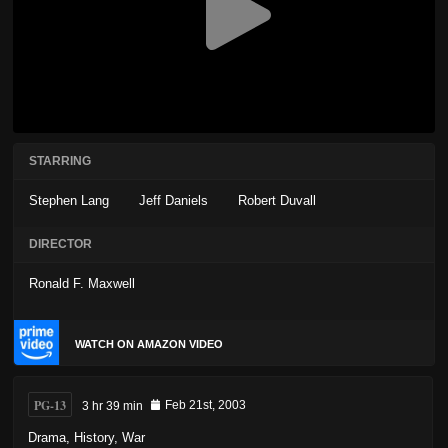
STARRING
Stephen Lang
Jeff Daniels
Robert Duvall
DIRECTOR
Ronald F. Maxwell
WATCH ON AMAZON VIDEO
PG-13
3 hr 39 min
Feb 21st, 2003
Drama
,
History
,
War