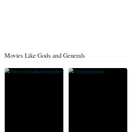
Movies Like Gods and Generals