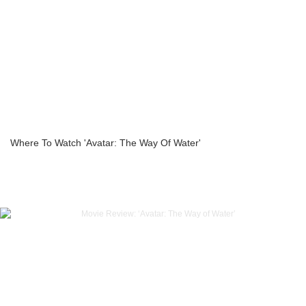
Where To Watch 'Avatar: The Way Of Water'