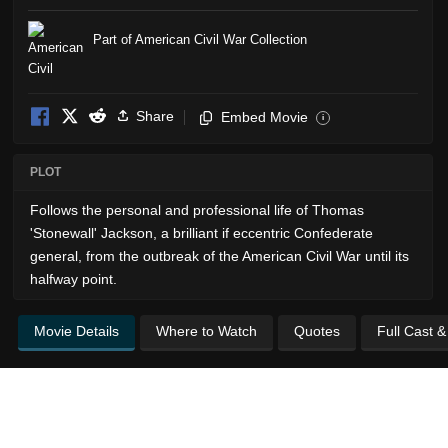
Part of American Civil War Collection
Share
Embed Movie
i
PLOT
Follows the personal and professional life of Thomas
'Stonewall' Jackson, a brilliant if eccentric Confederate
general, from the outbreak of the American Civil War until its
halfway point.
Movie Details
Where to Watch
Quotes
Full Cast 