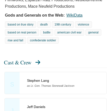
Productions, Mace Neufeld Productions
Gods and Generals on the Web:
WikiData
based on true story
death
19th century
violence
based on real person
battle
american civil war
general
rise and fall
confederate soldier
Cast & Crew
Stephen Lang
S
as Lt. Gen. Thomas Stonewall Jackson
Jeff Daniels
J