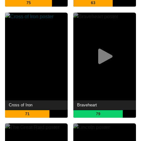
75
63
Cross of Iron
Braveheart
71
79