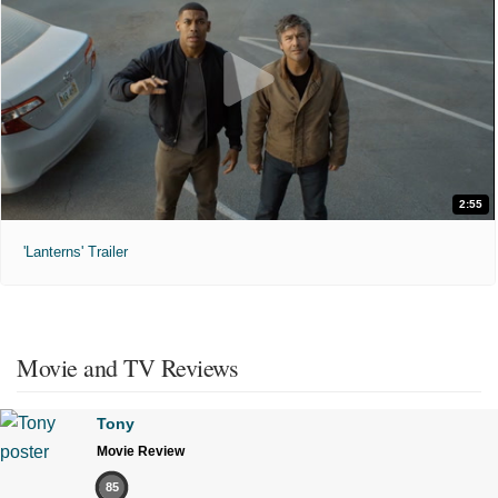
2:55
'Lanterns' Trailer
Movie and TV Reviews
Tony
Movie Review
85