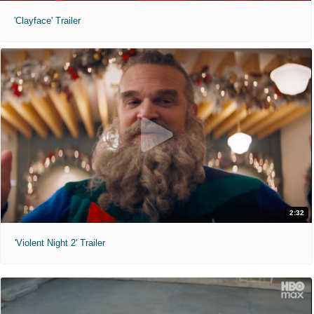
'Clayface' Trailer
2:32
'Violent Night 2' Trailer