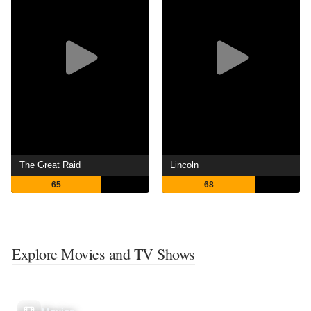
The Great Raid
Lincoln
65
68
Explore Movies and TV Shows