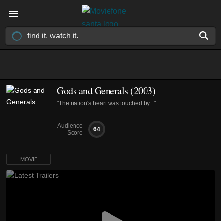
Gods and Generals (2003)
"The nation's heart was touched by..."
Audience
64
Score
MOVIE