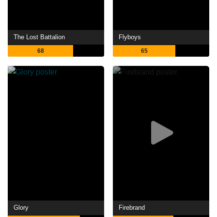
The Lost Battalion
Flyboys
68
65
Glory
Firebrand