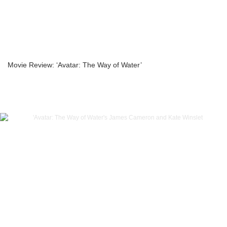
Movie Review: ‘Avatar: The Way of Water’