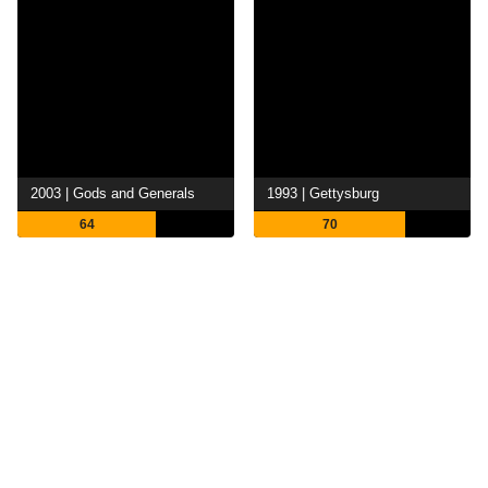
2003 | Gods and Generals
1993 | Gettysburg
64
70