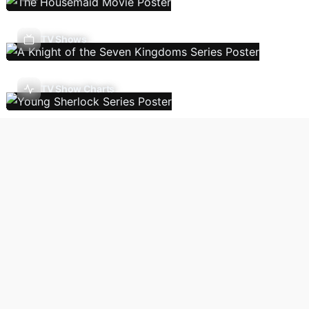
TV Shows
TV Show Charts