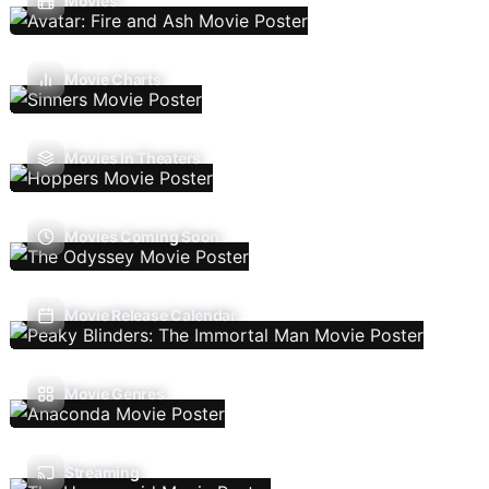
Movies
Movie Charts
Movies In Theaters
Movies Coming Soon
Movie Release Calendar
Movie Genres
Streaming