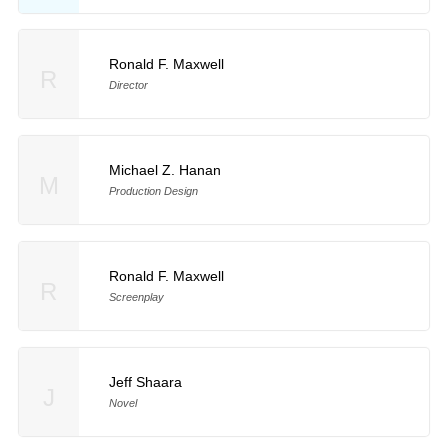
Ronald F. Maxwell
R
Director
Michael Z. Hanan
M
Production Design
Ronald F. Maxwell
R
Screenplay
Jeff Shaara
J
Novel