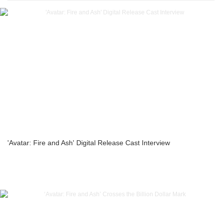
'Avatar: Fire and Ash' Digital Release Cast Interview