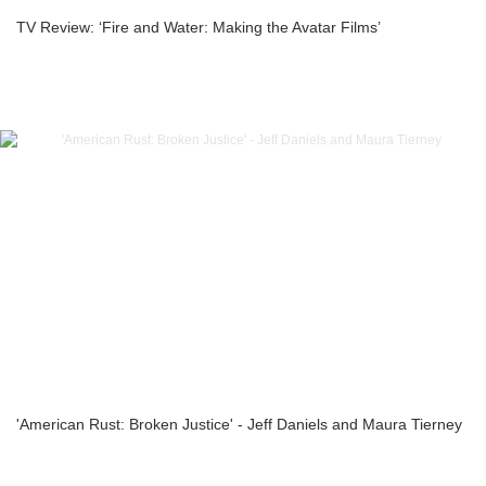
TV Review: ‘Fire and Water: Making the Avatar Films’
'American Rust: Broken Justice' - Jeff Daniels and Maura Tierney