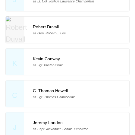
as Lt. Col. Joshua Lawrence Chamberlain
Robert Duvall
as Gen. Robert E. Lee
Kevin Conway
K
as Sgt. Buster Kilrain
C. Thomas Howell
C
as Sgt. Thomas Chamberlain
Jeremy London
J
as Capt. Alexander 'Sandie' Pendleton