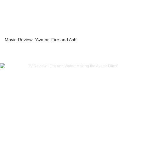
Movie Review: 'Avatar: Fire and Ash'