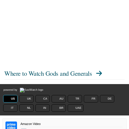
Where to Watch
Gods and Generals
powered by
US
UK
CA
AU
TR
FR
DE
IT
NL
IN
BR
UAE
Amazon Video