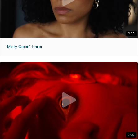
2:20
'Misty Green' Trailer
2:26