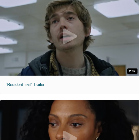
2:32
'Resident Evil' Trailer