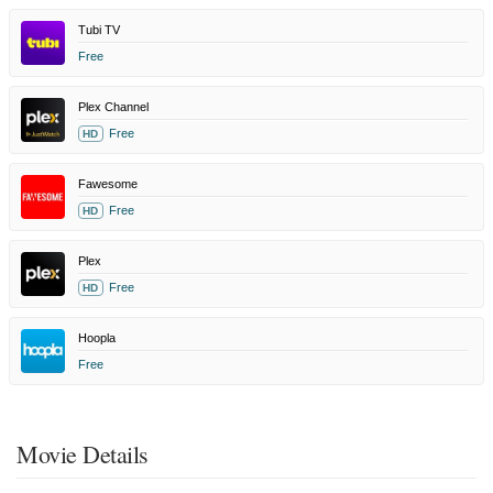
Tubi TV
Free
Plex Channel
Free
HD
Fawesome
Free
HD
Plex
Free
HD
Hoopla
Free
Movie Details