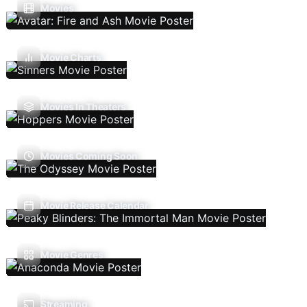
Movies
Movie Charts
Movies In Theaters
Movies Coming Soon
Movie Release Calendar
Movie Genres
Streaming