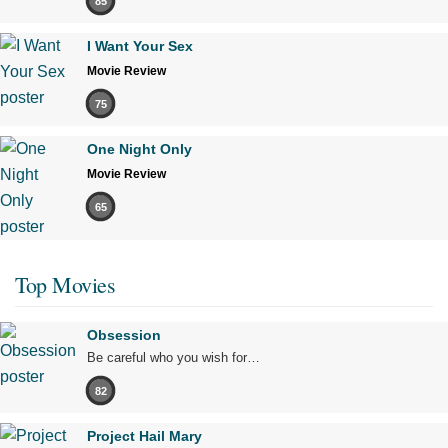
85
I Want Your Sex
Movie Review
75
One Night Only
Movie Review
65
Top Movies
Obsession
Be careful who you wish for…
82
Project Hail Mary