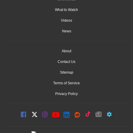
What to Watch
Videos
News
About
Contact Us
Sitemap
Terms of Service
Privacy Policy