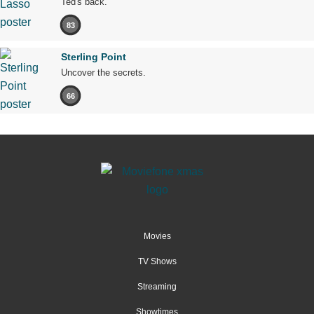
Ted's back.
83
Sterling Point
Uncover the secrets.
66
Movies
TV Shows
Streaming
Showtimes