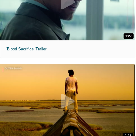
1:27
'Blood Sacrifice' Trailer
1:02