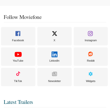
Follow Moviefone
Facebook
X
Instagram
YouTube
LinkedIn
Reddit
TikTok
Newsletter
Widgets
Latest Trailers