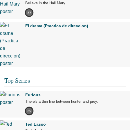
Believe in the Hail Mary.
87
El drama (Practica de direccion)
Top Series
Furious
There's a thin line between hunter and prey.
65
Ted Lasso