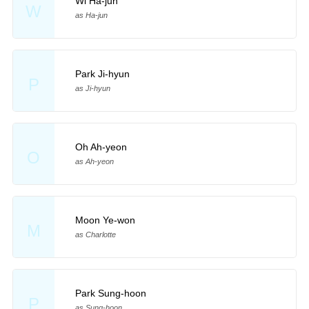
Wi Ha-jun
W
as Ha-jun
Park Ji-hyun
P
as Ji-hyun
Oh Ah-yeon
O
as Ah-yeon
Moon Ye-won
M
as Charlotte
Park Sung-hoon
P
as Sung-hoon