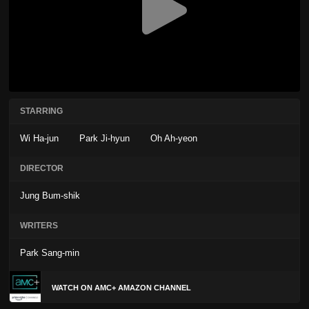
STARRING
Wi Ha-jun
Park Ji-hyun
Oh Ah-yeon
DIRECTOR
Jung Bum-shik
WRITERS
Park Sang-min
WATCH ON AMC+ AMAZON CHANNEL