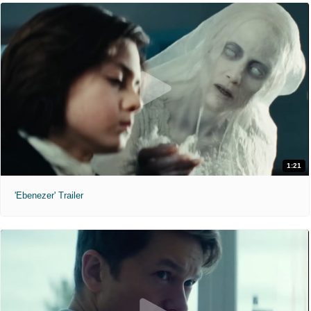
1:21
'Ebenezer' Trailer