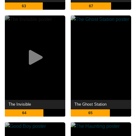
63
67
The Invisible
The Ghost Station
64
65