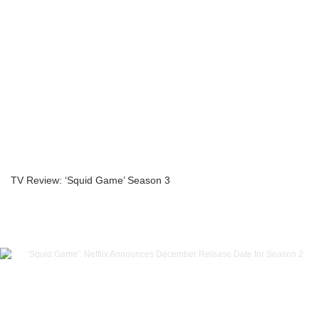
TV Review: ‘Squid Game’ Season 3