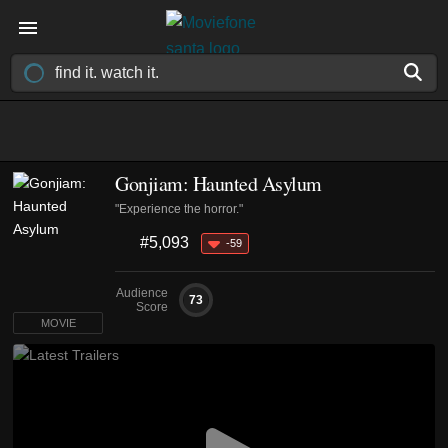
Gonjiam: Haunted Asylum
"Experience the horror."
#5,093
-59
Audience
73
Score
MOVIE