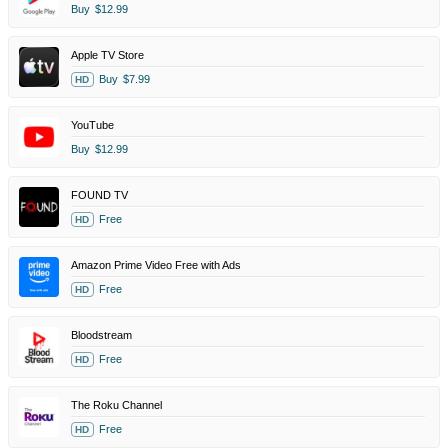
Buy
$12.99
Apple TV Store
Buy
$7.99
HD
YouTube
Buy
$12.99
FOUND TV
Free
HD
Amazon Prime Video Free with Ads
Free
HD
Bloodstream
Free
HD
The Roku Channel
Free
HD