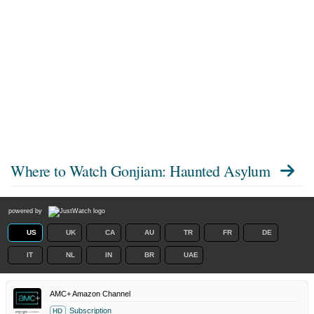
Where to Watch
Gonjiam: Haunted Asylum
powered by
US
UK
CA
AU
TR
FR
DE
IT
NL
IN
BR
UAE
AMC+ Amazon Channel
Subscription
HD