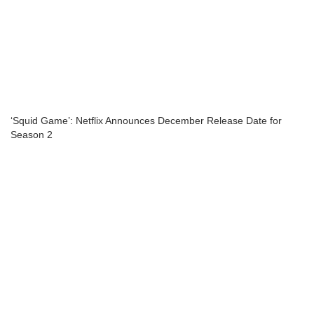
‘Squid Game’: Netflix Announces December Release Date for
Season 2