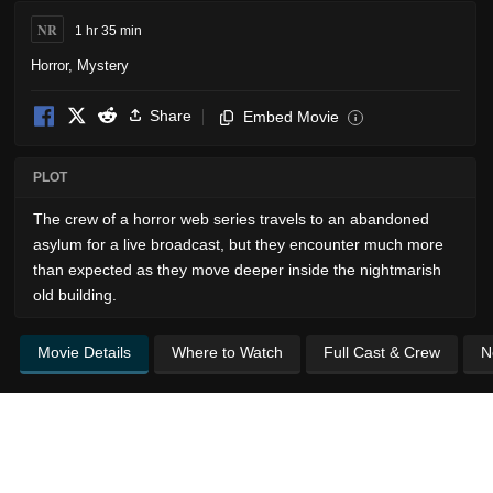
NR
1 hr 35 min
Horror
,
Mystery
Share
Embed Movie
i
PLOT
The crew of a horror web series travels to an abandoned
asylum for a live broadcast, but they encounter much more
than expected as they move deeper inside the nightmarish
old building.
Movie Details
Where to Watch
Full Cast & Crew
N