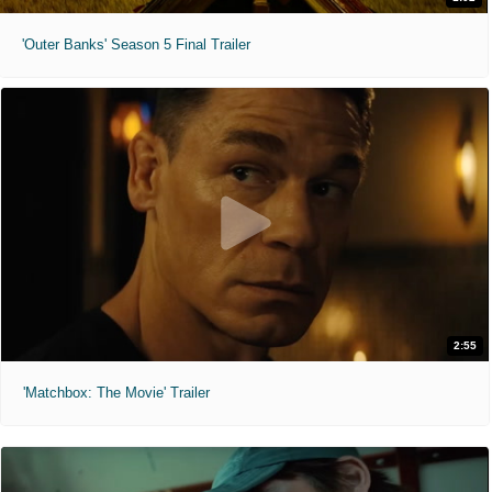
'Outer Banks' Season 5 Final Trailer
2:55
'Matchbox: The Movie' Trailer