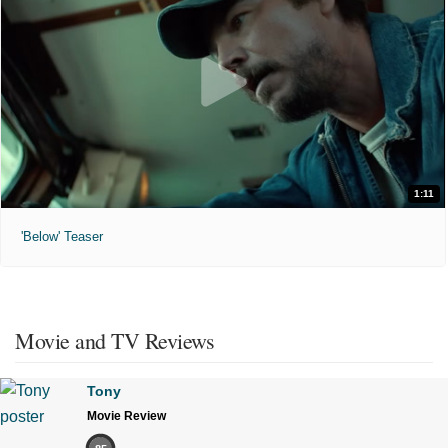
1:11
'Below' Teaser
Movie and TV Reviews
Tony
Movie Review