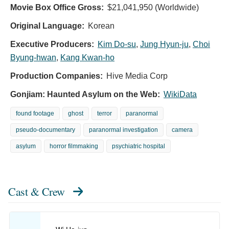
Movie Box Office Gross:
$21,041,950 (Worldwide)
Original Language:
Korean
Executive Producers:
Kim Do-su
,
Jung Hyun-ju
,
Choi
Byung-hwan
,
Kang Kwan-ho
Production Companies:
Hive Media Corp
Gonjiam: Haunted Asylum on the Web:
WikiData
found footage
ghost
terror
paranormal
pseudo-documentary
paranormal investigation
camera
asylum
horror filmmaking
psychiatric hospital
Cast & Crew