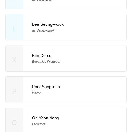
Lee Seung-wook
L
as Seung-wook
Kim Do-su
K
Executive Producer
Park Sang-min
P
Writer
Oh Yoon-dong
O
Producer