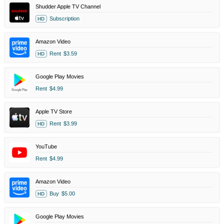
Shudder Apple TV Channel
Subscription
HD
Amazon Video
Rent
$3.59
HD
Google Play Movies
Rent
$4.99
Apple TV Store
Rent
$3.99
HD
YouTube
Rent
$4.99
Amazon Video
Buy
$5.00
HD
Google Play Movies