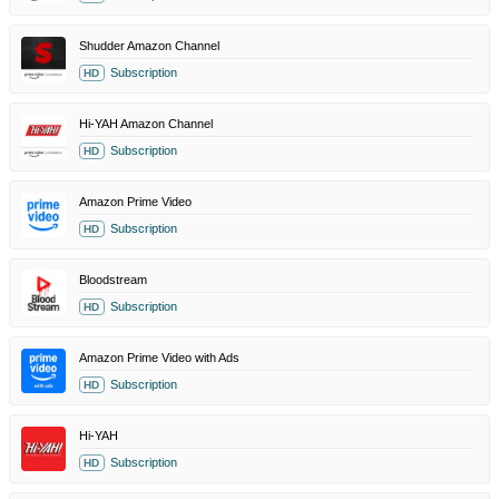
Shudder Amazon Channel
Subscription
HD
Hi-YAH Amazon Channel
Subscription
HD
Amazon Prime Video
Subscription
HD
Bloodstream
Subscription
HD
Amazon Prime Video with Ads
Subscription
HD
Hi-YAH
Subscription
HD