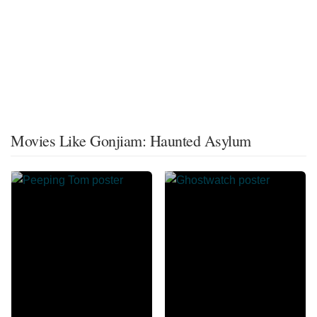
Movies Like Gonjiam: Haunted Asylum