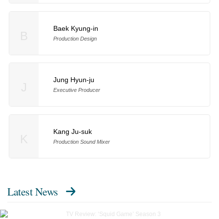
Baek Kyung-in
B
Production Design
Jung Hyun-ju
J
Executive Producer
Kang Ju-suk
K
Production Sound Mixer
Latest News