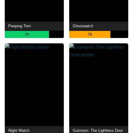
Peeping Tom
Ghostwatch
75
70
Night Watch
Guimoon: The Lightless Door