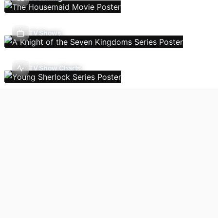
TV Shows
TV Show Charts