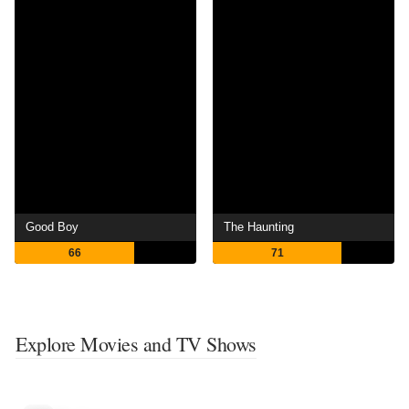
Good Boy
The Haunting
66
71
Explore Movies and TV Shows