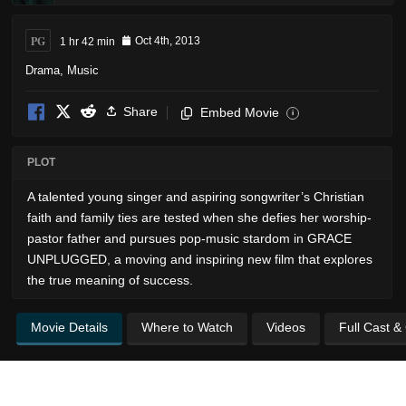
PG
1 hr 42 min
Oct 4th, 2013
Drama
,
Music
Share
Embed Movie
i
PLOT
A talented young singer and aspiring songwriter’s Christian
faith and family ties are tested when she defies her worship-
pastor father and pursues pop-music stardom in GRACE
UNPLUGGED, a moving and inspiring new film that explores
the true meaning of success.
Movie Details
Where to Watch
Videos
Full Cast &