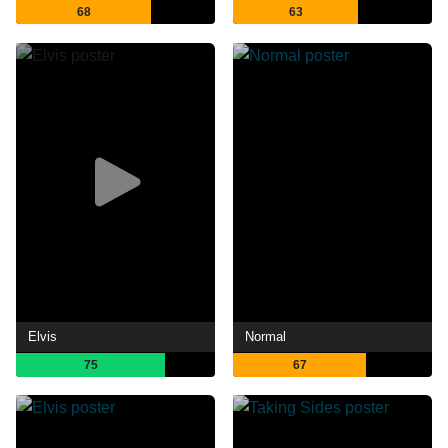
68
63
Elvis
Normal
75
67