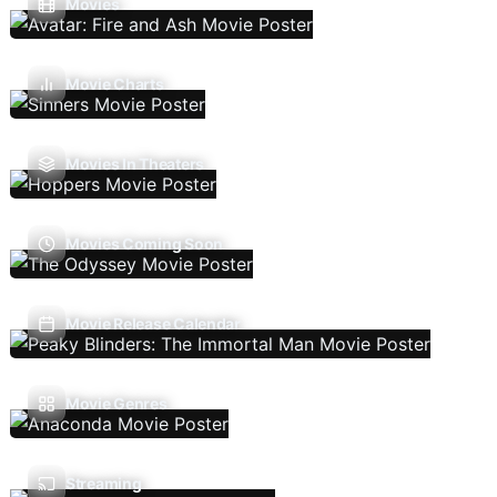
Movies
Movie Charts
Movies In Theaters
Movies Coming Soon
Movie Release Calendar
Movie Genres
Streaming