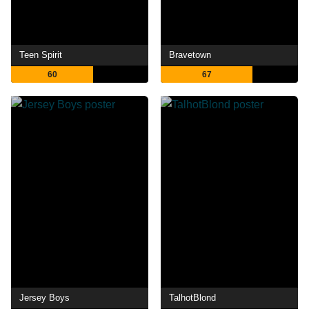
Teen Spirit
Bravetown
60
67
Jersey Boys
TalhotBlond