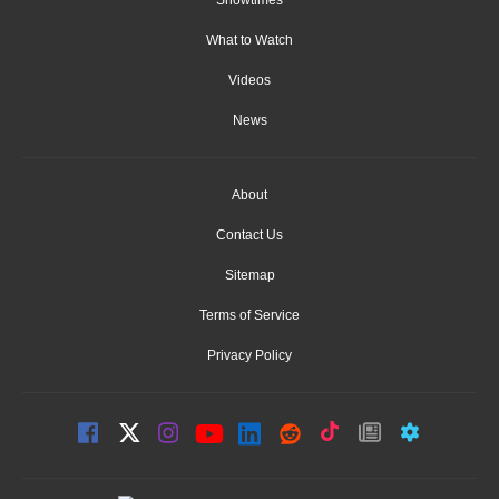
What to Watch
Videos
News
About
Contact Us
Sitemap
Terms of Service
Privacy Policy