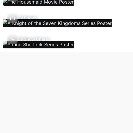
TV Shows
TV Show Charts