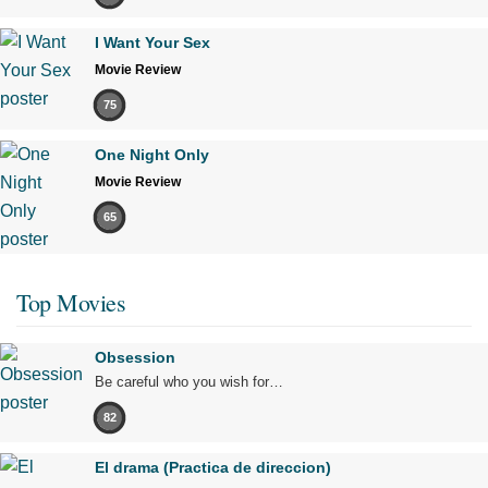
I Want Your Sex
Movie Review
75
One Night Only
Movie Review
65
Top Movies
Obsession
Be careful who you wish for…
82
El drama (Practica de direccion)