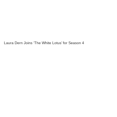
Laura Dern Joins ‘The White Lotus’ for Season 4