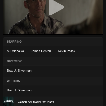
STARRING
AJ Michalka
James Denton
Kevin Pollak
DIRECTOR
Brad J. Silverman
WRITERS
Brad J. Silverman
WATCH ON ANGEL STUDIOS