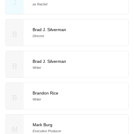
J
as Rachel
Brad J. Silverman
B
Director
Brad J. Silverman
B
Writer
Brandon Rice
B
Writer
Mark Burg
M
Executive Producer