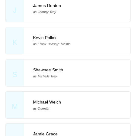
James Denton
J
as Johnny Trey
Kevin Pollak
K
as Frank "Mossy" Mostin
Shawnee Smith
S
as Michelle Trey
Michael Welch
M
as Quentin
Jamie Grace