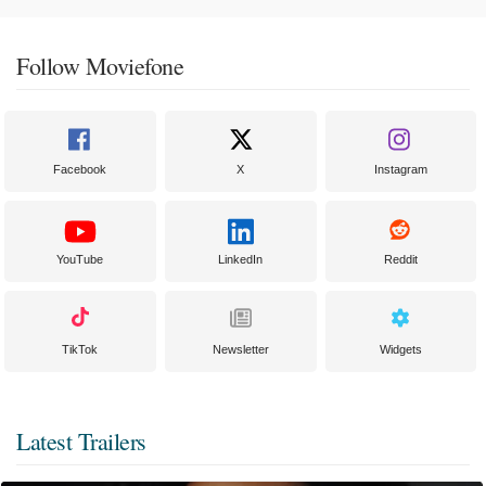
Follow Moviefone
Facebook
X
Instagram
YouTube
LinkedIn
Reddit
TikTok
Newsletter
Widgets
Latest Trailers