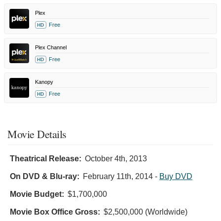
Plex
Free
HD
Plex Channel
Free
HD
Kanopy
Free
HD
Movie Details
Theatrical Release:
October 4th, 2013
On DVD & Blu-ray:
February 11th, 2014
-
Buy DVD
Movie Budget:
$1,700,000
Movie Box Office Gross:
$2,500,000 (Worldwide)