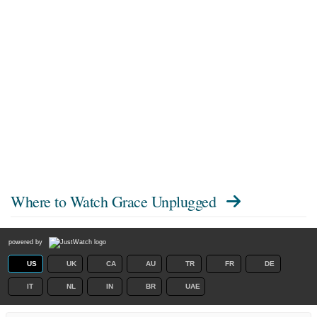
Where to Watch
Grace Unplugged
powered by
US
UK
CA
AU
TR
FR
DE
IT
NL
IN
BR
UAE