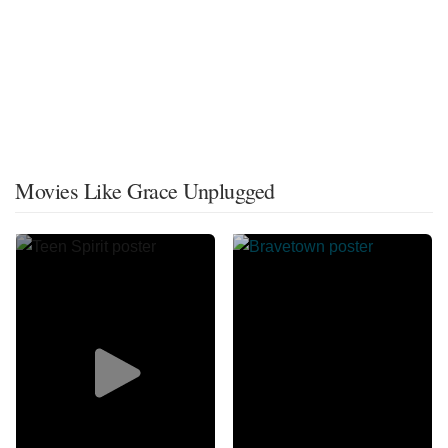
Movies Like Grace Unplugged