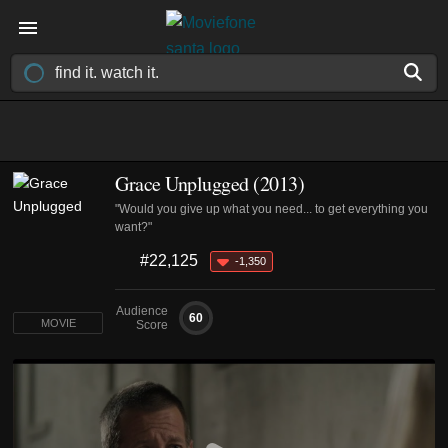
Grace Unplugged (2013)
"Would you give up what you need... to get everything you
want?"
#22,125
-1,350
Audience
60
MOVIE
Score