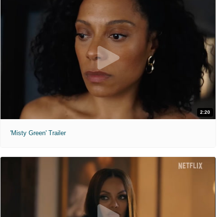
2:20
'Misty Green' Trailer