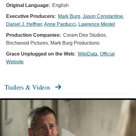
Original Language:
English
Executive Producers:
Mark Burg
,
Jason Constantine
,
Daniel J. Heffner
,
Anne Parducci
,
Lawrence Mestel
Production Companies:
Coram Deo Studios,
Birchwood Pictures, Mark Burg Productions
Grace Unplugged on the Web:
WikiData
,
Official
Website
Trailers & Videos