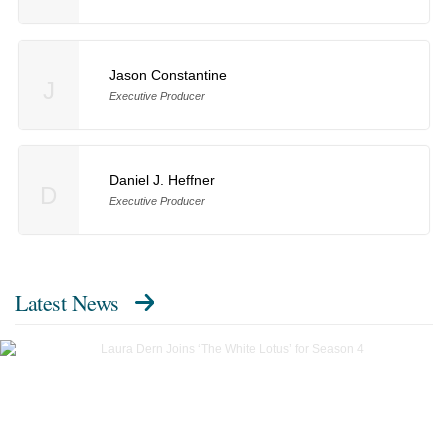
Jason Constantine
J
Executive Producer
Daniel J. Heffner
D
Executive Producer
Latest News