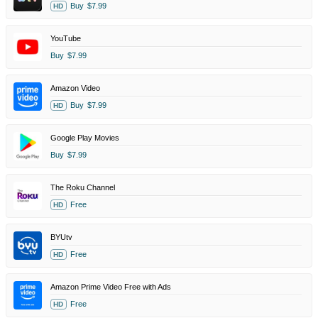
Buy
$7.99
HD
YouTube
Buy
$7.99
Amazon Video
Buy
$7.99
HD
Google Play Movies
Buy
$7.99
The Roku Channel
Free
HD
BYUtv
Free
HD
Amazon Prime Video Free with Ads
Free
HD