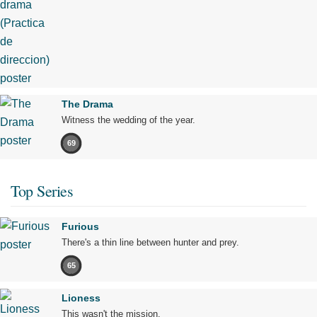
The Drama
Witness the wedding of the year.
69
Top Series
Furious
There's a thin line between hunter and prey.
65
Lioness
This wasn't the mission.