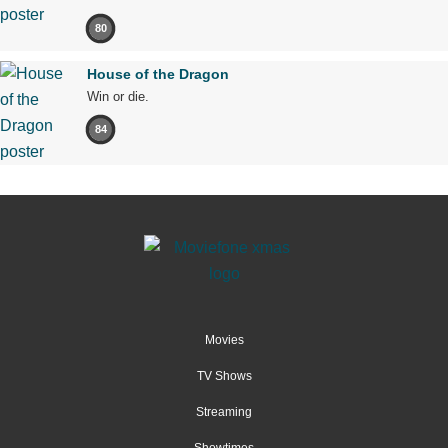
80
House of the Dragon
Win or die.
84
Movies
TV Shows
Streaming
Showtimes