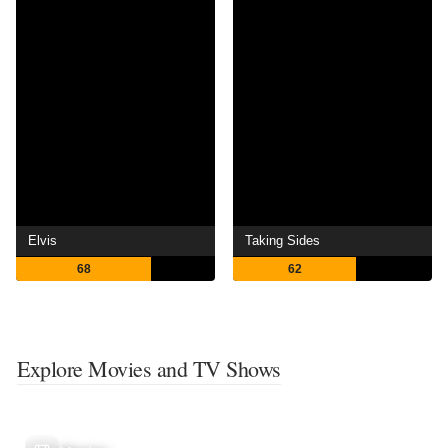
Elvis
Taking Sides
68
62
Explore Movies and TV Shows