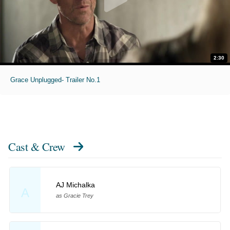
2:30
Grace Unplugged- Trailer No.1
Cast & Crew
AJ Michalka
A
as Gracie Trey