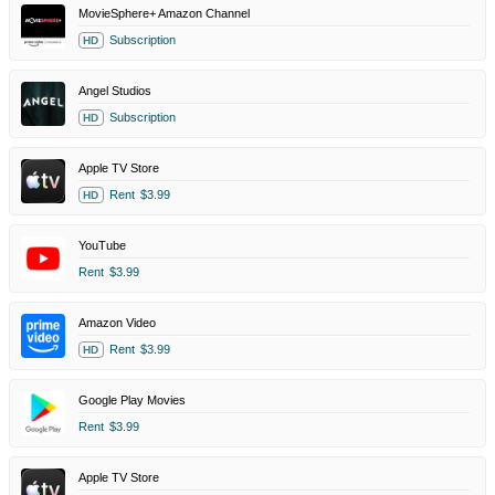
MovieSphere+ Amazon Channel
Subscription
HD
Angel Studios
Subscription
HD
Apple TV Store
Rent
$3.99
HD
YouTube
Rent
$3.99
Amazon Video
Rent
$3.99
HD
Google Play Movies
Rent
$3.99
Apple TV Store