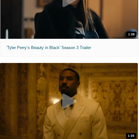
1:38
'Tyler Perry’s Beauty in Black' Season 3 Trailer
1:35