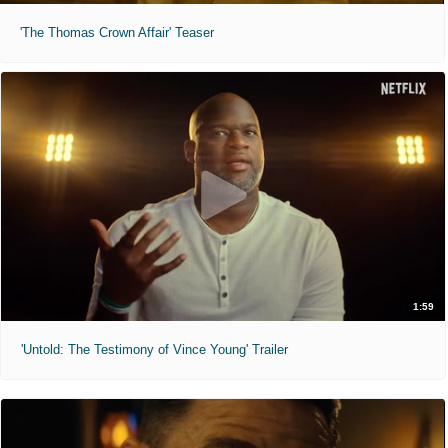
'The Thomas Crown Affair' Teaser
1:59
'Untold: The Testimony of Vince Young' Trailer