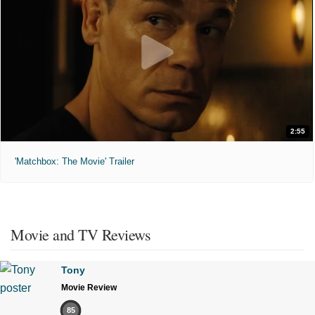
2:55
'Matchbox: The Movie' Trailer
Movie and TV Reviews
Tony
Movie Review
85