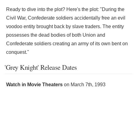
Ready to dive into the plot? Here's the plot: "During the
Civil War, Confederate soldiers accidentally free an evil
voodoo entity brought back by slave traders. The entity
possesses the dead bodies of both Union and
Confederate soldiers creating an army of its own bent on
conquest."
'Grey Knight' Release Dates
Watch in Movie Theaters
on
March 7th, 1993