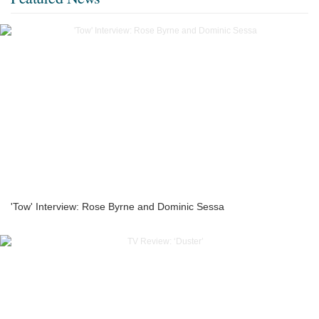
'Tow' Interview: Rose Byrne and Dominic Sessa