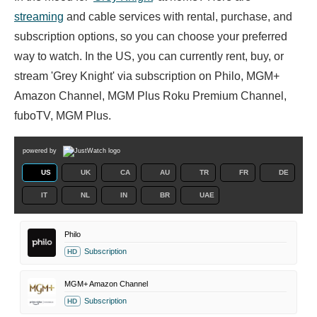
streaming
and cable services with rental, purchase, and
subscription options, so you can choose your preferred
way to watch. In the US, you can currently rent, buy, or
stream 'Grey Knight' via subscription on Philo, MGM+
Amazon Channel, MGM Plus Roku Premium Channel,
fuboTV, MGM Plus.
powered by
US
UK
CA
AU
TR
FR
DE
IT
NL
IN
BR
UAE
Philo
Subscription
HD
MGM+ Amazon Channel
Subscription
HD