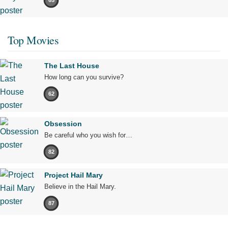
65
Top Movies
The Last House
How long can you survive?
62
Obsession
Be careful who you wish for…
82
Project Hail Mary
Believe in the Hail Mary.
87