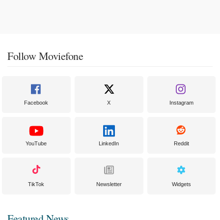
Follow Moviefone
Facebook
X
Instagram
YouTube
LinkedIn
Reddit
TikTok
Newsletter
Widgets
Featured News