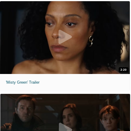
2:20
'Misty Green' Trailer