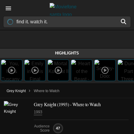
HIGHLIGHTS
›
Grey Knight
Where to Watch
Grey Knight (1993) - Where to Watch
1993
Audience
47
Score