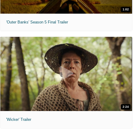
1:02
'Outer Banks' Season 5 Final Trailer
2:24
'Wicker' Trailer