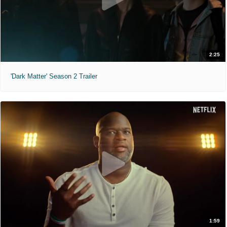
2:25
'Dark Matter' Season 2 Trailer
1:59