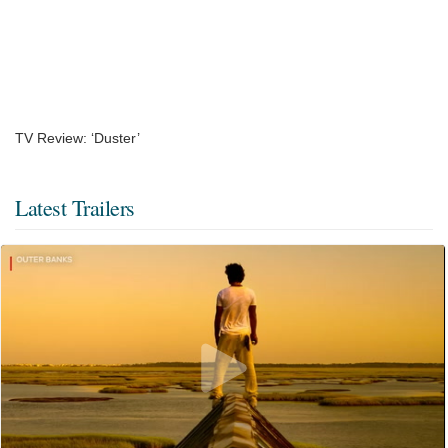
TV Review: ‘Duster’
Latest Trailers