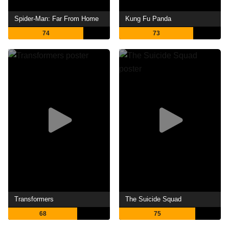
Spider-Man: Far From Home
Kung Fu Panda
74
73
Transformers
The Suicide Squad
68
75