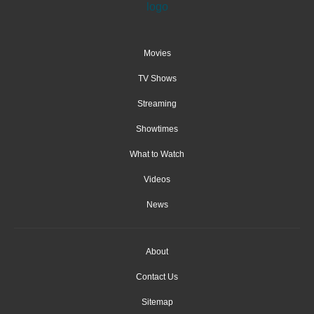
Movies
TV Shows
Streaming
Showtimes
What to Watch
Videos
News
About
Contact Us
Sitemap