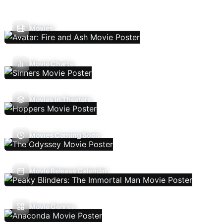
Movies
Movie Charts
Movies In Theaters
Movies Coming Soon
Movie Release Calendar
Movie Genres