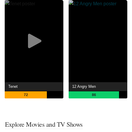
Tenet
12 Angry Men
72
86
Explore Movies and TV Shows