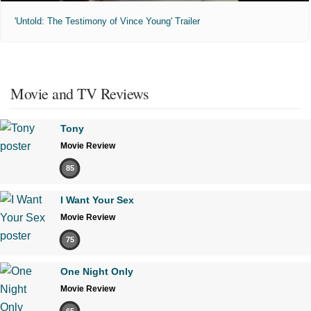
'Untold: The Testimony of Vince Young' Trailer
Movie and TV Reviews
Tony
Movie Review
85
I Want Your Sex
Movie Review
75
One Night Only
Movie Review