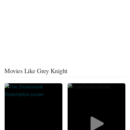
Movies Like Grey Knight