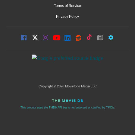
Terms of Service
Privacy Policy
Copyright © 2026 Moviefone Media LLC
This product uses the TMDb API but is not endorsed or certified by TMDb.