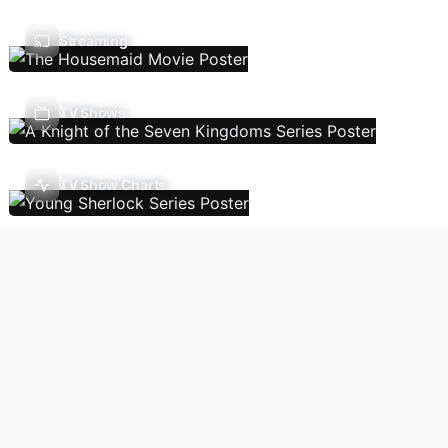
Streaming
TV Shows
TV Show Charts