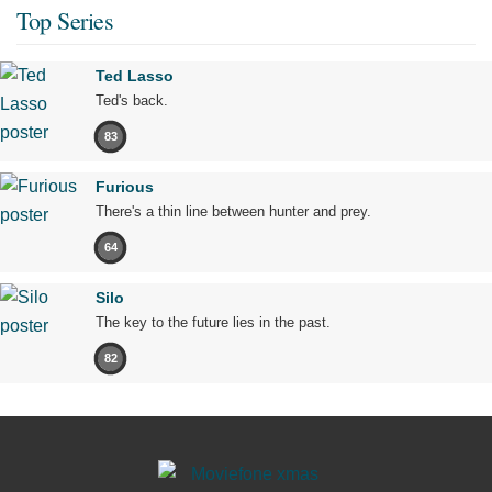
Top Series
Ted Lasso
Ted's back.
83
Furious
There's a thin line between hunter and prey.
64
Silo
The key to the future lies in the past.
82