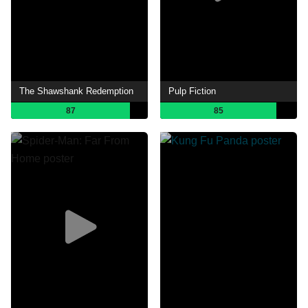
The Shawshank Redemption
Pulp Fiction
87
85