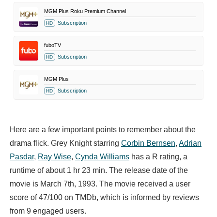
MGM Plus Roku Premium Channel
Subscription
HD
fuboTV
Subscription
HD
MGM Plus
Subscription
HD
Here are a few important points to remember about the
drama flick. Grey Knight starring
Corbin Bernsen
,
Adrian
Pasdar
,
Ray Wise
,
Cynda Williams
has a R rating, a
runtime of about 1 hr 23 min. The release date of the
movie is March 7th, 1993. The movie received a user
score of 47/100 on TMDb, which is informed by reviews
from 9 engaged users.