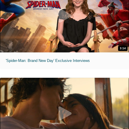
3:14
'Spider-Man: Brand New Day' Exclusive Interviews