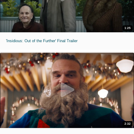
1:25
'Insidious: Out of the Further' Final Trailer
2:32