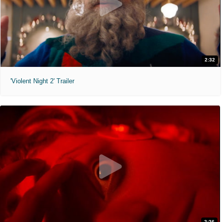
2:32
'Violent Night 2' Trailer
2:26