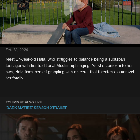
Feb 18, 2020
Meet 17-year-old Hala, who struggles to balance being a suburban
teenager with her traditional Muslim upbringing. As she comes into her
own, Hala finds herself grappling with a secret that threatens to unravel
her family.
YOU MIGHT ALSO LIKE
'DARK MATTER' SEASON 2 TRAILER