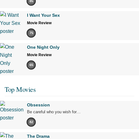
85
I Want Your Sex
Movie Review
75
One Night Only
Movie Review
65
Top Movies
Obsession
Be careful who you wish for…
82
The Drama