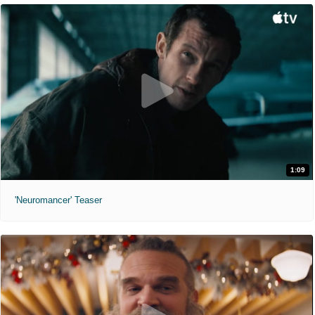
1:09
'Neuromancer' Teaser