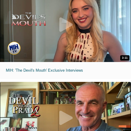
3:11
MIH: 'The Devil's Mouth' Exclusive Interviews