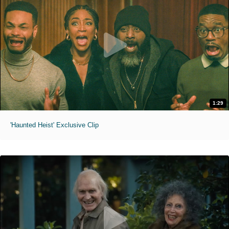
1:29
'Haunted Heist' Exclusive Clip