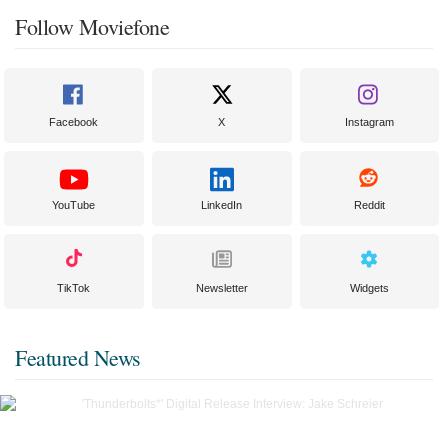
Follow Moviefone
Facebook
X
Instagram
YouTube
LinkedIn
Reddit
TikTok
Newsletter
Widgets
Featured News