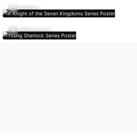
TV Shows
TV Show Charts