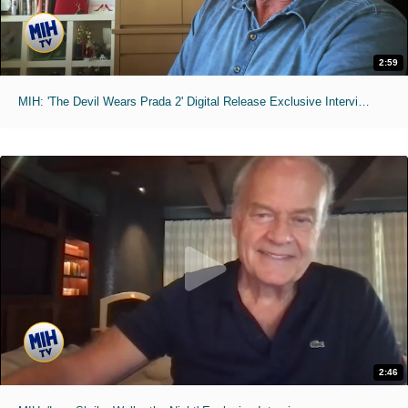
2:59
MIH: 'The Devil Wears Prada 2' Digital Release Exclusive Interviews
2:46