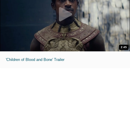
2:45
'Children of Blood and Bone' Trailer