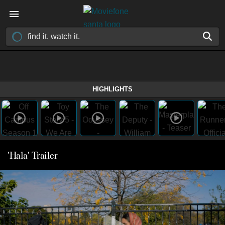
HIGHLIGHTS
'Hala' Trailer