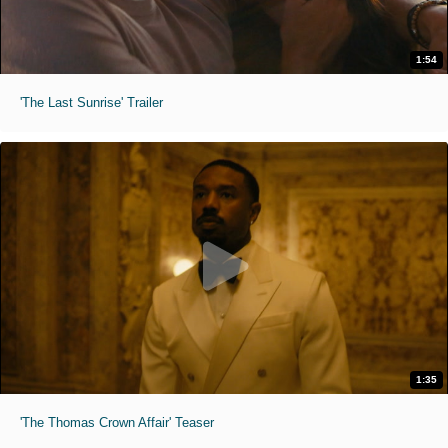
1:54
'The Last Sunrise' Trailer
1:35
'The Thomas Crown Affair' Teaser