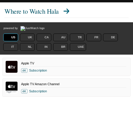
Where to Watch
Hala
powered by
US
UK
CA
AU
TR
FR
DE
IT
NL
IN
BR
UAE
Apple TV
Subscription
4K
Apple TV Amazon Channel
Subscription
4K