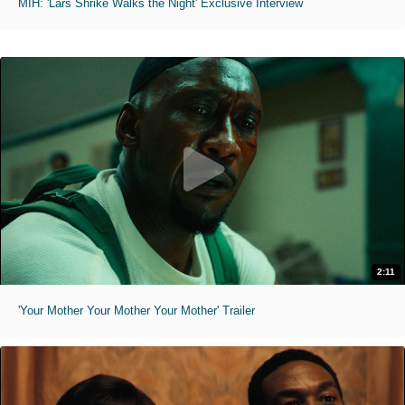
MIH: 'Lars Shrike Walks the Night' Exclusive Interview
2:11
'Your Mother Your Mother Your Mother' Trailer