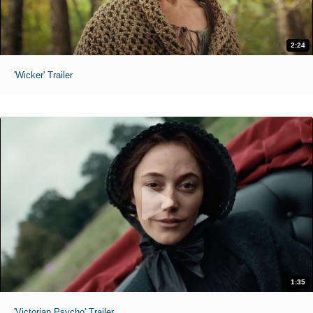
2:24
'Wicker' Trailer
1:35
'Victorian Psycho' Trailer