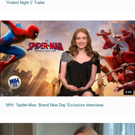
'Violent Night 2' Trailer
3:22
MIH: 'Spider-Man: Brand New Day' Exclusive Interviews