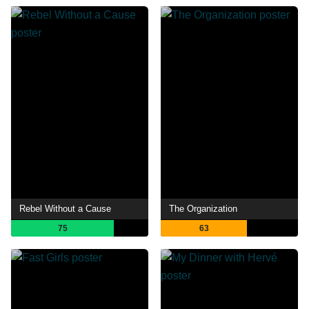
Rebel Without a Cause
The Organization
75
63