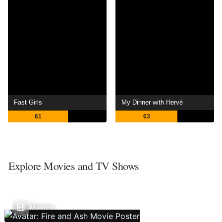
Fast Girls
My Dinner with Hervé
61
63
Explore Movies and TV Shows
Movies