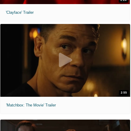
'Clayface' Trailer
2:55
'Matchbox: The Movie' Trailer