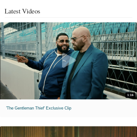
Latest Videos
1:16
'The Gentleman Thief' Exclusive Clip