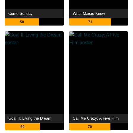
Come Sunday
What Maisie Knew
58
71
Goal II: Living the Dream
Call Me Crazy: A Five Film
60
70