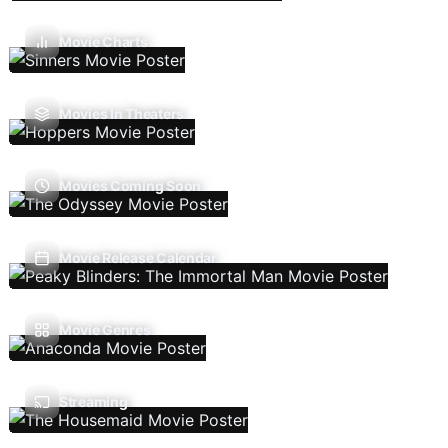
Movie Charts
Movies In Theaters
Movies Coming Soon
Movie Release Calendar
Movie Genres
Streaming