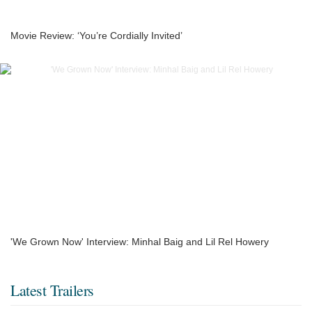
Movie Review: ‘You’re Cordially Invited’
'We Grown Now' Interview: Minhal Baig and Lil Rel Howery
Latest Trailers