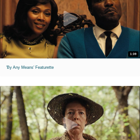
1:39
'By Any Means' Featurette