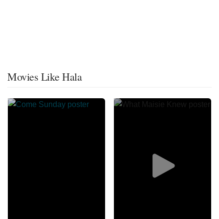
Movies Like Hala