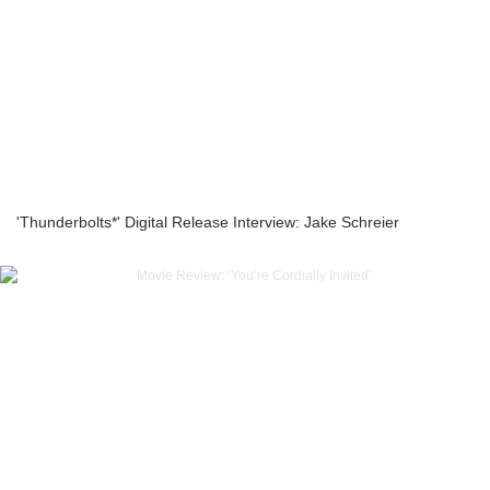
'Thunderbolts*' Digital Release Interview: Jake Schreier