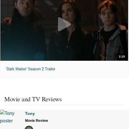
2:25
'Dark Matter' Season 2 Trailer
Movie and TV Reviews
Tony
Movie Review