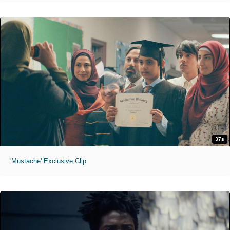
37s
'Mustache' Exclusive Clip