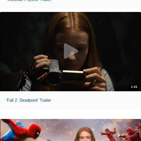
1:41
'Fall 2: Deadpoint' Trailer