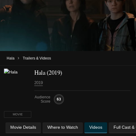
›
Hala
Trailers & Videos
Hala (2019)
2019
Audience
63
Score
MOVIE
Movie Details
Where to Watch
Videos
Full Cast &