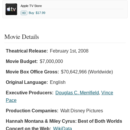
Apple TV Store
Buy
$17.99
HD
Movie Details
Theatrical Release:
February 1st, 2008
Movie Budget:
$7,000,000
Movie Box Office Gross:
$70,642,966 (Worldwide)
Original Language:
English
Executive Producers:
Douglas C. Merrifield
,
Vince
Pace
Production Companies:
Walt Disney Pictures
Hannah Montana & Miley Cyrus: Best of Both Worlds
Concert on the Web:
WikiData