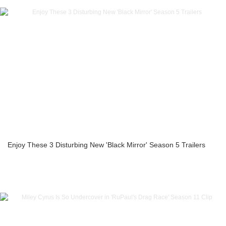
Enjoy These 3 Disturbing New 'Black Mirror' Season 5 Trailers