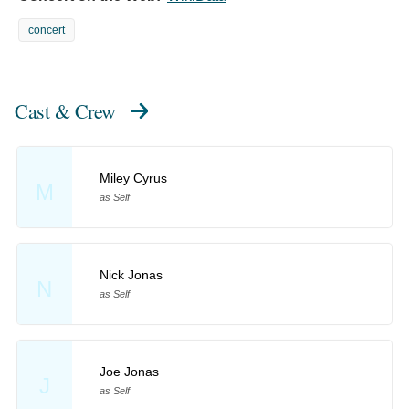
concert
Cast & Crew
Miley Cyrus
M
as Self
Nick Jonas
N
as Self
Joe Jonas
J
as Self