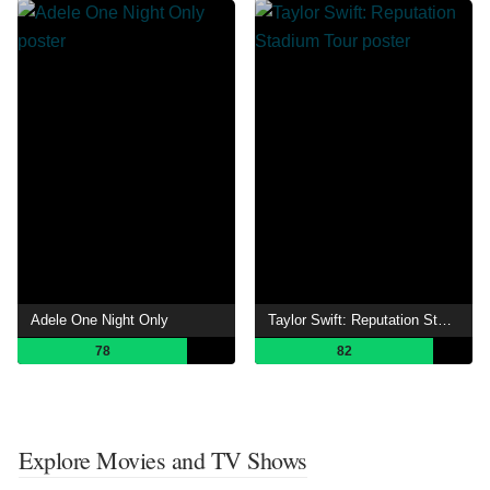
Adele One Night Only
Taylor Swift: Reputation Stadium Tour
78
82
Explore Movies and TV Shows