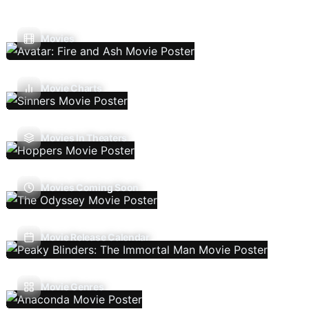
Movies
Movie Charts
Movies In Theaters
Movies Coming Soon
Movie Release Calendar
Movie Genres