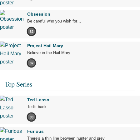
Obsession
Be careful who you wish for…
82
Project Hail Mary
Believe in the Hail Mary.
87
Top Series
Ted Lasso
Ted's back.
83
Furious
There's a thin line between hunter and prey.