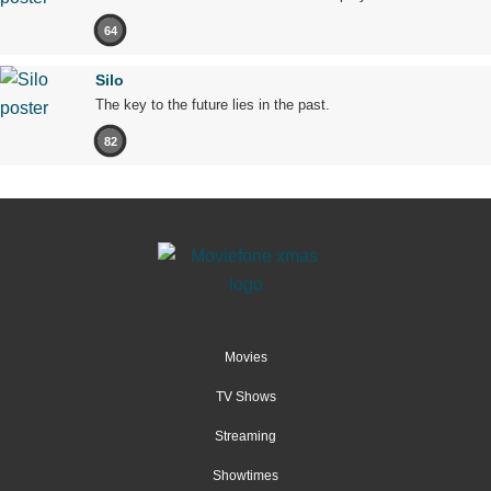
64
Silo
The key to the future lies in the past.
82
Movies
TV Shows
Streaming
Showtimes