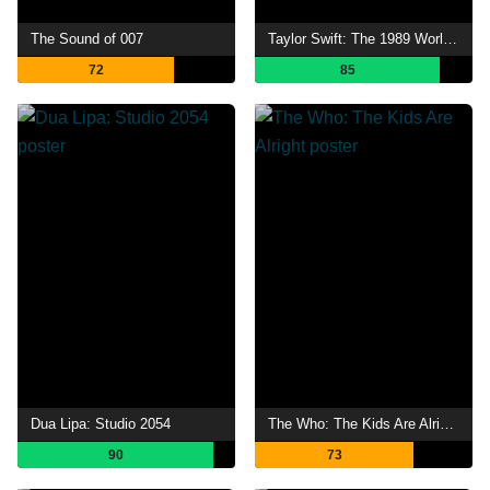
The Sound of 007
Taylor Swift: The 1989 World Tour - Live
72
85
Dua Lipa: Studio 2054
The Who: The Kids Are Alright
90
73