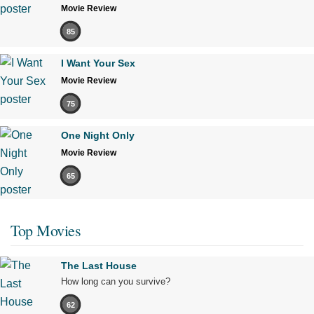
Movie Review
85
I Want Your Sex
Movie Review
75
One Night Only
Movie Review
65
Top Movies
The Last House
How long can you survive?
62