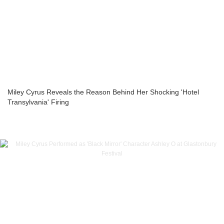
Miley Cyrus Reveals the Reason Behind Her Shocking 'Hotel
Transylvania' Firing