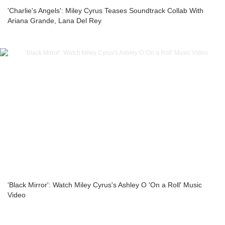
'Charlie's Angels': Miley Cyrus Teases Soundtrack Collab With
Ariana Grande, Lana Del Rey
'Black Mirror': Watch Miley Cyrus's Ashley O 'On a Roll' Music
Video