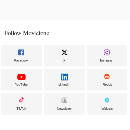
Follow Moviefone
Facebook
X
Instagram
YouTube
LinkedIn
Reddit
TikTok
Newsletter
Widgets