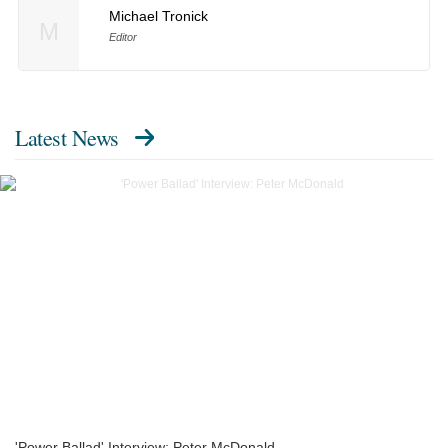
Michael Tronick
M
Editor
Latest News
'Power Ballad' Interview: Peter McDonald