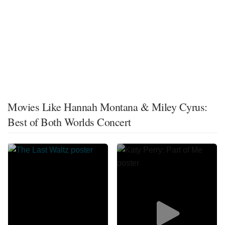
Movies Like Hannah Montana & Miley Cyrus:
Best of Both Worlds Concert