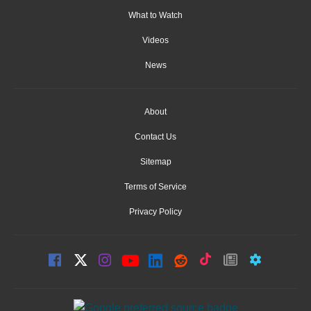
What to Watch
Videos
News
About
Contact Us
Sitemap
Terms of Service
Privacy Policy