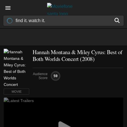
Hannah Montana & Miley Cyrus: Best of
Both Worlds Concert (2008)
Audience
59
Score
MOVIE