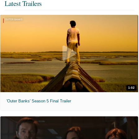
Latest Trailers
1:02
'Outer Banks' Season 5 Final Trailer