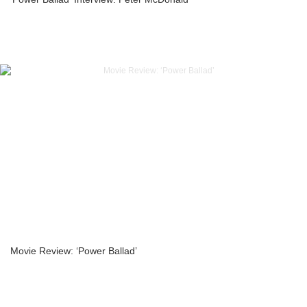
Movie Review: ‘Power Ballad’