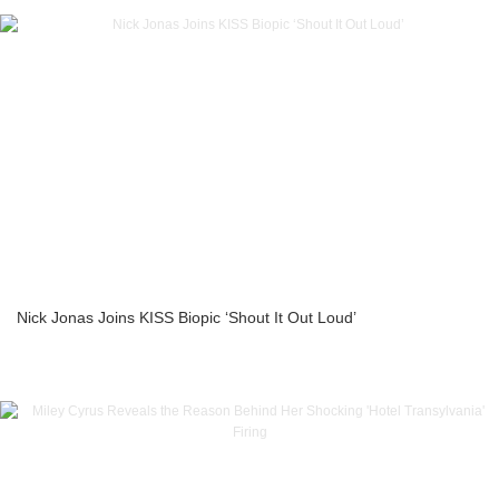
Nick Jonas Joins KISS Biopic ‘Shout It Out Loud’