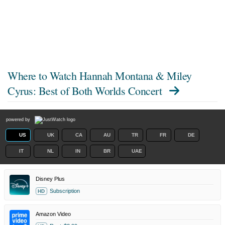
Where to Watch
Hannah Montana & Miley
Cyrus: Best of Both Worlds Concert
powered by
US
UK
CA
AU
TR
FR
DE
IT
NL
IN
BR
UAE
Disney Plus
Subscription
HD
Amazon Video