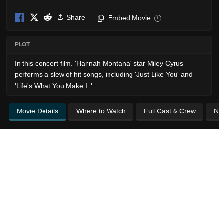
Share
Embed Movie
i
PLOT
In this concert film, 'Hannah Montana' star Miley Cyrus
performs a slew of hit songs, including 'Just Like You' and
'Life's What You Make It.'
Movie Details
Where to Watch
Full Cast & Crew
N