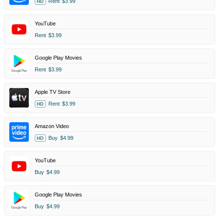
Rent
$3.99
HD
YouTube
Rent
$3.99
Google Play Movies
Rent
$3.99
Apple TV Store
Rent
$3.99
HD
Amazon Video
Buy
$4.99
HD
YouTube
Buy
$4.99
Google Play Movies
Buy
$4.99