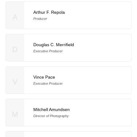
Arthur F. Repola
A
Producer
Douglas C. Merrifield
D
Executive Producer
Vince Pace
V
Executive Producer
Mitchell Amundsen
M
Director of Photography