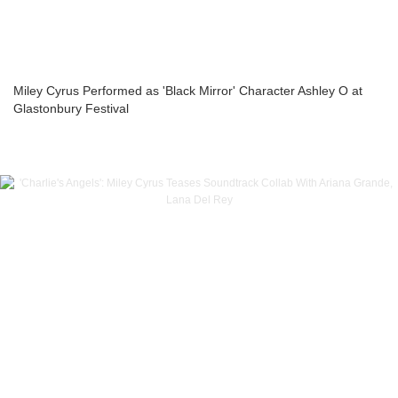
Miley Cyrus Performed as 'Black Mirror' Character Ashley O at
Glastonbury Festival