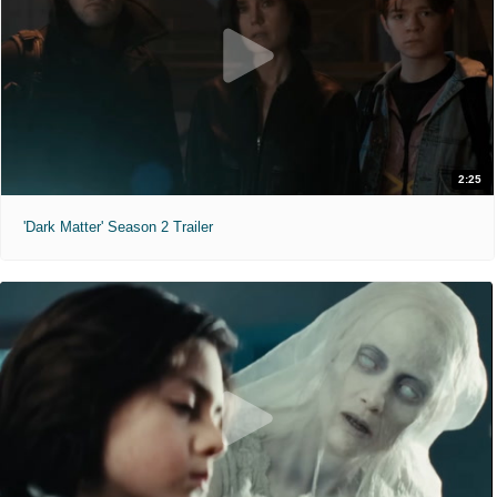
2:25
'Dark Matter' Season 2 Trailer