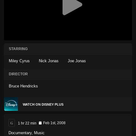
STARRING
Miley Cyrus
Nick Jonas
Joe Jonas
DIRECTOR
Bruce Hendricks
WATCH ON DISNEY PLUS
G
1 hr 22 min
Feb 1st, 2008
Documentary
,
Music