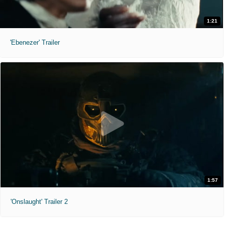
1:21
'Ebenezer' Trailer
1:57
'Onslaught' Trailer 2