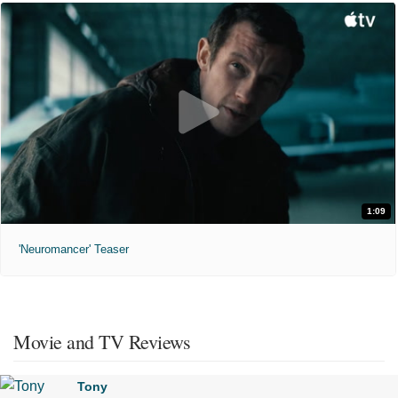
1:09
'Neuromancer' Teaser
Movie and TV Reviews
Tony