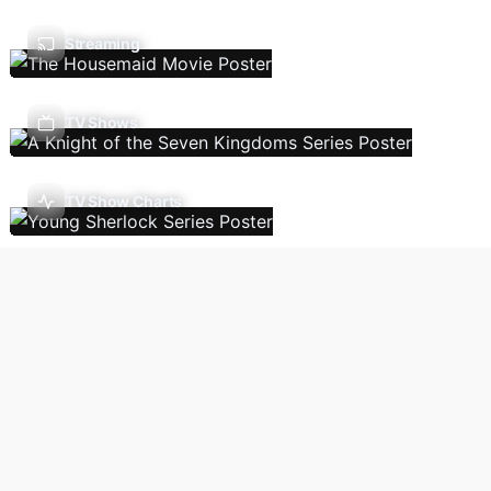
Streaming
TV Shows
TV Show Charts