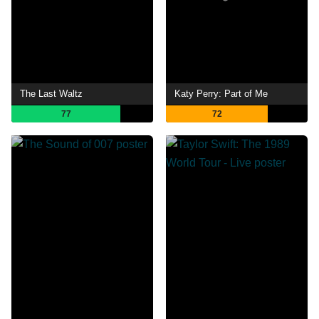
The Last Waltz
Katy Perry: Part of Me
77
72