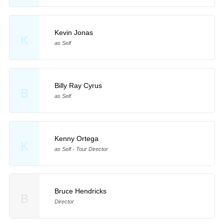
Kevin Jonas
K
as Self
Billy Ray Cyrus
B
as Self
Kenny Ortega
K
as Self - Tour Director
Bruce Hendricks
B
Director