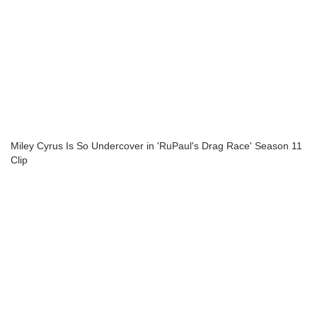
Miley Cyrus Is So Undercover in 'RuPaul's Drag Race' Season 11
Clip