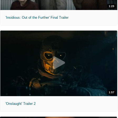
1:25
'Insidious: Out of the Further' Final Trailer
1:57
'Onslaught' Trailer 2