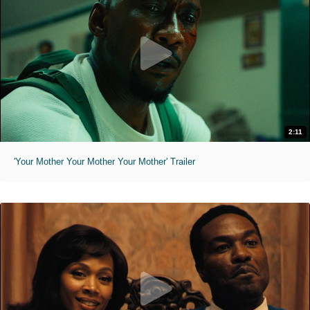
2:11
'Your Mother Your Mother Your Mother' Trailer