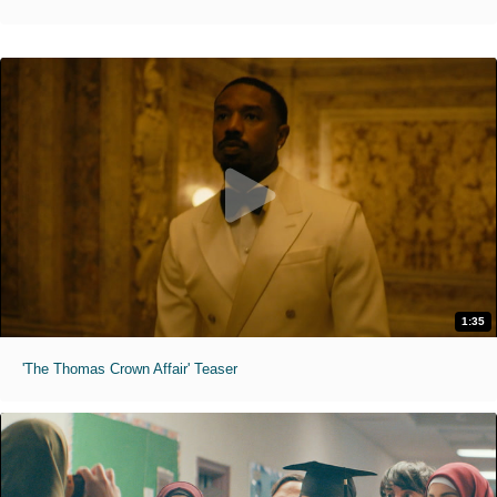
1:35
'The Thomas Crown Affair' Teaser