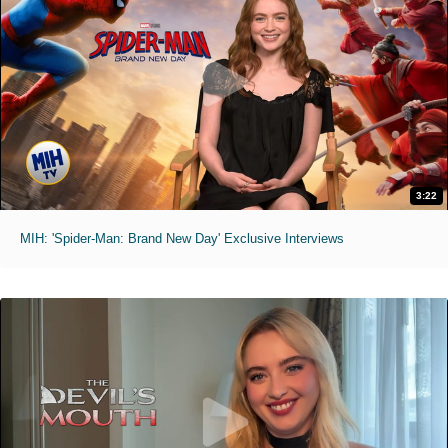
3:22
MIH: 'Spider-Man: Brand New Day' Exclusive Interviews