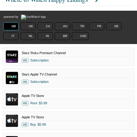
powered by
US
UK
CA
AU
TR
FR
DE
IT
NL
IN
BR
UAE
Starz Roku Premium Channel
Subscription
HD
Starz Apple TV Channel
Subscription
HD
Apple TV Store
Rent
$3.99
HD
Apple TV Store
Buy
$5.99
HD