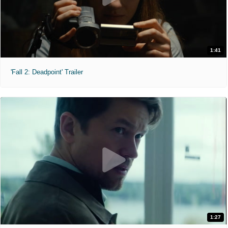
1:41
'Fall 2: Deadpoint' Trailer
1:27