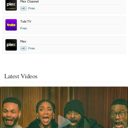
Plex Channel
Free
HD
Tubi TV
Free
Plex
Free
HD
Latest Videos