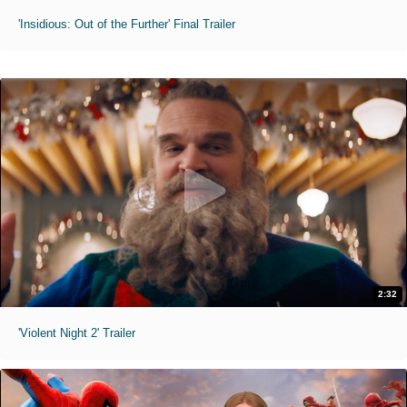
'Insidious: Out of the Further' Final Trailer
2:32
'Violent Night 2' Trailer