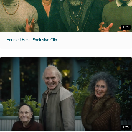
1:29
'Haunted Heist' Exclusive Clip
1:25