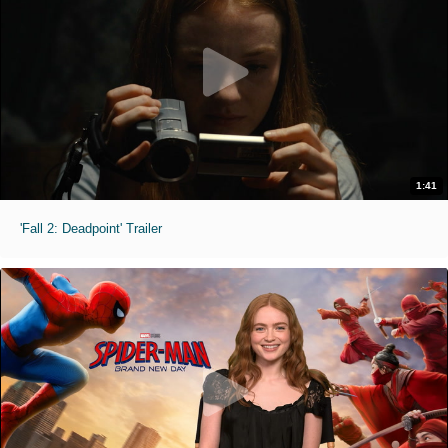
1:41
'Fall 2: Deadpoint' Trailer