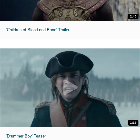
2:45
'Children of Blood and Bone' Trailer
1:19
'Drummer Boy' Teaser