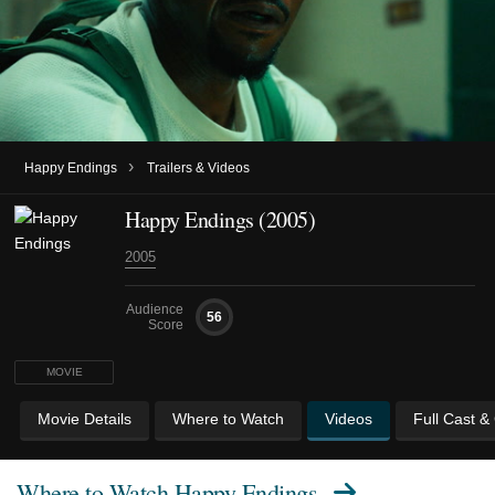
›
Happy Endings
Trailers & Videos
Happy Endings (2005)
2005
Audience
56
Score
MOVIE
Movie Details
Where to Watch
Videos
Full Cast &
Where to Watch
Happy Endings