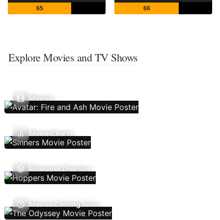
65
66
Explore Movies and TV Shows
Movies
Movie Charts
Movies In Theaters
Movies Coming Soon