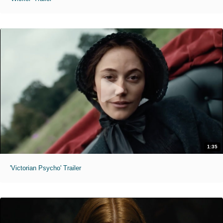
1:35
'Victorian Psycho' Trailer