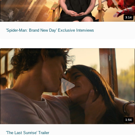
3:14
'Spider-Man: Brand New Day' Exclusive Interviews
1:54
'The Last Sunrise' Trailer