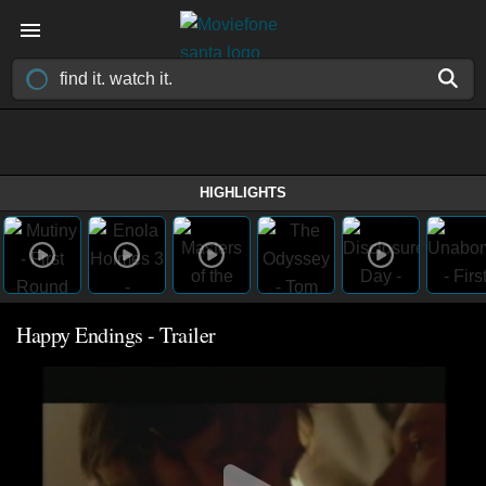
HIGHLIGHTS
Happy Endings - Trailer