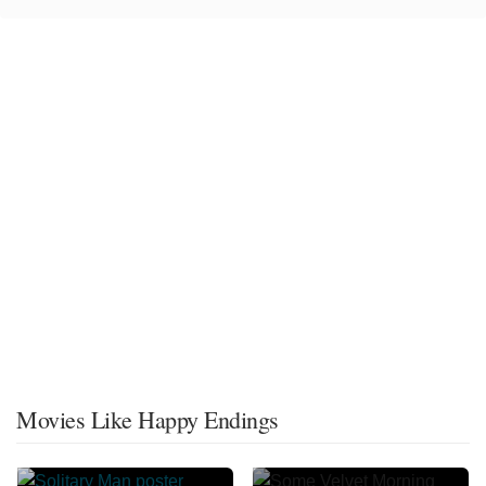
Movies Like Happy Endings