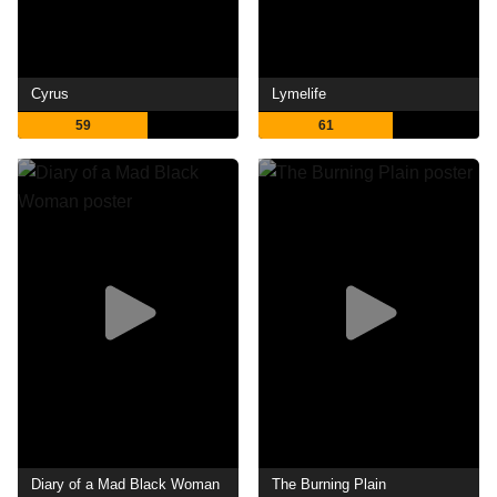
Cyrus
Lymelife
59
61
Diary of a Mad Black Woman
The Burning Plain