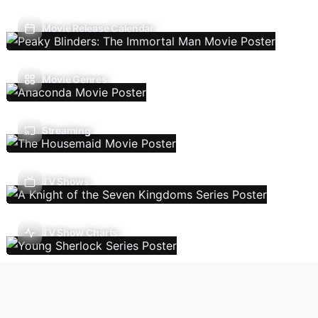
Movie Release Calendar
Movie Genres
Streaming
TV Shows
TV Show Charts