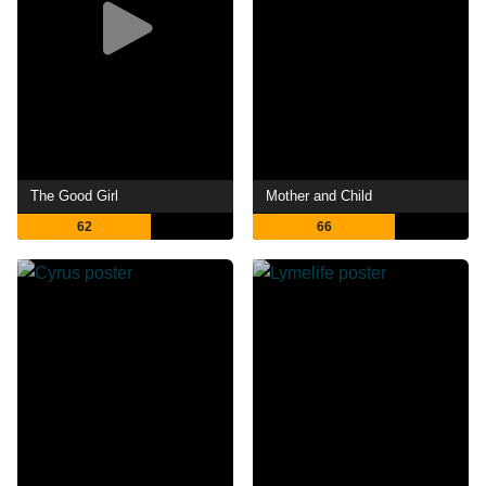
The Good Girl
Mother and Child
62
66