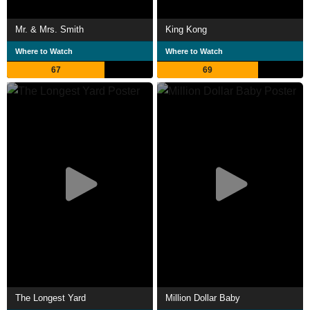
Mr. & Mrs. Smith
King Kong
Where to Watch
Where to Watch
67
69
The Longest Yard
Million Dollar Baby