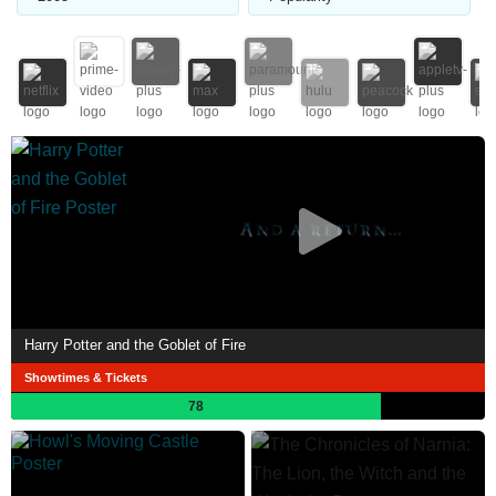
Harry Potter and the Goblet of Fire
Showtimes & Tickets
78