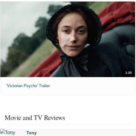
1:35
'Victorian Psycho' Trailer
Movie and TV Reviews
Tony