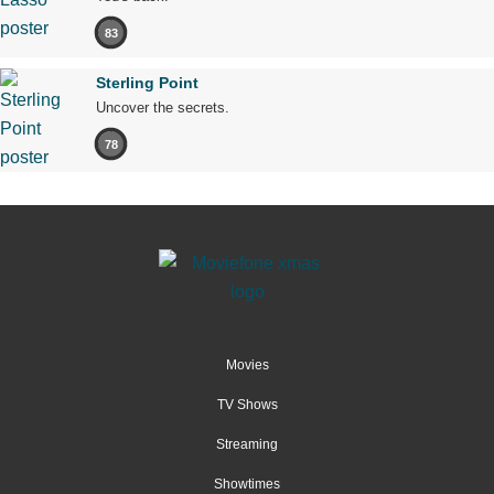
83
Sterling Point
Uncover the secrets.
78
Movies
TV Shows
Streaming
Showtimes