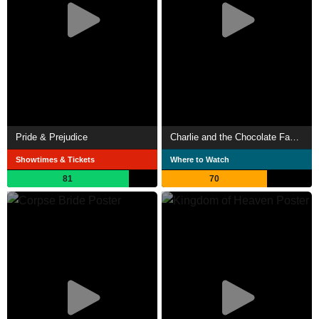
Pride & Prejudice
Charlie and the Chocolate Factory
Showtimes & Tickets
Where to Watch
81
70