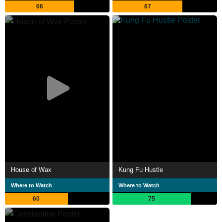
66
67
House of Wax
Kung Fu Hustle
Where to Watch
Where to Watch
60
75