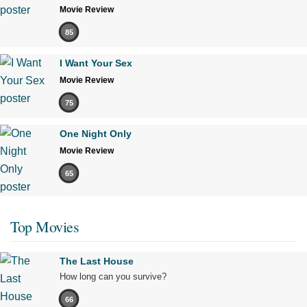
Movie Review
85
I Want Your Sex
Movie Review
75
One Night Only
Movie Review
65
Top Movies
The Last House
How long can you survive?
66