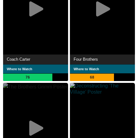
Coach Carter
Four Brothers
Where to Watch
Where to Watch
76
68