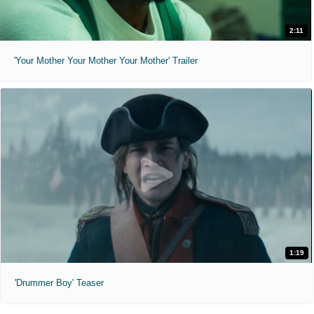
2:11
'Your Mother Your Mother Your Mother' Trailer
1:19
'Drummer Boy' Teaser