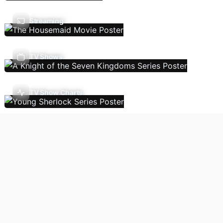
Streaming
TV Shows
TV Show Charts