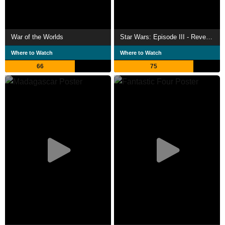
War of the Worlds
Star Wars: Episode III - Revenge of the Sith
Where to Watch
Where to Watch
66
75