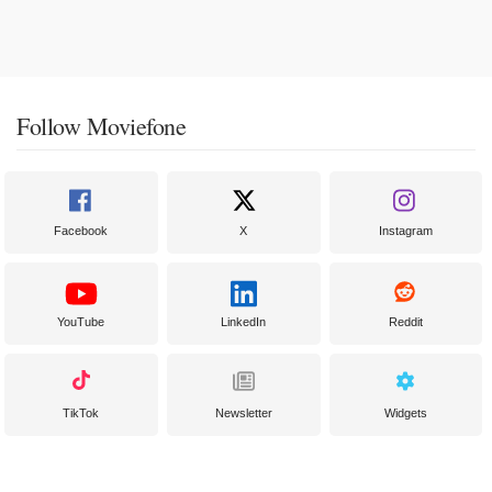
Follow Moviefone
Facebook
X
Instagram
YouTube
LinkedIn
Reddit
TikTok
Newsletter
Widgets