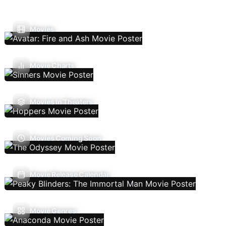
Movies
Movie Charts
Movies In Theaters
Movies Coming Soon
Movie Release Calendar
Movie Genres