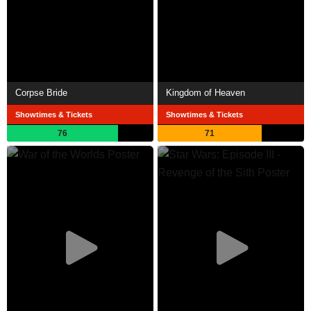
Corpse Bride
Kingdom of Heaven
Showtimes & Tickets
Showtimes & Tickets
76
71