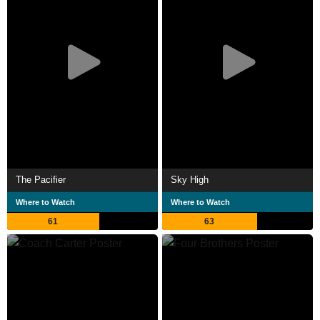
The Pacifier
Sky High
Where to Watch
Where to Watch
61
63