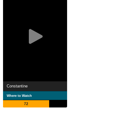
Constantine
Where to Watch
72