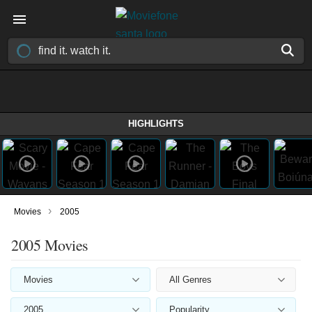
HIGHLIGHTS
›
Movies
2005
2005 Movies
Movies
All Genres
2005
Popularity