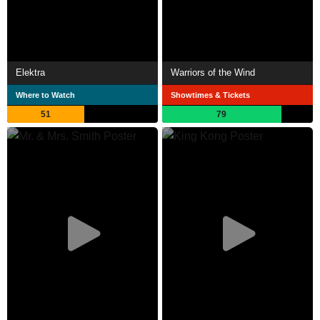
Elektra
Warriors of the Wind
Where to Watch
Showtimes & Tickets
51
79