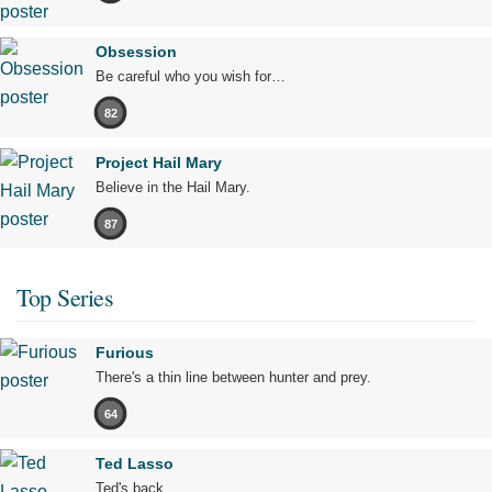
Obsession
Be careful who you wish for…
82
Project Hail Mary
Believe in the Hail Mary.
87
Top Series
Furious
There's a thin line between hunter and prey.
64
Ted Lasso
Ted's back.