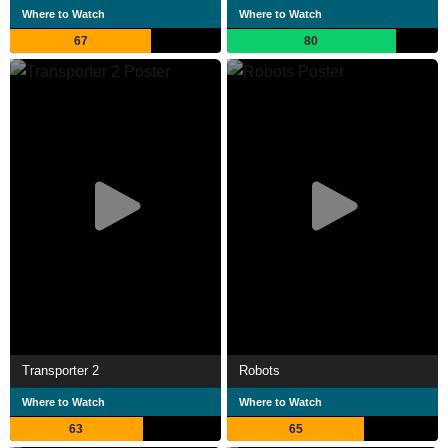
Where to Watch
Where to Watch
67
80
Transporter 2
Robots
Where to Watch
Where to Watch
63
65