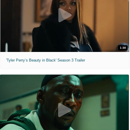
1:38
'Tyler Perry’s Beauty in Black' Season 3 Trailer