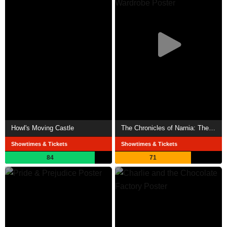
Howl's Moving Castle
The Chronicles of Narnia: The Lion, the Witch and the Wardrobe
Showtimes & Tickets
Showtimes & Tickets
84
71