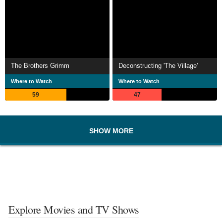
The Brothers Grimm
Deconstructing 'The Village'
Where to Watch
Where to Watch
59
47
SHOW MORE
Explore Movies and TV Shows