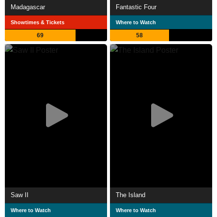
Madagascar
Fantastic Four
Showtimes & Tickets
Where to Watch
69
58
Saw II
The Island
Where to Watch
Where to Watch