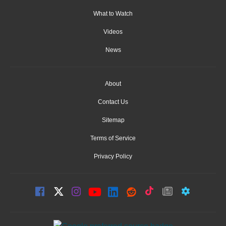
What to Watch
Videos
News
About
Contact Us
Sitemap
Terms of Service
Privacy Policy