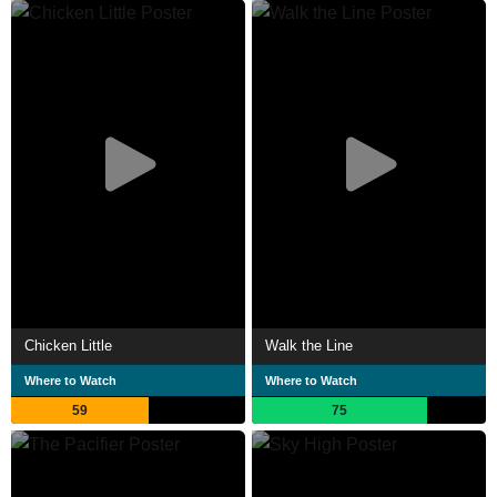
Chicken Little
Walk the Line
Where to Watch
Where to Watch
59
75