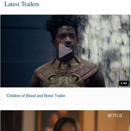
Latest Trailers
2:45
'Children of Blood and Bone' Trailer