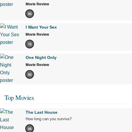
Movie Review
85
I Want Your Sex
Movie Review
75
One Night Only
Movie Review
65
Top Movies
The Last House
How long can you survive?
66