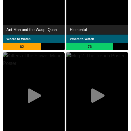
Ant-Man and the Wasp: Quantumania
Elemental
Where to Watch
Where to Watch
62
76