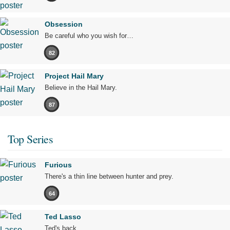
Obsession
Be careful who you wish for…
82
Project Hail Mary
Believe in the Hail Mary.
87
Top Series
Furious
There's a thin line between hunter and prey.
64
Ted Lasso
Ted's back.