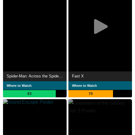
Spider-Man: Across the Spider-Verse
Fast X
Where to Watch
Where to Watch
83
70