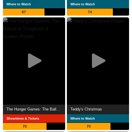
Where to Watch
Where to Watch
67
74
The Hunger Games: The Ballad of Songbirds & Snakes
Teddy's Christmas
Showtimes & Tickets
Where to Watch
70
70