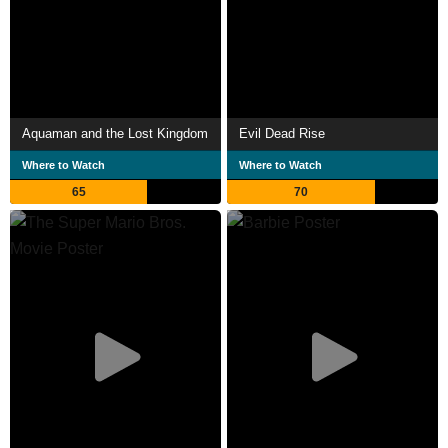
Aquaman and the Lost Kingdom
Evil Dead Rise
Where to Watch
Where to Watch
65
70