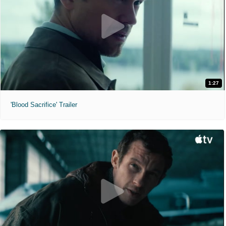
1:27
'Blood Sacrifice' Trailer