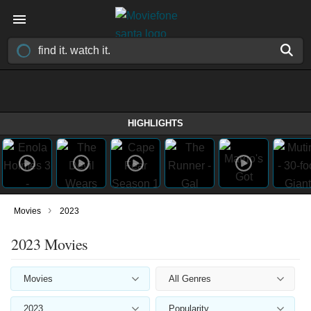
HIGHLIGHTS
›
Movies
2023
2023 Movies
Movies
All Genres
2023
Popularity