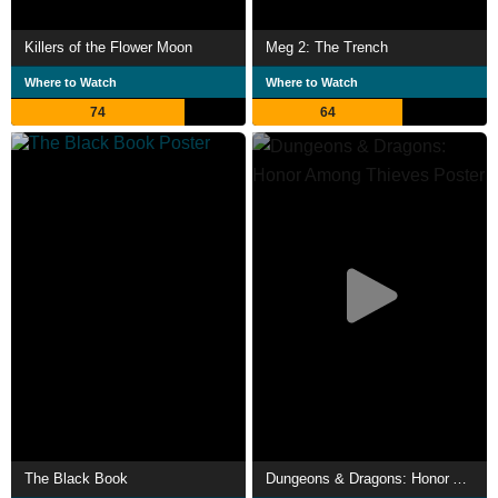
Killers of the Flower Moon
Meg 2: The Trench
Where to Watch
Where to Watch
74
64
The Black Book
Dungeons & Dragons: Honor Among Thieves