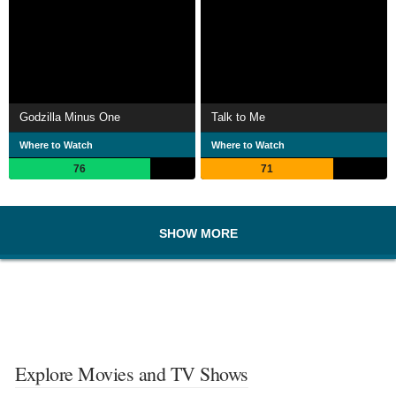
Godzilla Minus One
Talk to Me
Where to Watch
Where to Watch
76
71
SHOW MORE
Explore Movies and TV Shows