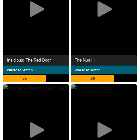
Insidious: The Red Door
The Nun II
Where to Watch
Where to Watch
65
66