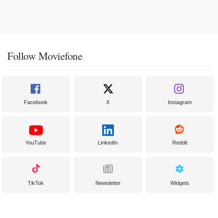
Follow Moviefone
Facebook
X
Instagram
YouTube
LinkedIn
Reddit
TikTok
Newsletter
Widgets