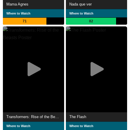
Mama Agnes
Nada que ver
Where to Watch
Where to Watch
71
82
Transformers: Rise of the Beasts
The Flash
Where to Watch
Where to Watch