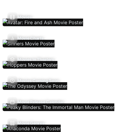
Movies
Movie Charts
Movies In Theaters
Movies Coming Soon
Movie Release Calendar
Movie Genres