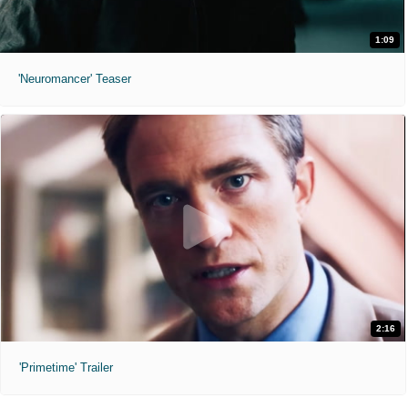
1:09
'Neuromancer' Teaser
2:16
'Primetime' Trailer