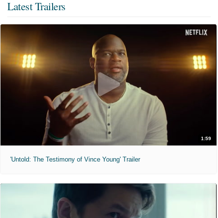
Latest Trailers
1:59
'Untold: The Testimony of Vince Young' Trailer