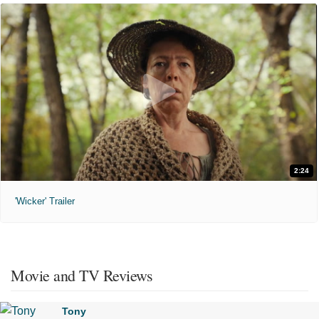
2:24
'Wicker' Trailer
Movie and TV Reviews
Tony