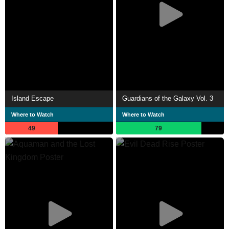
Island Escape
Guardians of the Galaxy Vol. 3
Where to Watch
Where to Watch
49
79