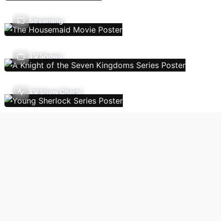
Streaming
TV Shows
TV Show Charts