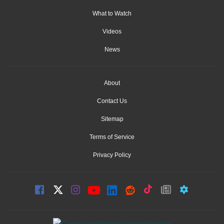
What to Watch
Videos
News
About
Contact Us
Sitemap
Terms of Service
Privacy Policy