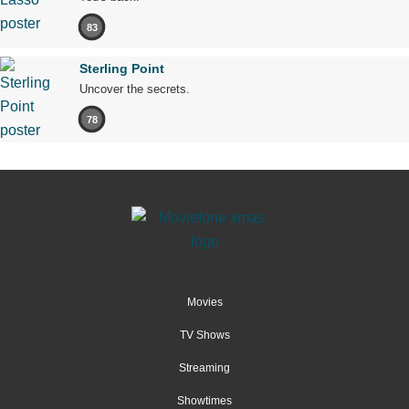
83
Sterling Point
Uncover the secrets.
78
Movies
TV Shows
Streaming
Showtimes