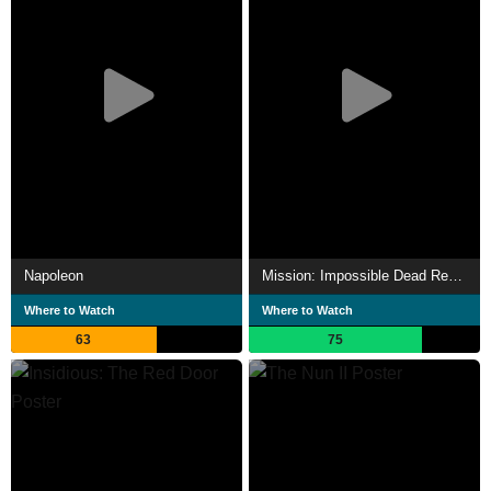
Napoleon
Mission: Impossible Dead Reckoning Part One
Where to Watch
Where to Watch
63
75