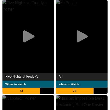
Five Nights at Freddy's
Air
Where to Watch
Where to Watch
73
73