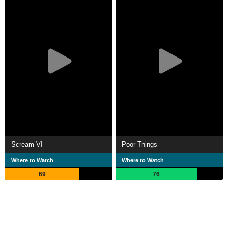
Scream VI
Poor Things
Where to Watch
Where to Watch
69
76