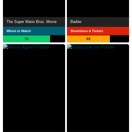
The Super Mario Bros. Movie
Barbie
Where to Watch
Showtimes & Tickets
76
69