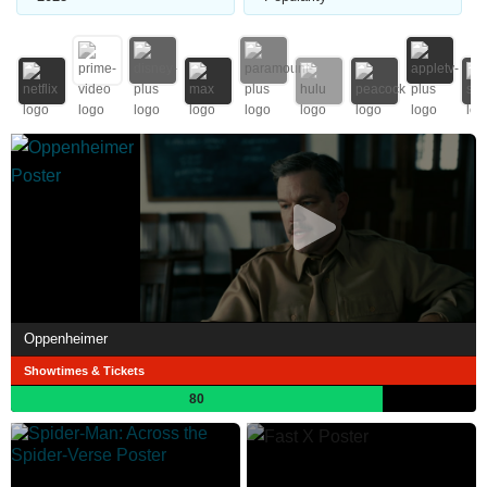
Oppenheimer
Showtimes & Tickets
80