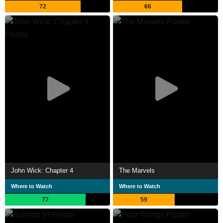
72
66
John Wick: Chapter 4
The Marvels
Where to Watch
Where to Watch
77
59