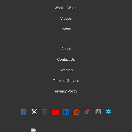
What to Watch
Videos
News
About
Contact Us
Sitemap
Terms of Service
Privacy Policy