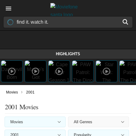
HIGHLIGHTS
›
Movies
2001
2001 Movies
Movies
All Genres
2001
Popularity