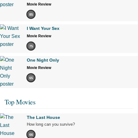
Movie Review
85
I Want Your Sex
Movie Review
75
One Night Only
Movie Review
65
Top Movies
The Last House
How long can you survive?
66