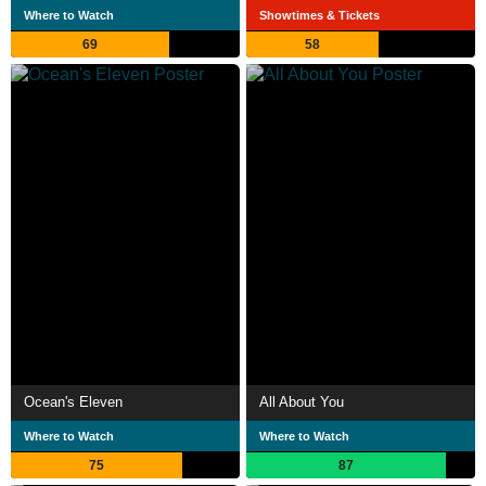
Where to Watch
Showtimes & Tickets
69
58
Ocean's Eleven
All About You
Where to Watch
Where to Watch
75
87