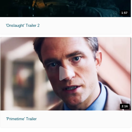
1:57
'Onslaught' Trailer 2
2:16
'Primetime' Trailer