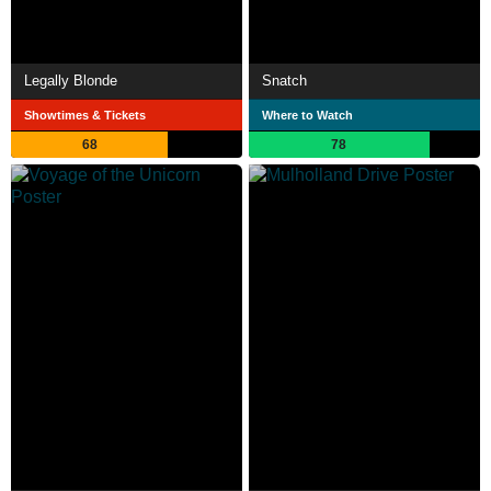
Legally Blonde
Snatch
Showtimes & Tickets
Where to Watch
68
78