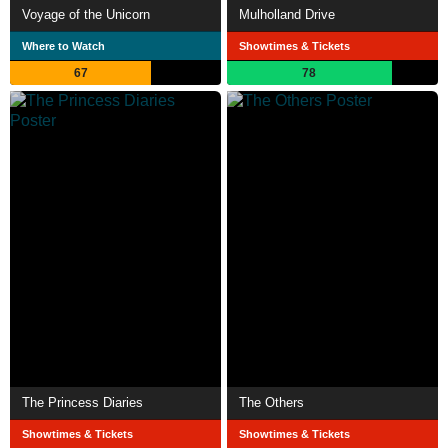
Voyage of the Unicorn
Mulholland Drive
Where to Watch
Showtimes & Tickets
67
78
The Princess Diaries
The Others
Showtimes & Tickets
Showtimes & Tickets