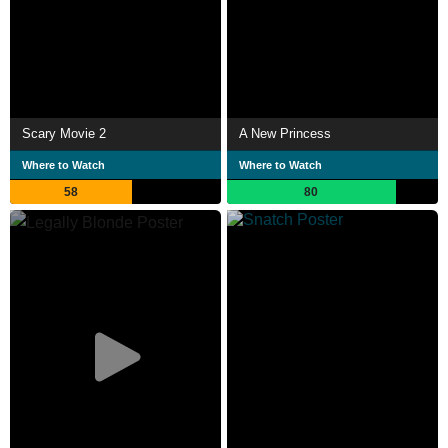
Scary Movie 2
A New Princess
Where to Watch
Where to Watch
58
80