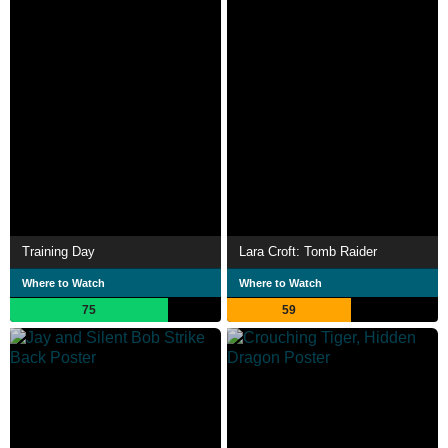
Training Day
Lara Croft: Tomb Raider
Where to Watch
Where to Watch
75
59