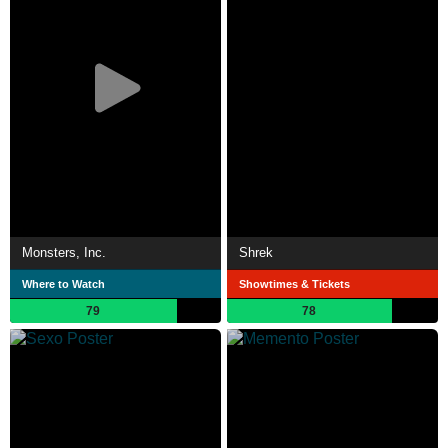
Monsters, Inc.
Shrek
Where to Watch
Showtimes & Tickets
79
78