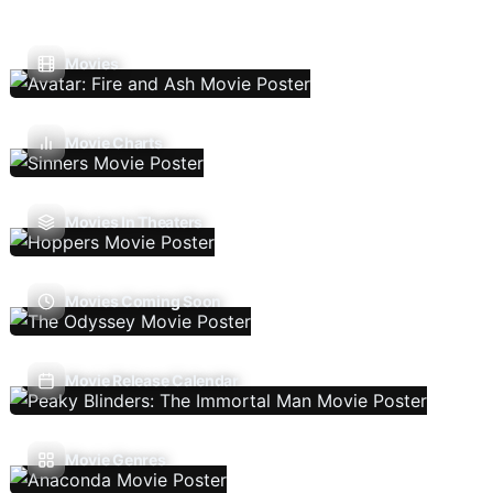
Movies
Movie Charts
Movies In Theaters
Movies Coming Soon
Movie Release Calendar
Movie Genres