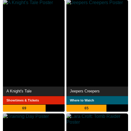
A Knight's Tale
Jeepers Creepers
Showtimes & Tickets
Where to Watch
69
65