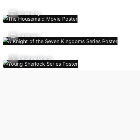
Streaming
TV Shows
TV Show Charts