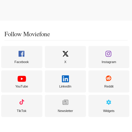
Follow Moviefone
Facebook
X
Instagram
YouTube
LinkedIn
Reddit
TikTok
Newsletter
Widgets