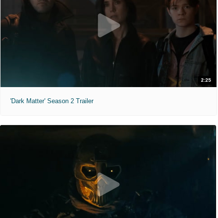
2:25
'Dark Matter' Season 2 Trailer