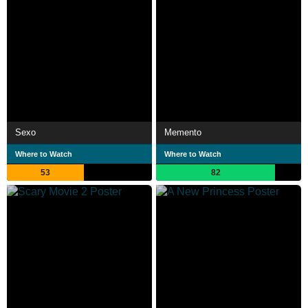
Sexo
Memento
Where to Watch
Where to Watch
53
82