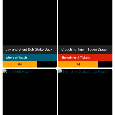
Jay and Silent Bob Strike Back
Crouching Tiger, Hidden Dragon
Where to Watch
Showtimes & Tickets
64
74