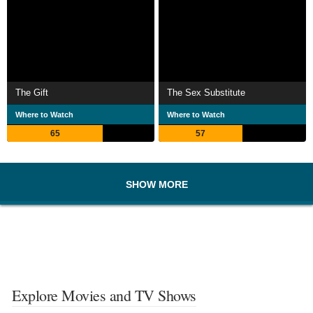
The Gift
The Sex Substitute
Where to Watch
Where to Watch
65
57
SHOW MORE
Explore Movies and TV Shows