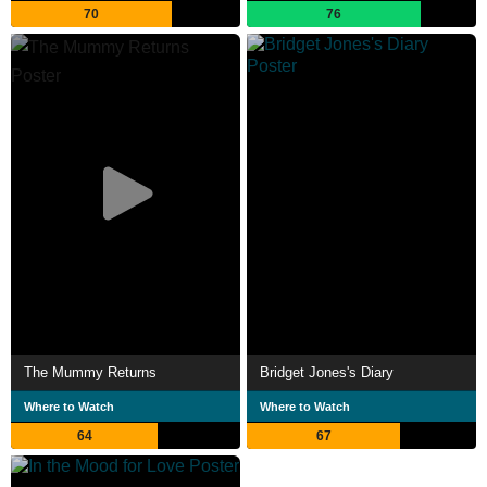
70
76
The Mummy Returns
Bridget Jones's Diary
Where to Watch
Where to Watch
64
67