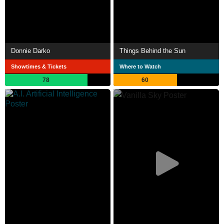
Donnie Darko
Things Behind the Sun
Showtimes & Tickets
Where to Watch
78
60