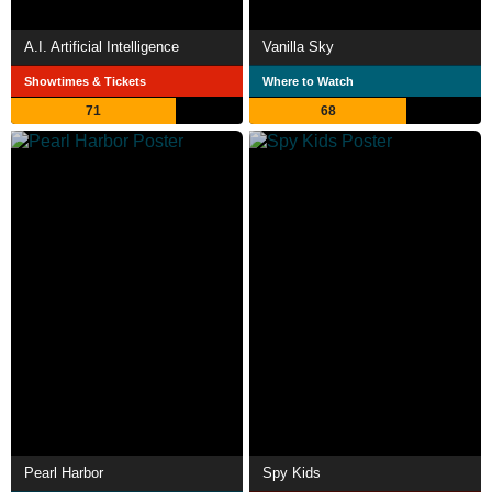
A.I. Artificial Intelligence
Vanilla Sky
Showtimes & Tickets
Where to Watch
71
68
Pearl Harbor
Spy Kids