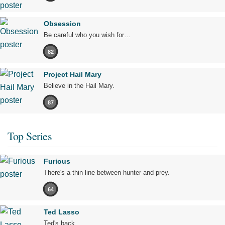
Obsession
Be careful who you wish for…
82
Project Hail Mary
Believe in the Hail Mary.
87
Top Series
Furious
There's a thin line between hunter and prey.
64
Ted Lasso
Ted's back.