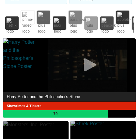
Harry Potter and the Philosopher's Stone
Showtimes & Tickets
79