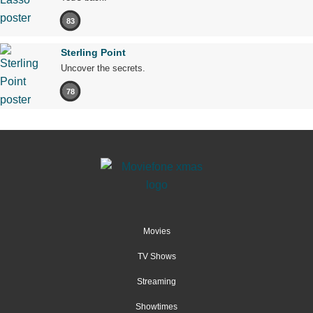
83
Sterling Point
Uncover the secrets.
78
Movies
TV Shows
Streaming
Showtimes