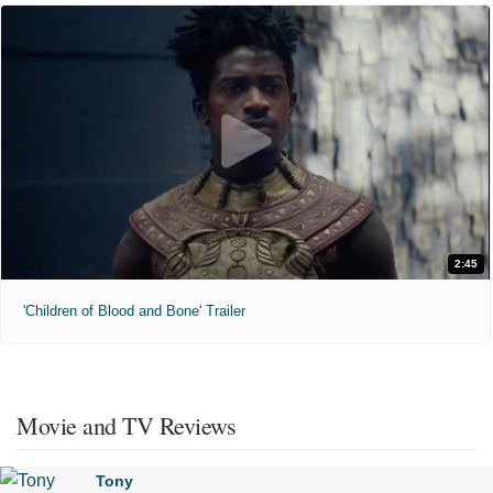
2:45
'Children of Blood and Bone' Trailer
Movie and TV Reviews
Tony