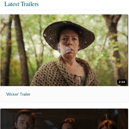
Latest Trailers
2:24
'Wicker' Trailer