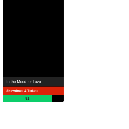
In the Mood for Love
Showtimes & Tickets
81