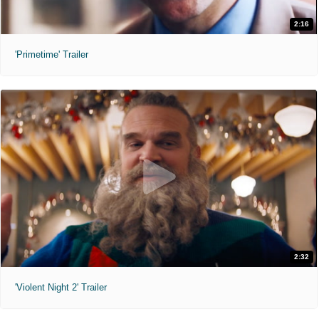
2:16
'Primetime' Trailer
2:32
'Violent Night 2' Trailer