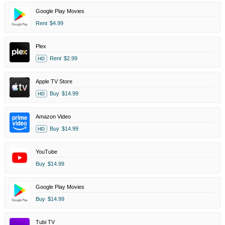
Google Play Movies
Rent
$4.99
Plex
Rent
$2.99
HD
Apple TV Store
Buy
$14.99
HD
Amazon Video
Buy
$14.99
HD
YouTube
Buy
$14.99
Google Play Movies
Buy
$14.99
Tubi TV