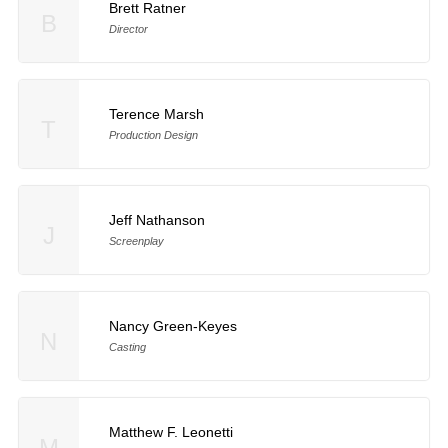
Brett Ratner
B
Director
Terence Marsh
T
Production Design
Jeff Nathanson
J
Screenplay
Nancy Green-Keyes
N
Casting
Matthew F. Leonetti
M