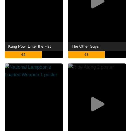
Kung Pow: Enter the Fist
The Other Guys
64
63