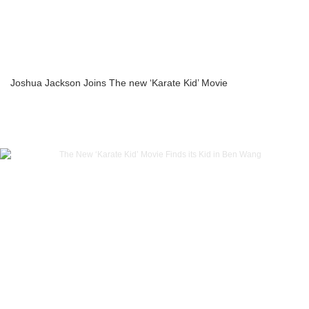
Joshua Jackson Joins The new ‘Karate Kid’ Movie