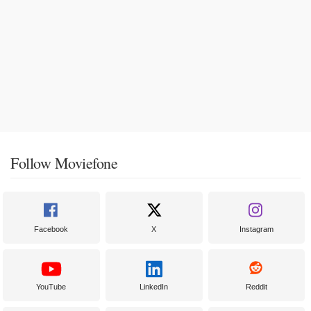
Follow Moviefone
Facebook
X
Instagram
YouTube
LinkedIn
Reddit