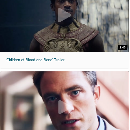
2:45
'Children of Blood and Bone' Trailer