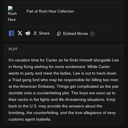
Part of Rush Hour Collection
Share
Embed Movie
i
PLOT
It's vacation time for Carter as he finds himself alongside Lee
in Hong Kong wishing for more excitement. While Carter
wants to party and meet the ladies, Lee is out to track down
a Triad gang lord who may be responsible for killing two men
at the American Embassy. Things get complicated as the pair
stumble onto a counterfeiting plot. The boys are soon up to
their necks in fist fights and life-threatening situations. A trip
back to the U.S. may provide the answers about the
bombing, the counterfeiting, and the true allegiance of sexy
customs agent Isabella.