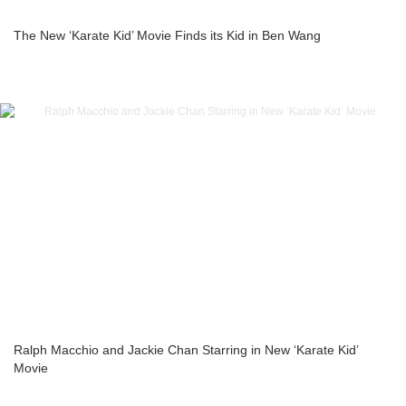
The New ‘Karate Kid’ Movie Finds its Kid in Ben Wang
Ralph Macchio and Jackie Chan Starring in New ‘Karate Kid’
Movie