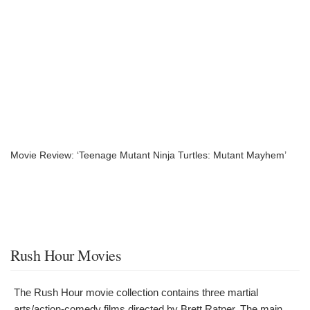
Movie Review: ‘Teenage Mutant Ninja Turtles: Mutant Mayhem’
Rush Hour Movies
The Rush Hour movie collection contains three martial
arts/action-comedy films directed by Brett Ratner. The main