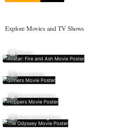
Explore Movies and TV Shows
Movies
Movie Charts
Movies In Theaters
Movies Coming Soon