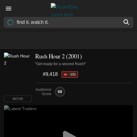
Rush Hour 2 (2001)
"Get ready for a second Rush!"
#9,418
-191
Audience
68
Score
MOVIE