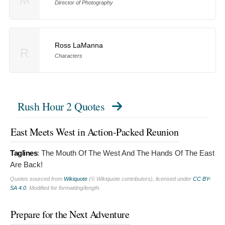
Director of Photography
Ross LaManna
R
Characters
Rush Hour 2 Quotes
East Meets West in Action-Packed Reunion
Taglines
:
The Mouth Of The West And The Hands Of The East
Are Back!
Quotes sourced from
Wikiquote
(© Wikiquote contributors), licensed under
CC BY-
SA 4.0
. Modified for formatting/length.
Prepare for the Next Adventure