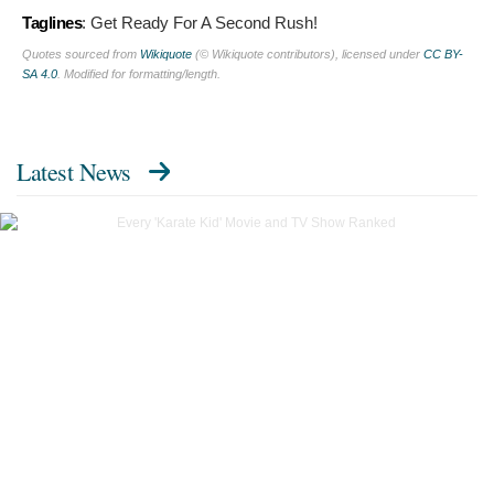
Taglines
:
Get Ready For A Second Rush!
Quotes sourced from
Wikiquote
(© Wikiquote contributors), licensed under
CC BY-
SA 4.0
. Modified for formatting/length.
Latest News