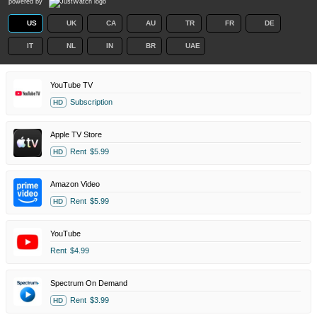
powered by
US
UK
CA
AU
TR
FR
DE
IT
NL
IN
BR
UAE
YouTube TV
Subscription
HD
Apple TV Store
Rent
$5.99
HD
Amazon Video
Rent
$5.99
HD
YouTube
Rent
$4.99
Spectrum On Demand
Rent
$3.99
HD