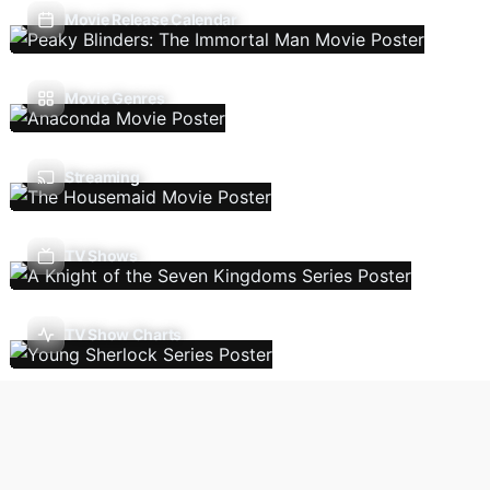
Movie Release Calendar
Movie Genres
Streaming
TV Shows
TV Show Charts