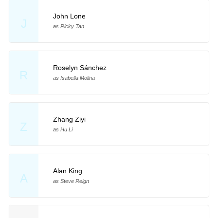
John Lone
J
as Ricky Tan
Roselyn Sánchez
R
as Isabella Molina
Zhang Ziyi
Z
as Hu Li
Alan King
A
as Steve Reign