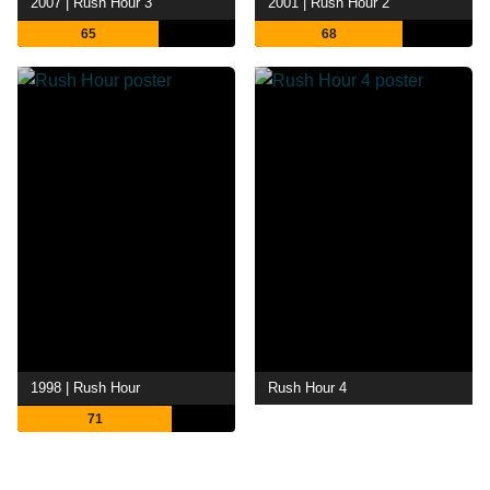
2007 | Rush Hour 3
2001 | Rush Hour 2
65
68
1998 | Rush Hour
Rush Hour 4
71