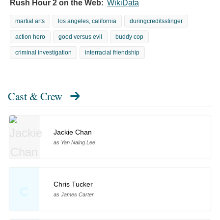
Rush Hour 2 on the Web:
WikiData
martial arts
los angeles, california
duringcreditsstinger
action hero
good versus evil
buddy cop
criminal investigation
interracial friendship
Cast & Crew
Jackie Chan
as Yan Naing Lee
Chris Tucker
C
as James Carter