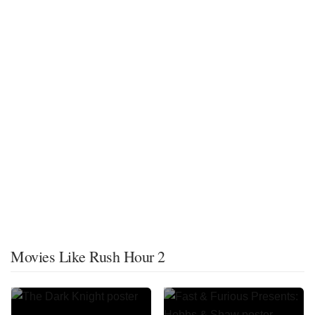
Movies Like Rush Hour 2