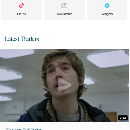
TikTok
Newsletter
Widgets
Latest Trailers
2:32