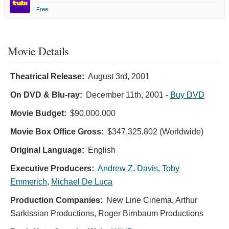
Free
Movie Details
Theatrical Release:
August 3rd, 2001
On DVD & Blu-ray:
December 11th, 2001
-
Buy DVD
Movie Budget:
$90,000,000
Movie Box Office Gross:
$347,325,802 (Worldwide)
Original Language:
English
Executive Producers:
Andrew Z. Davis
,
Toby
Emmerich
,
Michael De Luca
Production Companies:
New Line Cinema, Arthur
Sarkissian Productions, Roger Birnbaum Productions