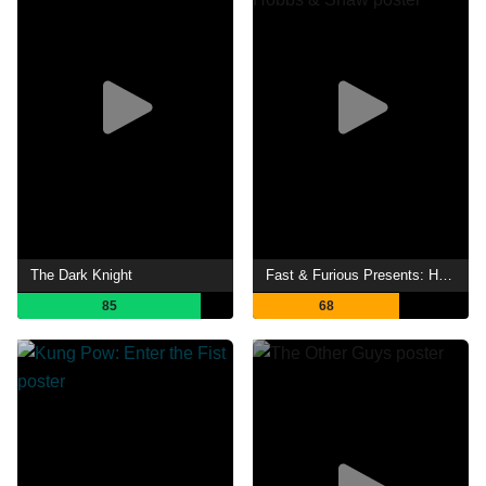
The Dark Knight
Fast & Furious Presents: Hobbs & Shaw
85
68