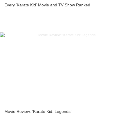
Every 'Karate Kid' Movie and TV Show Ranked
Movie Review: ‘Karate Kid: Legends’