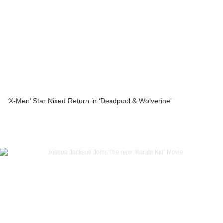
‘X-Men’ Star Nixed Return in ‘Deadpool & Wolverine’