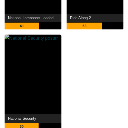
National Lampoon's Loaded Weapon 1
Ride Along 2
61
63
National Security
60