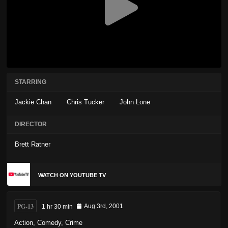
STARRING
Jackie Chan
Chris Tucker
John Lone
DIRECTOR
Brett Ratner
WATCH ON YOUTUBE TV
PG-13
1 hr 30 min
Aug 3rd, 2001
Action
,
Comedy
,
Crime