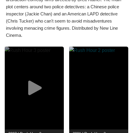
plot centers around two police detectives: a Chinese police
inspector (Jackie Chan) and an American LAPD detective
(Chris Tucker) who can't seem to avoid misadventures
involving menacing crime figures. Distributed by New Line
Cinema.