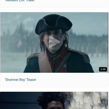
'Resident Evil' Trailer
1:19
'Drummer Boy' Teaser