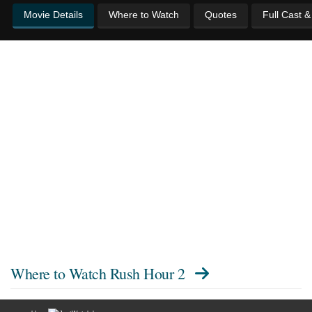
Movie Details
Where to Watch
Quotes
Full Cast 
Where to Watch
Rush Hour 2