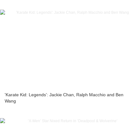
'Karate Kid: Legends': Jackie Chan, Ralph Macchio and Ben
Wang