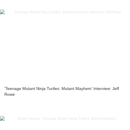
'Teenage Mutant Ninja Turtles: Mutant Mayhem' Interview: Jeff
Rowe