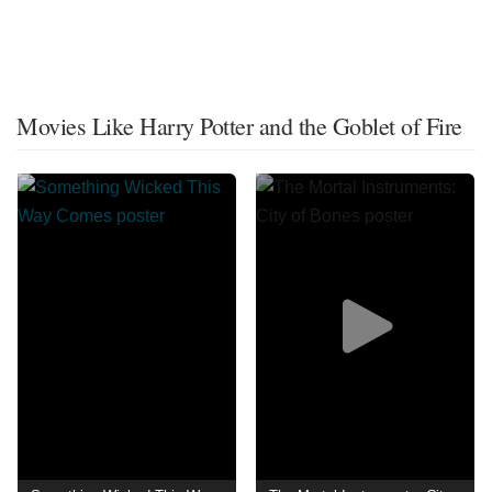
Movies Like Harry Potter and the Goblet of Fire