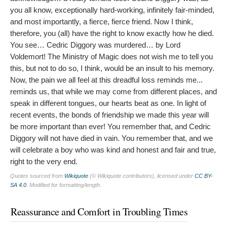
you all know, exceptionally hard-working, infinitely fair-minded,
and most importantly, a fierce, fierce friend. Now I think,
therefore, you (all) have the right to know exactly how he died.
You see… Cedric Diggory was murdered… by Lord
Voldemort! The Ministry of Magic does not wish me to tell you
this, but not to do so, I think, would be an insult to his memory.
Now, the pain we all feel at this dreadful loss reminds me...
reminds us, that while we may come from different places, and
speak in different tongues, our hearts beat as one. In light of
recent events, the bonds of friendship we made this year will
be more important than ever! You remember that, and Cedric
Diggory will not have died in vain. You remember that, and we
will celebrate a boy who was kind and honest and fair and true,
right to the very end.
Quotes sourced from
Wikiquote
(© Wikiquote contributors), licensed under
CC BY-
SA 4.0
. Modified for formatting/length.
Reassurance and Comfort in Troubling Times