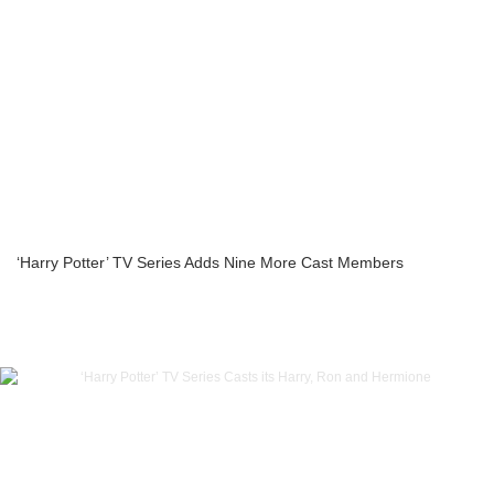
‘Harry Potter’ TV Series Adds Nine More Cast Members