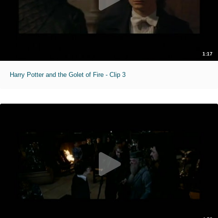
1:17
Harry Potter and the Golet of Fire - Clip 3