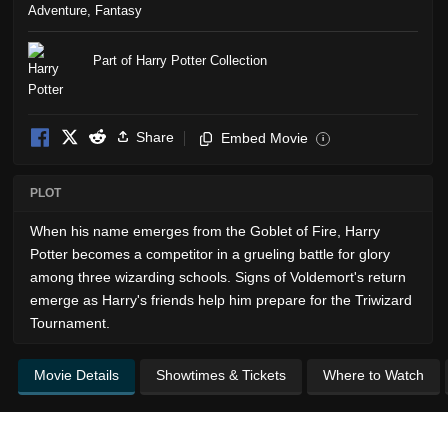
Adventure
,
Fantasy
Part of Harry Potter Collection
Share
Embed Movie
i
PLOT
When his name emerges from the Goblet of Fire, Harry
Potter becomes a competitor in a grueling battle for glory
among three wizarding schools. Signs of Voldemort's return
emerge as Harry's friends help him prepare for the Triwizard
Tournament.
Movie Details
Showtimes & Tickets
Where to Watch