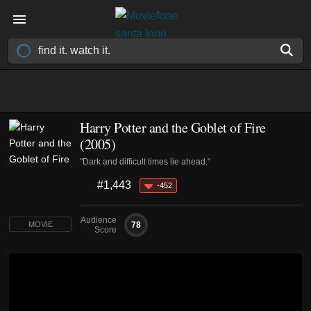
Harry Potter and the Goblet of Fire
(2005)
"Dark and difficult times lie ahead."
#1,443
-452
Audience
78
MOVIE
Score