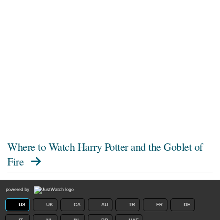
Where to Watch
Harry Potter and the Goblet of
Fire
powered by
US
UK
CA
AU
TR
FR
DE