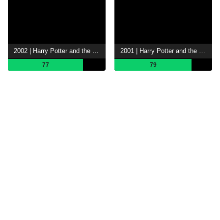
2002 | Harry Potter and the Chamber of Secrets
2001 | Harry Potter and the Philosopher's Stone
77
79