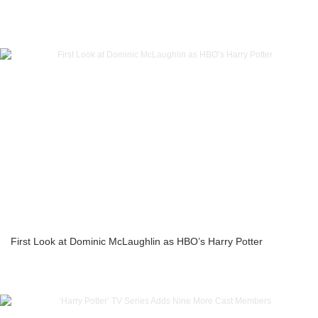
First Look at Dominic McLaughlin as HBO’s Harry Potter