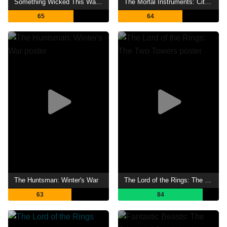
Something Wicked This Way Comes
The Mortal Instruments: City of Bones
65
64
The Huntsman: Winter's War
The Lord of the Rings: The Two Towers
63
84