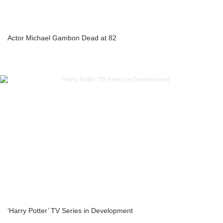
Actor Michael Gambon Dead at 82
‘Harry Potter’ TV Series in Development