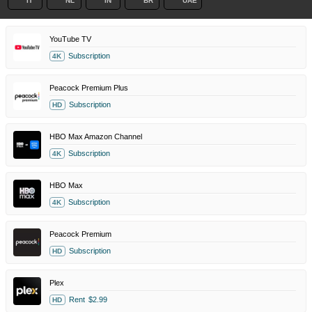
IT
NL
IN
BR
UAE
YouTube TV
Subscription
4K
Peacock Premium Plus
Subscription
HD
HBO Max Amazon Channel
Subscription
4K
HBO Max
Subscription
4K
Peacock Premium
Subscription
HD
Plex
Rent
$2.99
HD