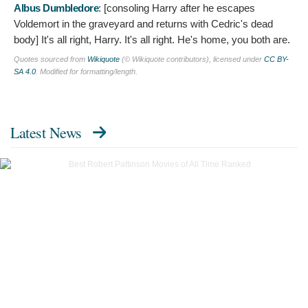
Albus Dumbledore
: [consoling Harry after he escapes
Voldemort in the graveyard and returns with Cedric's dead
body]
It's all right, Harry. It's all right. He's home, you both are.
Quotes sourced from
Wikiquote
(© Wikiquote contributors), licensed under
CC BY-
SA 4.0
. Modified for formatting/length.
Latest News