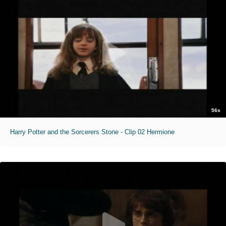
56s
Harry Potter and the Sorcerers Stone - Clip 02 Hermione