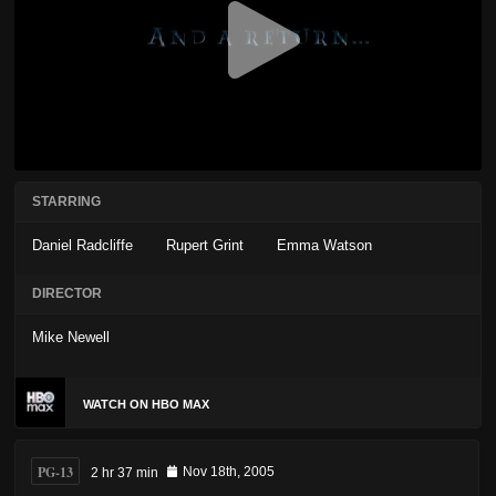
STARRING
Daniel Radcliffe
Rupert Grint
Emma Watson
DIRECTOR
Mike Newell
WATCH ON HBO MAX
PG-13
2 hr 37 min
Nov 18th, 2005