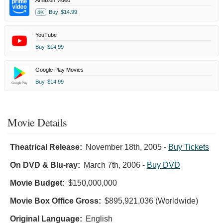
Buy
$14.99
4K
YouTube
Buy
$14.99
Google Play Movies
Buy
$14.99
Movie Details
Theatrical Release:
November 18th, 2005
-
Buy Tickets
On DVD & Blu-ray:
March 7th, 2006
-
Buy DVD
Movie Budget:
$150,000,000
Movie Box Office Gross:
$895,921,036 (Worldwide)
Original Language:
English