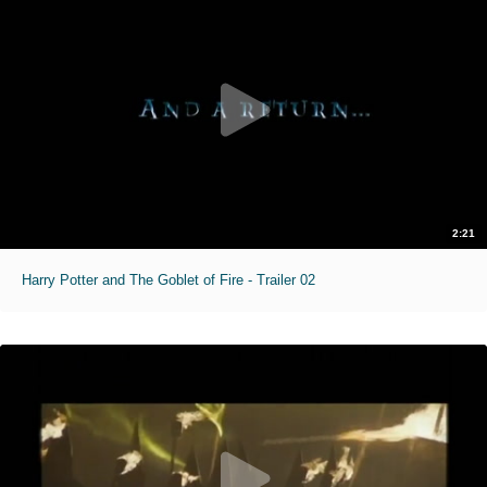
2:21
Harry Potter and The Goblet of Fire - Trailer 02