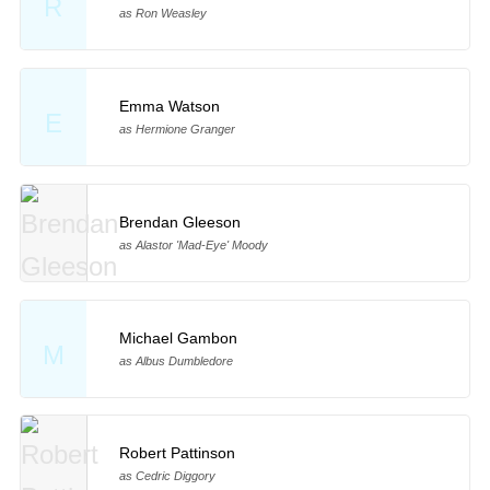
R
as Ron Weasley
Emma Watson
E
as Hermione Granger
Brendan Gleeson
as Alastor 'Mad-Eye' Moody
Michael Gambon
M
as Albus Dumbledore
Robert Pattinson
as Cedric Diggory