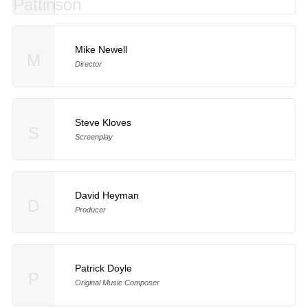
Mike Newell
M
Director
Steve Kloves
S
Screenplay
David Heyman
D
Producer
Patrick Doyle
P
Original Music Composer