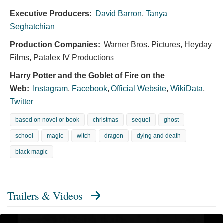
Executive Producers:
David Barron
,
Tanya
Seghatchian
Production Companies:
Warner Bros. Pictures, Heyday
Films, Patalex IV Productions
Harry Potter and the Goblet of Fire on the
Web:
Instagram
,
Facebook
,
Official Website
,
WikiData
,
Twitter
based on novel or book
christmas
sequel
ghost
school
magic
witch
dragon
dying and death
black magic
Trailers & Videos