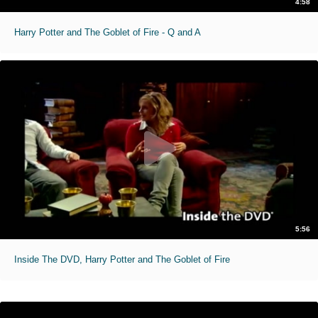
4:58
Harry Potter and The Goblet of Fire - Q and A
5:56
Inside The DVD, Harry Potter and The Goblet of Fire