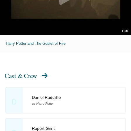
1:18
Harry Potter and The Goblet of Fire
Cast & Crew
Daniel Radcliffe
D
as Harry Potter
Rupert Grint