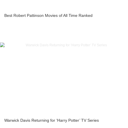
Best Robert Pattinson Movies of All Time Ranked
Warwick Davis Returning for ‘Harry Potter’ TV Series