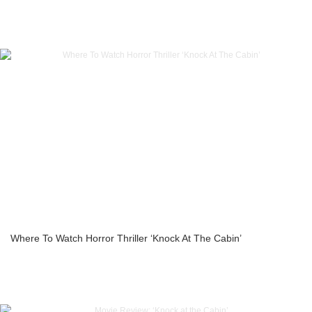
Where To Watch Horror Thriller ‘Knock At The Cabin’