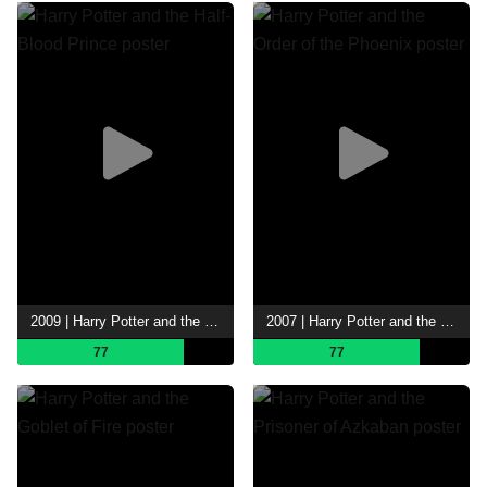
2009 | Harry Potter and the Half-Blood Prince
2007 | Harry Potter and the Order of the Phoenix
77
77