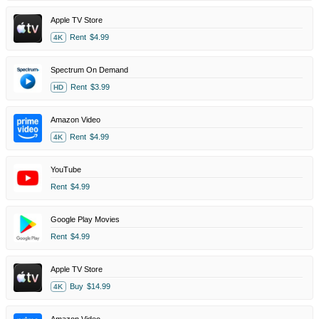
Apple TV Store
Rent
$4.99
4K
Spectrum On Demand
Rent
$3.99
HD
Amazon Video
Rent
$4.99
4K
YouTube
Rent
$4.99
Google Play Movies
Rent
$4.99
Apple TV Store
Buy
$14.99
4K
Amazon Video