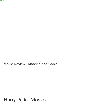
Movie Review: ‘Knock at the Cabin’
Harry Potter Movies