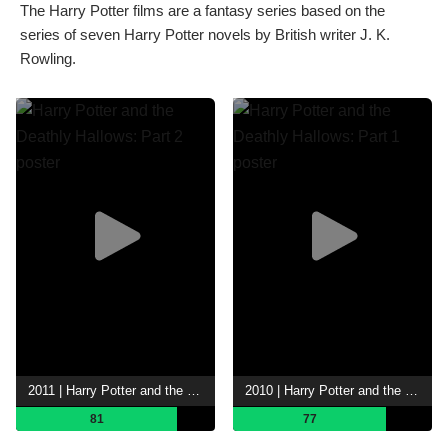
The Harry Potter films are a fantasy series based on the
series of seven Harry Potter novels by British writer J. K.
Rowling.
2011 | Harry Potter and the Deathly Hallows: Part 2
2010 | Harry Potter and the Deathly Hallows: Part 1
81
77