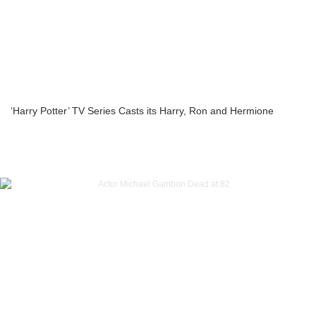
‘Harry Potter’ TV Series Casts its Harry, Ron and Hermione