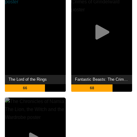
The Lord of the Rings
Fantastic Beasts: The Crimes of Grindelwald
66
68