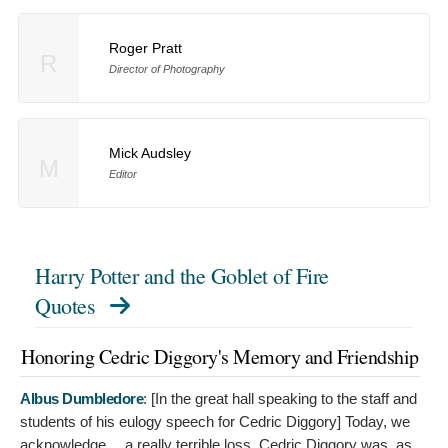
Roger Pratt
R
Director of Photography
Mick Audsley
M
Editor
Harry Potter and the Goblet of Fire
Quotes
Honoring Cedric Diggory's Memory and Friendship
Albus Dumbledore
: [In the great hall speaking to the staff and
students of his eulogy speech for Cedric Diggory]
Today, we
acknowledge… a really terrible loss. Cedric Diggory was, as