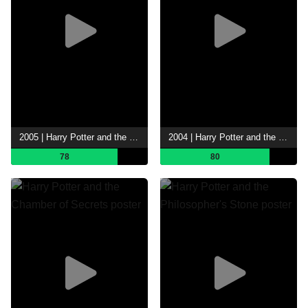
2005 | Harry Potter and the Goblet of Fire
2004 | Harry Potter and the Prisoner of Azkaban
78
80