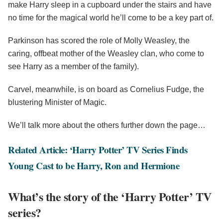
make Harry sleep in a cupboard under the stairs and have
no time for the magical world he’ll come to be a key part of.
Parkinson has scored the role of Molly Weasley, the
caring, offbeat mother of the Weasley clan, who come to
see Harry as a member of the family).
Carvel, meanwhile, is on board as Cornelius Fudge, the
blustering Minister of Magic.
We’ll talk more about the others further down the page…
Related Article: ‘Harry Potter’ TV Series Finds
Young Cast to be Harry, Ron and Hermione
What’s the story of the ‘Harry Potter’ TV
series?