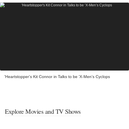
'Heartstopper's Kit Connor in Talks to be ‘X-Men’s Cyclops
Explore Movies and TV Shows