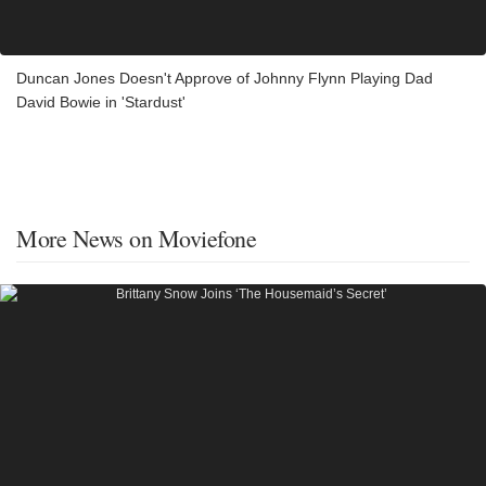
Duncan Jones Doesn't Approve of Johnny Flynn Playing Dad
David Bowie in 'Stardust'
More News on Moviefone