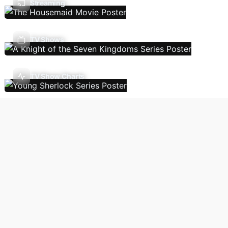
Streaming
TV Shows
TV Show Charts