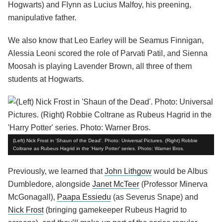
Hogwarts) and Flynn as Lucius Malfoy, his preening,
manipulative father.
We also know that Leo Earley will be Seamus Finnigan,
Alessia Leoni scored the role of Parvati Patil, and Sienna
Moosah is playing Lavender Brown, all three of them
students at Hogwarts.
(Left) Nick Frost in 'Shaun of the Dead'. Photo: Universal Pictures. (Right) Robbie
Coltrane as Rubeus Hagrid in the 'Harry Potter' series. Photo: Warner Bros.
Previously, we learned that
John Lithgow
would be Albus
Dumbledore, alongside
Janet McTeer
(Professor Minerva
McGonagall),
Paapa Essiedu
(as Severus Snape) and
Nick Frost
(bringing gamekeeper Rubeus Hagrid to