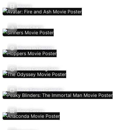
Movies
Movie Charts
Movies In Theaters
Movies Coming Soon
Movie Release Calendar
Movie Genres