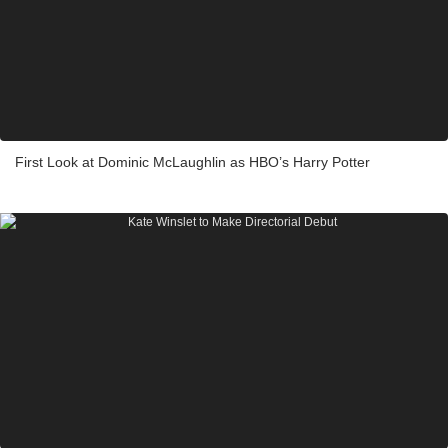
First Look at Dominic McLaughlin as HBO’s Harry Potter