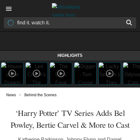
HIGHLIGHTS
›
News
Behind the Scenes
‘Harry Potter’ TV Series Adds Bel
Powley, Bertie Carvel & More to Cast
Katherine Parkinson, Johnny Flynn and Daniel