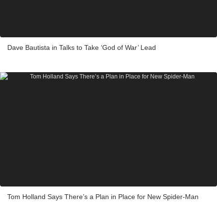
Dave Bautista in Talks to Take ‘God of War’ Lead
Tom Holland Says There’s a Plan in Place for New Spider-Man