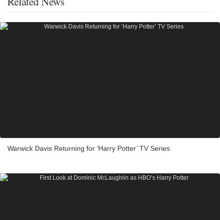
Related News
Warwick Davis Returning for ‘Harry Potter’ TV Series