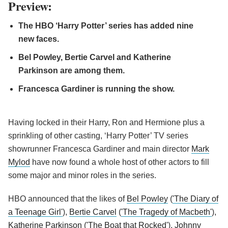
Preview:
The HBO ‘Harry Potter’ series has added nine
new faces.
Bel Powley, Bertie Carvel and Katherine
Parkinson are among them.
Francesca Gardiner is running the show.
Having locked in their Harry, Ron and Hermione plus a
sprinkling of other casting, ‘Harry Potter’ TV series
showrunner Francesca Gardiner and main director
Mark
Mylod
have now found a whole host of other actors to fill
some major and minor roles in the series.
HBO announced that the likes of
Bel Powley
(
'The Diary of
a Teenage Girl'
),
Bertie Carvel
(
'The Tragedy of Macbeth'
),
Katherine Parkinson
(
'The Boat that Rocked'
),
Johnny