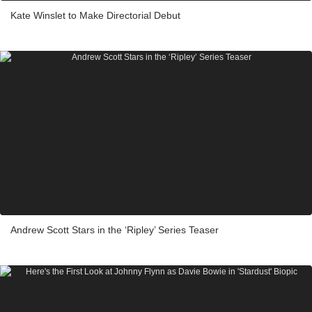
Kate Winslet to Make Directorial Debut
Andrew Scott Stars in the ‘Ripley’ Series Teaser