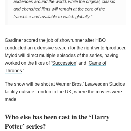
audiences around the world, while the original, classic
and cherished films will remain at the core of the
franchise and available to watch globally.”
Gardiner scored the job of showrunner after HBO
conducted an extensive search for the right writer/producer.
Mylod will direct multiple episodes of the series, having
worked on the likes of ‘
Succession
’ and ‘
Game of
Thrones
.’
The show will be shot at Warner Bros.’ Leavesden Studios
facility outside London in the UK, where the movies were
made.
Who else has been cast in the ‘Harry
Potter’ series?