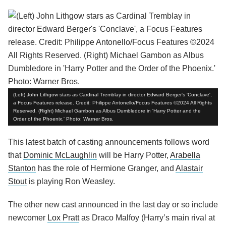
(Left) John Lithgow stars as Cardinal Tremblay in director Edward Berger's 'Conclave',
a Focus Features release. Credit: Philippe Antonello/Focus Features ©2024 All Rights
Reserved. (Right) Michael Gambon as Albus Dumbledore in 'Harry Potter and the
Order of the Phoenix.' Photo: Warner Bros.
This latest batch of casting announcements follows word
that
Dominic McLaughlin
will be Harry Potter,
Arabella
Stanton
has the role of Hermione Granger, and
Alastair
Stout
is playing Ron Weasley.
The other new cast announced in the last day or so include
newcomer
Lox Pratt
as Draco Malfoy (Harry’s main rival at