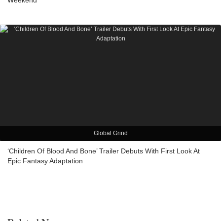
Weekend
Global Grind
‘Children Of Blood And Bone’ Trailer Debuts With First Look At
Epic Fantasy Adaptation