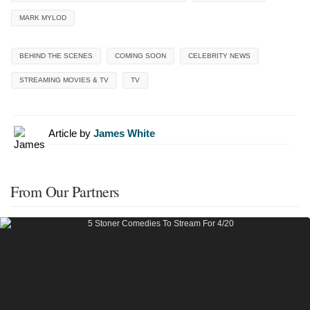
MARK MYLOD
BEHIND THE SCENES
COMING SOON
CELEBRITY NEWS
STREAMING MOVIES & TV
TV
Article by
James White
From Our Partners