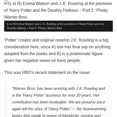
(L to R) Emma Watson and J. K. Rowling at the premiere of 'Harry Potter and the
Deathly Hallows – Part 2.' Photo: Warner Bros.
‘Potter’ creator and original novelist J.K. Rowling is a big
consideration here, since A) she has final say on anything
adapted from the books and B) is a problematic figure
given her negative views on trans people.
This was HBO’s recent statement on the issue:
“Warner Bros. has been working with J.K. Rowling and
in the ‘Harry Potter’ business for over 20 years. Her
contribution has been invaluable. We are proud to once
again tell the story of ‘Harry Potter’ — the heartwarming
books that speak to power of friendship, resolve and