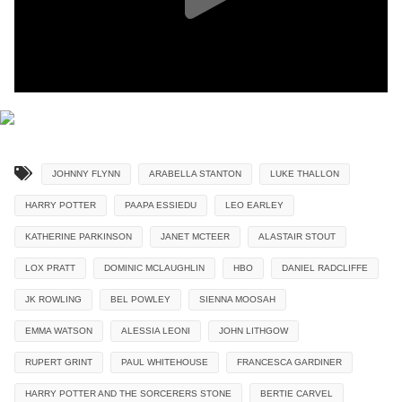
JOHNNY FLYNN
ARABELLA STANTON
LUKE THALLON
HARRY POTTER
PAAPA ESSIEDU
LEO EARLEY
KATHERINE PARKINSON
JANET MCTEER
ALASTAIR STOUT
LOX PRATT
DOMINIC MCLAUGHLIN
HBO
DANIEL RADCLIFFE
JK ROWLING
BEL POWLEY
SIENNA MOOSAH
EMMA WATSON
ALESSIA LEONI
JOHN LITHGOW
RUPERT GRINT
PAUL WHITEHOUSE
FRANCESCA GARDINER
HARRY POTTER AND THE SORCERERS STONE
BERTIE CARVEL