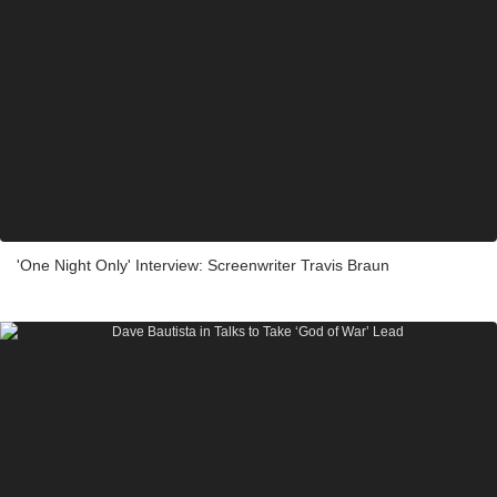
'One Night Only' Interview: Screenwriter Travis Braun