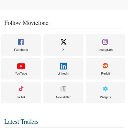
Follow Moviefone
Facebook
X
Instagram
YouTube
LinkedIn
Reddit
TikTok
Newsletter
Widgets
Latest Trailers