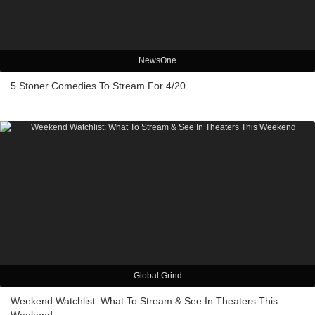
NewsOne
5 Stoner Comedies To Stream For 4/20
Global Grind
Weekend Watchlist: What To Stream & See In Theaters This