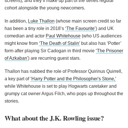
screens), and they’ll make up part of the series regular
cohort alongside the young newcomers.
In addition,
Luke Thallon
(whose main screen credit so far
has been a tiny role in 2018’s
‘The Favourite’
) and UK
comedian and actor
Paul Whitehouse
(who US audiences
might know from
‘The Death of Stalin’
but also has ‘Potter’
form after playing Sir Cadogan in third movie
‘The Prisoner
of Azkaban'
) are recurring guest stars.
Thallon has nabbed the role of Professor Quirinus Quirrell,
a key part of
‘Harry Potter and the Philosopher's Stone,’
while Whitehouse is set to play Hogwarts caretaker and
grumpy cat owner Argus Filch, who pops up throughout the
stories.
What about the J.K. Rowling issue?