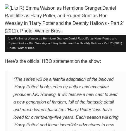
(L to R) Emma Watson as Hermione Granger,Daniel Radcliffe as Harry Potter, and
Rupert Grint as Ron Weasley in 'Harry Potter and the Deathly Hallows - Part 2' (2011).
Photo: Warner Bros.
Here’s the official HBO statement on the show:
“The series will be a faithful adaptation of the beloved
‘Harry Potter’ book series by author and executive
producer J.K. Rowling. It will feature a new cast to lead
a new generation of fandom, full of the fantastic detail
and much-loved characters ‘Harry Potter’ fans have
loved for over twenty-five years. Each season will bring
‘Harry Potter’ and these incredible adventures to new