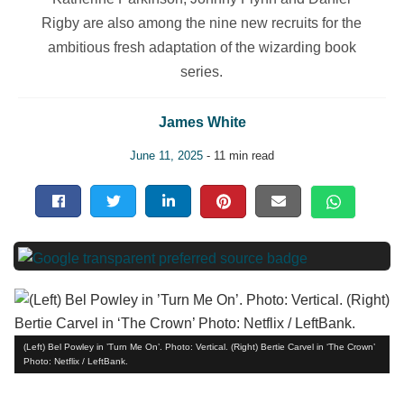
Rigby are also among the nine new recruits for the
ambitious fresh adaptation of the wizarding book
series.
James White
June 11, 2025
- 11 min read
(Left) Bel Powley in ’Turn Me On’. Photo: Vertical. (Right) Bertie Carvel in ‘The Crown’
Photo: Netflix / LeftBank.