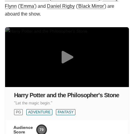
Flynn
(
'Emma'
) and
Daniel Rigby
(
'Black Mirror'
) are
aboard the show.
Harry Potter and the Philosopher's Stone
"Let the magic begin."
PG
ADVENTURE
FANTASY
Audience
79
Score