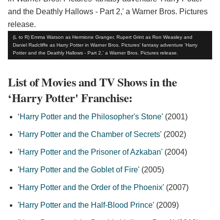
(L to R) Emma Watson as Hermione Granger, Rupert Grint as Ron Weasley and
Daniel Radcliffe as Harry Potter in Warner Bros. Pictures’ fantasy adventure 'Harry
Potter and the Deathly Hallows - Part 2,' a Warner Bros. Pictures release.
List of Movies and TV Shows in the
‘Harry Potter' Franchise:
‘
Harry Potter and the Philosopher's Stone
' (2001)
'
Harry Potter and the Chamber of Secrets
' (2002)
'
Harry Potter and the Prisoner of Azkaban
' (2004)
'
Harry Potter and the Goblet of Fire
' (2005)
'
Harry Potter and the Order of the Phoenix
' (2007)
'
Harry Potter and the Half-Blood Prince
' (2009)