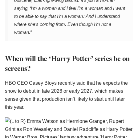
obscene, über-right-wing fascist. It’s just a woman
saying, ‘I’m a woman and I feel I’m a woman and I want
to be able to say that I’m a woman.’ And I understand
where she’s coming from. Even though I’m not a
woman.”
When will the ‘Harry Potter’ series be on
screens?
HBO CEO Casey Bloys recently said that he expects the
show to debut in late 2026 or early 2027, which makes
sense given that production isn’t likely to start until later
this year.