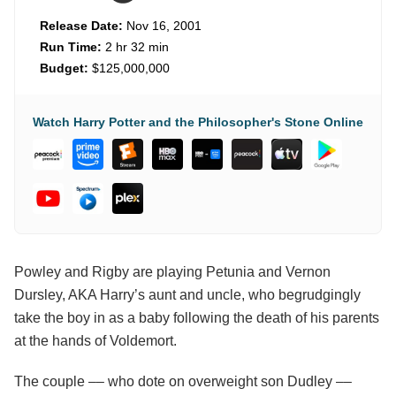
Release Date:
Nov 16, 2001
Run Time:
2 hr 32 min
Budget:
$125,000,000
Watch Harry Potter and the Philosopher's Stone Online
Powley and Rigby are playing Petunia and Vernon
Dursley, AKA Harry’s aunt and uncle, who begrudgingly
take the boy in as a baby following the death of his parents
at the hands of Voldemort.
The couple –– who dote on overweight son Dudley ––