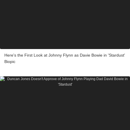
Here's the First Look at Johnny Flynn as Davie Bowie in 'Stardust'
Biopic