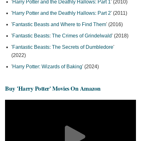
'
Harry Potter and the Deathly Hallows: Part 1
' (2010)
'
Harry Potter and the Deathly Hallows: Part 2
' (2011)
'
Fantastic Beasts and Where to Find Them
' (2016)
'
Fantastic Beasts: The Crimes of Grindelwald
' (2018)
'
Fantastic Beasts: The Secrets of Dumbledore
'
(2022)
'
Harry Potter: Wizards of Baking
' (2024)
Buy 'Harry Potter' Movies On Amazon