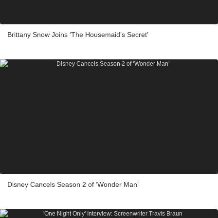
Brittany Snow Joins ‘The Housemaid’s Secret’
Disney Cancels Season 2 of ‘Wonder Man’