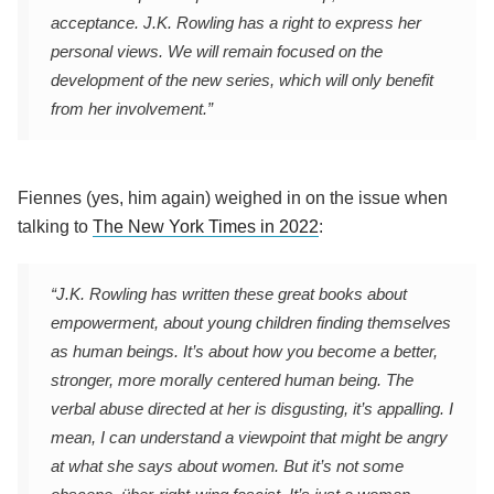
acceptance. J.K. Rowling has a right to express her
personal views. We will remain focused on the
development of the new series, which will only benefit
from her involvement.”
Fiennes (yes, him again) weighed in on the issue when
talking to
The New York Times in 2022
:
“J.K. Rowling has written these great books about
empowerment, about young children finding themselves
as human beings. It’s about how you become a better,
stronger, more morally centered human being. The
verbal abuse directed at her is disgusting, it’s appalling. I
mean, I can understand a viewpoint that might be angry
at what she says about women. But it’s not some